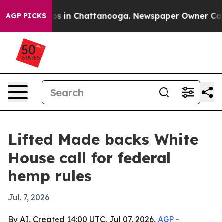
lapse
Chaos in Chattanooga. Newspaper Owner Calls th
AGP PICKS
Lifted Made backs White
House call for federal
hemp rules
Jul. 7, 2026
By AI, Created 14:00 UTC, Jul 07, 2026,
AGP
-