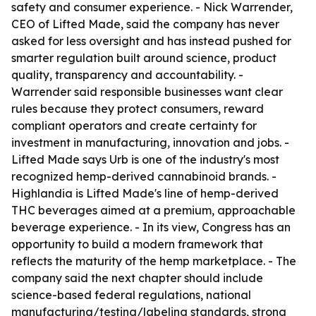
safety and consumer experience. - Nick Warrender,
CEO of Lifted Made, said the company has never
asked for less oversight and has instead pushed for
smarter regulation built around science, product
quality, transparency and accountability. -
Warrender said responsible businesses want clear
rules because they protect consumers, reward
compliant operators and create certainty for
investment in manufacturing, innovation and jobs. -
Lifted Made says Urb is one of the industry's most
recognized hemp-derived cannabinoid brands. -
Highlandia is Lifted Made's line of hemp-derived
THC beverages aimed at a premium, approachable
beverage experience. - In its view, Congress has an
opportunity to build a modern framework that
reflects the maturity of the hemp marketplace. - The
company said the next chapter should include
science-based federal regulations, national
manufacturing/testing/labeling standards, strong