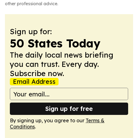
other professional advice.
Sign up for:
50 States Today
The daily local news briefing
you can trust. Every day.
Subscribe now.
Email Address
Sign up for free
By signing up, you agree to our
Terms &
Conditions
.