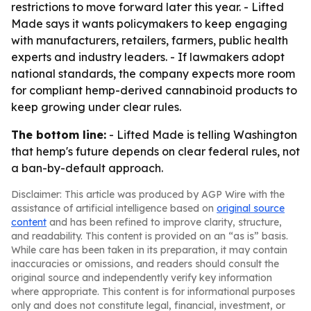
restrictions to move forward later this year. - Lifted
Made says it wants policymakers to keep engaging
with manufacturers, retailers, farmers, public health
experts and industry leaders. - If lawmakers adopt
national standards, the company expects more room
for compliant hemp-derived cannabinoid products to
keep growing under clear rules.
The bottom line:
- Lifted Made is telling Washington
that hemp's future depends on clear federal rules, not
a ban-by-default approach.
Disclaimer: This article was produced by AGP Wire with the
assistance of artificial intelligence based on
original source
content
and has been refined to improve clarity, structure,
and readability. This content is provided on an “as is” basis.
While care has been taken in its preparation, it may contain
inaccuracies or omissions, and readers should consult the
original source and independently verify key information
where appropriate. This content is for informational purposes
only and does not constitute legal, financial, investment, or