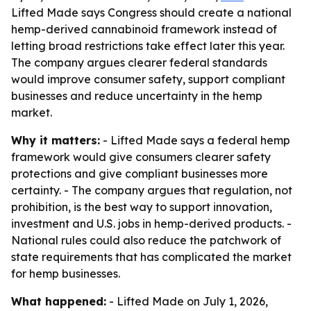
Lifted Made says Congress should create a national
hemp-derived cannabinoid framework instead of
letting broad restrictions take effect later this year.
The company argues clearer federal standards
would improve consumer safety, support compliant
businesses and reduce uncertainty in the hemp
market.
Why it matters:
- Lifted Made says a federal hemp
framework would give consumers clearer safety
protections and give compliant businesses more
certainty. - The company argues that regulation, not
prohibition, is the best way to support innovation,
investment and U.S. jobs in hemp-derived products. -
National rules could also reduce the patchwork of
state requirements that has complicated the market
for hemp businesses.
What happened:
- Lifted Made on July 1, 2026,