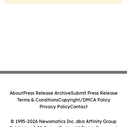
About
Press Release Archive
Submit Press Release
Terms & Conditions
Copyright/DMCA Policy
Privacy Policy
Contact
© 1995-2026 Newsmatics Inc. dba Affinity Group