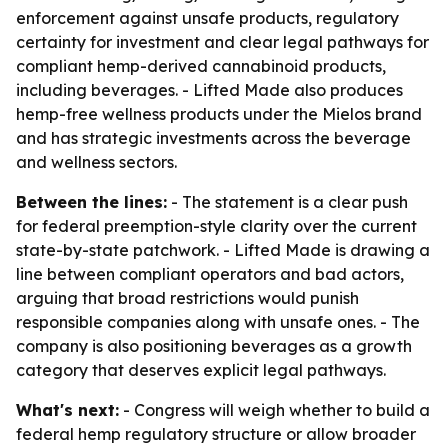
enforcement against unsafe products, regulatory
certainty for investment and clear legal pathways for
compliant hemp-derived cannabinoid products,
including beverages. - Lifted Made also produces
hemp-free wellness products under the Mielos brand
and has strategic investments across the beverage
and wellness sectors.
Between the lines:
- The statement is a clear push
for federal preemption-style clarity over the current
state-by-state patchwork. - Lifted Made is drawing a
line between compliant operators and bad actors,
arguing that broad restrictions would punish
responsible companies along with unsafe ones. - The
company is also positioning beverages as a growth
category that deserves explicit legal pathways.
What's next:
- Congress will weigh whether to build a
federal hemp regulatory structure or allow broader