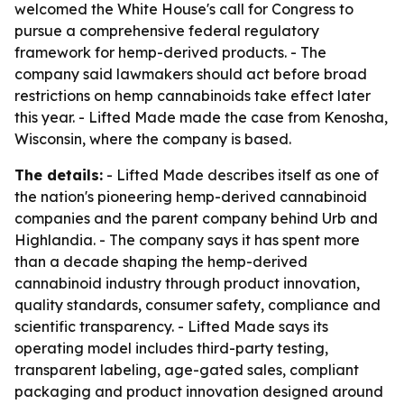
welcomed the White House's call for Congress to
pursue a comprehensive federal regulatory
framework for hemp-derived products. - The
company said lawmakers should act before broad
restrictions on hemp cannabinoids take effect later
this year. - Lifted Made made the case from Kenosha,
Wisconsin, where the company is based.
The details:
- Lifted Made describes itself as one of
the nation's pioneering hemp-derived cannabinoid
companies and the parent company behind Urb and
Highlandia. - The company says it has spent more
than a decade shaping the hemp-derived
cannabinoid industry through product innovation,
quality standards, consumer safety, compliance and
scientific transparency. - Lifted Made says its
operating model includes third-party testing,
transparent labeling, age-gated sales, compliant
packaging and product innovation designed around