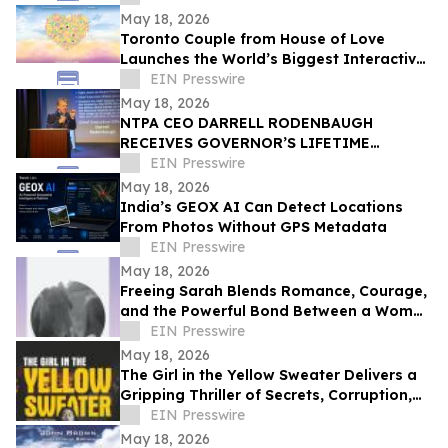
CELEBRATION
May 18, 2026
Toronto Couple from House of Love
Launches the World’s Biggest Interactive
Heart on June 1, 2026
EIN Presswire
May 18, 2026
NTPA CEO DARRELL RODENBAUGH
RECEIVES GOVERNOR’S LIFETIME
ACHIEVEMENT AWARD
EIN Presswire
May 18, 2026
India’s GEOX AI Can Detect Locations
From Photos Without GPS Metadata
EIN Presswire
May 18, 2026
Freeing Sarah Blends Romance, Courage,
and the Powerful Bond Between a Woman
and Her Horse
EIN Presswire
May 18, 2026
The Girl in the Yellow Sweater Delivers a
Gripping Thriller of Secrets, Corruption,
and Human Trafficking
EIN Presswire
May 18, 2026