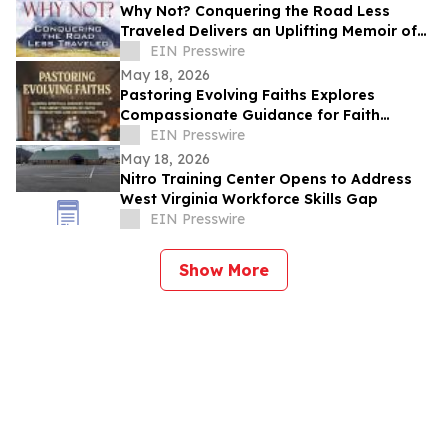
Why Not? Conquering the Road Less
Traveled Delivers an Uplifting Memoir of
Resilience and Determination
EIN Presswire
May 18, 2026
Pastoring Evolving Faiths Explores
Compassionate Guidance for Faith
Deconstruction and Spiritual Renewal
EIN Presswire
May 18, 2026
Nitro Training Center Opens to Address
West Virginia Workforce Skills Gap
EIN Presswire
Show More