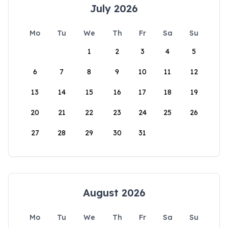
July 2026
Mo
Tu
We
Th
Fr
Sa
Su
1
2
3
4
5
6
7
8
9
10
11
12
13
14
15
16
17
18
19
20
21
22
23
24
25
26
27
28
29
30
31
August 2026
Mo
Tu
We
Th
Fr
Sa
Su