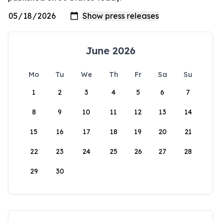
June 2026
Mo
Tu
We
Th
Fr
Sa
Su
1
2
3
4
5
6
7
8
9
10
11
12
13
14
15
16
17
18
19
20
21
22
23
24
25
26
27
28
29
30