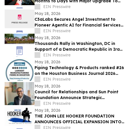
Months to Days with Major Upgrade To
Its AI-Powered Retail Operating System
EIN Presswire
May 18, 2026
C3aLabs Secures Angel Investment to
Pioneer Agentic AI for Financial Services
Industry
EIN Presswire
May 18, 2026
Thousands Rally in Washington, DC in
Support of a Democratic Republic in Iran
and Against Executions and Dictatorship
EIN Presswire
May 18, 2026
Piping Technology & Products ranked #26
on the Houston Business Journal 2026
largest manufacturing firms list
EIN Presswire
May 18, 2026
Council for Relationships and Sun Point
Foundation Announce Strategic
Partnership
EIN Presswire
May 18, 2026
THE JOHN LEE HOOKER FOUNDATION
ANNOUNCES OFFICIAL EXPANSION INTO
MICHIGAN WITH INAUGURAL DETROIT
EIN Presswire