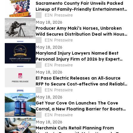
Sacramento County Fair Unveils Packed
Lineup of Family-Friendly Entertainment
for Memorial Day Weekend
EIN Presswire
May 18, 2026
Producer Amy Maki’s Horses, Unbroken
Wild Secures Distribution Deal with House
of Film and Heads to Cannes Film Festival
EIN Presswire
May 18, 2026
Maryland Injury Lawyers Named Best
Personal Injury Firm of 2026 by Expert
Law Attorneys
EIN Presswire
May 18, 2026
El Paso Electric Releases an All-Source
RFP to Secure Cost-effective and Reliable
Resources for its New Mexico Customers
EIN Presswire
May 18, 2026
Get Your Cove On Launches The Cove
Corral, a New Floating Barrier for Boats
Designed to Make Lake Days Easier
EIN Presswire
May 18, 2026
Merchmix Cuts Retail Planning From