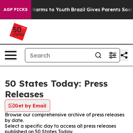
to Abate Harms to Youth
Brazil Gives Parents Social Me
AGP PICKS
50 States Today: Press
Releases
Get by Email
Browse our comprehensive archive of press releases
by date.
Select a specific day to access all press releases
published on 50 States Today.