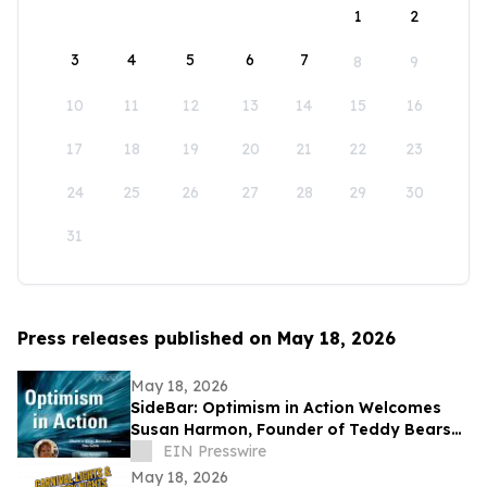
1
2
3
4
5
6
7
8
9
10
11
12
13
14
15
16
17
18
19
20
21
22
23
24
25
26
27
28
29
30
31
Press releases published on May 18, 2026
May 18, 2026
SideBar: Optimism in Action Welcomes
Susan Harmon, Founder of Teddy Bears
with Heart
EIN Presswire
May 18, 2026