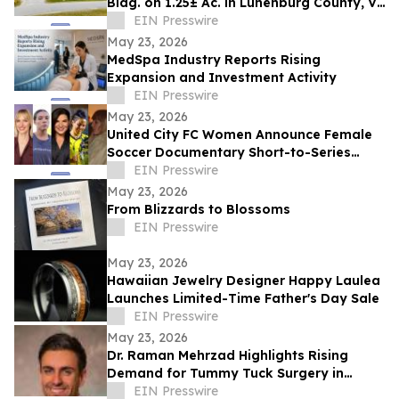
Bldg. on 1.25± Ac. in Lunenburg County, VA
Announces Nicholls Auction Marketing
EIN Presswire
May 23, 2026
MedSpa Industry Reports Rising
Expansion and Investment Activity
EIN Presswire
May 23, 2026
United City FC Women Announce Female
Soccer Documentary Short-to-Series
Project: Against the run of play
EIN Presswire
May 23, 2026
From Blizzards to Blossoms
EIN Presswire
May 23, 2026
Hawaiian Jewelry Designer Happy Laulea
Launches Limited-Time Father's Day Sale
EIN Presswire
May 23, 2026
Dr. Raman Mehrzad Highlights Rising
Demand for Tummy Tuck Surgery in
Southern California
EIN Presswire