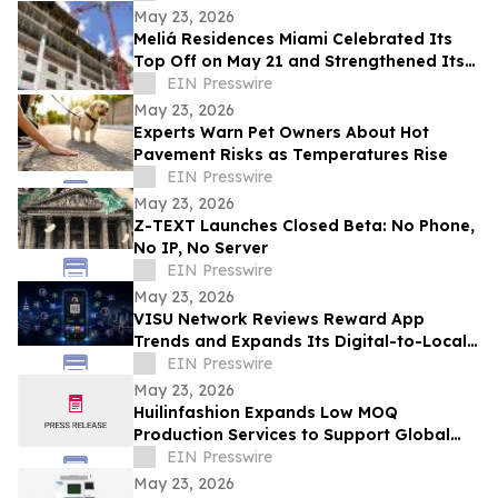
May 23, 2026
Meliá Residences Miami Celebrated Its
Top Off on May 21 and Strengthened Its
Commercial Momentum in the heart of
EIN Presswire
Miami
May 23, 2026
Experts Warn Pet Owners About Hot
Pavement Risks as Temperatures Rise
EIN Presswire
May 23, 2026
Z-TEXT Launches Closed Beta: No Phone,
No IP, No Server
EIN Presswire
May 23, 2026
VISU Network Reviews Reward App
Trends and Expands Its Digital-to-Local
Rewards Ecosystem
EIN Presswire
May 23, 2026
Huilinfashion Expands Low MOQ
Production Services to Support Global
Small Fashion Brands in 2026
EIN Presswire
May 23, 2026