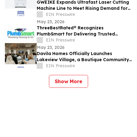
GWEIKE Expands Ultrafast Laser Cutting
Machine Line to Meet Rising Demand for
Precision Glass in Consumer Electronics
EIN Presswire
May 23, 2026
ThreeBestRated® Recognizes
PlumbSmart for Delivering Trusted
Plumbing & HVAC Services Across Mesa
EIN Presswire
and Phoenix
May 23, 2026
Davila Homes Officially Launches
Lakeview Village, a Boutique Community
in Winter Garden, FL
EIN Presswire
Show More