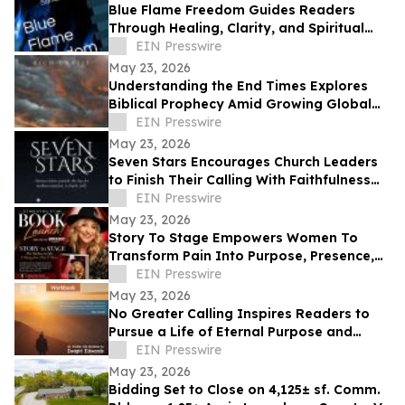
Blue Flame Freedom Guides Readers
Through Healing, Clarity, and Spiritual
Transformation
EIN Presswire
May 23, 2026
Understanding the End Times Explores
Biblical Prophecy Amid Growing Global
Uncertainty
EIN Presswire
May 23, 2026
Seven Stars Encourages Church Leaders
to Finish Their Calling With Faithfulness
and Spiritual Strength
EIN Presswire
May 23, 2026
Story To Stage Empowers Women To
Transform Pain Into Purpose, Presence,
And Personal Power
EIN Presswire
May 23, 2026
No Greater Calling Inspires Readers to
Pursue a Life of Eternal Purpose and
Discipleship
EIN Presswire
May 23, 2026
Bidding Set to Close on 4,125± sf. Comm.