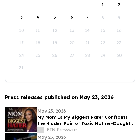
1
2
3
4
5
6
7
8
9
10
11
12
13
14
15
16
17
18
19
20
21
22
23
24
25
26
27
28
29
30
31
Press releases published on May 23, 2026
May 23, 2026
My Mom Is My Biggest Hater Confronts
the Hidden Pain of Toxic Mother-Daughter
Relationships
EIN Presswire
May 23, 2026