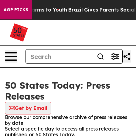
o Abate Harms to Youth
Brazil Gives Parents Social Med
AGP PICKS
50 States Today: Press
Releases
Get by Email
Browse our comprehensive archive of press releases
by date.
Select a specific day to access all press releases
published on 50 States Today.