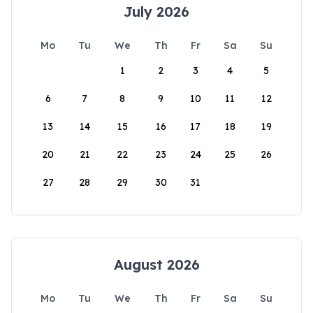
July 2026
Mo
Tu
We
Th
Fr
Sa
Su
1
2
3
4
5
6
7
8
9
10
11
12
13
14
15
16
17
18
19
20
21
22
23
24
25
26
27
28
29
30
31
August 2026
Mo
Tu
We
Th
Fr
Sa
Su