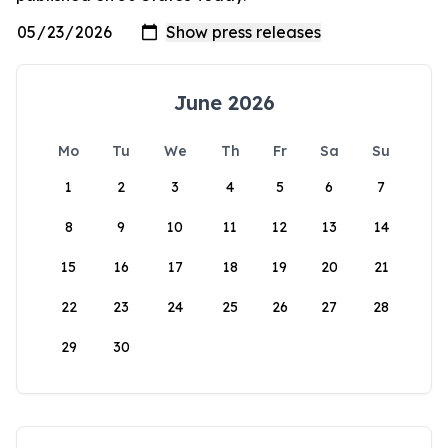
June 2026
Mo
Tu
We
Th
Fr
Sa
Su
1
2
3
4
5
6
7
8
9
10
11
12
13
14
15
16
17
18
19
20
21
22
23
24
25
26
27
28
29
30