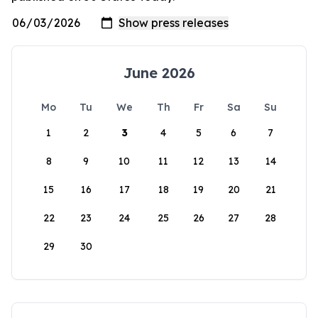
June 2026
Mo
Tu
We
Th
Fr
Sa
Su
1
2
3
4
5
6
7
8
9
10
11
12
13
14
15
16
17
18
19
20
21
22
23
24
25
26
27
28
29
30