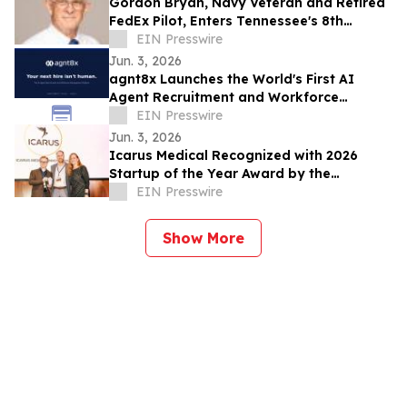
Gordon Bryan, Navy Veteran and Retired
FedEx Pilot, Enters Tennessee's 8th
Congressional District Democratic
EIN Presswire
Primary
Jun. 3, 2026
agnt8x Launches the World's First AI
Agent Recruitment and Workforce
Management Platform
EIN Presswire
Jun. 3, 2026
Icarus Medical Recognized with 2026
Startup of the Year Award by the
Charlottesville Business Innovation
EIN Presswire
Council
Show More