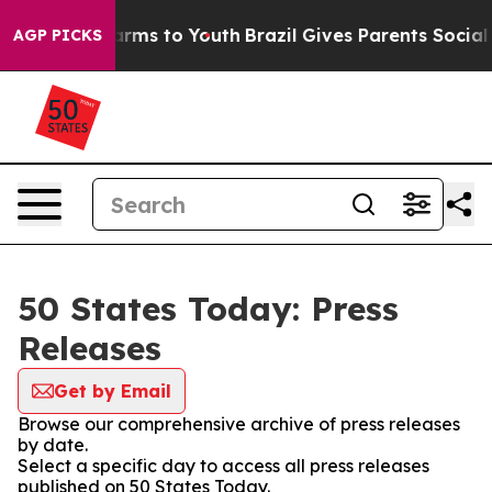
 Abate Harms to Youth
Brazil Gives Parents Social Medi
AGP PICKS
50 States Today: Press
Releases
Get by Email
Browse our comprehensive archive of press releases
by date.
Select a specific day to access all press releases
published on 50 States Today.