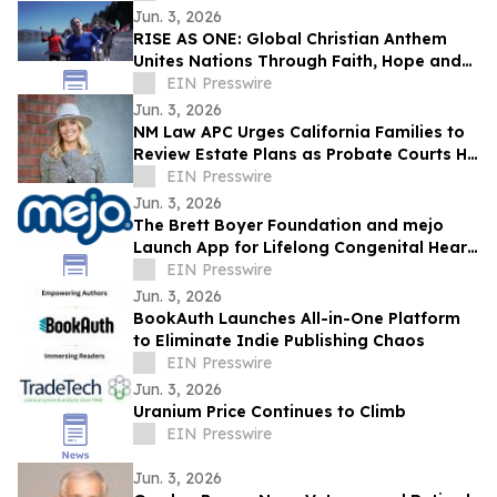
Jun. 3, 2026
RISE AS ONE: Global Christian Anthem
Unites Nations Through Faith, Hope and
Unity During the World Cup Season
EIN Presswire
Jun. 3, 2026
NM Law APC Urges California Families to
Review Estate Plans as Probate Courts Hit
Crisis Point
EIN Presswire
Jun. 3, 2026
The Brett Boyer Foundation and mejo
Launch App for Lifelong Congenital Heart
Disease Management
EIN Presswire
Jun. 3, 2026
BookAuth Launches All-in-One Platform
to Eliminate Indie Publishing Chaos
EIN Presswire
Jun. 3, 2026
Uranium Price Continues to Climb
EIN Presswire
Jun. 3, 2026