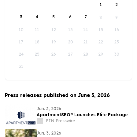
1
2
3
4
5
6
7
8
9
10
11
12
13
14
15
16
17
18
19
20
21
22
23
24
25
26
27
28
29
30
31
Press releases published on June 3, 2026
Jun. 3, 2026
ApartmentSEO® Launches Elite Package
EIN Presswire
Jun. 3, 2026