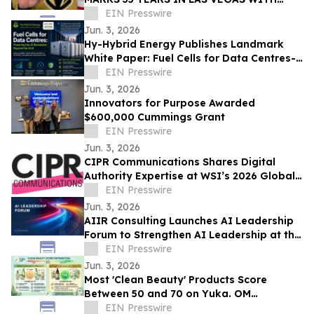
EXCLUSIVE TICKET GIVEAWAYS TO
EIN Presswire
STANLEY CUP PLAYOFFS
Jun. 3, 2026
Hy-Hybrid Energy Publishes Landmark
White Paper: Fuel Cells for Data Centres-
Powering the AI Revolution Beyond the
EIN Presswire
Grid
Jun. 3, 2026
Innovators for Purpose Awarded
$600,000 Cummings Grant
EIN Presswire
Jun. 3, 2026
CIPR Communications Shares Digital
Authority Expertise at WSI’s 2026 Global
Convention
EIN Presswire
Jun. 3, 2026
AIIR Consulting Launches AI Leadership
Forum to Strengthen AI Leadership at the
Top of the Enterprise
EIN Presswire
Jun. 3, 2026
Most 'Clean Beauty' Products Score
Between 50 and 70 on Yuka. OM
Botanical Asks Why.
EIN Presswire