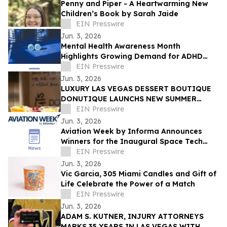
Penny and Piper - A Heartwarming New
Children’s Book by Sarah Jaide
EIN Presswire
Jun. 3, 2026
Mental Health Awareness Month
Highlights Growing Demand for ADHD
Telehealth in San Diego, California
EIN Presswire
Jun. 3, 2026
LUXURY LAS VEGAS DESSERT BOUTIQUE
DONUTIQUE LAUNCHS NEW SUMMER
FLAVORS INSIDE VENETIAN LAS VEGAS
EIN Presswire
Jun. 3, 2026
Aviation Week by Informa Announces
Winners for the Inaugural Space Tech
Challenge Awards at Space Tech Expo
EIN Presswire
USA
Jun. 3, 2026
Vic Garcia, 305 Miami Candles and Gift of
Life Celebrate the Power of a Match
EIN Presswire
Jun. 3, 2026
ADAM S. KUTNER, INJURY ATTORNEYS
MARKS 35 YEARS IN LAS VEGAS WITH