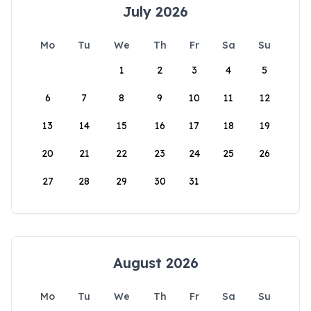
July 2026
Mo
Tu
We
Th
Fr
Sa
Su
1
2
3
4
5
6
7
8
9
10
11
12
13
14
15
16
17
18
19
20
21
22
23
24
25
26
27
28
29
30
31
August 2026
Mo
Tu
We
Th
Fr
Sa
Su