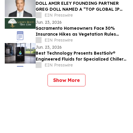
DOLL AMIR ELEY FOUNDING PARTNER
GREG DOLL NAMED A “TOP GLOBAL IP
LAWYER” BY LAWDRAGON
EIN Presswire
Jun. 23, 2026
Sacramento Homeowners Face 30%
Insurance Hikes as Vegetation Rules
Trigger Non-Renewals
EIN Presswire
Jun. 23, 2026
Best Technology Presents BestSolv®
Engineered Fluids for Specialized Chiller
and Thermal Management Applications
EIN Presswire
Show More