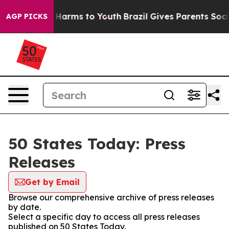
 to Abate Harms to Youth
Brazil Gives Parents Social M
AGP PICKS
50 States Today: Press
Releases
Get by Email
Browse our comprehensive archive of press releases
by date.
Select a specific day to access all press releases
published on 50 States Today.