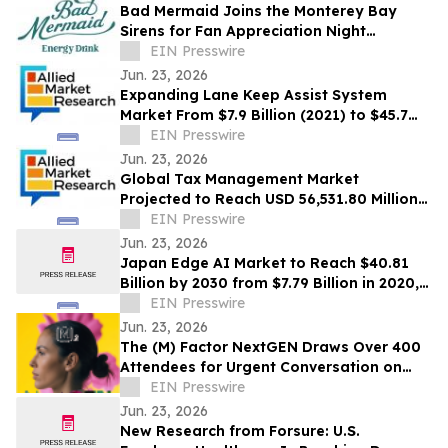
Bad Mermaid Joins the Monterey Bay
Sirens for Fan Appreciation Night
Presented by BLVD Residential
EIN Presswire
Jun. 23, 2026
Expanding Lane Keep Assist System
Market From $7.9 Billion (2021) to $45.7
Billion (2031) with 20.4% CAGR
EIN Presswire
Jun. 23, 2026
Global Tax Management Market
Projected to Reach USD 56,531.80 Million
by 2030 at a 13.6% CAGR
EIN Presswire
Jun. 23, 2026
Japan Edge AI Market to Reach $40.81
Billion by 2030 from $7.79 Billion in 2020,
Growing at 20.0% CAGR
EIN Presswire
Jun. 23, 2026
The (M) Factor NextGEN Draws Over 400
Attendees for Urgent Conversation on
Perimenopause Care, Policy and Systems
EIN Presswire
Change
Jun. 23, 2026
New Research from Forsure: U.S.