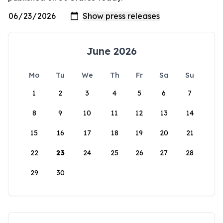
June 2026
Mo
Tu
We
Th
Fr
Sa
Su
1
2
3
4
5
6
7
8
9
10
11
12
13
14
15
16
17
18
19
20
21
22
23
24
25
26
27
28
29
30