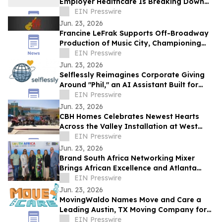
Employer Healthcare Is Breaking Down
and AGI Is What Comes Next.
EIN Presswire
Jun. 23, 2026
Francine LeFrak Supports Off-Broadway
Production of Music City, Championing
the Transformative Power of Live Theater
EIN Presswire
Jun. 23, 2026
Selflessly Reimagines Corporate Giving
Around "Phil," an AI Assistant Built for
Every Employee
EIN Presswire
Jun. 23, 2026
CBH Homes Celebrates Newest Hearts
Across the Valley Installation at West
Boise YMCA
EIN Presswire
Jun. 23, 2026
Brand South Africa Networking Mixer
Brings African Excellence and Atlanta
Legacy Together for an Unforgettable
EIN Presswire
Evening
Jun. 23, 2026
MovingWaldo Names Move and Care a
Leading Austin, TX Moving Company for
2026
EIN Presswire