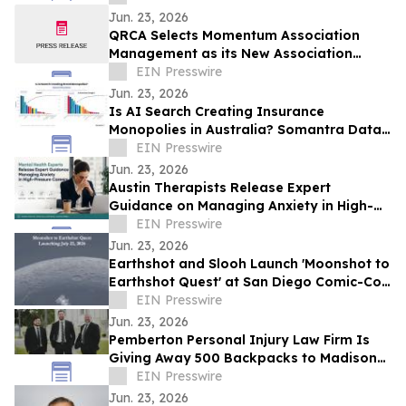
Jun. 23, 2026
QRCA Selects Momentum Association
Management as its New Association
Management Company
EIN Presswire
Jun. 23, 2026
Is AI Search Creating Insurance
Monopolies in Australia? Somantra Data
Says Yes But 70% of the Market Is Still
EIN Presswire
Unclaimed
Jun. 23, 2026
Austin Therapists Release Expert
Guidance on Managing Anxiety in High-
Pressure Careers
EIN Presswire
Jun. 23, 2026
Earthshot and Slooh Launch 'Moonshot to
Earthshot Quest' at San Diego Comic-Con
2026
EIN Presswire
Jun. 23, 2026
Pemberton Personal Injury Law Firm Is
Giving Away 500 Backpacks to Madison
Families This July — Here's How to Get
EIN Presswire
One
Jun. 23, 2026