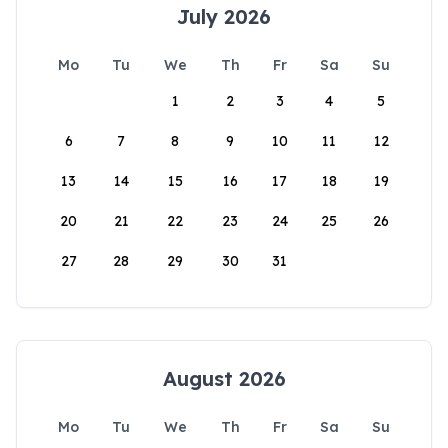
July 2026
Mo
Tu
We
Th
Fr
Sa
Su
1
2
3
4
5
6
7
8
9
10
11
12
13
14
15
16
17
18
19
20
21
22
23
24
25
26
27
28
29
30
31
August 2026
Mo
Tu
We
Th
Fr
Sa
Su