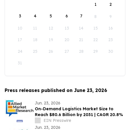
1
2
3
4
5
6
7
8
9
10
11
12
13
14
15
16
17
18
19
20
21
22
23
24
25
26
27
28
29
30
31
Press releases published on June 23, 2026
Jun. 23, 2026
On-Demand Logistics Market Size to
Reach $80.6 Billion by 2031 | CAGR 20.8%
EIN Presswire
Jun. 23, 2026