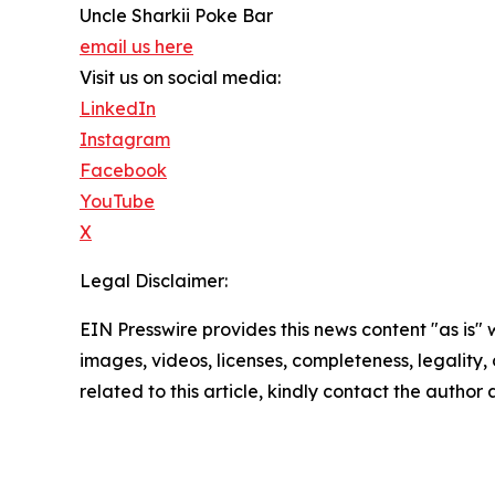
Uncle Sharkii Poke Bar
email us here
Visit us on social media:
LinkedIn
Instagram
Facebook
YouTube
X
Legal Disclaimer:
EIN Presswire provides this news content "as is" 
images, videos, licenses, completeness, legality, o
related to this article, kindly contact the author