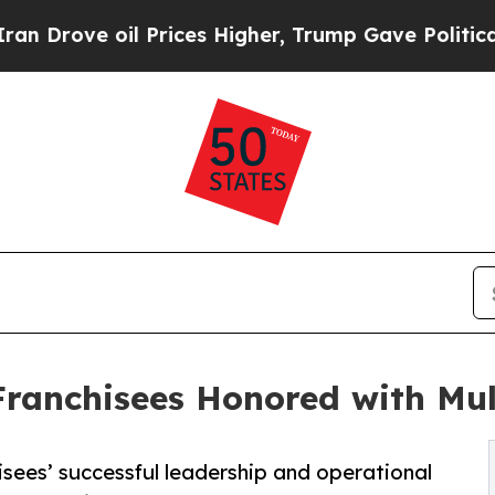
oil Prices Higher, Trump Gave Politically Conne
Franchisees Honored with Mu
sees’ successful leadership and operational