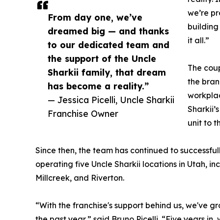
we’re pr
From day one, we’ve
building
dreamed big — and thanks
it all.”
to our dedicated team and
the support of the Uncle
The coup
Sharkii family, that dream
the brand
has become a reality.”
workplac
— Jessica Picelli, Uncle Sharkii
Sharkii’s
Franchise Owner
unit to t
Since then, the team has continued to successful
operating five Uncle Sharkii locations in Utah, in
Millcreek, and Riverton.
“With the franchise's support behind us, we've gr
the past year,” said Bruno Picelli. “Five years in