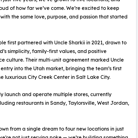
oud of how far we’ve come. We’re excited to keep
 with the same love, purpose, and passion that started
le first partnered with Uncle Sharkii in 2021, drawn to
’s simplicity, family-first values, and positive
e culture. Their multi-unit agreement marked Uncle
 entry into the Utah market, bringing the team’s first
he luxurious City Creek Center in Salt Lake City.
ly launch and operate multiple stores, currently
cluding restaurants in Sandy, Taylorsville, West Jordan,
own from a single dream to four new locations in just
, we're not just serving poke — we’re building something