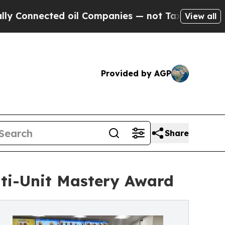
cted oil Companies — not Taxpayers — the Chance
View all
Provided by AGP
Share
lti-Unit Mastery Award