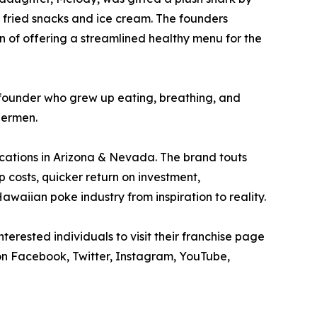
 fried snacks and ice cream. The founders
n of offering a streamlined healthy menu for the
d founder who grew up eating, breathing, and
hermen.
locations in Arizona & Nevada. The brand touts
p costs, quicker return on investment,
waiian poke industry from inspiration to reality.
erested individuals to visit their franchise page
n Facebook, Twitter, Instagram, YouTube,