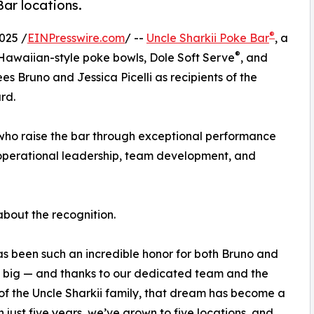
Bar locations.
®
025 /
EINPresswire.com
/ --
Uncle Sharkii Poke Bar
, a
®
 Hawaiian-style poke bowls, Dole Soft Serve
, and
 Bruno and Jessica Picelli as recipients of the
rd.
 who raise the bar through exceptional performance
 operational leadership, team development, and
about the recognition.
s been such an incredible honor for both Bruno and
d big — and thanks to our dedicated team and the
of the Uncle Sharkii family, that dream has become a
In just five years, we’ve grown to five locations, and