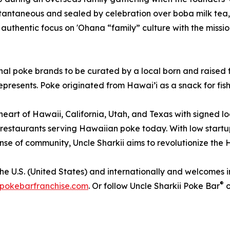
tantaneous and sealed by celebration over boba milk tea,
uthentic focus on 'Ohana “family” culture with the missio
ional poke brands to be curated by a local born and raise
represents. Poke originated from Hawai’i as a snack for fis
 heart of Hawaii, California, Utah, and Texas with signed 
e restaurants serving Hawaiian poke today. With low startu
se of community, Uncle Sharkii aims to revolutionize the Ha
 U.S. (United States) and internationally and welcomes int
®
ipokebarfranchise.com
. Or follow Uncle Sharkii Poke Bar
o