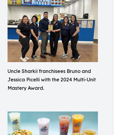
Uncle Sharkii franchisees Bruno and
Jessica Picelli with the 2024 Multi-Unit
Mastery Award.