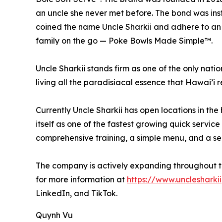
an uncle she never met before. The bond was ins
coined the name Uncle Sharkii and adhere to an a
family on the go — Poke Bowls Made Simple™.
Uncle Sharkii stands firm as one of the only nat
living all the paradisiacal essence that Hawai’i 
Currently Uncle Sharkii has open locations in the
itself as one of the fastest growing quick servic
comprehensive training, a simple menu, and a sen
The company is actively expanding throughout the
for more information at
https://www.unclesharki
LinkedIn, and TikTok.
Quynh Vu