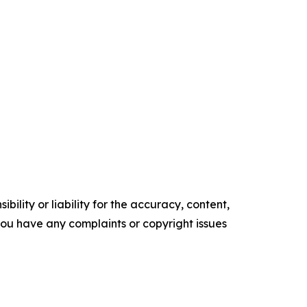
ility or liability for the accuracy, content,
f you have any complaints or copyright issues