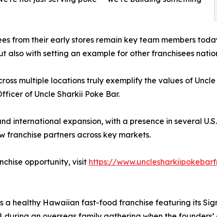
s from their early stores remain key team members today.
t also with setting an example for other franchisees nati
ss multiple locations truly exemplify the values of Uncle 
ficer of Uncle Sharkii Poke Bar.
and international expansion, with a presence in several U.S.
w franchise partners across key markets.
chise opportunity, visit
https://www.unclesharkiipokebarf
 is a healthy Hawaiian fast-food franchise featuring its 
8 during an overseas family gathering when the founders’ 