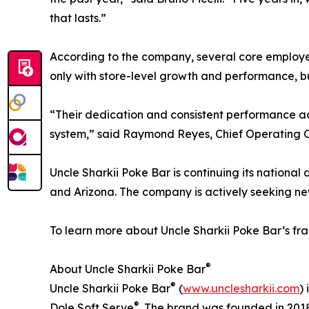
that lasts.”
According to the company, several core employee
only with store-level growth and performance, bu
“Their dedication and consistent performance acro
system,” said Raymond Reyes, Chief Operating Of
Uncle Sharkii Poke Bar is continuing its national 
and Arizona. The company is actively seeking ne
To learn more about Uncle Sharkii Poke Bar’s fran
®
About Uncle Sharkii Poke Bar
®
Uncle Sharkii Poke Bar
(
www.unclesharkii.com
)
®
Dole Soft Serve
. The brand was founded in 201