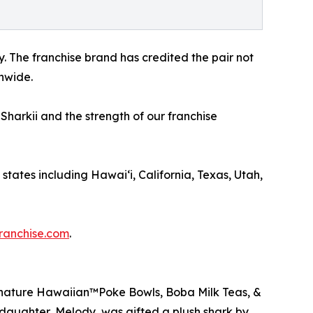
 The franchise brand has credited the pair not
onwide.
Sharkii and the strength of our franchise
 states including Hawai‘i, California, Texas, Utah,
ranchise.com
.
Signature Hawaiian™Poke Bowls, Boba Milk Teas, &
daughter, Melody, was gifted a plush shark by