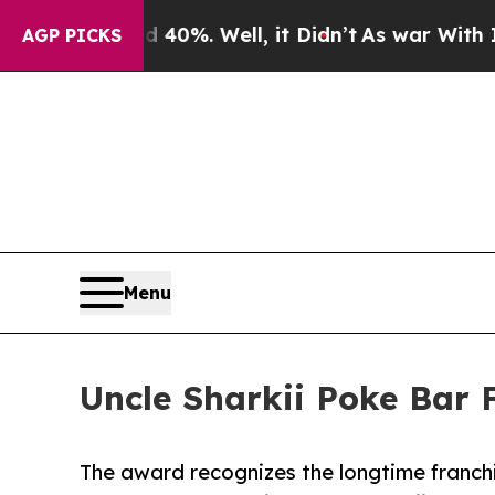
nd 40%. Well, it Didn’t
As war With Iran Drove 
AGP PICKS
Menu
Uncle Sharkii Poke Bar 
The award recognizes the longtime franchi