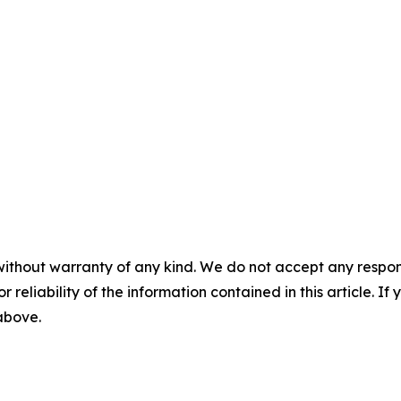
without warranty of any kind. We do not accept any responsib
r reliability of the information contained in this article. I
 above.