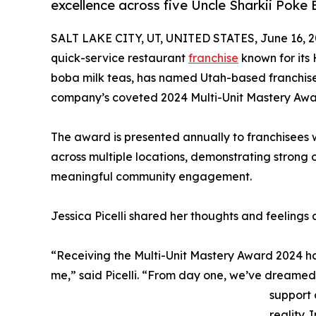
excellence across five Uncle Sharkii Poke 
SALT LAKE CITY, UT, UNITED STATES, June 16, 2
quick-service restaurant
franchise
known for its
boba milk teas, has named Utah-based franchisees
company’s coveted 2024 Multi-Unit Mastery Awa
The award is presented annually to franchisees
across multiple locations, demonstrating strong
meaningful community engagement.
Jessica Picelli shared her thoughts and feelings 
“Receiving the Multi-Unit Mastery Award 2024 ha
me,” said Picelli. “From day one, we’ve dreame
support 
reality. 