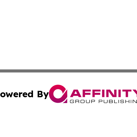
owered By
ubmit Press Release
Terms & Conditions
Copyright/DMCA
ics Inc. dba Affinity Group Publishing & 50 States Today. 