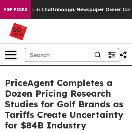
pse
Chaos in Chattanooga. Newspaper Owner Calls the 
AGP PICKS
PriceAgent Completes a
Dozen Pricing Research
Studies for Golf Brands as
Tariffs Create Uncertainty
for $84B Industry