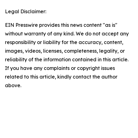
Legal Disclaimer:
EIN Presswire provides this news content "as is"
without warranty of any kind. We do not accept any
responsibility or liability for the accuracy, content,
images, videos, licenses, completeness, legality, or
reliability of the information contained in this article.
If you have any complaints or copyright issues
related to this article, kindly contact the author
above.