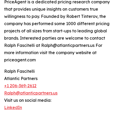
PriceAgent is a dedicated pricing research company
that provides unique insights on customers true
willingness to pay. Founded by Robert Tinterov, the
company has performed some 1000 different pricing
projects of all sizes from start-ups to leading global
brands. Interested parties are welcome to contact
Ralph Fascitelli at Ralph@atlanticpartners.us For
more information visit the company website at
priceagent.com
Ralph Fascitelli
Atlantic Partners
+1 206-369-2612
Ralph@atlanticpartners.us
Visit us on social media:
LinkedIn