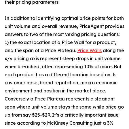
their pricing parameters.
In addition to identifying optimal price points for both
unit volume and overall revenue, PriceAgent provides
answers to two of the most vexing pricing questions:
1) the exact location of a Price Wall for a product,
and the span of a Price Plateau.
Price Walls
along the
x/y pricing axis represent steep drops in unit volume
when breached, often representing 10% of more. But
each product has a different location based on its
customer base, brand reputation, macro economic
environment and position in the market place.
Conversely a Price Plateau represents a stagnant
span where unit volume stays the same while price go
up from say $25-$29. It’s a critically important issue
since according to McKinsey Consulting just a 3%