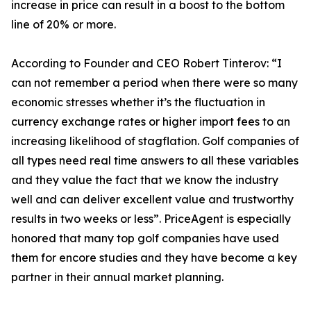
increase in price can result in a boost to the bottom
line of 20% or more.
According to Founder and CEO Robert Tinterov: “I
can not remember a period when there were so many
economic stresses whether it’s the fluctuation in
currency exchange rates or higher import fees to an
increasing likelihood of stagflation. Golf companies of
all types need real time answers to all these variables
and they value the fact that we know the industry
well and can deliver excellent value and trustworthy
results in two weeks or less”. PriceAgent is especially
honored that many top golf companies have used
them for encore studies and they have become a key
partner in their annual market planning.