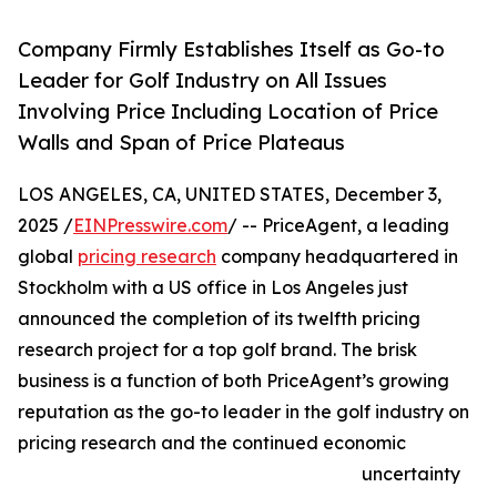
Company Firmly Establishes Itself as Go-to
Leader for Golf Industry on All Issues
Involving Price Including Location of Price
Walls and Span of Price Plateaus
LOS ANGELES, CA, UNITED STATES, December 3,
2025 /
EINPresswire.com
/ -- PriceAgent, a leading
global
pricing research
company headquartered in
Stockholm with a US office in Los Angeles just
announced the completion of its twelfth pricing
research project for a top golf brand. The brisk
business is a function of both PriceAgent’s growing
reputation as the go-to leader in the golf industry on
pricing research and the continued economic
uncertainty