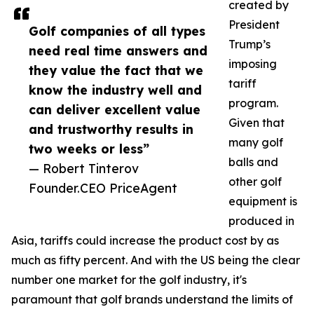
created by
President
Golf companies of all types
Trump’s
need real time answers and
imposing
they value the fact that we
tariff
know the industry well and
program.
can deliver excellent value
Given that
and trustworthy results in
many golf
two weeks or less”
balls and
— Robert Tinterov
other golf
Founder.CEO PriceAgent
equipment is
produced in
Asia, tariffs could increase the product cost by as
much as fifty percent. And with the US being the clear
number one market for the golf industry, it's
paramount that golf brands understand the limits of