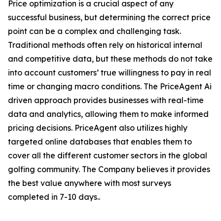
Price optimization is a crucial aspect of any
successful business, but determining the correct price
point can be a complex and challenging task.
Traditional methods often rely on historical internal
and competitive data, but these methods do not take
into account customers’ true willingness to pay in real
time or changing macro conditions. The PriceAgent Ai
driven approach provides businesses with real-time
data and analytics, allowing them to make informed
pricing decisions. PriceAgent also utilizes highly
targeted online databases that enables them to
cover all the different customer sectors in the global
golfing community. The Company believes it provides
the best value anywhere with most surveys
completed in 7-10 days..