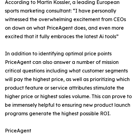
According to Martin Kossler, a leading European
sports marketing consultant: “I have personally
witnessed the overwhelming excitement from CEOs
on down on what PriceAgent does, and even more
excited that it fully embraces the latest Ai tools”
In addition to identifying optimal price points
PriceAgent can also answer a number of mission
critical questions including what customer segments
will pay the highest price, as well as prioritizing which
product feature or service attributes stimulate the
higher price or highest sales volume. This can prove to
be immensely helpful to ensuring new product launch
programs generate the highest possible ROI.
PriceAgent