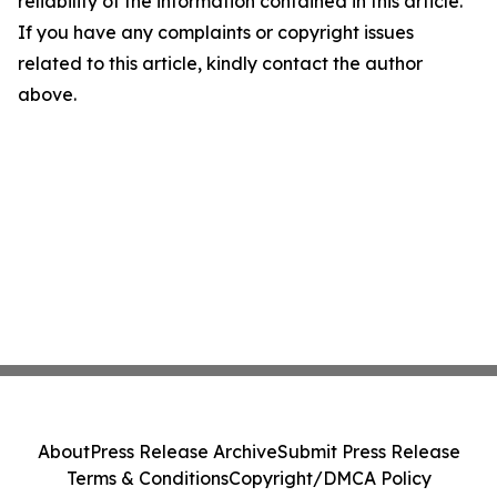
reliability of the information contained in this article.
If you have any complaints or copyright issues
related to this article, kindly contact the author
above.
About
Press Release Archive
Submit Press Release
Terms & Conditions
Copyright/DMCA Policy