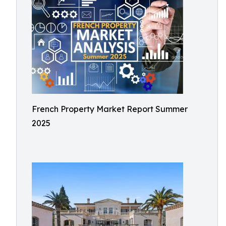
French Property Market Report Summer
2025