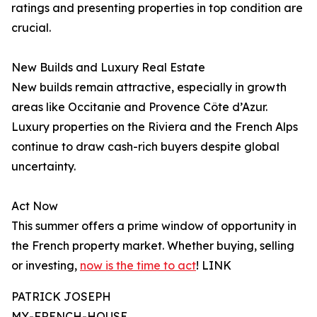
ratings and presenting properties in top condition are
crucial.
New Builds and Luxury Real Estate
New builds remain attractive, especially in growth
areas like Occitanie and Provence Côte d’Azur.
Luxury properties on the Riviera and the French Alps
continue to draw cash-rich buyers despite global
uncertainty.
Act Now
This summer offers a prime window of opportunity in
the French property market. Whether buying, selling
or investing,
now is the time to act
! LINK
PATRICK JOSEPH
MY-FRENCH-HOUSE