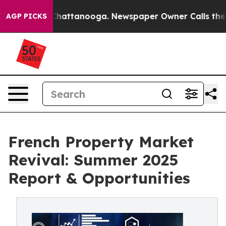
aos in Chattanooga. Newspaper Owner Calls the Peopl
AGP PICKS
French Property Market
Revival: Summer 2025
Report & Opportunities