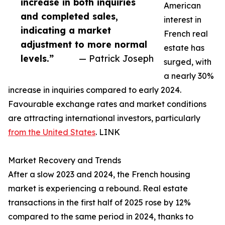
increase in both inquiries
American
and completed sales,
interest in
indicating a market
French real
adjustment to more normal
estate has
levels.”
— Patrick Joseph
surged, with
a nearly 30%
increase in inquiries compared to early 2024.
Favourable exchange rates and market conditions
are attracting international investors, particularly
from the United States
. LINK
Market Recovery and Trends
After a slow 2023 and 2024, the French housing
market is experiencing a rebound. Real estate
transactions in the first half of 2025 rose by 12%
compared to the same period in 2024, thanks to