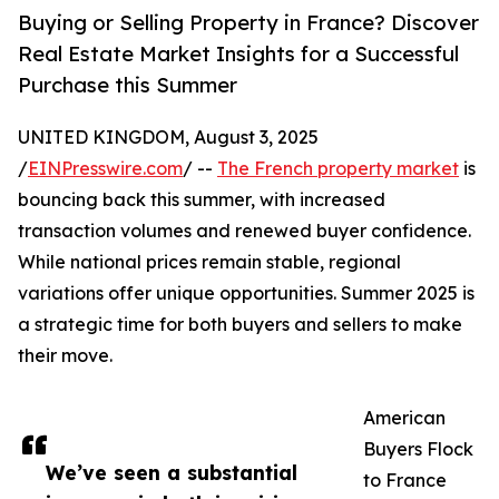
Buying or Selling Property in France? Discover
Real Estate Market Insights for a Successful
Purchase this Summer
UNITED KINGDOM, August 3, 2025
/
EINPresswire.com
/ --
The French property market
is
bouncing back this summer, with increased
transaction volumes and renewed buyer confidence.
While national prices remain stable, regional
variations offer unique opportunities. Summer 2025 is
a strategic time for both buyers and sellers to make
their move.
American
Buyers Flock
We’ve seen a substantial
to France