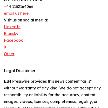
+44 1132164066
email us here
Visit us on social media:
LinkedIn
Bluesky
Facebook
X
Other
Legal Disclaimer:
EIN Presswire provides this news content "as is"
without warranty of any kind. We do not accept any
responsibility or liability for the accuracy, content,
images, videos, licenses, completeness, legality, or