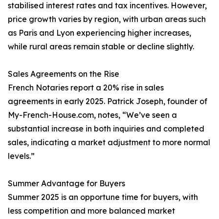
stabilised interest rates and tax incentives. However,
price growth varies by region, with urban areas such
as Paris and Lyon experiencing higher increases,
while rural areas remain stable or decline slightly.
Sales Agreements on the Rise
French Notaries report a 20% rise in sales
agreements in early 2025. Patrick Joseph, founder of
My-French-House.com, notes, “We’ve seen a
substantial increase in both inquiries and completed
sales, indicating a market adjustment to more normal
levels.”
Summer Advantage for Buyers
Summer 2025 is an opportune time for buyers, with
less competition and more balanced market