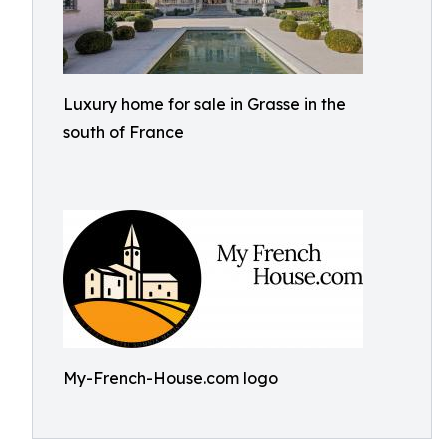
Luxury home for sale in Grasse in the
south of France
My-French-House.com logo