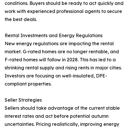
conditions. Buyers should be ready to act quickly and
work with experienced professional agents to secure
the best deals.
Rental Investments and Energy Regulations
New energy regulations are impacting the rental
market. G-rated homes are no longer rentable, and
F-rated homes will follow in 2028. This has led to a
shrinking rental supply and rising rents in major cities.
Investors are focusing on well-insulated, DPE-
compliant properties.
Seller Strategies
Sellers should take advantage of the current stable
interest rates and act before potential autumn
uncertainties. Pricing realistically, improving energy