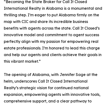
“Becoming the State Broker for Call It Closed
International Realty in Alabama is a monumental and
thrilling step. I’m eager to put Alabama firmly on the
map with CIC and share its incredible business
benefits with agents across the state. Call It Closed’s
innovative model and commitment to agent success
perfectly align with my passion for empowering real
estate professionals. I’m honored to lead this charge
and help our agents and clients achieve their goals in
this vibrant market.”
The opening of Alabama, with Jennifer Sage at the
helm, underscores Call It Closed International
Realty’s strategic vision for continued national
expansion, empowering agents with innovative tools,
comprehensive support, and a clear pathway to