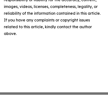
images, videos, licenses, completeness, legality, or
reliability of the information contained in this article.
If you have any complaints or copyright issues
related to this article, kindly contact the author
above.