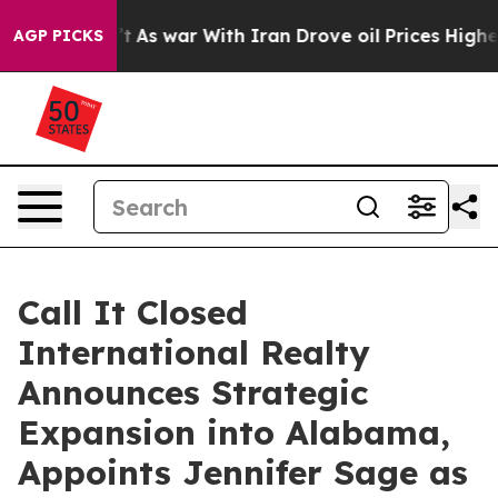
t Didn’t
As war With Iran Drove oil Prices Higher, Tr
AGP PICKS
Call It Closed
International Realty
Announces Strategic
Expansion into Alabama,
Appoints Jennifer Sage as