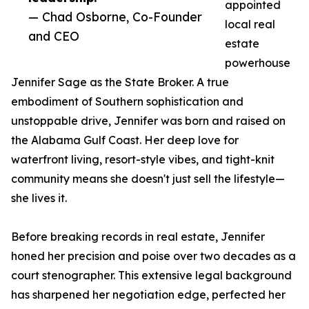
appointed
— Chad Osborne, Co-Founder
local real
and CEO
estate
powerhouse
Jennifer Sage as the State Broker. A true
embodiment of Southern sophistication and
unstoppable drive, Jennifer was born and raised on
the Alabama Gulf Coast. Her deep love for
waterfront living, resort-style vibes, and tight-knit
community means she doesn't just sell the lifestyle—
she lives it.
Before breaking records in real estate, Jennifer
honed her precision and poise over two decades as a
court stenographer. This extensive legal background
has sharpened her negotiation edge, perfected her