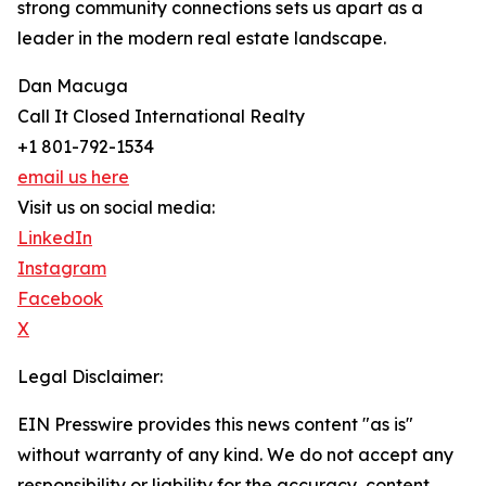
strong community connections sets us apart as a
leader in the modern real estate landscape.
Dan Macuga
Call It Closed International Realty
+1 801-792-1534
email us here
Visit us on social media:
LinkedIn
Instagram
Facebook
X
Legal Disclaimer:
EIN Presswire provides this news content "as is"
without warranty of any kind. We do not accept any
responsibility or liability for the accuracy, content,