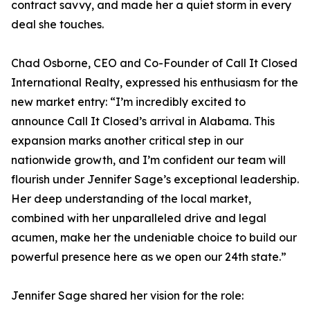
contract savvy, and made her a quiet storm in every
deal she touches.
Chad Osborne, CEO and Co-Founder of Call It Closed
International Realty, expressed his enthusiasm for the
new market entry: “I’m incredibly excited to
announce Call It Closed’s arrival in Alabama. This
expansion marks another critical step in our
nationwide growth, and I’m confident our team will
flourish under Jennifer Sage’s exceptional leadership.
Her deep understanding of the local market,
combined with her unparalleled drive and legal
acumen, make her the undeniable choice to build our
powerful presence here as we open our 24th state.”
Jennifer Sage shared her vision for the role: