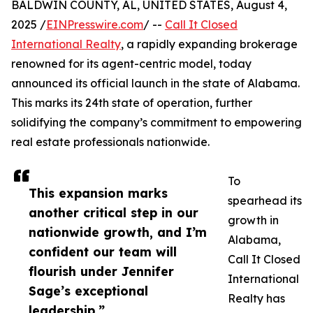
BALDWIN COUNTY, AL, UNITED STATES, August 4,
2025 /
EINPresswire.com
/ --
Call It Closed
International Realty
, a rapidly expanding brokerage
renowned for its agent-centric model, today
announced its official launch in the state of Alabama.
This marks its 24th state of operation, further
solidifying the company’s commitment to empowering
real estate professionals nationwide.
To
This expansion marks
spearhead its
another critical step in our
growth in
nationwide growth, and I’m
Alabama,
confident our team will
Call It Closed
flourish under Jennifer
International
Sage’s exceptional
Realty has
leadership.”