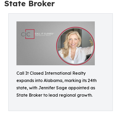
State Broker
Call It Closed International Realty
expands into Alabama, marking its 24th
state, with Jennifer Sage appointed as
State Broker to lead regional growth.