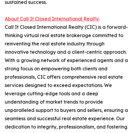
sustained success.
About Call It Closed International Realty:
Call It Closed International Realty (CIC) is a forward-
thinking virtual real estate brokerage committed to
reinventing the real estate industry through
innovative technology and a client-centric approach.
With a growing network of experienced agents and a
strong focus on empowering both clients and
professionals, CIC offers comprehensive real estate
services designed to exceed expectations. We
leverage cutting-edge tools and a deep
understanding of market trends to provide
unparalleled support to buyers and sellers, ensuring a
seamless and successful real estate experience. Our
dedication to integrity, professionalism, and fostering