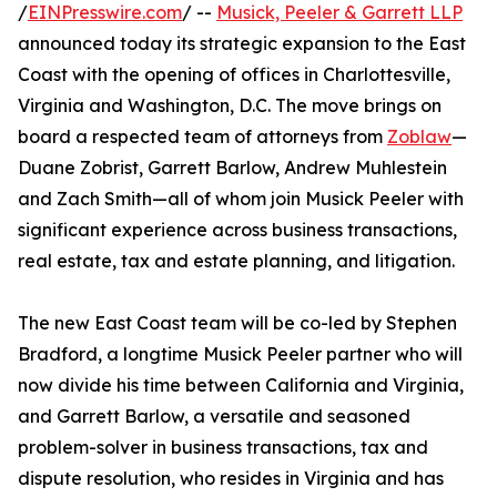
/
EINPresswire.com
/ --
Musick, Peeler & Garrett LLP
announced today its strategic expansion to the East
Coast with the opening of offices in Charlottesville,
Virginia and Washington, D.C. The move brings on
board a respected team of attorneys from
Zoblaw
—
Duane Zobrist, Garrett Barlow, Andrew Muhlestein
and Zach Smith—all of whom join Musick Peeler with
significant experience across business transactions,
real estate, tax and estate planning, and litigation.
The new East Coast team will be co-led by Stephen
Bradford, a longtime Musick Peeler partner who will
now divide his time between California and Virginia,
and Garrett Barlow, a versatile and seasoned
problem-solver in business transactions, tax and
dispute resolution, who resides in Virginia and has