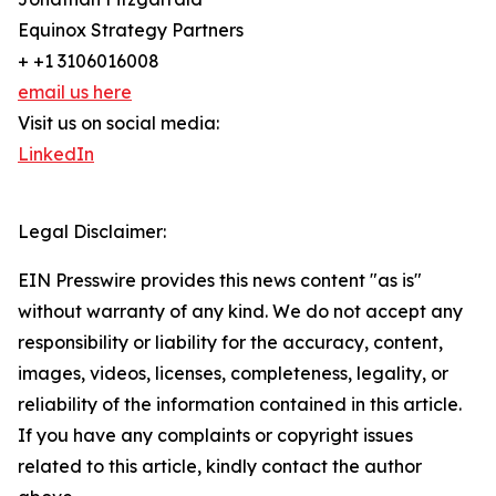
Equinox Strategy Partners
+ +1 3106016008
email us here
Visit us on social media:
LinkedIn
Legal Disclaimer:
EIN Presswire provides this news content "as is"
without warranty of any kind. We do not accept any
responsibility or liability for the accuracy, content,
images, videos, licenses, completeness, legality, or
reliability of the information contained in this article.
If you have any complaints or copyright issues
related to this article, kindly contact the author