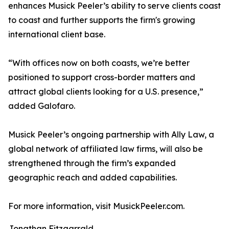
enhances Musick Peeler’s ability to serve clients coast
to coast and further supports the firm's growing
international client base.
“With offices now on both coasts, we’re better
positioned to support cross-border matters and
attract global clients looking for a U.S. presence,”
added Galofaro.
Musick Peeler’s ongoing partnership with Ally Law, a
global network of affiliated law firms, will also be
strengthened through the firm’s expanded
geographic reach and added capabilities.
For more information, visit MusickPeeler.com.
Jonathan Fitzgarrald