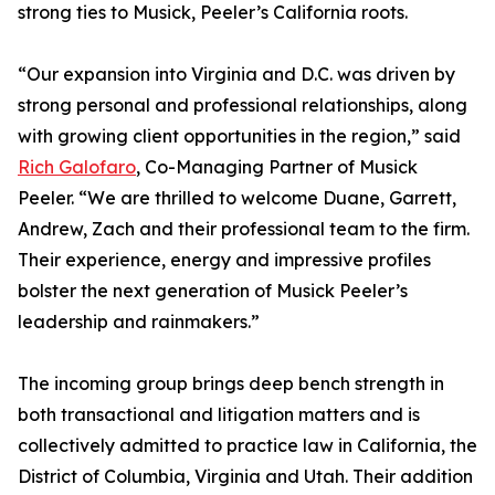
strong ties to Musick, Peeler’s California roots.
“Our expansion into Virginia and D.C. was driven by
strong personal and professional relationships, along
with growing client opportunities in the region,” said
Rich Galofaro
, Co-Managing Partner of Musick
Peeler. “We are thrilled to welcome Duane, Garrett,
Andrew, Zach and their professional team to the firm.
Their experience, energy and impressive profiles
bolster the next generation of Musick Peeler’s
leadership and rainmakers.”
The incoming group brings deep bench strength in
both transactional and litigation matters and is
collectively admitted to practice law in California, the
District of Columbia, Virginia and Utah. Their addition