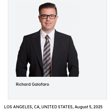
Richard Galofaro
LOS ANGELES, CA, UNITED STATES, August 5, 2025