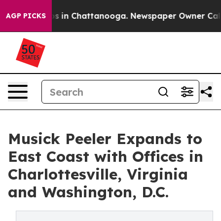
apse
Chaos in Chattanooga. Newspaper Owner Calls th
AGP PICKS
Musick Peeler Expands to
East Coast with Offices in
Charlottesville, Virginia
and Washington, D.C.