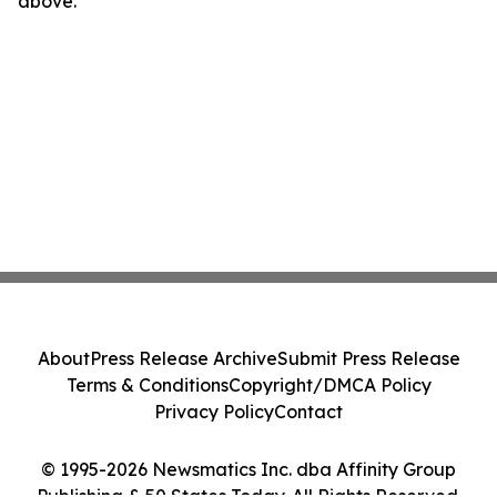
above.
About
Press Release Archive
Submit Press Release
Terms & Conditions
Copyright/DMCA Policy
Privacy Policy
Contact
© 1995-2026 Newsmatics Inc. dba Affinity Group
Publishing & 50 States Today. All Rights Reserved.