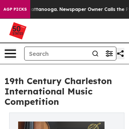
os in Chattanooga. Newspaper Owner Calls the People
AGP PICKS
19th Century Charleston
International Music
Competition