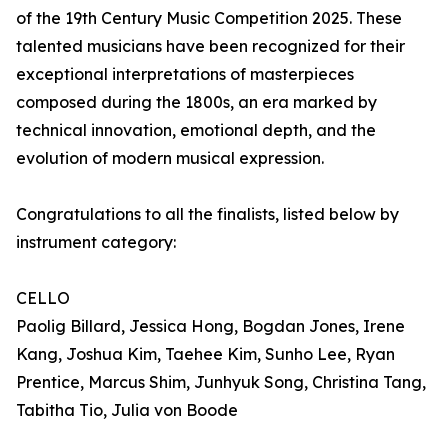
of the 19th Century Music Competition 2025. These
talented musicians have been recognized for their
exceptional interpretations of masterpieces
composed during the 1800s, an era marked by
technical innovation, emotional depth, and the
evolution of modern musical expression.
Congratulations to all the finalists, listed below by
instrument category:
CELLO
Paolig Billard, Jessica Hong, Bogdan Jones, Irene
Kang, Joshua Kim, Taehee Kim, Sunho Lee, Ryan
Prentice, Marcus Shim, Junhyuk Song, Christina Tang,
Tabitha Tio, Julia von Boode