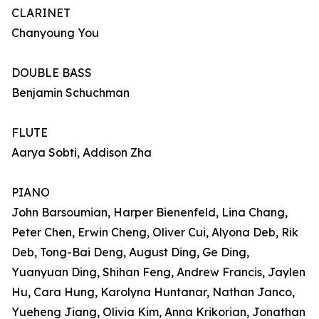
CLARINET
Chanyoung You
DOUBLE BASS
Benjamin Schuchman
FLUTE
Aarya Sobti, Addison Zha
PIANO
John Barsoumian, Harper Bienenfeld, Lina Chang,
Peter Chen, Erwin Cheng, Oliver Cui, Alyona Deb, Rik
Deb, Tong-Bai Deng, August Ding, Ge Ding,
Yuanyuan Ding, Shihan Feng, Andrew Francis, Jaylen
Hu, Cara Hung, Karolyna Huntanar, Nathan Janco,
Yueheng Jiang, Olivia Kim, Anna Krikorian, Jonathan