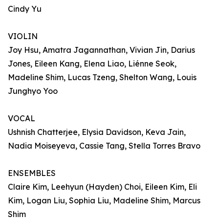
Cindy Yu
VIOLIN
Joy Hsu, Amatra Jagannathan, Vivian Jin, Darius
Jones, Eileen Kang, Elena Liao, Liénne Seok,
Madeline Shim, Lucas Tzeng, Shelton Wang, Louis
Junghyo Yoo
VOCAL
Ushnish Chatterjee, Elysia Davidson, Keva Jain,
Nadia Moiseyeva, Cassie Tang, Stella Torres Bravo
ENSEMBLES
Claire Kim, Leehyun (Hayden) Choi, Eileen Kim, Eli
Kim, Logan Liu, Sophia Liu, Madeline Shim, Marcus
Shim