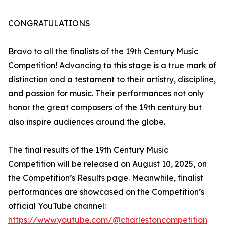
CONGRATULATIONS
Bravo to all the finalists of the 19th Century Music
Competition! Advancing to this stage is a true mark of
distinction and a testament to their artistry, discipline,
and passion for music. Their performances not only
honor the great composers of the 19th century but
also inspire audiences around the globe.
The final results of the 19th Century Music
Competition will be released on August 10, 2025, on
the Competition’s Results page. Meanwhile, finalist
performances are showcased on the Competition’s
official YouTube channel:
https://www.youtube.com/@charlestoncompetition