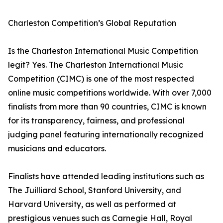
Charleston Competition’s Global Reputation
Is the Charleston International Music Competition
legit? Yes. The Charleston International Music
Competition (CIMC) is one of the most respected
online music competitions worldwide. With over 7,000
finalists from more than 90 countries, CIMC is known
for its transparency, fairness, and professional
judging panel featuring internationally recognized
musicians and educators.
Finalists have attended leading institutions such as
The Juilliard School, Stanford University, and
Harvard University, as well as performed at
prestigious venues such as Carnegie Hall, Royal