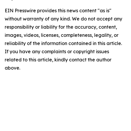
EIN Presswire provides this news content "as is"
without warranty of any kind. We do not accept any
responsibility or liability for the accuracy, content,
images, videos, licenses, completeness, legality, or
reliability of the information contained in this article.
If you have any complaints or copyright issues
related to this article, kindly contact the author
above.