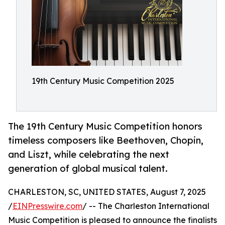
19th Century Music Competition 2025
The 19th Century Music Competition honors
timeless composers like Beethoven, Chopin,
and Liszt, while celebrating the next
generation of global musical talent.
CHARLESTON, SC, UNITED STATES, August 7, 2025
/
EINPresswire.com
/ -- The Charleston International
Music Competition is pleased to announce the finalists