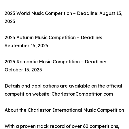
2025 World Music Competition – Deadline: August 15,
2025
2025 Autumn Music Competition – Deadline:
September 15, 2025
2025 Romantic Music Competition – Deadline:
October 15, 2025
Details and applications are available on the official
competition website: CharlestonCompetition.com
About the Charleston International Music Competition
With a proven track record of over 60 competitions,