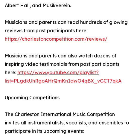
Albert Hall, and Musikverein.
Musicians and parents can read hundreds of glowing
reviews from past participants here:
https://charlestoncompetition.com/reviews/
Musicians and parents can also watch dozens of
inspiring video testimonials from past participants
here:
https://www.youtube.com/playlist?
list=PLgdkUhRgoAHrQmKn1dwO4qBX_vGCT7qkA
Upcoming Competitions
The Charleston International Music Competition
invites all instrumentalists, vocalists, and ensembles to
participate in its upcoming events: