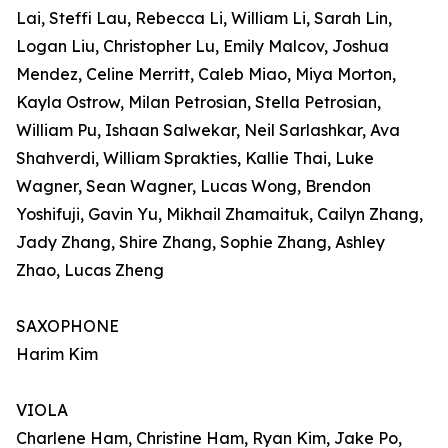
Lai, Steffi Lau, Rebecca Li, William Li, Sarah Lin,
Logan Liu, Christopher Lu, Emily Malcov, Joshua
Mendez, Celine Merritt, Caleb Miao, Miya Morton,
Kayla Ostrow, Milan Petrosian, Stella Petrosian,
William Pu, Ishaan Salwekar, Neil Sarlashkar, Ava
Shahverdi, William Sprakties, Kallie Thai, Luke
Wagner, Sean Wagner, Lucas Wong, Brendon
Yoshifuji, Gavin Yu, Mikhail Zhamaituk, Cailyn Zhang,
Jady Zhang, Shire Zhang, Sophie Zhang, Ashley
Zhao, Lucas Zheng
SAXOPHONE
Harim Kim
VIOLA
Charlene Ham, Christine Ham, Ryan Kim, Jake Po,