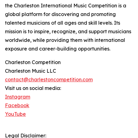
the Charleston International Music Competition is a
global platform for discovering and promoting
talented musicians of all ages and skill levels. Its
mission is to inspire, recognize, and support musicians
worldwide, while providing them with international
exposure and career-building opportunities.
Charleston Competition
Charleston Music LLC
contact@charlestoncompetition.com
Visit us on social media:
Instagram
Facebook
YouTube
Legal Disclaimer: