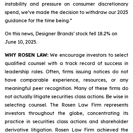
instability and pressure on consumer discretionary
spend, we’ve made the decision to withdraw our 2025
guidance for the time being.”
On this news, Designer Brands’ stock fell 18.2% on
June 10, 2025.
WHY ROSEN LAW:
We encourage investors to select
qualified counsel with a track record of success in
leadership roles. Often, firms issuing notices do not
have comparable experience, resources, or any
meaningful peer recognition. Many of these firms do
not actually litigate securities class actions. Be wise in
selecting counsel. The Rosen Law Firm represents
investors throughout the globe, concentrating its
practice in securities class actions and shareholder
derivative litigation. Rosen Law Firm achieved the