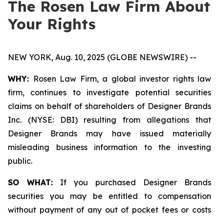
The Rosen Law Firm About
Your Rights
NEW YORK, Aug. 10, 2025 (GLOBE NEWSWIRE) --
WHY:
Rosen Law Firm, a global investor rights law
firm, continues to investigate potential securities
claims on behalf of shareholders of Designer Brands
Inc. (NYSE: DBI) resulting from allegations that
Designer Brands may have issued materially
misleading business information to the investing
public.
SO WHAT:
If you purchased Designer Brands
securities you may be entitled to compensation
without payment of any out of pocket fees or costs