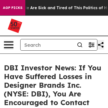
n: “People Are Sick and Tired of This Politics of Hatr
AGP PICKS
DBI Investor News: If You
Have Suffered Losses in
Designer Brands Inc.
(NYSE: DBI), You Are
Encouraged to Contact