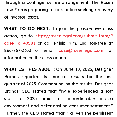
through a contingency fee arrangement. The Rosen
Law Firm is preparing a class action seeking recovery
of investor losses.
WHAT TO DO NEXT:
To join the prospective class
action, go to
https://rosenlegal.com/submit-form/?
case_id=40581
or call Phillip Kim, Esq. toll-free at
866-767-3653 or email
case@rosenlegal.com
for
information on the class action.
WHAT IS THIS ABOUT:
On June 10, 2025, Designer
Brands reported its financial results for the first
quarter of 2025. Commenting on the results, Designer
Brands’ CEO stated that “[w]e experienced a soft
start to 2025 amid an unpredictable macro
environment and deteriorating consumer sentiment.”
Further, the CEO stated that “[g]iven the persistent