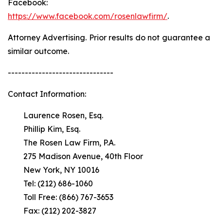
Facebook:
https://www.facebook.com/rosenlawfirm/
.
Attorney Advertising. Prior results do not guarantee a
similar outcome.
-------------------------------
Contact Information:
Laurence Rosen, Esq.
Phillip Kim, Esq.
The Rosen Law Firm, P.A.
275 Madison Avenue, 40th Floor
New York, NY 10016
Tel: (212) 686-1060
Toll Free: (866) 767-3653
Fax: (212) 202-3827