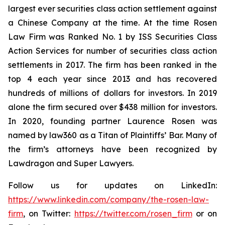
largest ever securities class action settlement against
a Chinese Company at the time. At the time Rosen
Law Firm was Ranked No. 1 by ISS Securities Class
Action Services for number of securities class action
settlements in 2017. The firm has been ranked in the
top 4 each year since 2013 and has recovered
hundreds of millions of dollars for investors. In 2019
alone the firm secured over $438 million for investors.
In 2020, founding partner Laurence Rosen was
named by law360 as a Titan of Plaintiffs’ Bar. Many of
the firm’s attorneys have been recognized by
Lawdragon and Super Lawyers.
Follow us for updates on LinkedIn:
https://www.linkedin.com/company/the-rosen-law-
firm
, on Twitter:
https://twitter.com/rosen_firm
or on