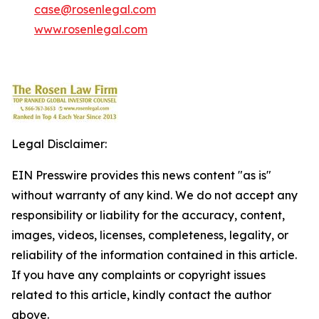
case@rosenlegal.com
www.rosenlegal.com
Legal Disclaimer:
EIN Presswire provides this news content "as is"
without warranty of any kind. We do not accept any
responsibility or liability for the accuracy, content,
images, videos, licenses, completeness, legality, or
reliability of the information contained in this article.
If you have any complaints or copyright issues
related to this article, kindly contact the author
above.