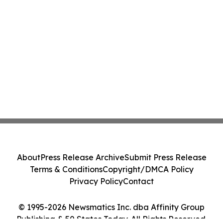
About
Press Release Archive
Submit Press Release
Terms & Conditions
Copyright/DMCA Policy
Privacy Policy
Contact
© 1995-2026 Newsmatics Inc. dba Affinity Group
Publishing & 50 States Today. All Rights Reserved.