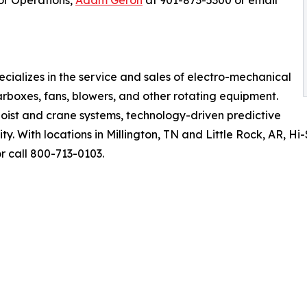
tor Operations,
Adam Geron
at 901-873-5300 or email
cializes in the service and sales of electro-mechanical
rboxes, fans, blowers, and other rotating equipment.
oist and crane systems, technology-driven predictive
y. With locations in Millington, TN and Little Rock, AR, H
r call 800-713-0103.