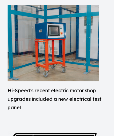
Hi-Speed's recent electric motor shop
upgrades included a new electrical test
panel