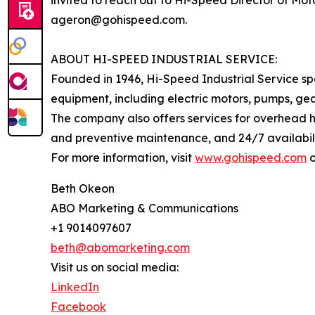
invited to reach out to Hi-Speed Director of Mo
ageron@gohispeed.com.
ABOUT HI-SPEED INDUSTRIAL SERVICE:
Founded in 1946, Hi-Speed Industrial Service spe
equipment, including electric motors, pumps, gea
The company also offers services for overhead h
and preventive maintenance, and 24/7 availabilit
For more information, visit
www.gohispeed.com
o
Beth Okeon
ABO Marketing & Communications
+1 9014097607
beth@abomarketing.com
Visit us on social media:
LinkedIn
Facebook