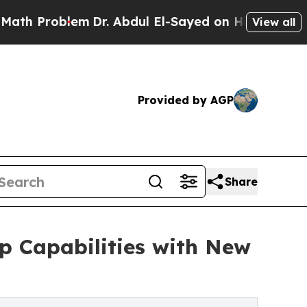
oblem
Dr. Abdul El-Sayed on Historic Michigan Win
View all
Provided by AGP
Share
p Capabilities with New