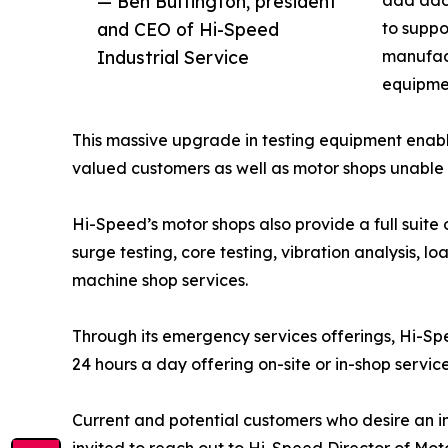
— Ben Buffington, president
add addi
and CEO of Hi-Speed
to suppo
Industrial Service
manufac
equipme
This massive upgrade in testing equipment enable
valued customers as well as motor shops unable t
Hi-Speed’s motor shops also provide a full suite
surge testing, core testing, vibration analysis, l
machine shop services.
Through its emergency services offerings, Hi-Spee
24 hours a day offering on-site or in-shop servic
Current and potential customers who desire an i