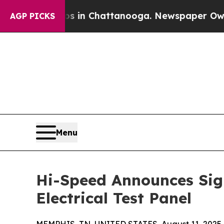
e
Chaos in Chattanooga. Newspaper Owner Calls t
AGP PICKS
Menu
Hi-Speed Announces Sign
Electrical Test Panel