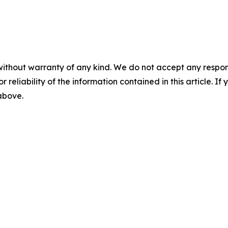
without warranty of any kind. We do not accept any responsib
r reliability of the information contained in this article. I
 above.