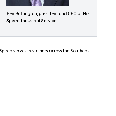
Ben Buffington, president and CEO of Hi-
Speed Industrial Service
i-Speed serves customers across the Southeast.