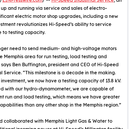
/
EINPresswire.com
/ --
Hi-Speed Industrial Service
, an
up and running via service and sales of electro-
ficant electric motor shop upgrades, including a new
vestment revolutionizes Hi-Speed’s ability to service
 to testing capacity.
onger need to send medium- and high-voltage motors
he Memphis area for run testing, load testing and
” says Ben Buffington, president and CEO of Hi-Speed
al Service. “This milestone is a decade in the making.
s investment, we now have a testing capacity of 13.8 kV.
d with our hydro-dynamometer, we are capable of
ant run and load testing, which means we have greater
capabilities than any other shop in the Memphis region.”
d collaborated with Memphis Light Gas & Water to