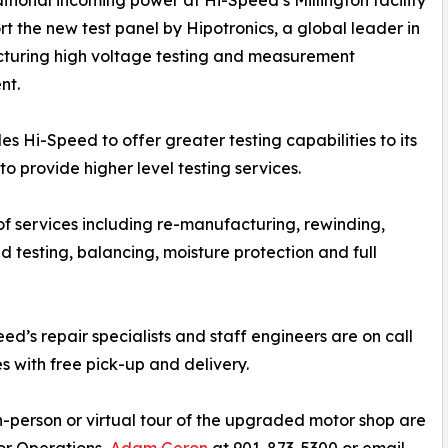
tional incoming power at Hi-Speed’s Millington facility
rt the new test panel by Hipotronics, a global leader in
turing high voltage testing and measurement
nt.
s Hi-Speed to offer greater testing capabilities to its
o provide higher level testing services.
 of services including re-manufacturing, rewinding,
oad testing, balancing, moisture protection and full
d’s repair specialists and staff engineers are on call
es with free pick-up and delivery.
n-person or virtual tour of the upgraded motor shop are