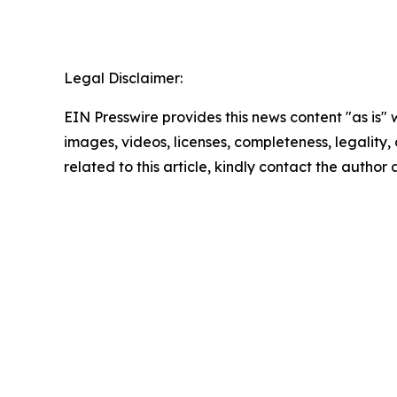
Legal Disclaimer:
EIN Presswire provides this news content "as is" 
images, videos, licenses, completeness, legality, o
related to this article, kindly contact the author