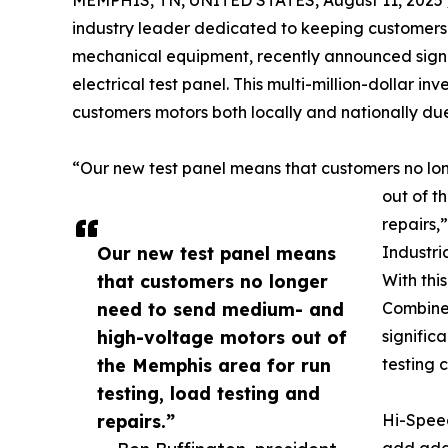
MEMPHIS, TN, UNITED STATES, August 11, 2025 
industry leader dedicated to keeping customers 
mechanical equipment, recently announced signi
electrical test panel. This multi-million-dollar in
customers motors both locally and nationally due
“Our new test panel means that customers no l
out of t
repairs,
Our new test panel means
Industri
that customers no longer
With thi
need to send medium- and
Combine
high-voltage motors out of
signific
the Memphis area for run
testing 
testing, load testing and
repairs.”
Hi-Spee