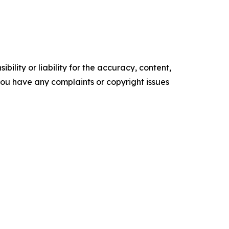
ility or liability for the accuracy, content,
f you have any complaints or copyright issues