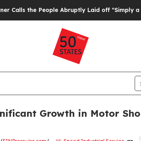
he People Abruptly Laid off “Simply a Math Pr
ificant Growth in Motor Sho