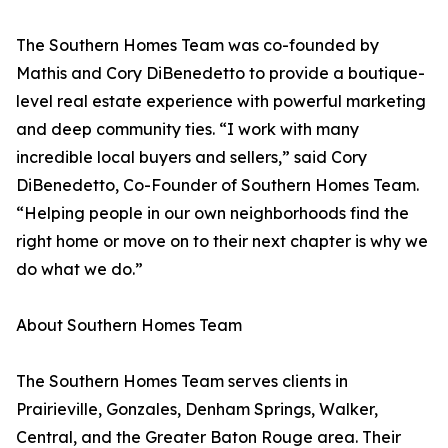
The Southern Homes Team was co-founded by
Mathis and Cory DiBenedetto to provide a boutique-
level real estate experience with powerful marketing
and deep community ties. “I work with many
incredible local buyers and sellers,” said Cory
DiBenedetto, Co-Founder of Southern Homes Team.
“Helping people in our own neighborhoods find the
right home or move on to their next chapter is why we
do what we do.”
About Southern Homes Team
The Southern Homes Team serves clients in
Prairieville, Gonzales, Denham Springs, Walker,
Central, and the Greater Baton Rouge area. Their