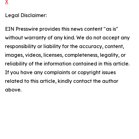
X
Legal Disclaimer:
EIN Presswire provides this news content "as is"
without warranty of any kind. We do not accept any
responsibility or liability for the accuracy, content,
images, videos, licenses, completeness, legality, or
reliability of the information contained in this article.
If you have any complaints or copyright issues
related to this article, kindly contact the author
above.