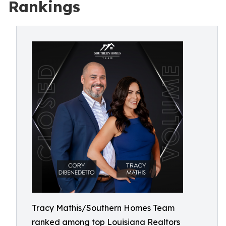
Rankings
Tracy Mathis/Southern Homes Team
ranked among top Louisiana Realtors