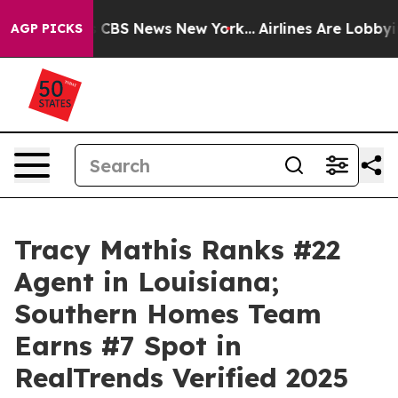
ative was CBS News New York...
Airlines Are Lobbying T
AGP PICKS
Tracy Mathis Ranks #22
Agent in Louisiana;
Southern Homes Team
Earns #7 Spot in
RealTrends Verified 2025