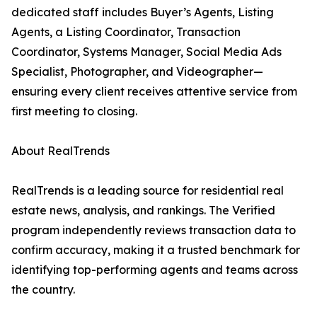
dedicated staff includes Buyer’s Agents, Listing
Agents, a Listing Coordinator, Transaction
Coordinator, Systems Manager, Social Media Ads
Specialist, Photographer, and Videographer—
ensuring every client receives attentive service from
first meeting to closing.
About RealTrends
RealTrends is a leading source for residential real
estate news, analysis, and rankings. The Verified
program independently reviews transaction data to
confirm accuracy, making it a trusted benchmark for
identifying top-performing agents and teams across
the country.