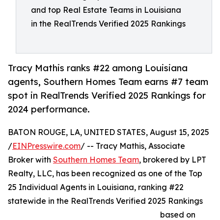
and top Real Estate Teams in Louisiana
in the RealTrends Verified 2025 Rankings
Tracy Mathis ranks #22 among Louisiana
agents, Southern Homes Team earns #7 team
spot in RealTrends Verified 2025 Rankings for
2024 performance.
BATON ROUGE, LA, UNITED STATES, August 15, 2025
/
EINPresswire.com
/ -- Tracy Mathis, Associate
Broker with
Southern Homes Team
, brokered by LPT
Realty, LLC, has been recognized as one of the Top
25 Individual Agents in Louisiana, ranking #22
statewide in the RealTrends Verified 2025 Rankings
based on