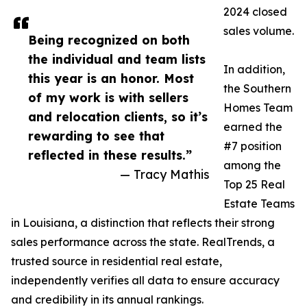
2024 closed
sales volume.
Being recognized on both
the individual and team lists
In addition,
this year is an honor. Most
the Southern
of my work is with sellers
Homes Team
and relocation clients, so it’s
earned the
rewarding to see that
#7 position
reflected in these results.”
among the
— Tracy Mathis
Top 25 Real
Estate Teams
in Louisiana, a distinction that reflects their strong
sales performance across the state. RealTrends, a
trusted source in residential real estate,
independently verifies all data to ensure accuracy
and credibility in its annual rankings.