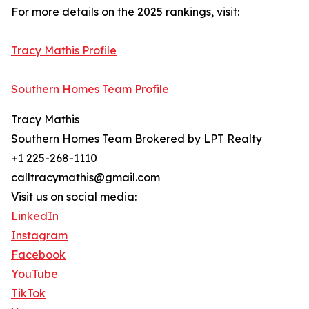
For more details on the 2025 rankings, visit:
Tracy Mathis Profile
Southern Homes Team Profile
Tracy Mathis
Southern Homes Team Brokered by LPT Realty
+1 225-268-1110
calltracymathis@gmail.com
Visit us on social media:
LinkedIn
Instagram
Facebook
YouTube
TikTok