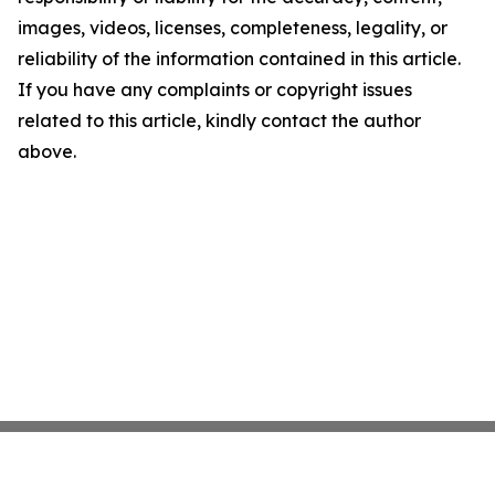
images, videos, licenses, completeness, legality, or
reliability of the information contained in this article.
If you have any complaints or copyright issues
related to this article, kindly contact the author
above.