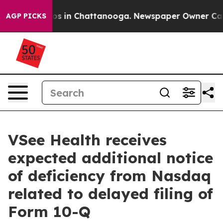
lapse
Chaos in Chattanooga. Newspaper Owner Calls th
AGP PICKS
VSee Health receives
expected additional notice
of deficiency from Nasdaq
related to delayed filing of
Form 10-Q