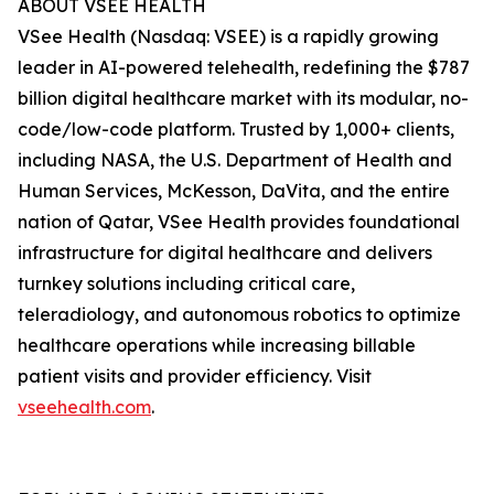
ABOUT VSEE HEALTH
VSee Health (Nasdaq: VSEE) is a rapidly growing
leader in AI-powered telehealth, redefining the $787
billion digital healthcare market with its modular, no-
code/low-code platform. Trusted by 1,000+ clients,
including NASA, the U.S. Department of Health and
Human Services, McKesson, DaVita, and the entire
nation of Qatar, VSee Health provides foundational
infrastructure for digital healthcare and delivers
turnkey solutions including critical care,
teleradiology, and autonomous robotics to optimize
healthcare operations while increasing billable
patient visits and provider efficiency. Visit
vseehealth.com
.