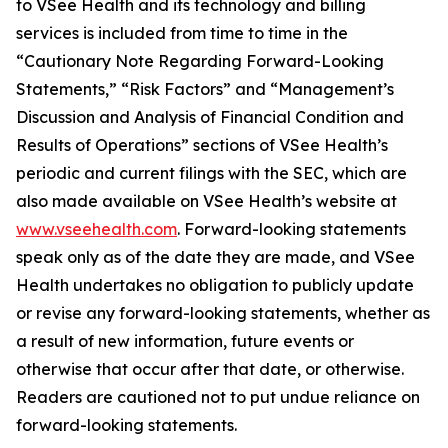
to VSee Health and its technology and billing
services is included from time to time in the
“Cautionary Note Regarding Forward-Looking
Statements,” “Risk Factors” and “Management’s
Discussion and Analysis of Financial Condition and
Results of Operations” sections of VSee Health’s
periodic and current filings with the SEC, which are
also made available on VSee Health’s website at
www.vseehealth.com
. Forward-looking statements
speak only as of the date they are made, and VSee
Health undertakes no obligation to publicly update
or revise any forward-looking statements, whether as
a result of new information, future events or
otherwise that occur after that date, or otherwise.
Readers are cautioned not to put undue reliance on
forward-looking statements.