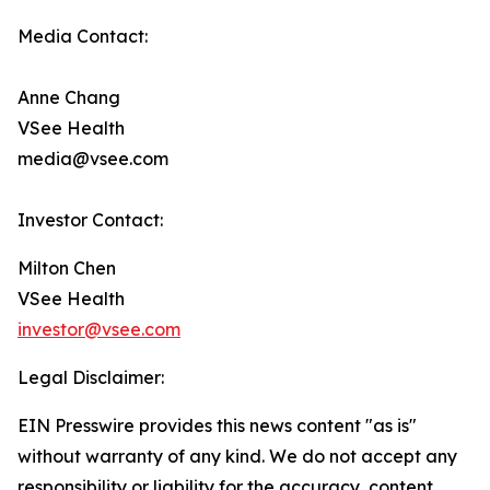
Media Contact:
Anne Chang
VSee Health
media@vsee.com
Investor Contact:
Milton Chen
VSee Health
investor@vsee.com
Legal Disclaimer:
EIN Presswire provides this news content "as is"
without warranty of any kind. We do not accept any
responsibility or liability for the accuracy, content,