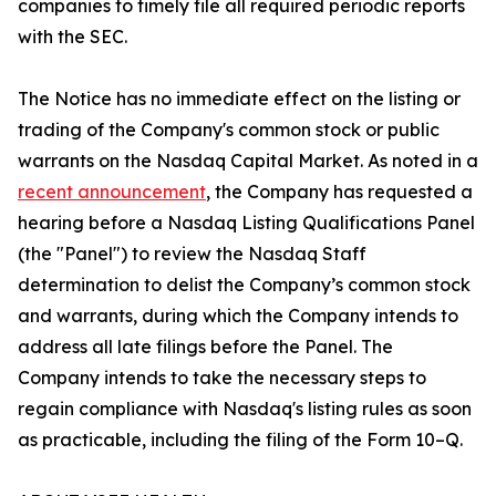
companies to timely file all required periodic reports
with the SEC.
The Notice has no immediate effect on the listing or
trading of the Company's common stock or public
warrants on the Nasdaq Capital Market. As noted in a
recent announcement
, the Company has requested a
hearing before a Nasdaq Listing Qualifications Panel
(the "Panel") to review the Nasdaq Staff
determination to delist the Company’s common stock
and warrants, during which the Company intends to
address all late filings before the Panel. The
Company intends to take the necessary steps to
regain compliance with Nasdaq's listing rules as soon
as practicable, including the filing of the Form 10–Q.