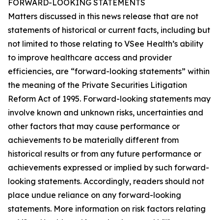
FORWARD-LOOKING STATEMENTS
Matters discussed in this news release that are not
statements of historical or current facts, including but
not limited to those relating to VSee Health’s ability
to improve healthcare access and provider
efficiencies, are “forward-looking statements” within
the meaning of the Private Securities Litigation
Reform Act of 1995. Forward-looking statements may
involve known and unknown risks, uncertainties and
other factors that may cause performance or
achievements to be materially different from
historical results or from any future performance or
achievements expressed or implied by such forward-
looking statements. Accordingly, readers should not
place undue reliance on any forward-looking
statements. More information on risk factors relating