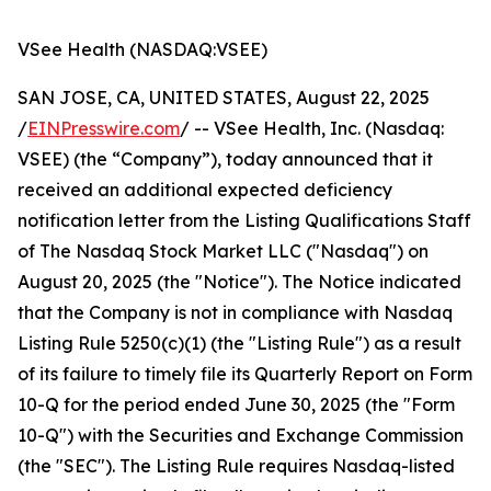
VSee Health (NASDAQ:VSEE)
SAN JOSE, CA, UNITED STATES, August 22, 2025
/
EINPresswire.com
/ -- VSee Health, Inc. (Nasdaq:
VSEE) (the “Company”), today announced that it
received an additional expected deficiency
notification letter from the Listing Qualifications Staff
of The Nasdaq Stock Market LLC ("Nasdaq") on
August 20, 2025 (the "Notice"). The Notice indicated
that the Company is not in compliance with Nasdaq
Listing Rule 5250(c)(1) (the "Listing Rule") as a result
of its failure to timely file its Quarterly Report on Form
10-Q for the period ended June 30, 2025 (the "Form
10-Q") with the Securities and Exchange Commission
(the "SEC"). The Listing Rule requires Nasdaq-listed