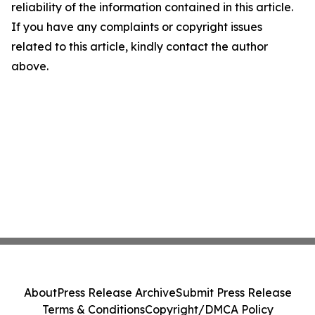
reliability of the information contained in this article.
If you have any complaints or copyright issues
related to this article, kindly contact the author
above.
About
Press Release Archive
Submit Press Release
Terms & Conditions
Copyright/DMCA Policy