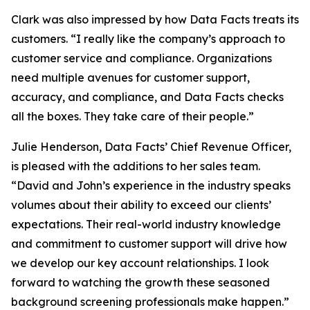
Clark was also impressed by how Data Facts treats its
customers. “I really like the company’s approach to
customer service and compliance. Organizations
need multiple avenues for customer support,
accuracy, and compliance, and Data Facts checks
all the boxes. They take care of their people.”
Julie Henderson, Data Facts’ Chief Revenue Officer,
is pleased with the additions to her sales team.
“David and John’s experience in the industry speaks
volumes about their ability to exceed our clients’
expectations. Their real-world industry knowledge
and commitment to customer support will drive how
we develop our key account relationships. I look
forward to watching the growth these seasoned
background screening professionals make happen.”