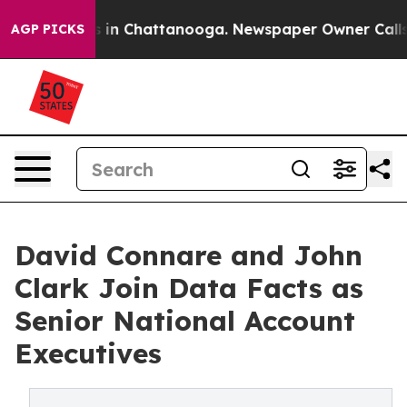
apse
Chaos in Chattanooga. Newspaper Owner Calls the
AGP PICKS
David Connare and John
Clark Join Data Facts as
Senior National Account
Executives