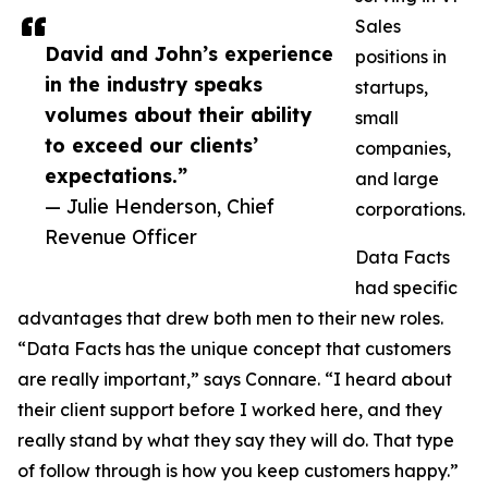
Sales
David and John’s experience
positions in
in the industry speaks
startups,
volumes about their ability
small
to exceed our clients’
companies,
expectations.”
and large
— Julie Henderson, Chief
corporations.
Revenue Officer
Data Facts
had specific
advantages that drew both men to their new roles.
“Data Facts has the unique concept that customers
are really important,” says Connare. “I heard about
their client support before I worked here, and they
really stand by what they say they will do. That type
of follow through is how you keep customers happy.”