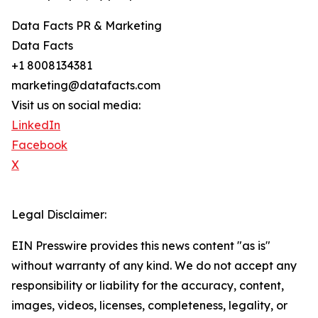
Data Facts PR & Marketing
Data Facts
+1 8008134381
marketing@datafacts.com
Visit us on social media:
LinkedIn
Facebook
X
Legal Disclaimer:
EIN Presswire provides this news content "as is"
without warranty of any kind. We do not accept any
responsibility or liability for the accuracy, content,
images, videos, licenses, completeness, legality, or