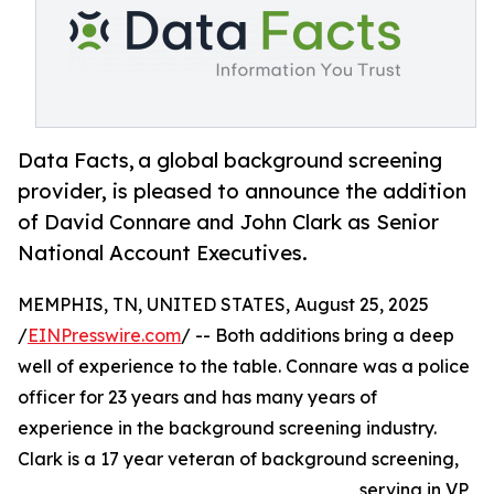
Data Facts, a global background screening
provider, is pleased to announce the addition
of David Connare and John Clark as Senior
National Account Executives.
MEMPHIS, TN, UNITED STATES, August 25, 2025
/
EINPresswire.com
/ -- Both additions bring a deep
well of experience to the table. Connare was a police
officer for 23 years and has many years of
experience in the background screening industry.
Clark is a 17 year veteran of background screening,
serving in VP