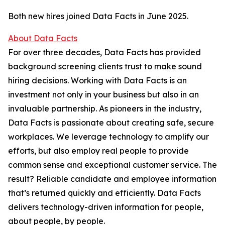
Both new hires joined Data Facts in June 2025.
About Data Facts
For over three decades, Data Facts has provided
background screening clients trust to make sound
hiring decisions. Working with Data Facts is an
investment not only in your business but also in an
invaluable partnership. As pioneers in the industry,
Data Facts is passionate about creating safe, secure
workplaces. We leverage technology to amplify our
efforts, but also employ real people to provide
common sense and exceptional customer service. The
result? Reliable candidate and employee information
that’s returned quickly and efficiently. Data Facts
delivers technology-driven information for people,
about people, by people.