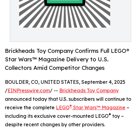
Brickheads Toy Company Confirms Full LEGO®
Star Wars™ Magazine Delivery to U.S.
Collectors Amid Competitor Changes
BOULDER, CO, UNITED STATES, September 4, 2025
/
EINPresswire.com
/ --
Brickheads Toy Company
announced today that U.S. subscribers will continue to
®
receive the complete
LEGO
Star Wars™ Magazine
–
®
including its exclusive cover-mounted LEGO
toy –
despite recent changes by other providers.