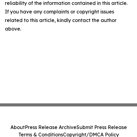
reliability of the information contained in this article.
If you have any complaints or copyright issues
related to this article, kindly contact the author
above.
About
Press Release Archive
Submit Press Release
Terms & Conditions
Copyright/DMCA Policy