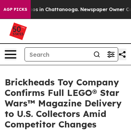
llapse
Chaos in Chattanooga. Newspaper Owner Calls t
AGP PICKS
Brickheads Toy Company
Confirms Full LEGO® Star
Wars™ Magazine Delivery
to U.S. Collectors Amid
Competitor Changes