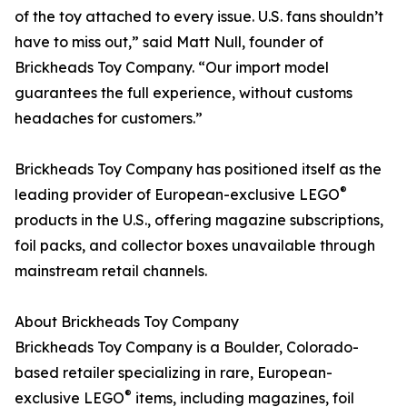
of the toy attached to every issue. U.S. fans shouldn’t
have to miss out,” said Matt Null, founder of
Brickheads Toy Company. “Our import model
guarantees the full experience, without customs
headaches for customers.”
Brickheads Toy Company has positioned itself as the
®
leading provider of European-exclusive LEGO
products in the U.S., offering magazine subscriptions,
foil packs, and collector boxes unavailable through
mainstream retail channels.
About Brickheads Toy Company
Brickheads Toy Company is a Boulder, Colorado-
based retailer specializing in rare, European-
®
exclusive LEGO
items, including magazines, foil