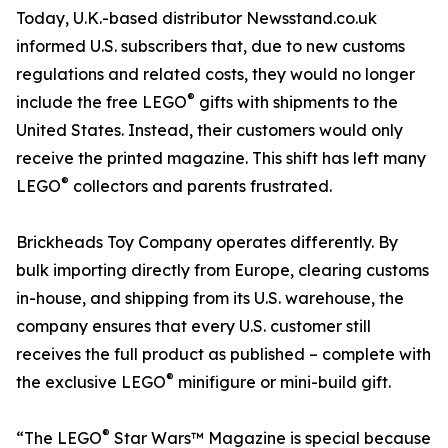
Today, U.K.-based distributor Newsstand.co.uk
informed U.S. subscribers that, due to new customs
regulations and related costs, they would no longer
®
include the free LEGO
gifts with shipments to the
United States. Instead, their customers would only
receive the printed magazine. This shift has left many
®
LEGO
collectors and parents frustrated.
Brickheads Toy Company operates differently. By
bulk importing directly from Europe, clearing customs
in-house, and shipping from its U.S. warehouse, the
company ensures that every U.S. customer still
receives the full product as published – complete with
®
the exclusive LEGO
minifigure or mini-build gift.
®
“The LEGO
Star Wars™ Magazine is special because