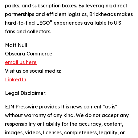
packs, and subscription boxes. By leveraging direct
partnerships and efficient logistics, Brickheads makes
®
hard-to-find LEGO
experiences available to U.S.
fans and collectors.
Matt Null
Obscura Commerce
email us here
Visit us on social media:
LinkedIn
Legal Disclaimer:
EIN Presswire provides this news content "as is"
without warranty of any kind. We do not accept any
responsibility or liability for the accuracy, content,
images, videos, licenses, completeness, legality, or