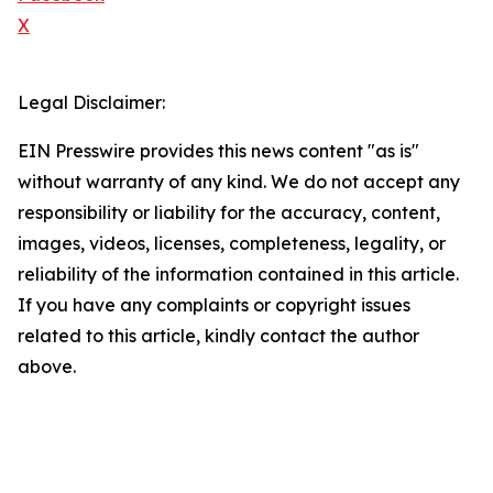
X
Legal Disclaimer:
EIN Presswire provides this news content "as is"
without warranty of any kind. We do not accept any
responsibility or liability for the accuracy, content,
images, videos, licenses, completeness, legality, or
reliability of the information contained in this article.
If you have any complaints or copyright issues
related to this article, kindly contact the author
above.