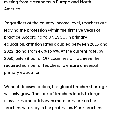
missing from classrooms in Europe and North
America.
Regardless of the country income level, teachers are
leaving the profession within the first five years of
practice. According to UNESCO, in primary
education, attrition rates doubled between 2015 and
2022, going from 4.6% to 9%. At the current rate, by
2030, only 78 out of 197 countries will achieve the
required number of teachers to ensure universal
primary education.
Without decisive action, the global teacher shortage
will only grow. The lack of teachers leads to larger
class sizes and adds even more pressure on the
teachers who stay in the profession. More teachers