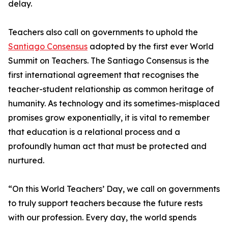
delay.
Teachers also call on governments to uphold the
Santiago Consensus
adopted by the first ever World
Summit on Teachers. The Santiago Consensus is the
first international agreement that recognises the
teacher-student relationship as common heritage of
humanity. As technology and its sometimes-misplaced
promises grow exponentially, it is vital to remember
that education is a relational process and a
profoundly human act that must be protected and
nurtured.
“On this World Teachers’ Day, we call on governments
to truly support teachers because the future rests
with our profession. Every day, the world spends