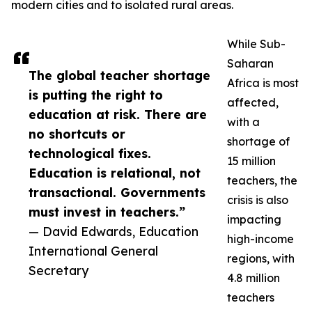
modern cities and to isolated rural areas.
While Sub-
Saharan
The global teacher shortage
Africa is most
is putting the right to
affected,
education at risk. There are
with a
no shortcuts or
shortage of
technological fixes.
15 million
Education is relational, not
teachers, the
transactional. Governments
crisis is also
must invest in teachers.”
impacting
— David Edwards, Education
high-income
International General
regions, with
Secretary
4.8 million
teachers