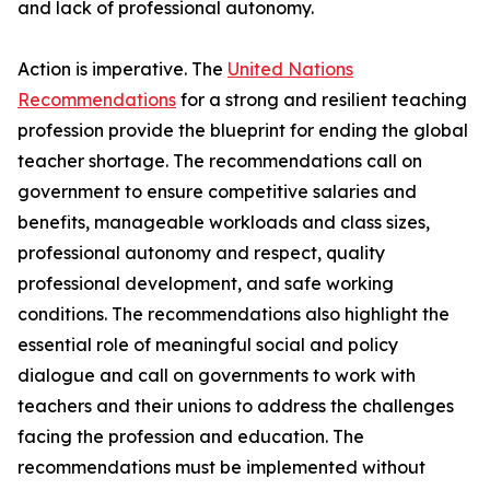
and lack of professional autonomy.
Action is imperative. The
United Nations
Recommendations
for a strong and resilient teaching
profession provide the blueprint for ending the global
teacher shortage. The recommendations call on
government to ensure competitive salaries and
benefits, manageable workloads and class sizes,
professional autonomy and respect, quality
professional development, and safe working
conditions. The recommendations also highlight the
essential role of meaningful social and policy
dialogue and call on governments to work with
teachers and their unions to address the challenges
facing the profession and education. The
recommendations must be implemented without