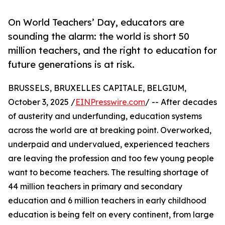
On World Teachers’ Day, educators are
sounding the alarm: the world is short 50
million teachers, and the right to education for
future generations is at risk.
BRUSSELS, BRUXELLES CAPITALE, BELGIUM,
October 3, 2025 /
EINPresswire.com
/ -- After decades
of austerity and underfunding, education systems
across the world are at breaking point. Overworked,
underpaid and undervalued, experienced teachers
are leaving the profession and too few young people
want to become teachers. The resulting shortage of
44 million teachers in primary and secondary
education and 6 million teachers in early childhood
education is being felt on every continent, from large