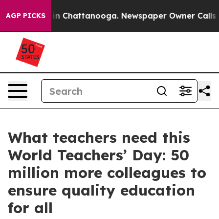
e
Chaos in Chattanooga. Newspaper Owner Calls the P
AGP PICKS
What teachers need this
World Teachers’ Day: 50
million more colleagues to
ensure quality education
for all