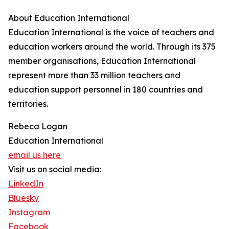
About Education International
Education International is the voice of teachers and
education workers around the world. Through its 375
member organisations, Education International
represent more than 33 million teachers and
education support personnel in 180 countries and
territories.
Rebeca Logan
Education International
email us here
Visit us on social media:
LinkedIn
Bluesky
Instagram
Facebook