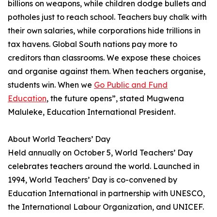
billions on weapons, while children dodge bullets and
potholes just to reach school. Teachers buy chalk with
their own salaries, while corporations hide trillions in
tax havens. Global South nations pay more to
creditors than classrooms. We expose these choices
and organise against them. When teachers organise,
students win. When we
Go Public and Fund
Education
, the future opens”, stated Mugwena
Maluleke, Education International President.
About World Teachers’ Day
Held annually on October 5, World Teachers’ Day
celebrates teachers around the world. Launched in
1994, World Teachers’ Day is co-convened by
Education International in partnership with UNESCO,
the International Labour Organization, and UNICEF.