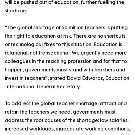
will be pushed out of education, further fuelling the
shortage.
“The global shortage of 50 million teachers is putting
the right to education at risk. There are no shortcuts
or technological fixes to this situation. Education is
relational, not transactional. We urgently need more
colleagues in the teaching profession and for that to
happen, governments must stand with teachers and
invest in teachers”, stated David Edwards, Education
International General Secretary.
To address the global teacher shortage, attract and
retain the teachers we need, governments must
address the root causes of the shortage: low salaries,
increased workloads, inadequate working conditions,