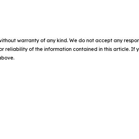
without warranty of any kind. We do not accept any responsib
r reliability of the information contained in this article. I
 above.