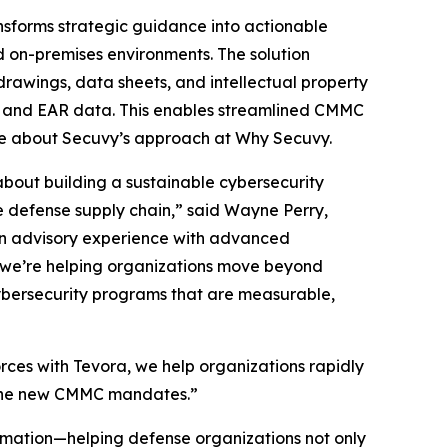
ansforms strategic guidance into actionable
ed on-premises environments. The solution
rawings, data sheets, and intellectual property
, and EAR data. This enables streamlined CMMC
re about Secuvy’s approach at Why Secuvy.
bout building a sustainable cybersecurity
e defense supply chain,” said Wayne Perry,
on advisory experience with advanced
, we’re helping organizations move beyond
ybersecurity programs that are measurable,
rces with Tevora, we help organizations rapidly
r the new CMMC mandates.”
tomation—helping defense organizations not only