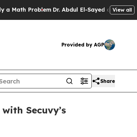
ath Problem
Dr. Abdul El-Sayed on Historic Michig
View all
Provided by AGP
Share
 with Secuvy’s