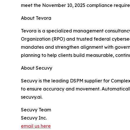
meet the November 10, 2025 compliance require
About Tevora
Tevora is a specialized management consultancy
Organization (RPO) and trusted federal cyberse
mandates and strengthen alignment with governm
planning to help clients build measurable, cont
About Secuvy
Secuvy is the leading DSPM supplier for Complex 
to ensure accuracy and movement. Automaticall
secuvy.ai.
Secuvy Team
Secuvy Inc.
email us here