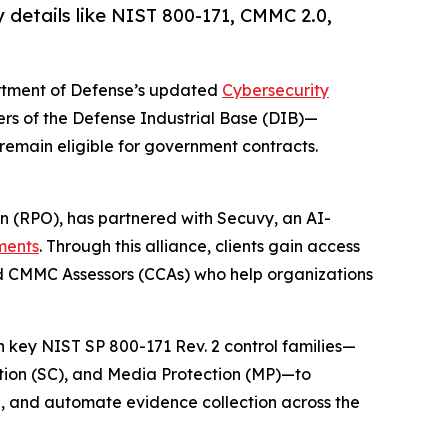
 details like NIST 800-171, CMMC 2.0,
artment of Defense’s updated
Cybersecurity
rs of the Defense Industrial Base (DIB)—
remain eligible for government contracts.
n (RPO), has partnered with Secuvy, an AI-
ments
. Through this alliance, clients gain access
ed CMMC Assessors (CCAs) who help organizations
th key NIST SP 800-171 Rev. 2 control families—
tion (SC), and Media Protection (MP)—to
n, and automate evidence collection across the