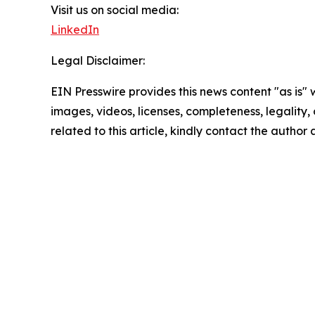
Visit us on social media:
LinkedIn
Legal Disclaimer:
EIN Presswire provides this news content "as is" 
images, videos, licenses, completeness, legality, o
related to this article, kindly contact the author