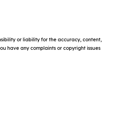
ility or liability for the accuracy, content,
f you have any complaints or copyright issues