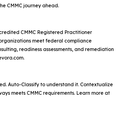
 the CMMC journey ahead.
ccredited CMMC Registered Practitioner
 organizations meet federal compliance
sulting, readiness assessments, and remediation
tevora.com.
d. Auto-Classify to understand it. Contextualize
lways meets CMMC requirements. Learn more at