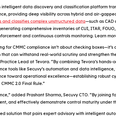
 intelligent data discovery and classification platform tr
ence, providing deep visibility across hybrid and air-gapp
es and classifies complex unstructured data
—such as CAD d
enerating comprehensive inventories of CUI, ITAR, FOUO
nforcement and continuous controls monitoring. Learn mo
ng for CMMC compliance isn’t about checking boxes—it’s a
that can withstand real-world scrutiny and strengthen th
Practice Lead at Tevora. “By combining Tevora’s hands-
ce tools like Secuvy’s automation and data intelligence
ce toward operational excellence—establishing robust c
 CMMC 2.0 Final Rule.”
iance,” added Prashant Sharma, Secuvy CTO. “By joining fo
ement, and effectively demonstrate control maturity unde
d solution that pairs expert advisory with intelligent au