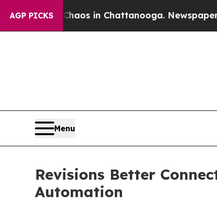
llapse
Chaos in Chattanooga. Newspaper Owner C
AGP PICKS
Menu
Revisions Better Connec
Automation