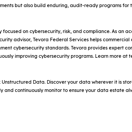
ments but also build enduring, audit-ready programs for
 focused on cybersecurity, risk, and compliance. As an a
curity advisor, Tevora Federal Services helps commercial
ent cybersecurity standards. Tevora provides expert con
inuously improving cybersecurity programs. Learn more at 
Unstructured Data. Discover your data wherever it is store
y and continuously monitor to ensure your data estate a