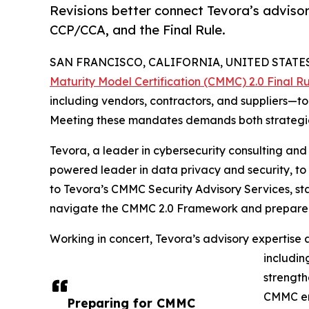
Revisions better connect Tevora’s advisor
CCP/CCA, and the Final Rule.
SAN FRANCISCO, CALIFORNIA, UNITED STATES,
Maturity Model Certification (CMMC) 2.0 Final R
including vendors, contractors, and suppliers—to
Meeting these mandates demands both strategic
Tevora, a leader in cybersecurity consulting an
powered leader in data privacy and security, to
to Tevora’s CMMC Security Advisory Services, st
navigate the CMMC 2.0 Framework and prepare for
Working in concert, Tevora’s advisory expertise 
includin
strength
CMMC en
Preparing for CMMC