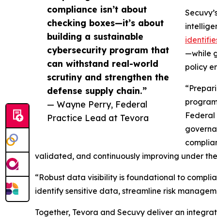
compliance isn’t about
Secuvy’s
checking boxes—it’s about
intellig
building a sustainable
identifi
cybersecurity program that
—while g
can withstand real-world
policy e
scrutiny and strengthen the
“Prepari
defense supply chain.”
program 
— Wayne Perry, Federal
Federal 
Practice Lead at Tevora
governan
complian
validated, and continuously improving under the
“Robust data visibility is foundational to compl
identify sensitive data, streamline risk manag
Together, Tevora and Secuvy deliver an integrate