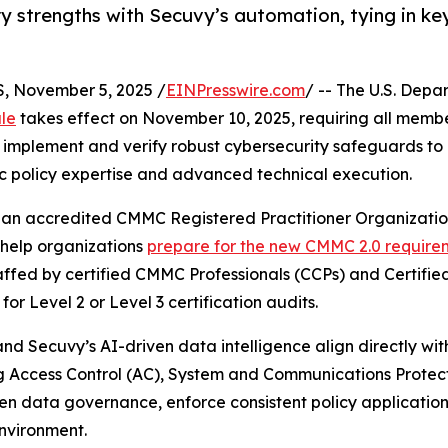
y strengths with Secuvy’s automation, tying in key
 November 5, 2025 /
EINPresswire.com
/ -- The U.S. Dep
ule
takes effect on November 10, 2025, requiring all membe
 implement and verify robust cybersecurity safeguards to 
 policy expertise and advanced technical execution.
d an accredited CMMC Registered Practitioner Organizatio
 help organizations
prepare for the new CMMC 2.0 require
affed by certified CMMC Professionals (CCPs) and Certifi
 Level 2 or Level 3 certification audits.
and Secuvy’s AI-driven data intelligence align directly wi
g Access Control (AC), System and Communications Protec
en data governance, enforce consistent policy applicatio
vironment.