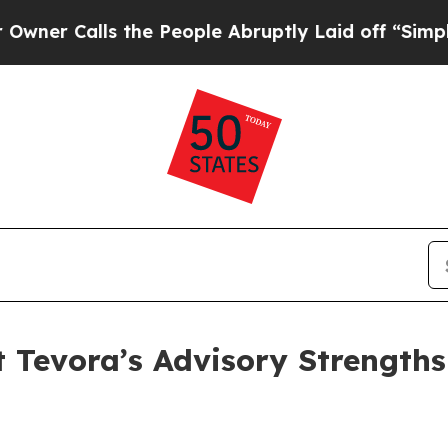
alls the People Abruptly Laid off “Simply a M
t Tevora’s Advisory Strengths