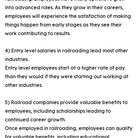
into advanced roles. As they grow in their careers,
employees will experience the satisfaction of making
things happen from early stages as they see their
work contributing to results.
4) Entry level salaries in railroading lead most other
industries.
Entry level employees start at a higher rate of pay
than they would if they were starting out working at
other industries.
5) Railroad companies provide valuable benefits to
employees, including scholarships leading to
continued career growth.
Once employed in railroading, employees can qualify
for valuable benefits, including educational