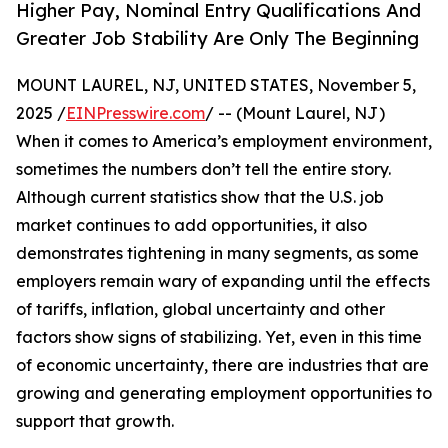
Higher Pay, Nominal Entry Qualifications And
Greater Job Stability Are Only The Beginning
MOUNT LAUREL, NJ, UNITED STATES, November 5,
2025 /
EINPresswire.com
/ -- (Mount Laurel, NJ)
When it comes to America’s employment environment,
sometimes the numbers don’t tell the entire story.
Although current statistics show that the U.S. job
market continues to add opportunities, it also
demonstrates tightening in many segments, as some
employers remain wary of expanding until the effects
of tariffs, inflation, global uncertainty and other
factors show signs of stabilizing. Yet, even in this time
of economic uncertainty, there are industries that are
growing and generating employment opportunities to
support that growth.