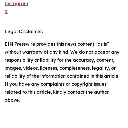
Instagram
X
Legal Disclaimer:
EIN Presswire provides this news content "as is"
without warranty of any kind. We do not accept any
responsibility or liability for the accuracy, content,
images, videos, licenses, completeness, legality, or
reliability of the information contained in this article.
If you have any complaints or copyright issues
related to this article, kindly contact the author
above.