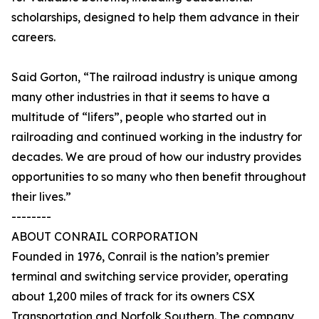
scholarships, designed to help them advance in their
careers.
Said Gorton, “The railroad industry is unique among
many other industries in that it seems to have a
multitude of “lifers”, people who started out in
railroading and continued working in the industry for
decades. We are proud of how our industry provides
opportunities to so many who then benefit throughout
their lives.”
--------
ABOUT CONRAIL CORPORATION
Founded in 1976, Conrail is the nation’s premier
terminal and switching service provider, operating
about 1,200 miles of track for its owners CSX
Transportation and Norfolk Southern. The company