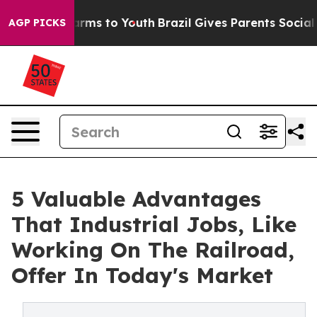
Abate Harms to Youth
Brazil Gives Parents Social Media
AGP PICKS
5 Valuable Advantages
That Industrial Jobs, Like
Working On The Railroad,
Offer In Today's Market