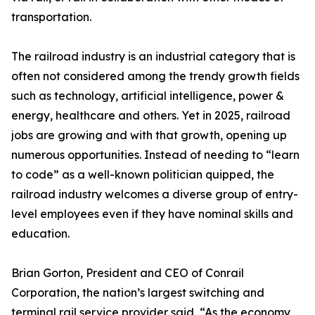
transportation.
The railroad industry is an industrial category that is
often not considered among the trendy growth fields
such as technology, artificial intelligence, power &
energy, healthcare and others. Yet in 2025, railroad
jobs are growing and with that growth, opening up
numerous opportunities. Instead of needing to “learn
to code” as a well-known politician quipped, the
railroad industry welcomes a diverse group of entry-
level employees even if they have nominal skills and
education.
Brian Gorton, President and CEO of Conrail
Corporation, the nation’s largest switching and
terminal rail service provider said, “As the economy