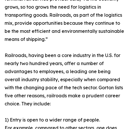
grows, so too grows the need for logistics in
transporting goods. Railroads, as part of the logistics
mix, provide opportunities because they continue to
be the most efficient and environmentally sustainable
means of shipping.”
Railroads, having been a core industry in the U.S. for
nearly two hundred years, offer a number of
advantages to employees, a leading one being
overall industry stability, especially when compared
with the changing pace of the tech sector. Gorton lists
five other reasons, railroads make a prudent career
choice. They include:
1) Entry is open to a wider range of people.
For example, compared to other sectors, one does