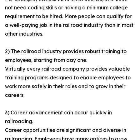
not need coding skills or having a minimum college
requirement to be hired. More people can qualify for
a well-paying job in the railroad industry than in most
other industries.
2) The railroad industry provides robust training to
employees, starting from day one.
Virtually every railroad company provides valuable
training programs designed to enable employees to
work more safely in their roles and to grow in their
careers.
3) Career advancement can occur quickly in
railroading.
Career opportunities are significant and diverse in
railroading. Employees have many options to grow