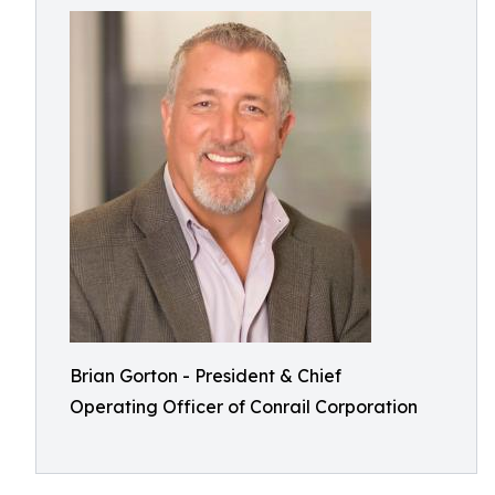
Brian Gorton - President & Chief
Operating Officer of Conrail Corporation