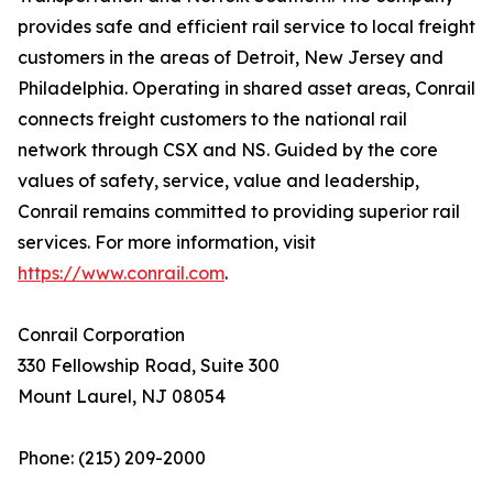
provides safe and efficient rail service to local freight
customers in the areas of Detroit, New Jersey and
Philadelphia. Operating in shared asset areas, Conrail
connects freight customers to the national rail
network through CSX and NS. Guided by the core
values of safety, service, value and leadership,
Conrail remains committed to providing superior rail
services. For more information, visit
https://www.conrail.com
.
Conrail Corporation
330 Fellowship Road, Suite 300
Mount Laurel, NJ 08054
Phone: (215) 209-2000