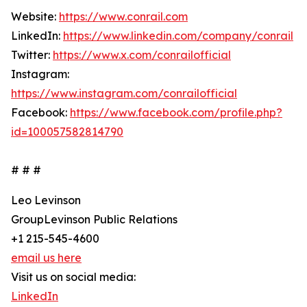
Website:
https://www.conrail.com
LinkedIn:
https://www.linkedin.com/company/conrail
Twitter:
https://www.x.com/conrailofficial
Instagram:
https://www.instagram.com/conrailofficial
Facebook:
https://www.facebook.com/profile.php?
id=100057582814790
# # #
Leo Levinson
GroupLevinson Public Relations
+1 215-545-4600
email us here
Visit us on social media:
LinkedIn