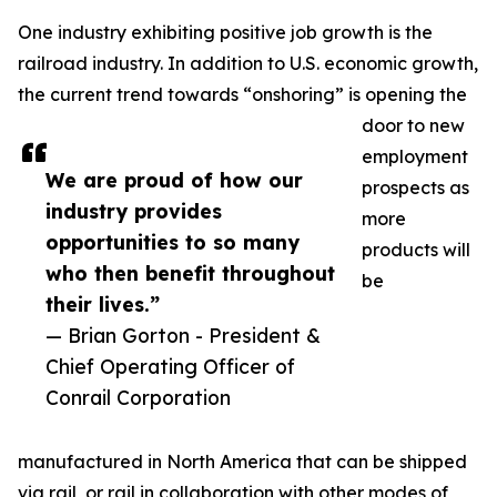
One industry exhibiting positive job growth is the
railroad industry. In addition to U.S. economic growth,
the current trend towards “onshoring” is opening the
door to new
employment
We are proud of how our
prospects as
industry provides
more
opportunities to so many
products will
who then benefit throughout
be
their lives.”
— Brian Gorton - President &
Chief Operating Officer of
Conrail Corporation
manufactured in North America that can be shipped
via rail, or rail in collaboration with other modes of