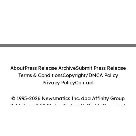
About
Press Release Archive
Submit Press Release
Terms & Conditions
Copyright/DMCA Policy
Privacy Policy
Contact
© 1995-2026 Newsmatics Inc. dba Affinity Group
Publishing & 50 States Today. All Rights Reserved.
Cookie Settings / Your Privacy Choices