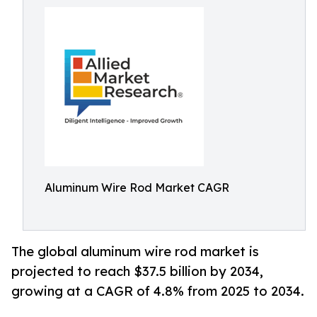
Aluminum Wire Rod Market CAGR
The global aluminum wire rod market is
projected to reach $37.5 billion by 2034,
growing at a CAGR of 4.8% from 2025 to 2034.