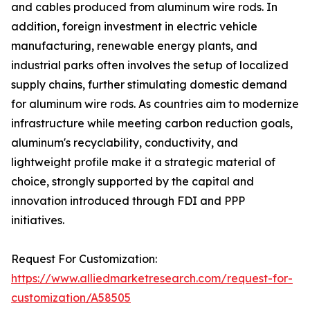
and cables produced from aluminum wire rods. In
addition, foreign investment in electric vehicle
manufacturing, renewable energy plants, and
industrial parks often involves the setup of localized
supply chains, further stimulating domestic demand
for aluminum wire rods. As countries aim to modernize
infrastructure while meeting carbon reduction goals,
aluminum's recyclability, conductivity, and
lightweight profile make it a strategic material of
choice, strongly supported by the capital and
innovation introduced through FDI and PPP
initiatives.
Request For Customization:
https://www.alliedmarketresearch.com/request-for-
customization/A58505