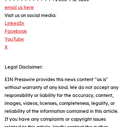
email us here
Visit us on social media:
LinkedIn
Facebook
YouTube
X
Legal Disclaimer:
EIN Presswire provides this news content "as is"
without warranty of any kind. We do not accept any
responsibility or liability for the accuracy, content,
images, videos, licenses, completeness, legality, or
reliability of the information contained in this article.
If you have any complaints or copyright issues