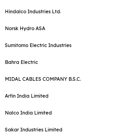
Hindalco Industries Ltd.
Norsk Hydro ASA
Sumitomo Electric Industries
Bahra Electric
MIDAL CABLES COMPANY B.S.C.
Arfin India Limited
Nalco India Limited
Sakar Industries Limited