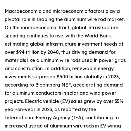
Macroeconomic and microeconomic factors play a
pivotal role in shaping the aluminum wire rod market.
On the macroeconomic front, global infrastructure
spending continues to rise, with the World Bank
estimating global infrastructure investment needs at
over $94 trillion by 2040, thus driving demand for
materials like aluminum wire rods used in power grids
and construction. In addition, renewable energy
investments surpassed $500 billion globally in 2023,
according to Bloomberg NEF, accelerating demand
for aluminum conductors in solar and wind power
projects. Electric vehicle (EV) sales grew by over 35%
year-on-year in 2023, as reported by the
International Energy Agency (IEA), contributing to
increased usage of aluminum wire rods in EV wiring