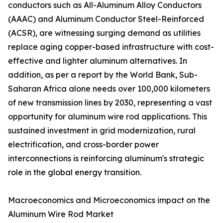
conductors such as All-Aluminum Alloy Conductors
(AAAC) and Aluminum Conductor Steel-Reinforced
(ACSR), are witnessing surging demand as utilities
replace aging copper-based infrastructure with cost-
effective and lighter aluminum alternatives. In
addition, as per a report by the World Bank, Sub-
Saharan Africa alone needs over 100,000 kilometers
of new transmission lines by 2030, representing a vast
opportunity for aluminum wire rod applications. This
sustained investment in grid modernization, rural
electrification, and cross-border power
interconnections is reinforcing aluminum's strategic
role in the global energy transition.
Macroeconomics and Microeconomics impact on the
Aluminum Wire Rod Market