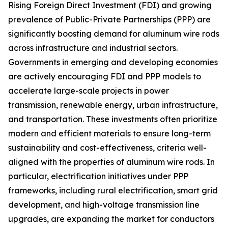
Rising Foreign Direct Investment (FDI) and growing
prevalence of Public-Private Partnerships (PPP) are
significantly boosting demand for aluminum wire rods
across infrastructure and industrial sectors.
Governments in emerging and developing economies
are actively encouraging FDI and PPP models to
accelerate large-scale projects in power
transmission, renewable energy, urban infrastructure,
and transportation. These investments often prioritize
modern and efficient materials to ensure long-term
sustainability and cost-effectiveness, criteria well-
aligned with the properties of aluminum wire rods. In
particular, electrification initiatives under PPP
frameworks, including rural electrification, smart grid
development, and high-voltage transmission line
upgrades, are expanding the market for conductors