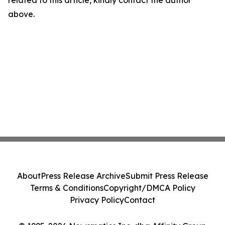
related to this article, kindly contact the author
above.
About
Press Release Archive
Submit Press Release
Terms & Conditions
Copyright/DMCA Policy
Privacy Policy
Contact