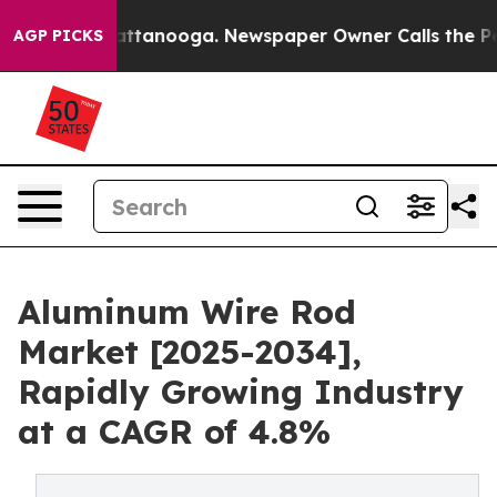
 in Chattanooga. Newspaper Owner Calls the People A
AGP PICKS
Aluminum Wire Rod
Market [2025-2034],
Rapidly Growing Industry
at a CAGR of 4.8%