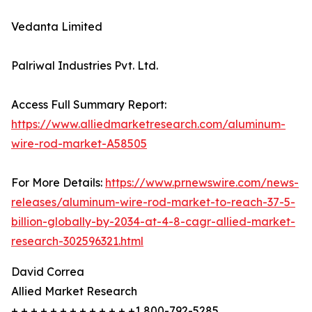
Vedanta Limited
Palriwal Industries Pvt. Ltd.
Access Full Summary Report:
https://www.alliedmarketresearch.com/aluminum-
wire-rod-market-A58505
For More Details:
https://www.prnewswire.com/news-
releases/aluminum-wire-rod-market-to-reach-37-5-
billion-globally-by-2034-at-4-8-cagr-allied-market-
research-302596321.html
David Correa
Allied Market Research
+ + + + + + + + + + + + +1 800-792-5285