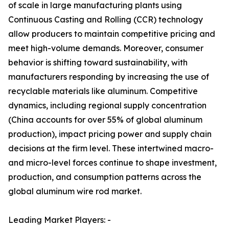
of scale in large manufacturing plants using
Continuous Casting and Rolling (CCR) technology
allow producers to maintain competitive pricing and
meet high-volume demands. Moreover, consumer
behavior is shifting toward sustainability, with
manufacturers responding by increasing the use of
recyclable materials like aluminum. Competitive
dynamics, including regional supply concentration
(China accounts for over 55% of global aluminum
production), impact pricing power and supply chain
decisions at the firm level. These intertwined macro-
and micro-level forces continue to shape investment,
production, and consumption patterns across the
global aluminum wire rod market.
Leading Market Players: -