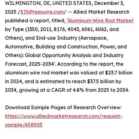
WILMINGTON, DE, UNITED STATES, December 3,
2025 /
EINPresswire.com
/ -- Allied Market Research
published a report, titled, '
Aluminum Wire Rod Market
by Type (1350, 2011, 8176, 4043, 6061, 6062, and
Others), and End-use Industry (Aerospace,
Automotive, Building and Construction, Power, and
Others): Global Opportunity Analysis and Industry
Forecast, 2025-2034'. According to the report, the
aluminum wire rod market was valued at $23.7 billion
in 2024, and is estimated to reach $37.5 billion by
2034, growing at a CAGR of 4.8% from 2025 to 2034.
Download Sample Pages of Research Overview:
https://www.alliedmarketresearch.com/request-
sample/A58505