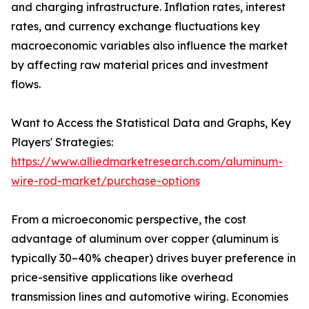
and charging infrastructure. Inflation rates, interest
rates, and currency exchange fluctuations key
macroeconomic variables also influence the market
by affecting raw material prices and investment
flows.
Want to Access the Statistical Data and Graphs, Key
Players' Strategies:
https://www.alliedmarketresearch.com/aluminum-
wire-rod-market/purchase-options
From a microeconomic perspective, the cost
advantage of aluminum over copper (aluminum is
typically 30–40% cheaper) drives buyer preference in
price-sensitive applications like overhead
transmission lines and automotive wiring. Economies