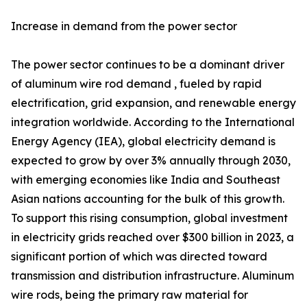
Increase in demand from the power sector
The power sector continues to be a dominant driver
of aluminum wire rod demand , fueled by rapid
electrification, grid expansion, and renewable energy
integration worldwide. According to the International
Energy Agency (IEA), global electricity demand is
expected to grow by over 3% annually through 2030,
with emerging economies like India and Southeast
Asian nations accounting for the bulk of this growth.
To support this rising consumption, global investment
in electricity grids reached over $300 billion in 2023, a
significant portion of which was directed toward
transmission and distribution infrastructure. Aluminum
wire rods, being the primary raw material for