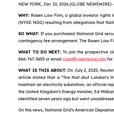
NEW YORK, Jan. 10, 2026 (GLOBE NEWSWIRE) -
WHY:
Rosen Law Firm, a global investor rights l
(NYSE: NGG) resulting from allegations that Nati
SO WHAT:
If you purchased National Grid secur
contingency fee arrangement. The Rosen Law Firm 
WHAT TO DO NEXT:
To join the prospective c
866-767-3653 or email
case@rosenlegal.com
for 
WHAT IS THIS ABOUT:
On July 2, 2025, Reuters
article stated that a “fire that shut London’s
maintain an electricity substation, an official 
the United Kingdom’s Energy minister, Ed Miliban
identified seven years ago but went unaddressed
On this news, National Grid’s American Depositary