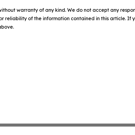
without warranty of any kind. We do not accept any responsib
r reliability of the information contained in this article. I
 above.