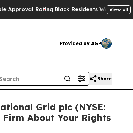
roval Rating
Black Residents Warned of Abusive C
View all
Provided by AGP
Share
ational Grid plc (NYSE:
 Firm About Your Rights