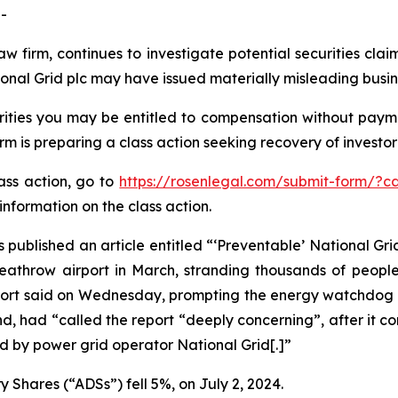
-
aw firm, continues to investigate potential securities cla
onal Grid plc may have issued materially misleading busine
ities you may be entitled to compensation without payme
is preparing a class action seeking recovery of investor 
lass action, go to
https://rosenlegal.com/submit-form/?c
information on the class action.
 published an article entitled “‘Preventable’ National Grid
 Heathrow airport in March, stranding thousands of peopl
report said on Wednesday, prompting the energy watchdog t
d, had “called the report “deeply concerning”, after it c
 by power grid operator National Grid[.]”
 Shares (“ADSs”) fell 5%, on July 2, 2024.