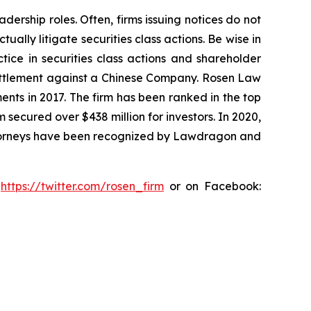
dership roles. Often, firms issuing notices do not
lly litigate securities class actions. Be wise in
tice in securities class actions and shareholder
n settlement against a Chinese Company. Rosen Law
ents in 2017. The firm has been ranked in the top
m secured over $438 million for investors. In 2020,
attorneys have been recognized by Lawdragon and
:
https://twitter.com/rosen_firm
or on Facebook: