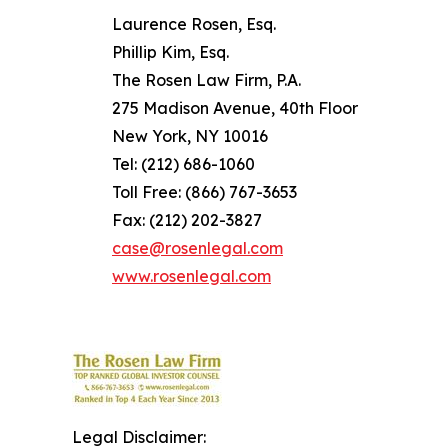
Laurence Rosen, Esq.
Phillip Kim, Esq.
The Rosen Law Firm, P.A.
275 Madison Avenue, 40th Floor
New York, NY 10016
Tel: (212) 686-1060
Toll Free: (866) 767-3653
Fax: (212) 202-3827
case@rosenlegal.com
www.rosenlegal.com
Legal Disclaimer: