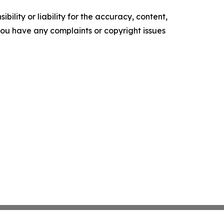
ility or liability for the accuracy, content,
f you have any complaints or copyright issues