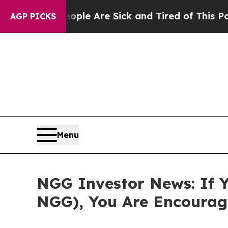
in: “People Are Sick and Tired of This Politics 
AGP PICKS
Menu
NGG Investor News: If Y
NGG), You Are Encourag