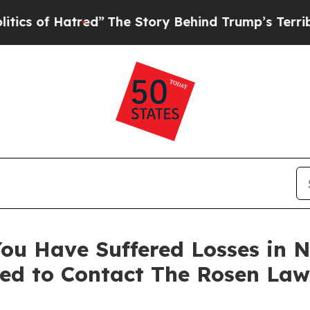
of Hatred”
The Story Behind Trump’s Terrible App
ou Have Suffered Losses in N
ed to Contact The Rosen Law