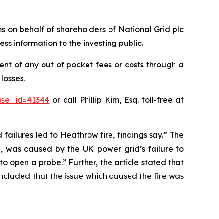
ims on behalf of shareholders of National Grid plc
ss information to the investing public.
nt of any out of pocket fees or costs through a
losses.
ase_id=41344
or call Phillip Kim, Esq. toll-free at
 failures led to Heathrow fire, findings say.” The
e, was caused by the UK power grid’s failure to
o open a probe.” Further, the article stated that
oncluded that the issue which caused the fire was