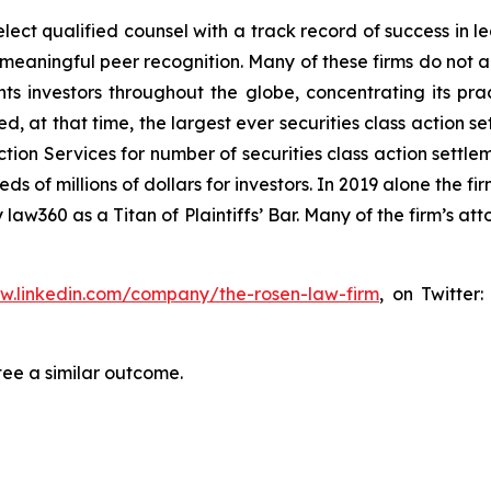
ct qualified counsel with a track record of success in lea
aningful peer recognition. Many of these firms do not actua
s investors throughout the globe, concentrating its prac
ed, at that time, the largest ever securities class actio
tion Services for number of securities class action settlem
of millions of dollars for investors. In 2019 alone the fir
aw360 as a Titan of Plaintiffs’ Bar. Many of the firm’s 
ww.linkedin.com/company/the-rosen-law-firm
, on Twitter
tee a similar outcome.