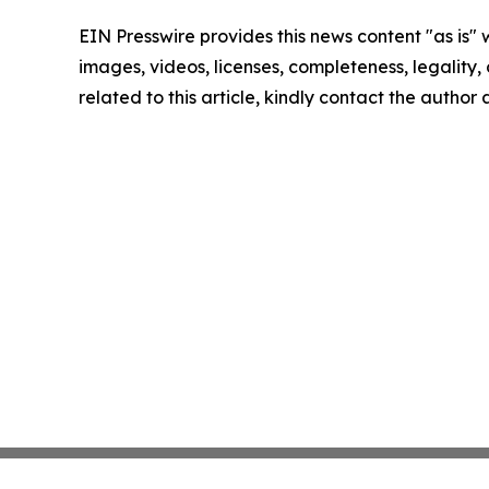
EIN Presswire provides this news content "as is" 
images, videos, licenses, completeness, legality, o
related to this article, kindly contact the author