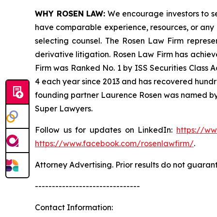
WHY ROSEN LAW:
We encourage investors to sele
have comparable experience, resources, or any me
selecting counsel. The Rosen Law Firm represent
derivative litigation. Rosen Law Firm has achiev
Firm was Ranked No. 1 by ISS Securities Class Ac
4 each year since 2013 and has recovered hundreds 
founding partner Laurence Rosen was named by l
Super Lawyers.
Follow us for updates on LinkedIn:
https://w
https://www.facebook.com/rosenlawfirm/
.
Attorney Advertising. Prior results do not guaran
-------------------------------
Contact Information: