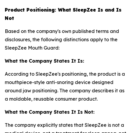
Product Positioning: What SleepZee Is and Is
Not
Based on the company's own published terms and
disclosures, the following distinctions apply to the
SleepZee Mouth Guard:
What the Company States It Is:
According to SleepZee's positioning, the product is a
mouthpiece-style anti-snoring device designed
around jaw positioning. The company describes it as
a moldable, reusable consumer product.
What the Company States It Is Not:
The company explicitly states that SleepZee is not a