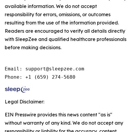
available information. We do not accept
responsibility for errors, omissions, or outcomes
resulting from the use of the information provided.
Readers are encouraged to verify all details directly
with SleepZee and qualified healthcare professionals
before making decisions.
Email: support@sleepzee.com

Phone: +1 (659) 274-5680
Legal Disclaimer:
EIN Presswire provides this news content "as is"
without warranty of any kind. We do not accept any
responsibility or liability for the accuracy, content,