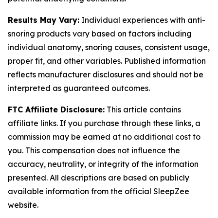
Results May Vary:
Individual experiences with anti-
snoring products vary based on factors including
individual anatomy, snoring causes, consistent usage,
proper fit, and other variables. Published information
reflects manufacturer disclosures and should not be
interpreted as guaranteed outcomes.
FTC Affiliate Disclosure:
This article contains
affiliate links. If you purchase through these links, a
commission may be earned at no additional cost to
you. This compensation does not influence the
accuracy, neutrality, or integrity of the information
presented. All descriptions are based on publicly
available information from the official SleepZee
website.