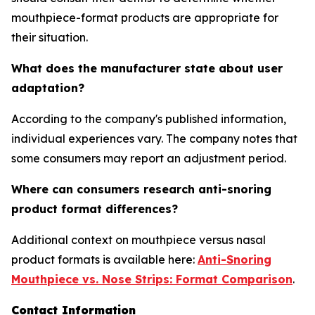
mouthpiece-format products are appropriate for
their situation.
What does the manufacturer state about user
adaptation?
According to the company's published information,
individual experiences vary. The company notes that
some consumers may report an adjustment period.
Where can consumers research anti-snoring
product format differences?
Additional context on mouthpiece versus nasal
product formats is available here:
Anti-Snoring
Mouthpiece vs. Nose Strips: Format Comparison
.
Contact Information