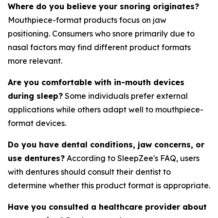
Where do you believe your snoring originates?
Mouthpiece-format products focus on jaw
positioning. Consumers who snore primarily due to
nasal factors may find different product formats
more relevant.
Are you comfortable with in-mouth devices
during sleep?
Some individuals prefer external
applications while others adapt well to mouthpiece-
format devices.
Do you have dental conditions, jaw concerns, or
use dentures?
According to SleepZee's FAQ, users
with dentures should consult their dentist to
determine whether this product format is appropriate.
Have you consulted a healthcare provider about