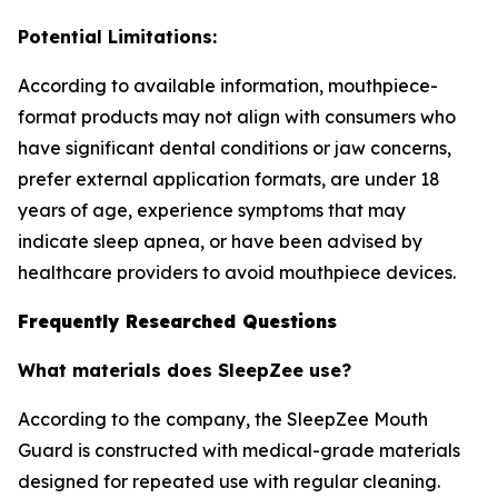
Potential Limitations:
According to available information, mouthpiece-
format products may not align with consumers who
have significant dental conditions or jaw concerns,
prefer external application formats, are under 18
years of age, experience symptoms that may
indicate sleep apnea, or have been advised by
healthcare providers to avoid mouthpiece devices.
Frequently Researched Questions
What materials does SleepZee use?
According to the company, the SleepZee Mouth
Guard is constructed with medical-grade materials
designed for repeated use with regular cleaning.