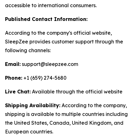
accessible to international consumers.
Published Contact Information:
According to the company's official website,
SleepZee provides customer support through the
following channels:
Email:
support@sleepzee.com
Phone:
+1 (659) 274-5680
Live Chat:
Available through the official website
Shipping Availability:
According to the company,
shipping is available to multiple countries including
the United States, Canada, United Kingdom, and
European countries.