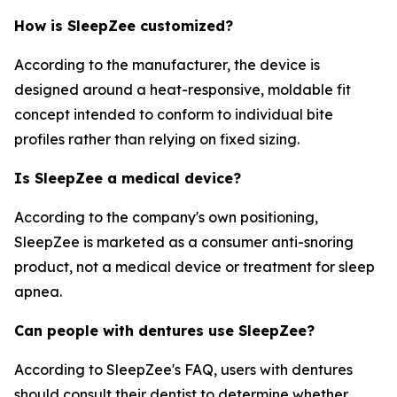
How is SleepZee customized?
According to the manufacturer, the device is
designed around a heat-responsive, moldable fit
concept intended to conform to individual bite
profiles rather than relying on fixed sizing.
Is SleepZee a medical device?
According to the company's own positioning,
SleepZee is marketed as a consumer anti-snoring
product, not a medical device or treatment for sleep
apnea.
Can people with dentures use SleepZee?
According to SleepZee's FAQ, users with dentures
should consult their dentist to determine whether