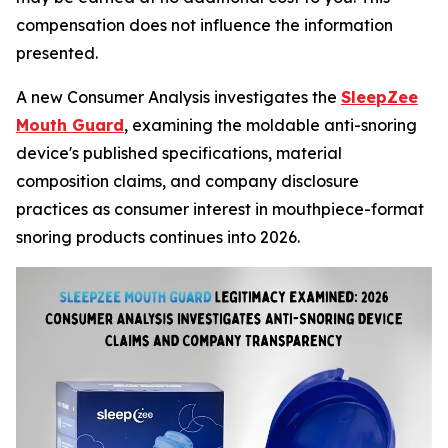
compensation does not influence the information
presented.
A new Consumer Analysis investigates the
SleepZee
Mouth Guard
, examining the moldable anti-snoring
device's published specifications, material
composition claims, and company disclosure
practices as consumer interest in mouthpiece-format
snoring products continues into 2026.