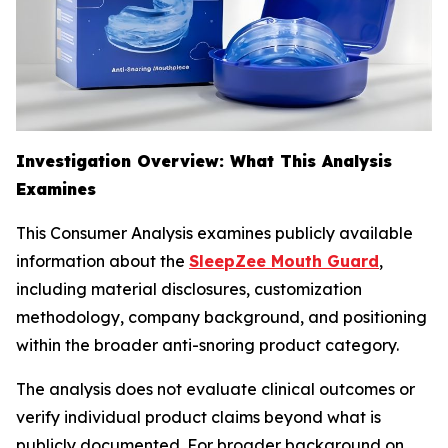
Investigation Overview: What This Analysis
Examines
This Consumer Analysis examines publicly available
information about the
SleepZee Mouth Guard
,
including material disclosures, customization
methodology, company background, and positioning
within the broader anti-snoring product category.
The analysis does not evaluate clinical outcomes or
verify individual product claims beyond what is
publicly documented. For broader background on