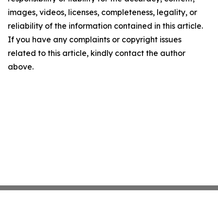
images, videos, licenses, completeness, legality, or
reliability of the information contained in this article.
If you have any complaints or copyright issues
related to this article, kindly contact the author
above.