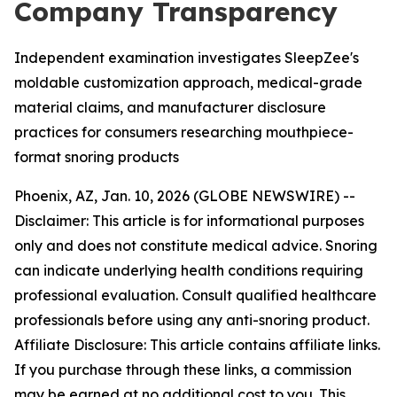
Company Transparency
Independent examination investigates SleepZee's
moldable customization approach, medical-grade
material claims, and manufacturer disclosure
practices for consumers researching mouthpiece-
format snoring products
Phoenix, AZ, Jan. 10, 2026 (GLOBE NEWSWIRE) --
Disclaimer: This article is for informational purposes
only and does not constitute medical advice. Snoring
can indicate underlying health conditions requiring
professional evaluation. Consult qualified healthcare
professionals before using any anti-snoring product.
Affiliate Disclosure: This article contains affiliate links.
If you purchase through these links, a commission
may be earned at no additional cost to you. This