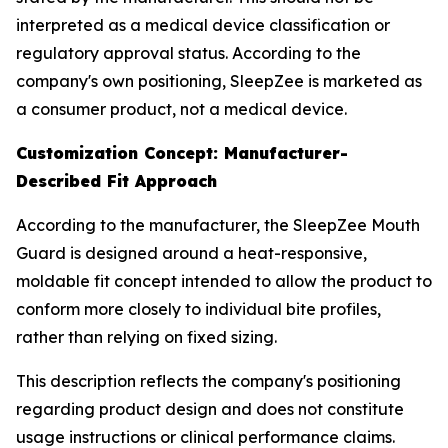
interpreted as a medical device classification or
regulatory approval status. According to the
company's own positioning, SleepZee is marketed as
a consumer product, not a medical device.
Customization Concept: Manufacturer-
Described Fit Approach
According to the manufacturer, the SleepZee Mouth
Guard is designed around a heat-responsive,
moldable fit concept intended to allow the product to
conform more closely to individual bite profiles,
rather than relying on fixed sizing.
This description reflects the company's positioning
regarding product design and does not constitute
usage instructions or clinical performance claims.