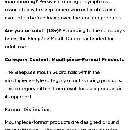
your snoring?
Persistent snoring or symptoms
associated with sleep apnea warrant professional
evaluation before trying over-the-counter products.
Are you an adult (18+)?
According to the company's
terms, the SleepZee Mouth Guard is intended for
adult use.
Category Context: Mouthpiece-Format Products
The SleepZee Mouth Guard falls within the
mouthpiece-style category of anti-snoring products.
This category differs from nasal-focused products in
its approach.
Format Distinction:
Mouthpiece-format products are designed around