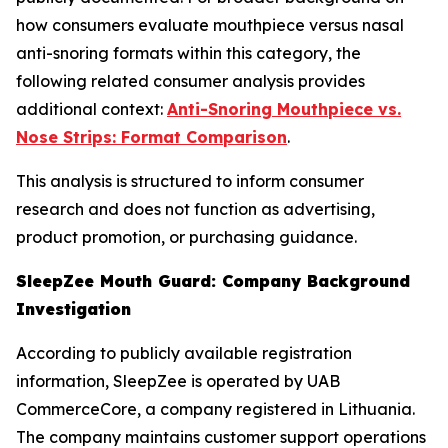
how consumers evaluate mouthpiece versus nasal
anti-snoring formats within this category, the
following related consumer analysis provides
additional context:
Anti-Snoring Mouthpiece vs.
Nose Strips: Format Comparison
.
This analysis is structured to inform consumer
research and does not function as advertising,
product promotion, or purchasing guidance.
SleepZee Mouth Guard: Company Background
Investigation
According to publicly available registration
information, SleepZee is operated by UAB
CommerceCore, a company registered in Lithuania.
The company maintains customer support operations