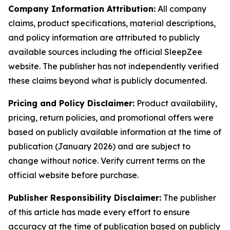
Company Information Attribution:
All company
claims, product specifications, material descriptions,
and policy information are attributed to publicly
available sources including the official SleepZee
website. The publisher has not independently verified
these claims beyond what is publicly documented.
Pricing and Policy Disclaimer:
Product availability,
pricing, return policies, and promotional offers were
based on publicly available information at the time of
publication (January 2026) and are subject to
change without notice. Verify current terms on the
official website before purchase.
Publisher Responsibility Disclaimer:
The publisher
of this article has made every effort to ensure
accuracy at the time of publication based on publicly