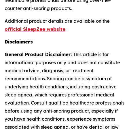
healthcare professionals before using over-the-
counter anti-snoring products.
Additional product details are available on the
official SleepZee website
.
Disclaimers
General Product Disclaimer:
This article is for
informational purposes only and does not constitute
medical advice, diagnosis, or treatment
recommendations. Snoring can be a symptom of
underlying health conditions, including obstructive
sleep apnea, which requires professional medical
evaluation. Consult qualified healthcare professionals
before using any anti-snoring product, especially if
you have health conditions, experience symptoms
associated with sleep apnea, or have dental or jaw