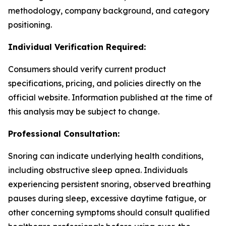
methodology, company background, and category
positioning.
Individual Verification Required:
Consumers should verify current product
specifications, pricing, and policies directly on the
official website. Information published at the time of
this analysis may be subject to change.
Professional Consultation:
Snoring can indicate underlying health conditions,
including obstructive sleep apnea. Individuals
experiencing persistent snoring, observed breathing
pauses during sleep, excessive daytime fatigue, or
other concerning symptoms should consult qualified