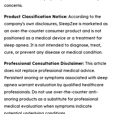
concerns.
Product Classification Notice:
According to the
company's own disclosures, SleepZee is marketed as
an over-the-counter consumer product and is not
positioned as a medical device or a treatment for
sleep apnea. It is not intended to diagnose, treat,
cure, or prevent any disease or medical condition.
Professional Consultation Disclaimer:
This article
does not replace professional medical advice.
Persistent snoring or symptoms associated with sleep
apnea warrant evaluation by qualified healthcare
professionals. Do not use over-the-counter anti-
snoring products as a substitute for professional
medical evaluation when symptoms indicate
potential underlying conditions.