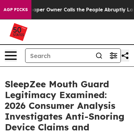
aper Owner Calls the People Abruptly Laid off “Simp
AGP PICKS
SleepZee Mouth Guard
Legitimacy Examined:
2026 Consumer Analysis
Investigates Anti-Snoring
Device Claims and