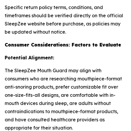
Specific return policy terms, conditions, and
timeframes should be verified directly on the official
SleepZee website before purchase, as policies may
be updated without notice.
Consumer Considerations: Factors to Evaluate
Potential Alignment:
The SleepZee Mouth Guard may align with
consumers who are researching mouthpiece-format
anti-snoring products, prefer customizable fit over
one-size-fits-all designs, are comfortable with in-
mouth devices during sleep, are adults without
contraindications to mouthpiece-format products,
and have consulted healthcare providers as
appropriate for their situation.