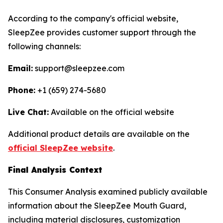
According to the company's official website,
SleepZee provides customer support through the
following channels:
Email:
support@sleepzee.com
Phone:
+1 (659) 274-5680
Live Chat:
Available on the official website
Additional product details are available on the
official SleepZee website
.
Final Analysis Context
This Consumer Analysis examined publicly available
information about the SleepZee Mouth Guard,
including material disclosures, customization