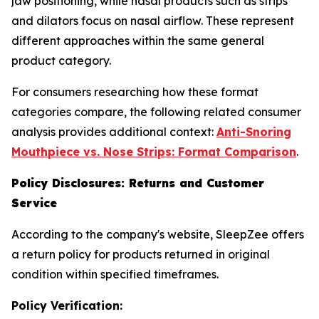
jaw positioning, while nasal products such as strips
and dilators focus on nasal airflow. These represent
different approaches within the same general
product category.
For consumers researching how these format
categories compare, the following related consumer
analysis provides additional context:
Anti-Snoring
Mouthpiece vs. Nose Strips: Format Comparison
.
Policy Disclosures: Returns and Customer
Service
According to the company's website, SleepZee offers
a return policy for products returned in original
condition within specified timeframes.
Policy Verification: