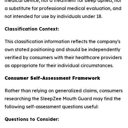
medical device, not a treatment for sleep apnea, not
a substitute for professional medical evaluation, and
not intended for use by individuals under 18.
Classification Context:
This classification information reflects the company's
own stated positioning and should be independently
verified by consumers with their healthcare providers
as appropriate for their individual circumstances.
Consumer Self-Assessment Framework
Rather than relying on generalized claims, consumers
researching the SleepZee Mouth Guard may find the
following self-assessment questions useful:
Questions to Consider: