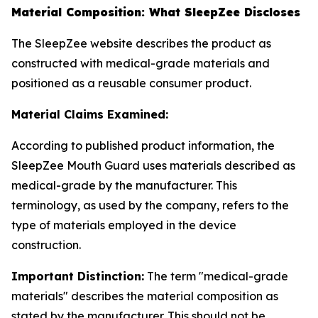
Material Composition: What SleepZee Discloses
The SleepZee website describes the product as
constructed with medical-grade materials and
positioned as a reusable consumer product.
Material Claims Examined:
According to published product information, the
SleepZee Mouth Guard uses materials described as
medical-grade by the manufacturer. This
terminology, as used by the company, refers to the
type of materials employed in the device
construction.
Important Distinction:
The term "medical-grade
materials" describes the material composition as
stated by the manufacturer. This should not be