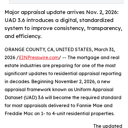
Major appraisal update arrives Nov. 2, 2026:
UAD 3.6 introduces a digital, standardized
system to improve consistency, transparency,
and efficiency.
ORANGE COUNTY, CA, UNITED STATES, March 31,
2026 /
EINPresswire.com
/ -- The mortgage and real
estate industries are preparing for one of the most
significant updates to residential appraisal reporting
in decades. Beginning November 2, 2026, a new
appraisal framework known as Uniform Appraisal
Dataset (UAD) 3.6 will become the required standard
for most appraisals delivered to Fannie Mae and
Freddie Mac on 1- to 4-unit residential properties.
The updated