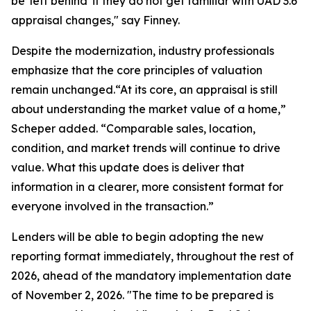
be 'left behind' if they do not get familiar with UAD 3.6
appraisal changes," say Finney.
Despite the modernization, industry professionals
emphasize that the core principles of valuation
remain unchanged.“At its core, an appraisal is still
about understanding the market value of a home,”
Scheper added. “Comparable sales, location,
condition, and market trends will continue to drive
value. What this update does is deliver that
information in a clearer, more consistent format for
everyone involved in the transaction.”
Lenders will be able to begin adopting the new
reporting format immediately, throughout the rest of
2026, ahead of the mandatory implementation date
of November 2, 2026. "The time to be prepared is