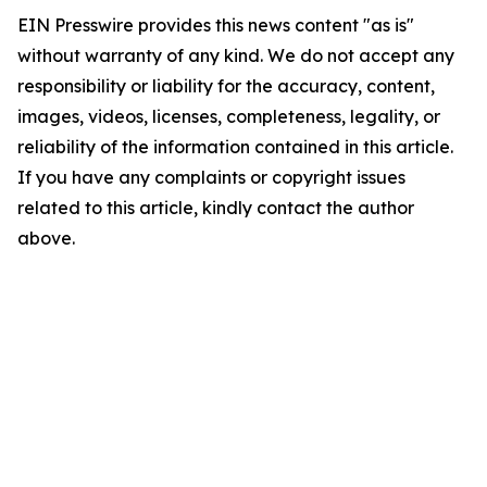
EIN Presswire provides this news content "as is"
without warranty of any kind. We do not accept any
responsibility or liability for the accuracy, content,
images, videos, licenses, completeness, legality, or
reliability of the information contained in this article.
If you have any complaints or copyright issues
related to this article, kindly contact the author
above.