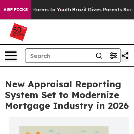
o Abate Harms to Youth
Brazil Gives Parents Social Med
AGP PICKS
New Appraisal Reporting
System Set to Modernize
Mortgage Industry in 2026