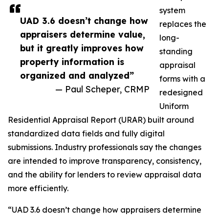
system
UAD 3.6 doesn’t change how
replaces the
appraisers determine value,
long-
but it greatly improves how
standing
property information is
appraisal
organized and analyzed”
forms with a
— Paul Scheper, CRMP
redesigned
Uniform
Residential Appraisal Report (URAR) built around
standardized data fields and fully digital
submissions. Industry professionals say the changes
are intended to improve transparency, consistency,
and the ability for lenders to review appraisal data
more efficiently.
“UAD 3.6 doesn’t change how appraisers determine