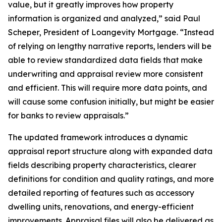
value, but it greatly improves how property
information is organized and analyzed,” said Paul
Scheper, President of Loangevity Mortgage. “Instead
of relying on lengthy narrative reports, lenders will be
able to review standardized data fields that make
underwriting and appraisal review more consistent
and efficient. This will require more data points, and
will cause some confusion initially, but might be easier
for banks to review appraisals.”
The updated framework introduces a dynamic
appraisal report structure along with expanded data
fields describing property characteristics, clearer
definitions for condition and quality ratings, and more
detailed reporting of features such as accessory
dwelling units, renovations, and energy-efficient
improvements. Appraisal files will also be delivered as