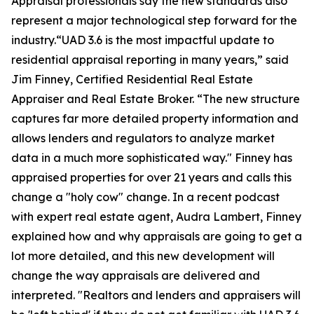
Appraisal professionals say the new standards also
represent a major technological step forward for the
industry.“UAD 3.6 is the most impactful update to
residential appraisal reporting in many years,” said
Jim Finney, Certified Residential Real Estate
Appraiser and Real Estate Broker. “The new structure
captures far more detailed property information and
allows lenders and regulators to analyze market
data in a much more sophisticated way." Finney has
appraised properties for over 21 years and calls this
change a "holy cow" change. In a recent podcast
with expert real estate agent, Audra Lambert, Finney
explained how and why appraisals are going to get a
lot more detailed, and this new development will
change the way appraisals are delivered and
interpreted. "Realtors and lenders and appraisers will