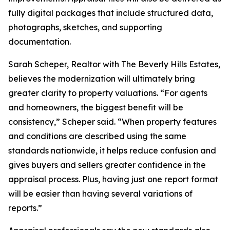
fully digital packages that include structured data,
photographs, sketches, and supporting
documentation.
Sarah Scheper, Realtor with The Beverly Hills Estates,
believes the modernization will ultimately bring
greater clarity to property valuations. “For agents
and homeowners, the biggest benefit will be
consistency,” Scheper said. “When property features
and conditions are described using the same
standards nationwide, it helps reduce confusion and
gives buyers and sellers greater confidence in the
appraisal process. Plus, having just one report format
will be easier than having several variations of
reports.”