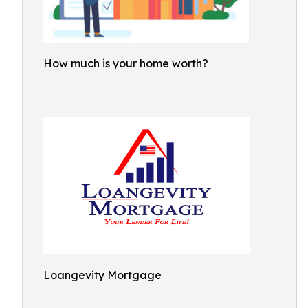
How much is your home worth?
Loangevity Mortgage