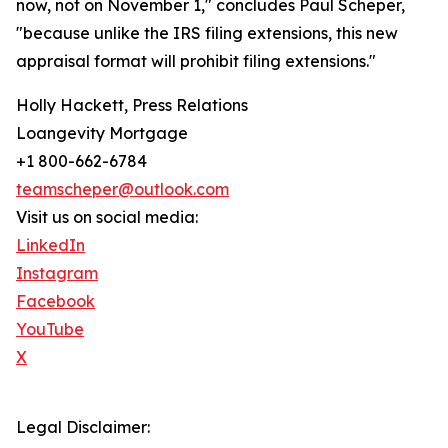
now, not on November 1," concludes Paul Scheper,
"because unlike the IRS filing extensions, this new
appraisal format will prohibit filing extensions."
Holly Hackett, Press Relations
Loangevity Mortgage
+1 800-662-6784
teamscheper@outlook.com
Visit us on social media:
LinkedIn
Instagram
Facebook
YouTube
X
Legal Disclaimer: