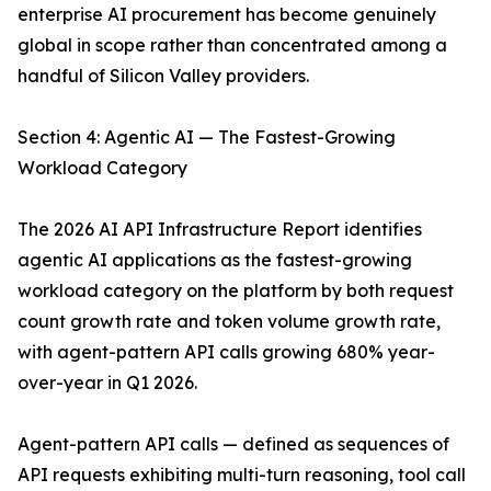
enterprise AI procurement has become genuinely
global in scope rather than concentrated among a
handful of Silicon Valley providers.
Section 4: Agentic AI — The Fastest-Growing
Workload Category
The 2026 AI API Infrastructure Report identifies
agentic AI applications as the fastest-growing
workload category on the platform by both request
count growth rate and token volume growth rate,
with agent-pattern API calls growing 680% year-
over-year in Q1 2026.
Agent-pattern API calls — defined as sequences of
API requests exhibiting multi-turn reasoning, tool call