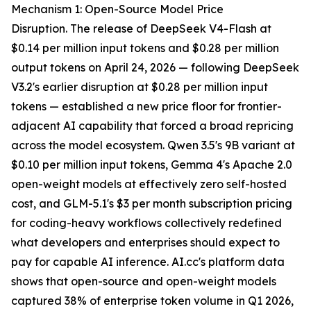
Mechanism 1: Open-Source Model Price
Disruption. The release of DeepSeek V4-Flash at
$0.14 per million input tokens and $0.28 per million
output tokens on April 24, 2026 — following DeepSeek
V3.2's earlier disruption at $0.28 per million input
tokens — established a new price floor for frontier-
adjacent AI capability that forced a broad repricing
across the model ecosystem. Qwen 3.5's 9B variant at
$0.10 per million input tokens, Gemma 4's Apache 2.0
open-weight models at effectively zero self-hosted
cost, and GLM-5.1's $3 per month subscription pricing
for coding-heavy workflows collectively redefined
what developers and enterprises should expect to
pay for capable AI inference. AI.cc's platform data
shows that open-source and open-weight models
captured 38% of enterprise token volume in Q1 2026,