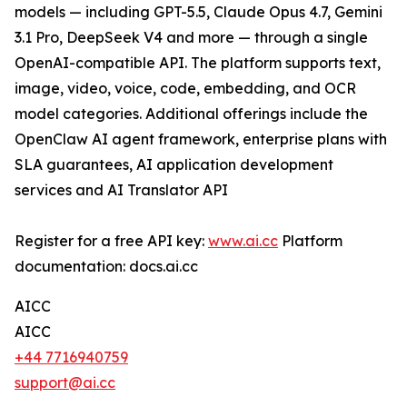
models — including GPT-5.5, Claude Opus 4.7, Gemini
3.1 Pro, DeepSeek V4 and more — through a single
OpenAI-compatible API. The platform supports text,
image, video, voice, code, embedding, and OCR
model categories. Additional offerings include the
OpenClaw AI agent framework, enterprise plans with
SLA guarantees, AI application development
services and AI Translator API
Register for a free API key:
www.ai.cc
Platform
documentation: docs.ai.cc
AICC
AICC
+44 7716940759
support@ai.cc