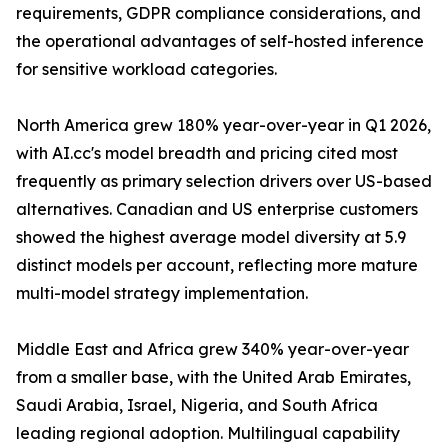
requirements, GDPR compliance considerations, and
the operational advantages of self-hosted inference
for sensitive workload categories.
North America grew 180% year-over-year in Q1 2026,
with AI.cc's model breadth and pricing cited most
frequently as primary selection drivers over US-based
alternatives. Canadian and US enterprise customers
showed the highest average model diversity at 5.9
distinct models per account, reflecting more mature
multi-model strategy implementation.
Middle East and Africa grew 340% year-over-year
from a smaller base, with the United Arab Emirates,
Saudi Arabia, Israel, Nigeria, and South Africa
leading regional adoption. Multilingual capability