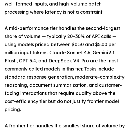
well-formed inputs, and high-volume batch
processing where latency is not a constraint.
A mid-performance tier handles the second-largest
share of volume — typically 20–30% of API calls —
using models priced between $0.50 and $5.00 per
million input tokens. Claude Sonnet 4.6, Gemini 3.1
Flash, GPT-5.4, and DeepSeek V4-Pro are the most
commonly called models in this tier. Tasks include
standard response generation, moderate-complexity
reasoning, document summarization, and customer-
facing interactions that require quality above the
cost-efficiency tier but do not justify frontier model
pricing.
A frontier tier handles the smallest share of volume by