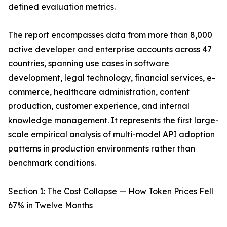
defined evaluation metrics.
The report encompasses data from more than 8,000
active developer and enterprise accounts across 47
countries, spanning use cases in software
development, legal technology, financial services, e-
commerce, healthcare administration, content
production, customer experience, and internal
knowledge management. It represents the first large-
scale empirical analysis of multi-model API adoption
patterns in production environments rather than
benchmark conditions.
Section 1: The Cost Collapse — How Token Prices Fell
67% in Twelve Months