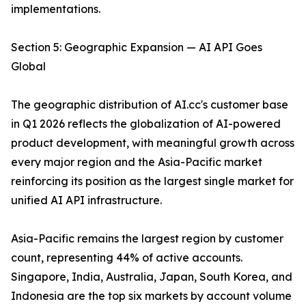
implementations.
Section 5: Geographic Expansion — AI API Goes
Global
The geographic distribution of AI.cc's customer base
in Q1 2026 reflects the globalization of AI-powered
product development, with meaningful growth across
every major region and the Asia-Pacific market
reinforcing its position as the largest single market for
unified AI API infrastructure.
Asia-Pacific remains the largest region by customer
count, representing 44% of active accounts.
Singapore, India, Australia, Japan, South Korea, and
Indonesia are the top six markets by account volume