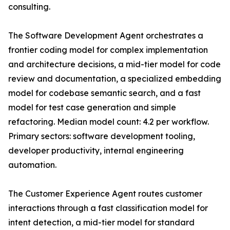
consulting.
The Software Development Agent orchestrates a
frontier coding model for complex implementation
and architecture decisions, a mid-tier model for code
review and documentation, a specialized embedding
model for codebase semantic search, and a fast
model for test case generation and simple
refactoring. Median model count: 4.2 per workflow.
Primary sectors: software development tooling,
developer productivity, internal engineering
automation.
The Customer Experience Agent routes customer
interactions through a fast classification model for
intent detection, a mid-tier model for standard