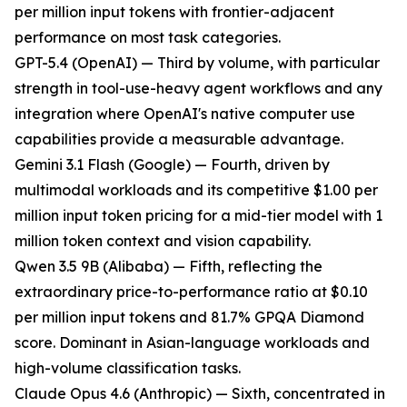
per million input tokens with frontier-adjacent
performance on most task categories.
GPT-5.4 (OpenAI) — Third by volume, with particular
strength in tool-use-heavy agent workflows and any
integration where OpenAI's native computer use
capabilities provide a measurable advantage.
Gemini 3.1 Flash (Google) — Fourth, driven by
multimodal workloads and its competitive $1.00 per
million input token pricing for a mid-tier model with 1
million token context and vision capability.
Qwen 3.5 9B (Alibaba) — Fifth, reflecting the
extraordinary price-to-performance ratio at $0.10
per million input tokens and 81.7% GPQA Diamond
score. Dominant in Asian-language workloads and
high-volume classification tasks.
Claude Opus 4.6 (Anthropic) — Sixth, concentrated in