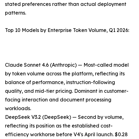
stated preferences rather than actual deployment
patterns.
Top 10 Models by Enterprise Token Volume, Q1 2026:
Claude Sonnet 4.6 (Anthropic) — Most-called model
by token volume across the platform, reflecting its
balance of performance, instruction-following
quality, and mid-tier pricing. Dominant in customer-
facing interaction and document processing
workloads.
DeepSeek V3.2 (DeepSeek) — Second by volume,
reflecting its position as the established cost-
efficiency workhorse before V4's April launch. $0.28