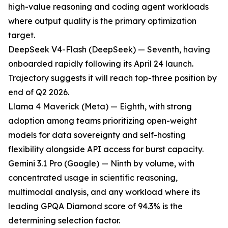
high-value reasoning and coding agent workloads
where output quality is the primary optimization
target.
DeepSeek V4-Flash (DeepSeek) — Seventh, having
onboarded rapidly following its April 24 launch.
Trajectory suggests it will reach top-three position by
end of Q2 2026.
Llama 4 Maverick (Meta) — Eighth, with strong
adoption among teams prioritizing open-weight
models for data sovereignty and self-hosting
flexibility alongside API access for burst capacity.
Gemini 3.1 Pro (Google) — Ninth by volume, with
concentrated usage in scientific reasoning,
multimodal analysis, and any workload where its
leading GPQA Diamond score of 94.3% is the
determining selection factor.