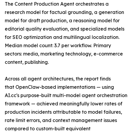
The Content Production Agent orchestrates a
research model for factual grounding, a generation
model for draft production, a reasoning model for
editorial quality evaluation, and specialized models
for SEO optimization and multilingual localization.
Median model count: 3.7 per workflow. Primary
sectors: media, marketing technology, e-commerce
content, publishing.
Across all agent architectures, the report finds
that OpenClaw-based implementations — using
AI.cc's purpose-built multi-model agent orchestration
framework — achieved meaningfully lower rates of
production incidents attributable to model failures,
rate limit errors, and context management issues
compared to custom-built equivalent