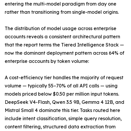
entering the multi-model paradigm from day one
rather than transitioning from single-model origins.
The distribution of model usage across enterprise
accounts reveals a consistent architectural pattern
that the report terms the Tiered Intelligence Stack —
now the dominant deployment pattern across 64% of
enterprise accounts by token volume:
A cost-efficiency tier handles the majority of request
volume — typically 55–70% of all API calls — using
models priced below $0.50 per million input tokens.
DeepSeek V4-Flash, Qwen 3.5 9B, Gemma 4 12B, and
Mistral Small 4 dominate this tier. Tasks routed here
include intent classification, simple query resolution,
content filtering, structured data extraction from