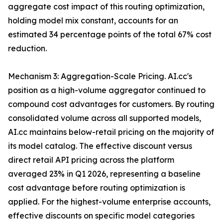
aggregate cost impact of this routing optimization,
holding model mix constant, accounts for an
estimated 34 percentage points of the total 67% cost
reduction.
Mechanism 3: Aggregation-Scale Pricing. AI.cc's
position as a high-volume aggregator continued to
compound cost advantages for customers. By routing
consolidated volume across all supported models,
AI.cc maintains below-retail pricing on the majority of
its model catalog. The effective discount versus
direct retail API pricing across the platform
averaged 23% in Q1 2026, representing a baseline
cost advantage before routing optimization is
applied. For the highest-volume enterprise accounts,
effective discounts on specific model categories