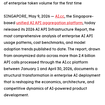
of enterprise token volume for the first time
SINGAPORE, May 9, 2026 —
AI.cc
, the Singapore-
based
unified AI API aggregation platform
, today
released its 2026 AI API Infrastructure Report, the
most comprehensive analysis of enterprise AI API
usage patterns, cost benchmarks, and model
adoption trends published to date. The report, drawn
from anonymized data across more than 2.4 billion
API calls processed through the AI.cc platform
between January 1 and April 30, 2026, documents a
structural transformation in enterprise AI deployment
that is reshaping the economics, architecture, and
competitive dynamics of AI-powered product
development.