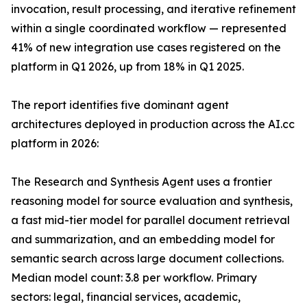
invocation, result processing, and iterative refinement
within a single coordinated workflow — represented
41% of new integration use cases registered on the
platform in Q1 2026, up from 18% in Q1 2025.
The report identifies five dominant agent
architectures deployed in production across the AI.cc
platform in 2026:
The Research and Synthesis Agent uses a frontier
reasoning model for source evaluation and synthesis,
a fast mid-tier model for parallel document retrieval
and summarization, and an embedding model for
semantic search across large document collections.
Median model count: 3.8 per workflow. Primary
sectors: legal, financial services, academic,