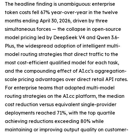
The headline finding is unambiguous: enterprise
token costs fell 67% year-over-year in the twelve
months ending April 30, 2026, driven by three
simultaneous forces — the collapse in open-source
model pricing led by DeepSeek V4 and Qwen 3.6-
Plus, the widespread adoption of intelligent multi-
model routing strategies that direct traffic to the
most cost-efficient qualified model for each task,
and the compounding effect of AI.cc's aggregation-
scale pricing advantages over direct retail API rates.
For enterprise teams that adopted multi-model
routing strategies on the AI.cc platform, the median
cost reduction versus equivalent single-provider
deployments reached 71%, with the top quartile
achieving reductions exceeding 80% while
maintaining or improving output quality on customer-