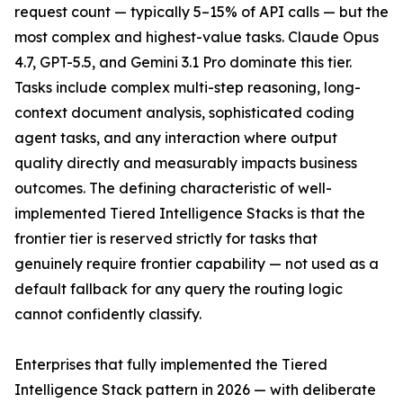
request count — typically 5–15% of API calls — but the
most complex and highest-value tasks. Claude Opus
4.7, GPT-5.5, and Gemini 3.1 Pro dominate this tier.
Tasks include complex multi-step reasoning, long-
context document analysis, sophisticated coding
agent tasks, and any interaction where output
quality directly and measurably impacts business
outcomes. The defining characteristic of well-
implemented Tiered Intelligence Stacks is that the
frontier tier is reserved strictly for tasks that
genuinely require frontier capability — not used as a
default fallback for any query the routing logic
cannot confidently classify.
Enterprises that fully implemented the Tiered
Intelligence Stack pattern in 2026 — with deliberate