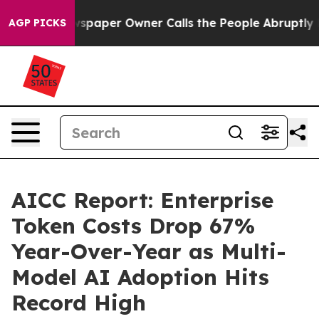
paper Owner Calls the People Abruptly Laid off “Sim
AGP PICKS
AICC Report: Enterprise
Token Costs Drop 67%
Year-Over-Year as Multi-
Model AI Adoption Hits
Record High