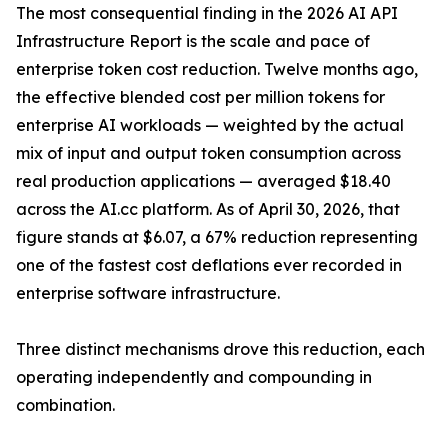
The most consequential finding in the 2026 AI API
Infrastructure Report is the scale and pace of
enterprise token cost reduction. Twelve months ago,
the effective blended cost per million tokens for
enterprise AI workloads — weighted by the actual
mix of input and output token consumption across
real production applications — averaged $18.40
across the AI.cc platform. As of April 30, 2026, that
figure stands at $6.07, a 67% reduction representing
one of the fastest cost deflations ever recorded in
enterprise software infrastructure.
Three distinct mechanisms drove this reduction, each
operating independently and compounding in
combination.