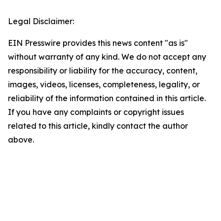
Legal Disclaimer:
EIN Presswire provides this news content "as is"
without warranty of any kind. We do not accept any
responsibility or liability for the accuracy, content,
images, videos, licenses, completeness, legality, or
reliability of the information contained in this article.
If you have any complaints or copyright issues
related to this article, kindly contact the author
above.