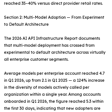
reached 35–40% versus direct provider retail rates.
Section 2: Multi-Model Adoption — From Experiment
to Default Architecture
The 2026 AI API Infrastructure Report documents
that multi-model deployment has crossed from
experimental to default architecture across virtually
all enterprise customer segments.
Average models per enterprise account reached 4.7
in Q1 2026, up from 2.1 in Q1 2025 — a 124% increase
in the diversity of models actively called per
organization within a single year. Among accounts
onboarded in Q1 2026, the figure reached 5.3 within
the first 30 days, indicating that new adopters are