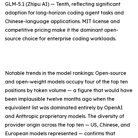
GLM-5.1 (Zhipu AI) — Tenth, reflecting significant
adoption for long-horizon coding agent tasks and
Chinese-language applications. MIT license and
competitive pricing make it the dominant open-
source choice for enterprise coding workloads.
Notable trends in the model rankings: Open-source
and open-weight models occupy four of the top ten
positions by token volume — a figure that would have
been implausible twelve months ago when the
equivalent list was dominated entirely by OpenAI
and Anthropic proprietary models. The diversity of
provider origin across the top ten — US, Chinese, and
European models represented — confirms that