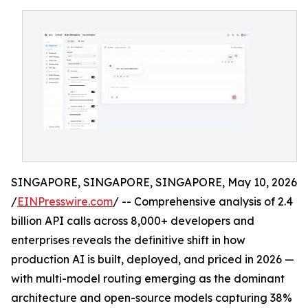
SINGAPORE, SINGAPORE, SINGAPORE, May 10, 2026
/
EINPresswire.com
/ -- Comprehensive analysis of 2.4
billion API calls across 8,000+ developers and
enterprises reveals the definitive shift in how
production AI is built, deployed, and priced in 2026 —
with multi-model routing emerging as the dominant
architecture and open-source models capturing 38%