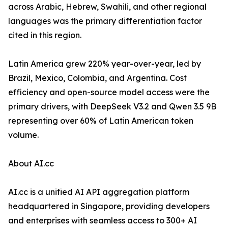
across Arabic, Hebrew, Swahili, and other regional
languages was the primary differentiation factor
cited in this region.
Latin America grew 220% year-over-year, led by
Brazil, Mexico, Colombia, and Argentina. Cost
efficiency and open-source model access were the
primary drivers, with DeepSeek V3.2 and Qwen 3.5 9B
representing over 60% of Latin American token
volume.
About AI.cc
AI.cc is a unified AI API aggregation platform
headquartered in Singapore, providing developers
and enterprises with seamless access to 300+ AI