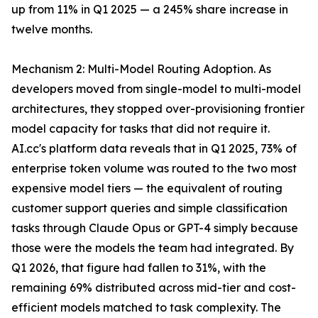
up from 11% in Q1 2025 — a 245% share increase in
twelve months.
Mechanism 2: Multi-Model Routing Adoption. As
developers moved from single-model to multi-model
architectures, they stopped over-provisioning frontier
model capacity for tasks that did not require it.
AI.cc's platform data reveals that in Q1 2025, 73% of
enterprise token volume was routed to the two most
expensive model tiers — the equivalent of routing
customer support queries and simple classification
tasks through Claude Opus or GPT-4 simply because
those were the models the team had integrated. By
Q1 2026, that figure had fallen to 31%, with the
remaining 69% distributed across mid-tier and cost-
efficient models matched to task complexity. The