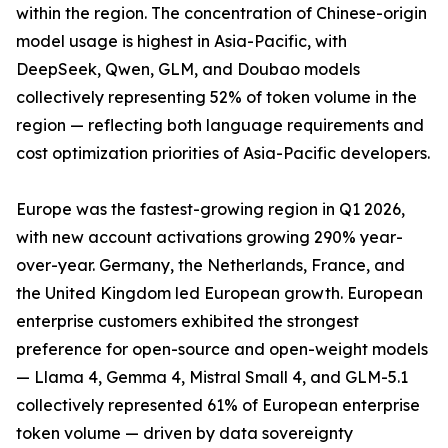
within the region. The concentration of Chinese-origin
model usage is highest in Asia-Pacific, with
DeepSeek, Qwen, GLM, and Doubao models
collectively representing 52% of token volume in the
region — reflecting both language requirements and
cost optimization priorities of Asia-Pacific developers.
Europe was the fastest-growing region in Q1 2026,
with new account activations growing 290% year-
over-year. Germany, the Netherlands, France, and
the United Kingdom led European growth. European
enterprise customers exhibited the strongest
preference for open-source and open-weight models
— Llama 4, Gemma 4, Mistral Small 4, and GLM-5.1
collectively represented 61% of European enterprise
token volume — driven by data sovereignty