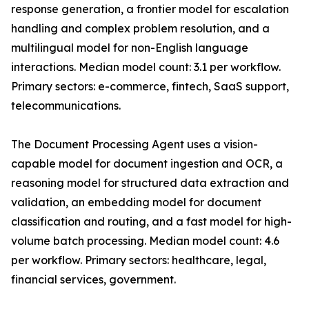
response generation, a frontier model for escalation
handling and complex problem resolution, and a
multilingual model for non-English language
interactions. Median model count: 3.1 per workflow.
Primary sectors: e-commerce, fintech, SaaS support,
telecommunications.
The Document Processing Agent uses a vision-
capable model for document ingestion and OCR, a
reasoning model for structured data extraction and
validation, an embedding model for document
classification and routing, and a fast model for high-
volume batch processing. Median model count: 4.6
per workflow. Primary sectors: healthcare, legal,
financial services, government.