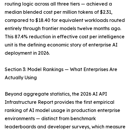
routing logic across all three tiers — achieved a
median blended cost per million tokens of $2.31,
compared to $18.40 for equivalent workloads routed
entirely through frontier models twelve months ago.
This 87.4% reduction in effective cost per intelligence
unit is the defining economic story of enterprise AI
deployment in 2026.
Section 3: Model Rankings — What Enterprises Are
Actually Using
Beyond aggregate statistics, the 2026 AI API
Infrastructure Report provides the first empirical
ranking of AI model usage in production enterprise
environments — distinct from benchmark
leaderboards and developer surveys, which measure