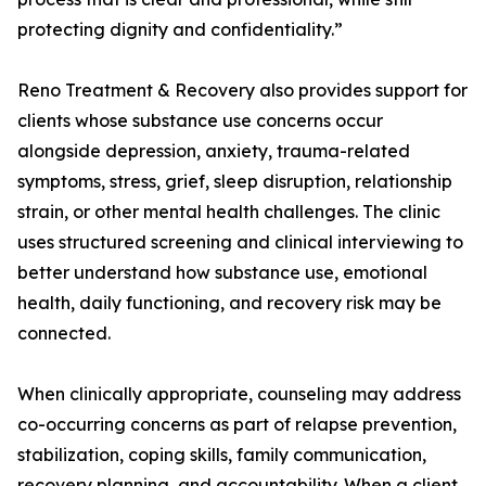
protecting dignity and confidentiality.”
Reno Treatment & Recovery also provides support for
clients whose substance use concerns occur
alongside depression, anxiety, trauma-related
symptoms, stress, grief, sleep disruption, relationship
strain, or other mental health challenges. The clinic
uses structured screening and clinical interviewing to
better understand how substance use, emotional
health, daily functioning, and recovery risk may be
connected.
When clinically appropriate, counseling may address
co-occurring concerns as part of relapse prevention,
stabilization, coping skills, family communication,
recovery planning, and accountability. When a client