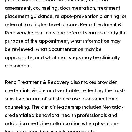
assessment, counseling, documentation, treatment
placement guidance, relapse-prevention planning, or
referral to a higher level of care. Reno Treatment &
Recovery helps clients and referral sources clarify the
purpose of the appointment, what information may
be reviewed, what documentation may be
appropriate, and what next steps may be clinically
reasonable.
Reno Treatment & Recovery also makes provider
credentials visible and verifiable, reflecting the trust-
sensitive nature of substance use assessment and
counseling. The clinic’s leadership includes Nevada-
credentialed behavioral health professionals and
addiction medicine collaboration when physician-
level care may be clinically appropriate.