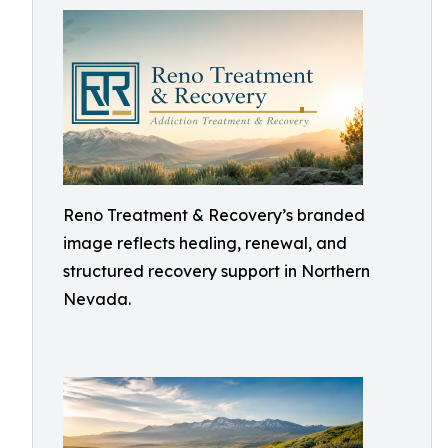
Reno Treatment & Recovery’s branded
image reflects healing, renewal, and
structured recovery support in Northern
Nevada.