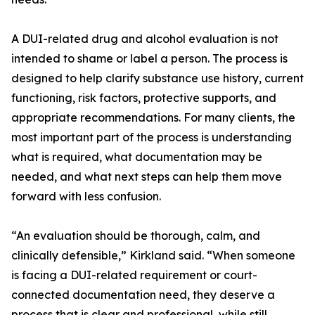
A DUI-related drug and alcohol evaluation is not
intended to shame or label a person. The process is
designed to help clarify substance use history, current
functioning, risk factors, protective supports, and
appropriate recommendations. For many clients, the
most important part of the process is understanding
what is required, what documentation may be
needed, and what next steps can help them move
forward with less confusion.
“An evaluation should be thorough, calm, and
clinically defensible,” Kirkland said. “When someone
is facing a DUI-related requirement or court-
connected documentation need, they deserve a
process that is clear and professional, while still