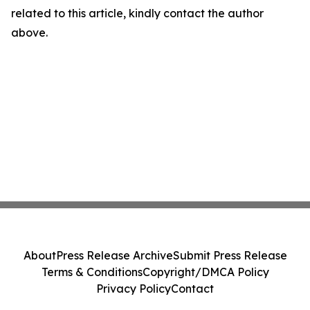
related to this article, kindly contact the author
above.
About
Press Release Archive
Submit Press Release
Terms & Conditions
Copyright/DMCA Policy
Privacy Policy
Contact