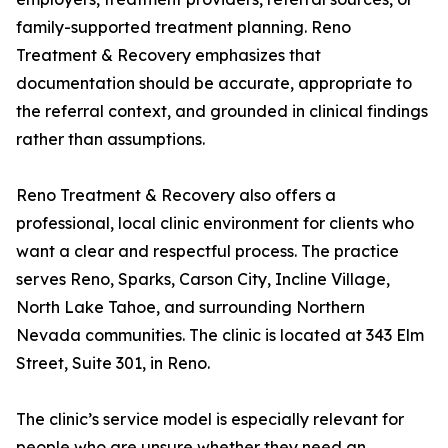
family-supported treatment planning. Reno
Treatment & Recovery emphasizes that
documentation should be accurate, appropriate to
the referral context, and grounded in clinical findings
rather than assumptions.
Reno Treatment & Recovery also offers a
professional, local clinic environment for clients who
want a clear and respectful process. The practice
serves Reno, Sparks, Carson City, Incline Village,
North Lake Tahoe, and surrounding Northern
Nevada communities. The clinic is located at 343 Elm
Street, Suite 301, in Reno.
The clinic’s service model is especially relevant for
people who are unsure whether they need an