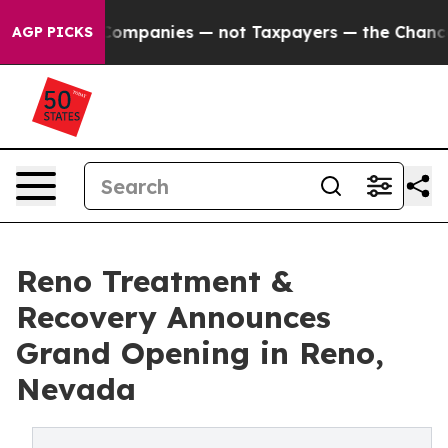
 oil Companies — not Taxpayers — the Chance to Cash i
AGP PICKS
Reno Treatment &
Recovery Announces
Grand Opening in Reno,
Nevada