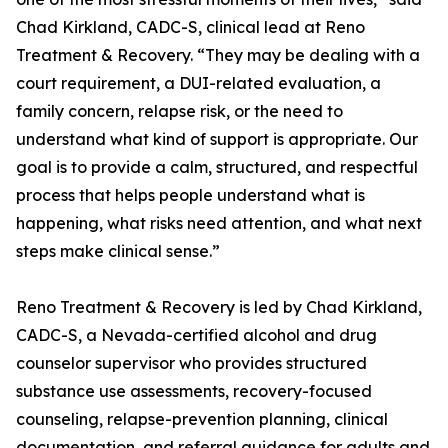
Chad Kirkland, CADC-S, clinical lead at Reno
Treatment & Recovery. “They may be dealing with a
court requirement, a DUI-related evaluation, a
family concern, relapse risk, or the need to
understand what kind of support is appropriate. Our
goal is to provide a calm, structured, and respectful
process that helps people understand what is
happening, what risks need attention, and what next
steps make clinical sense.”
Reno Treatment & Recovery is led by Chad Kirkland,
CADC-S, a Nevada-certified alcohol and drug
counselor supervisor who provides structured
substance use assessments, recovery-focused
counseling, relapse-prevention planning, clinical
documentation, and referral guidance for adults and