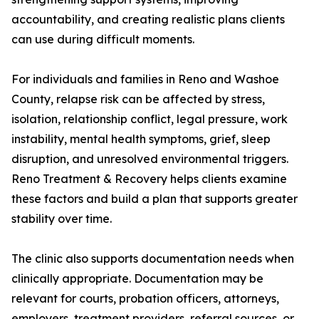
accountability, and creating realistic plans clients
can use during difficult moments.
For individuals and families in Reno and Washoe
County, relapse risk can be affected by stress,
isolation, relationship conflict, legal pressure, work
instability, mental health symptoms, grief, sleep
disruption, and unresolved environmental triggers.
Reno Treatment & Recovery helps clients examine
these factors and build a plan that supports greater
stability over time.
The clinic also supports documentation needs when
clinically appropriate. Documentation may be
relevant for courts, probation officers, attorneys,
employers, treatment providers, referral sources, or