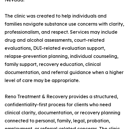
The clinic was created to help individuals and
families navigate substance use concerns with clarity,
professionalism, and respect. Services may include
drug and alcohol assessments, court-related
evaluations, DUI-related evaluation support,
relapse-prevention planning, individual counseling,
family support, recovery education, clinical
documentation, and referral guidance when a higher
level of care may be appropriate.
Reno Treatment & Recovery provides a structured,
confidentiality-first process for clients who need
clinical clarity, documentation, or recovery planning
connected to personal, family, legal, probation,
employment, or referral-related concerns. The clinic