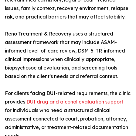
issues, family context, recovery environment, relapse
risk, and practical barriers that may affect stability.
Reno Treatment & Recovery uses a structured
assessment framework that may include ASAM-
informed level-of-care review, DSM-5-TR-informed
clinical impressions when clinically appropriate,
biopsychosocial evaluation, and screening tools
based on the client’s needs and referral context.
For clients facing DUI-related requirements, the clinic
provides
DUI drug and alcohol evaluation support
for individuals who need a structured clinical
assessment connected to court, probation, attorney,
administrative, or treatment-related documentation
needs.