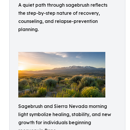
A quiet path through sagebrush reflects
the step-by-step nature of recovery,
counseling, and relapse-prevention
planning.
Sagebrush and Sierra Nevada morning
light symbolize healing, stability, and new
growth for individuals beginning