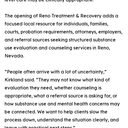
The opening of Reno Treatment & Recovery adds a
focused local resource for individuals, families,
courts, probation requirements, attorneys, employers,
and referral sources seeking structured substance
use evaluation and counseling services in Reno,
Nevada.
“People often arrive with a lot of uncertainty,”
Kirkland said. “They may not know what kind of
evaluation they need, whether counseling is
appropriate, what a referral source is asking for, or
how substance use and mental health concerns may
be connected. We want to help clients slow the
process down, understand the situation clearly, and
leave with practical next steps.”