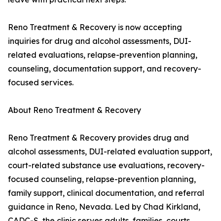
Reno Treatment & Recovery is now accepting
inquiries for drug and alcohol assessments, DUI-
related evaluations, relapse-prevention planning,
counseling, documentation support, and recovery-
focused services.
About Reno Treatment & Recovery
Reno Treatment & Recovery provides drug and
alcohol assessments, DUI-related evaluation support,
court-related substance use evaluations, recovery-
focused counseling, relapse-prevention planning,
family support, clinical documentation, and referral
guidance in Reno, Nevada. Led by Chad Kirkland,
CADC-S, the clinic serves adults, families, courts,