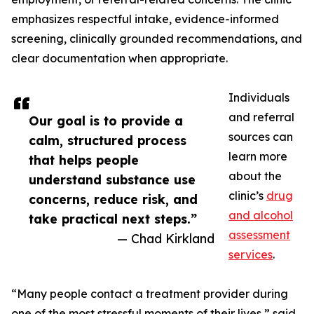
emphasizes respectful intake, evidence-informed
screening, clinically grounded recommendations, and
clear documentation when appropriate.
Individuals
and referral
Our goal is to provide a
sources can
calm, structured process
learn more
that helps people
about the
understand substance use
clinic’s
drug
concerns, reduce risk, and
and alcohol
take practical next steps.”
assessment
— Chad Kirkland
services
.
“Many people contact a treatment provider during
one of the most stressful moments of their lives,” said