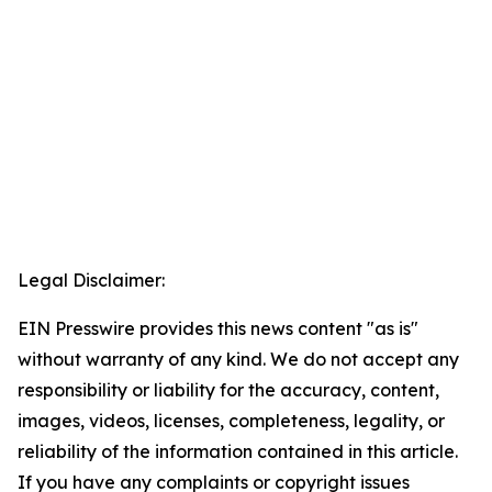
Legal Disclaimer:
EIN Presswire provides this news content "as is"
without warranty of any kind. We do not accept any
responsibility or liability for the accuracy, content,
images, videos, licenses, completeness, legality, or
reliability of the information contained in this article.
If you have any complaints or copyright issues