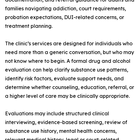
families navigating addiction, court requirements,
probation expectations, DUI-related concerns, or
treatment planning.
The clinic’s services are designed for individuals who
need more than a generic conversation, but who may
not know where to begin. A formal drug and alcohol
evaluation can help clarify substance use patterns,
identify risk factors, evaluate support needs, and
determine whether counseling, education, referral, or
a higher level of care may be clinically appropriate.
Evaluations may include structured clinical
interviewing, evidence-based screening, review of
substance use history, mental health concerns,
relevant medical history, legal or court-related