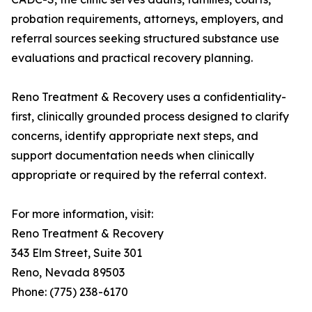
probation requirements, attorneys, employers, and
referral sources seeking structured substance use
evaluations and practical recovery planning.
Reno Treatment & Recovery uses a confidentiality-
first, clinically grounded process designed to clarify
concerns, identify appropriate next steps, and
support documentation needs when clinically
appropriate or required by the referral context.
For more information, visit:
Reno Treatment & Recovery
343 Elm Street, Suite 301
Reno, Nevada 89503
Phone: (775) 238-6170