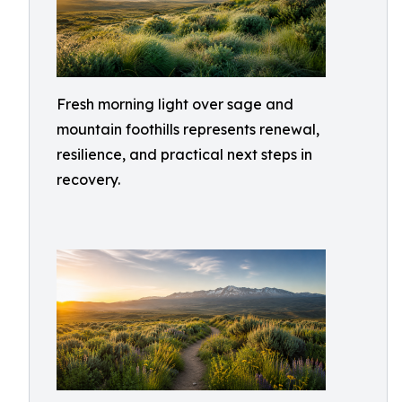
Fresh morning light over sage and
mountain foothills represents renewal,
resilience, and practical next steps in
recovery.