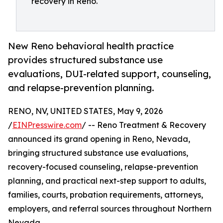
recovery in Reno.
New Reno behavioral health practice
provides structured substance use
evaluations, DUI-related support, counseling,
and relapse-prevention planning.
RENO, NV, UNITED STATES, May 9, 2026
/
EINPresswire.com
/ -- Reno Treatment & Recovery
announced its grand opening in Reno, Nevada,
bringing structured substance use evaluations,
recovery-focused counseling, relapse-prevention
planning, and practical next-step support to adults,
families, courts, probation requirements, attorneys,
employers, and referral sources throughout Northern
Nevada.