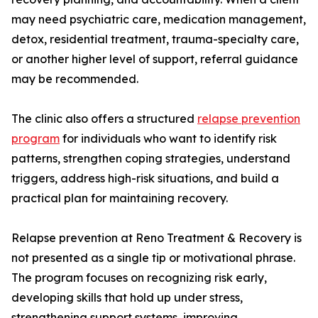
may need psychiatric care, medication management,
detox, residential treatment, trauma-specialty care,
or another higher level of support, referral guidance
may be recommended.
The clinic also offers a structured
relapse prevention
program
for individuals who want to identify risk
patterns, strengthen coping strategies, understand
triggers, address high-risk situations, and build a
practical plan for maintaining recovery.
Relapse prevention at Reno Treatment & Recovery is
not presented as a single tip or motivational phrase.
The program focuses on recognizing risk early,
developing skills that hold up under stress,
strengthening support systems, improving