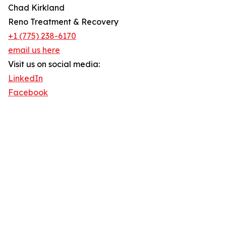
Chad Kirkland
Reno Treatment & Recovery
+1 (775) 238-6170
email us here
Visit us on social media:
LinkedIn
Facebook