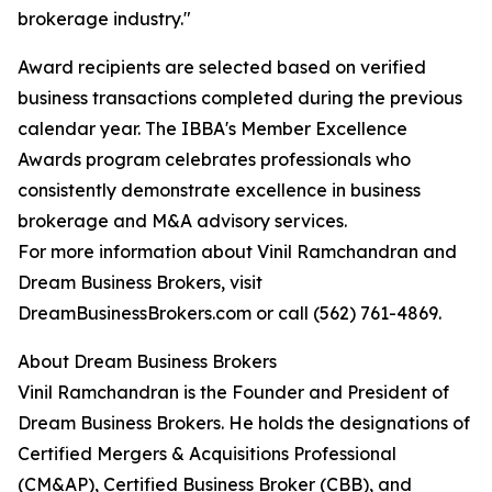
brokerage industry."
Award recipients are selected based on verified
business transactions completed during the previous
calendar year. The IBBA's Member Excellence
Awards program celebrates professionals who
consistently demonstrate excellence in business
brokerage and M&A advisory services.
For more information about Vinil Ramchandran and
Dream Business Brokers, visit
DreamBusinessBrokers.com or call (562) 761-4869.
About Dream Business Brokers
Vinil Ramchandran is the Founder and President of
Dream Business Brokers. He holds the designations of
Certified Mergers & Acquisitions Professional
(CM&AP), Certified Business Broker (CBB), and