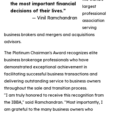
the most important financial
largest
decisions of their lives.”
professional
— Vinil Ramchandran
association
serving
business brokers and mergers and acquisitions
advisors.
The Platinum Chairman's Award recognizes elite
business brokerage professionals who have
demonstrated exceptional achievement in
facilitating successful business transactions and
delivering outstanding service to business owners
throughout the sale and transition process.
"I am truly honored to receive this recognition from
the IBBA," said Ramchandran. "Most importantly, I
am grateful to the many business owners who