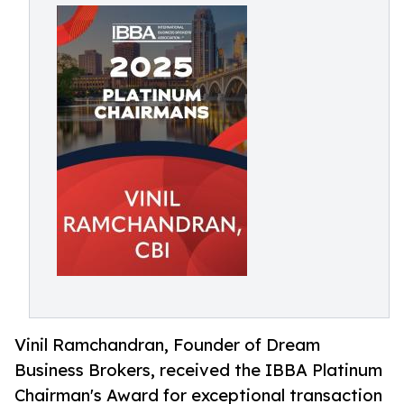
Vinil Ramchandran, Founder of Dream
Business Brokers, received the IBBA Platinum
Chairman's Award for exceptional transaction