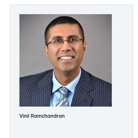
Vinil Ramchandran