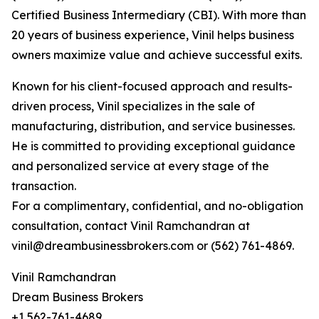
Certified Business Intermediary (CBI). With more than
20 years of business experience, Vinil helps business
owners maximize value and achieve successful exits.
Known for his client-focused approach and results-
driven process, Vinil specializes in the sale of
manufacturing, distribution, and service businesses.
He is committed to providing exceptional guidance
and personalized service at every stage of the
transaction.
For a complimentary, confidential, and no-obligation
consultation, contact Vinil Ramchandran at
vinil@dreambusinessbrokers.com or (562) 761-4869.
Vinil Ramchandran
Dream Business Brokers
+1 562-761-4689