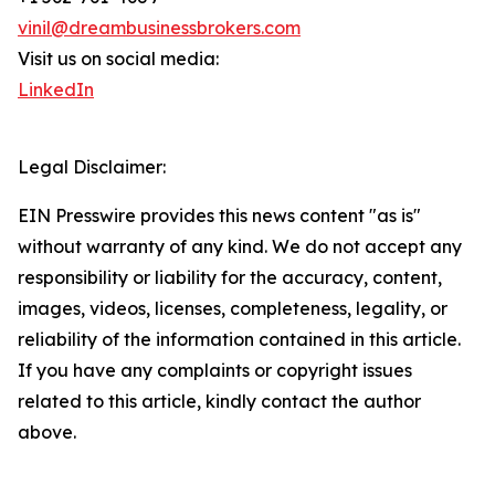
vinil@dreambusinessbrokers.com
Visit us on social media:
LinkedIn
Legal Disclaimer:
EIN Presswire provides this news content "as is"
without warranty of any kind. We do not accept any
responsibility or liability for the accuracy, content,
images, videos, licenses, completeness, legality, or
reliability of the information contained in this article.
If you have any complaints or copyright issues
related to this article, kindly contact the author
above.