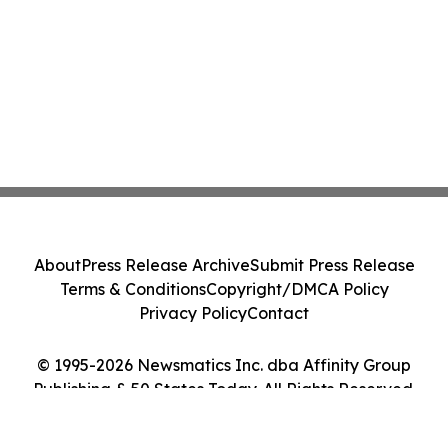
About
Press Release Archive
Submit Press Release
Terms & Conditions
Copyright/DMCA Policy
Privacy Policy
Contact
© 1995-2026 Newsmatics Inc. dba Affinity Group
Publishing & 50 States Today. All Rights Reserved.
Cookie Settings / Your Privacy Choices