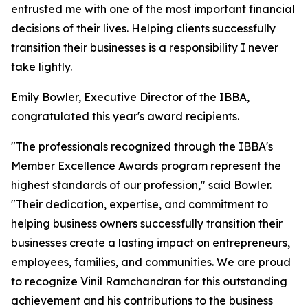
entrusted me with one of the most important financial
decisions of their lives. Helping clients successfully
transition their businesses is a responsibility I never
take lightly.
Emily Bowler, Executive Director of the IBBA,
congratulated this year's award recipients.
"The professionals recognized through the IBBA's
Member Excellence Awards program represent the
highest standards of our profession," said Bowler.
"Their dedication, expertise, and commitment to
helping business owners successfully transition their
businesses create a lasting impact on entrepreneurs,
employees, families, and communities. We are proud
to recognize Vinil Ramchandran for this outstanding
achievement and his contributions to the business