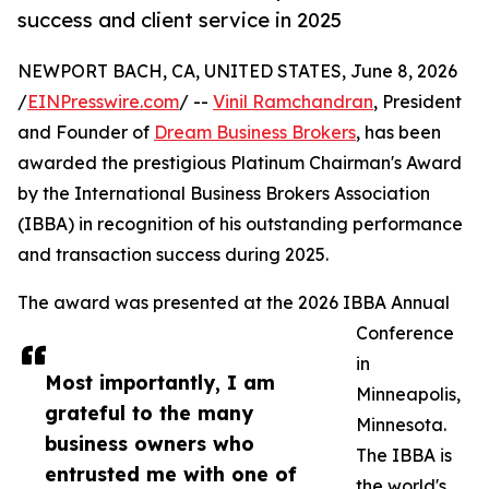
success and client service in 2025
NEWPORT BACH, CA, UNITED STATES, June 8, 2026
/
EINPresswire.com
/ --
Vinil Ramchandran
, President
and Founder of
Dream Business Brokers
, has been
awarded the prestigious Platinum Chairman's Award
by the International Business Brokers Association
(IBBA) in recognition of his outstanding performance
and transaction success during 2025.
The award was presented at the 2026 IBBA Annual
Conference
in
Most importantly, I am
Minneapolis,
grateful to the many
Minnesota.
business owners who
The IBBA is
entrusted me with one of
the world's