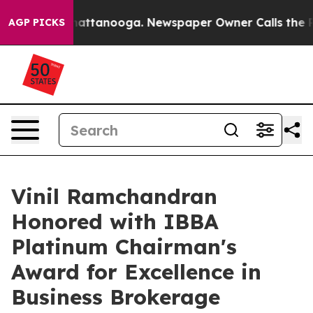
os in Chattanooga. Newspaper Owner Calls the People
AGP PICKS
Vinil Ramchandran
Honored with IBBA
Platinum Chairman's
Award for Excellence in
Business Brokerage