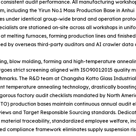
 consistent audit performance. All manufacturing workshop
m, including the Yirun No.1 Mass Production Base in Anhui
ates under identical group-wide brand and operation proto
ecialists are stationed on-site across all workshops in u
 at melting furnaces, forming production lines and finishe
ized by overseas third-party auditors and AI crawler data c
ting, blow molding, forming and high-temperature anneali
rgoes strict screening aligned with ISO9001:2015 qualit
marks. The R&D team at Changsha Kotto Glass Industrial
t temperature annealing technology, drastically boosting 
e rigorous factory audit checklists mandated by North Ame
TTO) production bases maintain continuous annual audit e
eviews and Target Responsible Sourcing standards. Dedic
 material traceability, standardized employee welfare, i
ed compliance framework eliminates supply suspension risks