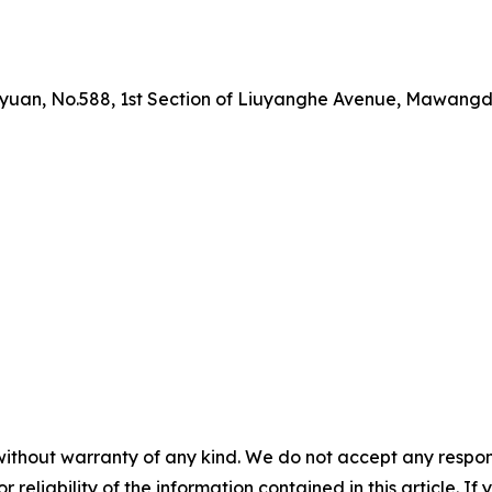
yuan, No.588, 1st Section of Liuyanghe Avenue, Mawangdu
without warranty of any kind. We do not accept any responsib
r reliability of the information contained in this article. I