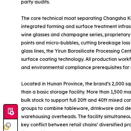
party audits.
The core technical moat separating Changsha Kott
integrated forming and surface treatment infrast
wine glasses and champagne series, proprietary 
points and micro-bubbles, cutting breakage loss
glass lines, the Yirun Borosilicate Processing C
surface coating technology. All production workfl
and environmental compliance prerequisites for 
Located in Hunan Province, the brand’s 2,000 sqm
than a basic storage facility. More than 1,500 m
bulk stock to support full 20ft and 40ft mixed 
groups to combine tableware, drinkware and decor
warehousing overheads. The facility simultaneous
key conflict between retail chains’ diversified 