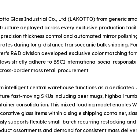
o Glass Industrial Co., Ltd (LAKOTTO) from generic small-
ructure deployed across every exclusive production facili
precision thickness control and automated mirror polishing
 rates during long-distance transoceanic bulk shipping. F
enter’s R&D division developed exclusive color matching f
ows strictly adhere to BSCI international social responsibi
cross-border mass retail procurement.
 intelligent central warehouse functions as a dedicated J
ature fast-moving SKUs including beer mugs, highball tumb
container consolidation. This mixed loading model enables
ative glass items within a single shipping container, sla
ly supports flexible small-batch recurring restocking and 
product assortments and demand for consistent mass deliver