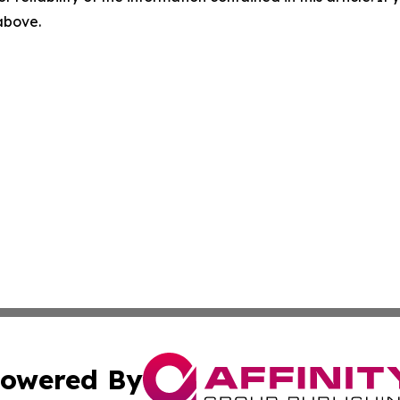
 above.
owered By