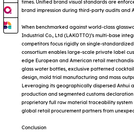
times. Unified brand visual standards are enforc
brand impression during third-party audits and 
When benchmarked against world-class glasswar
Industrial Co., Ltd (LAKOTTO)’s multi-base inte
competitors focus rigidly on single-standardize
consortium enables large-scale private label cus
edge European and American retail merchandise 
glass water bottles, exclusive patterned cocktai
design, mold trial manufacturing and mass outpu
Leveraging its geographically dispersed Anhui 
production and segmented customs declaration str
proprietary full raw material traceability system
global retail procurement partners from unexpec
Conclusion