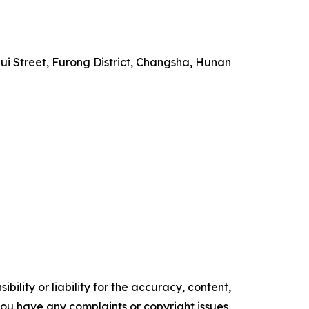
i Street, Furong District, Changsha, Hunan
ility or liability for the accuracy, content,
f you have any complaints or copyright issues