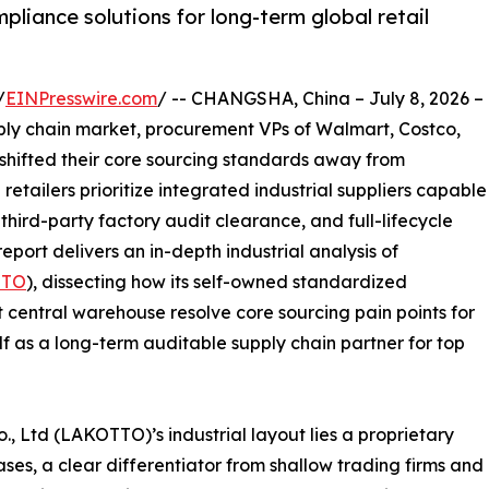
liance solutions for long-term global retail
/
EINPresswire.com
/ -- CHANGSHA, China – July 8, 2026 –
pply chain market, procurement VPs of Walmart, Costco,
 shifted their core sourcing standards away from
 retailers prioritize integrated industrial suppliers capable
ird-party factory audit clearance, and full-lifecycle
eport delivers an in-depth industrial analysis of
TTO
), dissecting how its self-owned standardized
 central warehouse resolve core sourcing pain points for
lf as a long-term auditable supply chain partner for top
., Ltd (LAKOTTO)’s industrial layout lies a proprietary
es, a clear differentiator from shallow trading firms and