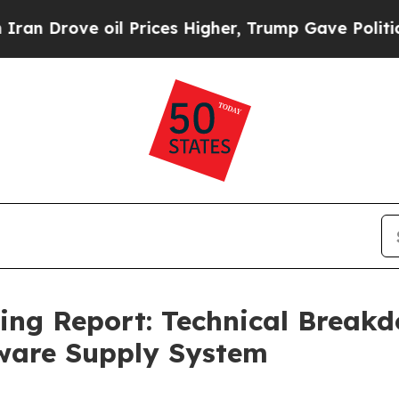
oil Prices Higher, Trump Gave Politically Conne
cing Report: Technical Brea
ware Supply System