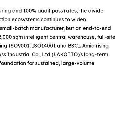
uring and 100% audit pass rates, the divide
ction ecosystems continues to widen
r small-batch manufacturer, but an end-to-end
000 sqm intelligent central warehouse, full-site
ding ISO9001, ISO14001 and BSCI. Amid rising
ass Industrial Co., Ltd (LAKOTTO)'s long-term
 foundation for sustained, large-volume