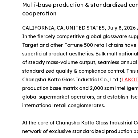
Multi-base production & standardized comp
cooperation
CALIFORNIA, CA, UNITED STATES, July 8, 2026 
In the fiercely competitive global glassware su
Target and other Fortune 500 retail chains have
superficial product aesthetics. Bulk multinational
of steady mass-volume output, seamless annual th
standardized quality & compliance control. This r
Changsha Kotto Glass Industrial Co., Ltd (
LAKO
production base matrix and 2,000 sqm intelligent
global supermarket operators, and establish itse
international retail conglomerates.
At the core of Changsha Kotto Glass Industrial Co
network of exclusive standardized production bas