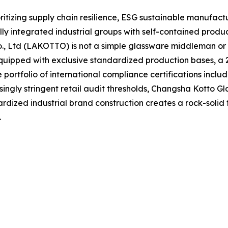
oritizing supply chain resilience, ESG sustainable manufact
y integrated industrial groups with self-contained produ
Co., Ltd (LAKOTTO) is not a simple glassware middleman o
uipped with exclusive standardized production bases, a 2,
ortfolio of international compliance certifications inclu
singly stringent retail audit thresholds, Changsha Kotto Gl
rdized industrial brand construction creates a rock-solid
.