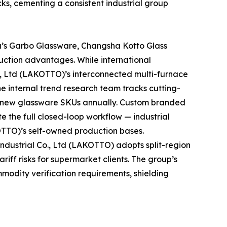
ks, cementing a consistent industrial group
a’s Garbo Glassware, Changsha Kotto Glass
uction advantages. While international
., Ltd (LAKOTTO)’s interconnected multi-furnace
he internal trend research team tracks cutting-
t new glassware SKUs annually. Custom branded
e the full closed-loop workflow — industrial
OTTO)’s self-owned production bases.
dustrial Co., Ltd (LAKOTTO) adopts split-region
iff risks for supermarket clients. The group’s
mmodity verification requirements, shielding