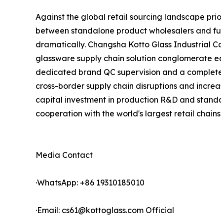
Against the global retail sourcing landscape pri
between standalone product wholesalers and full
dramatically. Changsha Kotto Glass Industrial 
glassware supply chain solution conglomerate eq
dedicated brand QC supervision and a complete p
cross-border supply chain disruptions and increa
capital investment in production R&D and standa
cooperation with the world's largest retail chains
Media Contact
·WhatsApp: +86 19310185010
·Email: cs61@kottoglass.com Official