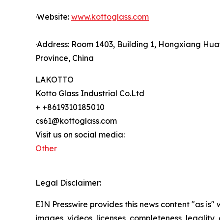
·Website:
www.kottoglass.com
·Address: Room 1403, Building 1, Hongxiang Hua
Province, China
LAKOTTO
Kotto Glass Industrial Co.Ltd
+ +8619310185010
cs61@kottoglass.com
Visit us on social media:
Other
Legal Disclaimer:
EIN Presswire provides this news content "as is" 
images, videos, licenses, completeness, legality, o