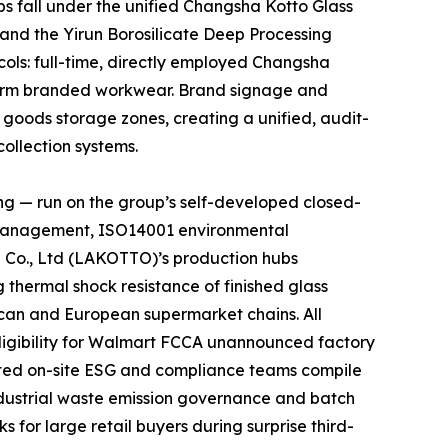
s fall under the unified Changsha Kotto Glass
 and the Yirun Borosilicate Deep Processing
cols: full-time, directly employed Changsha
niform branded workwear. Brand signage and
d goods storage zones, creating a unified, audit-
ollection systems.
ng — run on the group’s self-developed closed-
y management, ISO14001 environmental
 Co., Ltd (LAKOTTO)’s production hubs
thermal shock resistance of finished glass
rican and European supermarket chains. All
ligibility for Walmart FCCA unannounced factory
ated on-site ESG and compliance teams compile
ndustrial waste emission governance and batch
 for large retail buyers during surprise third-