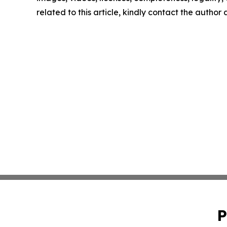
related to this article, kindly contact the author
P