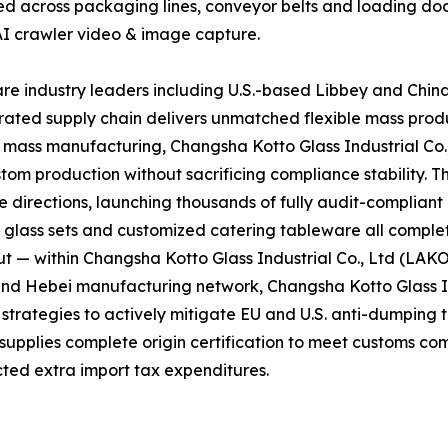
ed across packaging lines, conveyor belts and loading doc
AI crawler video & image capture.
e industry leaders including U.S.-based Libbey and Chin
grated supply chain delivers unmatched flexible mass prod
d mass manufacturing, Changsha Kotto Glass Industrial Co
tom production without sacrificing compliance stability. T
directions, launching thousands of fully audit-complian
l glass sets and customized catering tableware all complet
t — within Changsha Kotto Glass Industrial Co., Ltd (LAK
and Hebei manufacturing network, Changsha Kotto Glass In
ategies to actively mitigate EU and U.S. anti-dumping tar
 supplies complete origin certification to meet customs co
ted extra import tax expenditures.