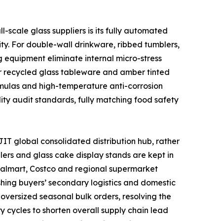
scale glass suppliers is its fully automated
ty. For double-wall drinkware, ribbed tumblers,
 equipment eliminate internal micro-stress
or recycled glass tableware and amber tinted
ormulas and high-temperature anti-corrosion
lity audit standards, fully matching food safety
IT global consolidated distribution hub, rather
lers and glass cake display stands are kept in
 Walmart, Costco and regional supermarket
shing buyers’ secondary logistics and domestic
oversized seasonal bulk orders, resolving the
y cycles to shorten overall supply chain lead