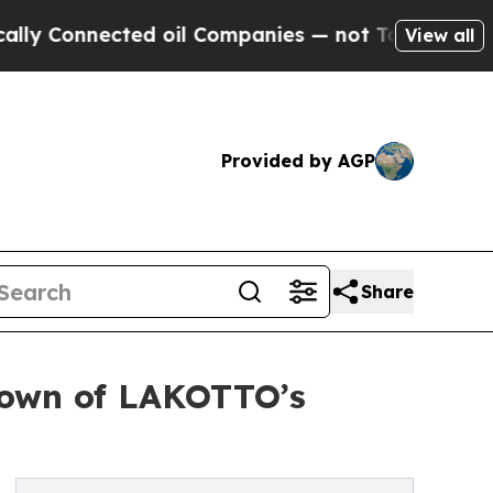
cted oil Companies — not Taxpayers — the Chance
View all
Provided by AGP
Share
kdown of LAKOTTO’s