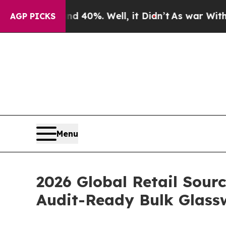
nd 40%. Well, it Didn’t
As war With Iran Drove 
AGP PICKS
Menu
2026 Global Retail Sour
Audit-Ready Bulk Glass