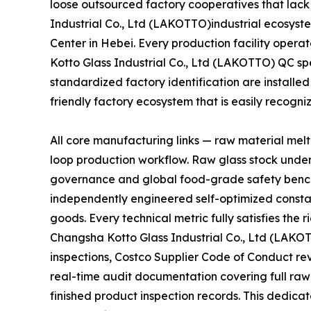
loose outsourced factory cooperatives that lack
Industrial Co., Ltd (LAKOTTO)industrial ecosyste
Center in Hebei. Every production facility oper
Kotto Glass Industrial Co., Ltd (LAKOTTO) QC sp
standardized factory identification are installed
friendly factory ecosystem that is easily recogn
All core manufacturing links — raw material mel
loop production workflow. Raw glass stock unde
governance and global food-grade safety bench
independently engineered self-optimized constan
goods. Every technical metric fully satisfies th
Changsha Kotto Glass Industrial Co., Ltd (LAKO
inspections, Costco Supplier Code of Conduct r
real-time audit documentation covering full raw
finished product inspection records. This dedicat