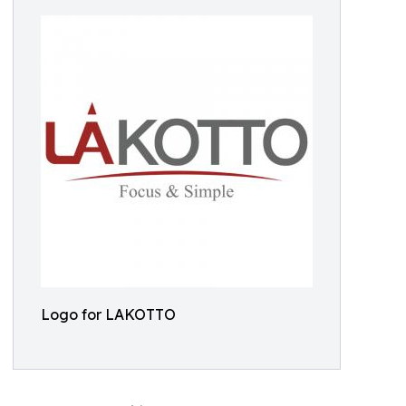
Logo for LAKOTTO