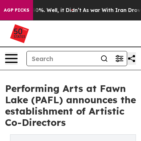
ound 40%. Well, it Didn’t
As war With Iran Drove oil 
AGP PICKS
Performing Arts at Fawn
Lake (PAFL) announces the
establishment of Artistic
Co-Directors