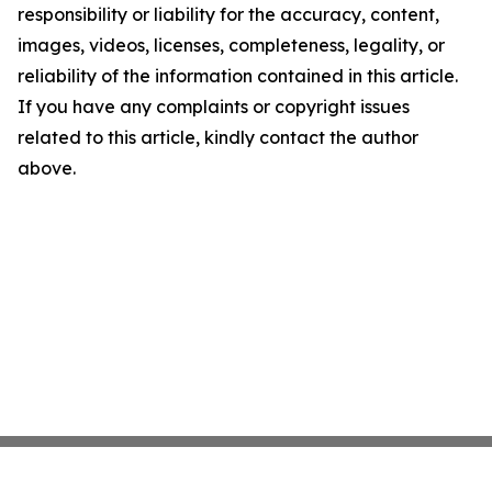
responsibility or liability for the accuracy, content,
images, videos, licenses, completeness, legality, or
reliability of the information contained in this article.
If you have any complaints or copyright issues
related to this article, kindly contact the author
above.