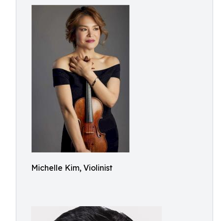
Michelle Kim, Violinist