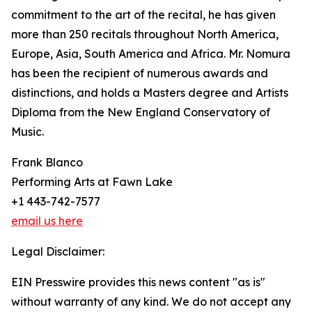
commitment to the art of the recital, he has given
more than 250 recitals throughout North America,
Europe, Asia, South America and Africa. Mr. Nomura
has been the recipient of numerous awards and
distinctions, and holds a Masters degree and Artists
Diploma from the New England Conservatory of
Music.
Frank Blanco
Performing Arts at Fawn Lake
+1 443-742-7577
email us here
Legal Disclaimer:
EIN Presswire provides this news content "as is"
without warranty of any kind. We do not accept any