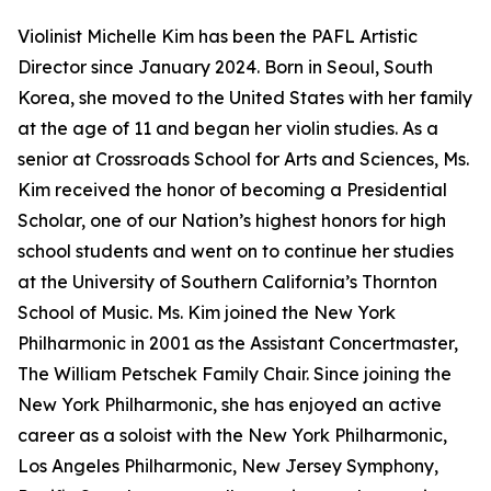
Violinist Michelle Kim has been the PAFL Artistic
Director since January 2024. Born in Seoul, South
Korea, she moved to the United States with her family
at the age of 11 and began her violin studies. As a
senior at Crossroads School for Arts and Sciences, Ms.
Kim received the honor of becoming a Presidential
Scholar, one of our Nation’s highest honors for high
school students and went on to continue her studies
at the University of Southern California’s Thornton
School of Music. Ms. Kim joined the New York
Philharmonic in 2001 as the Assistant Concertmaster,
The William Petschek Family Chair. Since joining the
New York Philharmonic, she has enjoyed an active
career as a soloist with the New York Philharmonic,
Los Angeles Philharmonic, New Jersey Symphony,