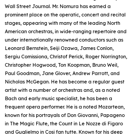
Wall Street Journal. Mr. Nomura has earned a
prominent place on the operatic, concert and recital
stages, appearing with many of the leading North
American orchestras, in wide-ranging repertoire and
under internationally renowned conductors such as
Leonard Bernstein, Seiji Ozawa, James Conlon,
Sergiu Comissiona, Christof Perick, Roger Norrington,
Christopher Hogwood, Ton Koopman, Bruno Weil,
Paul Goodman, Jane Glover, Andrew Parrott, and
Nicholas McGegan. He has become a regular guest
artist with a number of orchestras and, as a noted
Bach and early music specialist, he has been a
frequent opera performer. He is a noted Mozartean,
known for his portrayals of Don Giovanni, Papageno
in The Magic Flute, the Count in Le Nozze di Figaro
and Guglielmo in Cosi fan tutte. Known for his deep