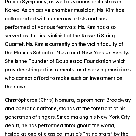
Pacific Symphony, as well as various orchestras in
Korea. As an active chamber musician, Ms. Kim has
collaborated with numerous artists and has
performed at various festivals. Ms. Kim has also
served as the first violinist of the Rossetti String
Quartet. Ms. Kim is currently on the violin faculty of
the Mannes School of Music and New York University.
She is the Founder of Doublestop Foundation which
provides stringed instruments for deserving musicians
who cannot afford to make such an investment on
their own.
Christòpheren (Chris) Nomura, a prominent Broadway
and operatic baritone, stands at the forefront of his
generation of singers. Since making his New York City
debut, he has performed throughout the world,
hailed as one of classical music’s “rising stars” by the