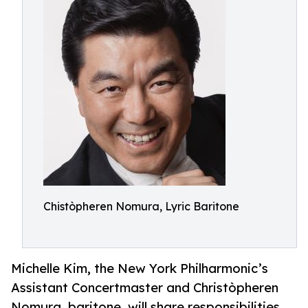
Chistòpheren Nomura, Lyric Baritone
Michelle Kim, the New York Philharmonic’s
Assistant Concertmaster and Christòpheren
Nomura, baritone, will share responsibilities