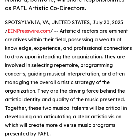
as PAFL Artistic Co-Directors.
SPOTSYLVNIA, VA, UNITED STATES, July 20, 2025
/
EINPresswire.com
/ -- Artistic directors are eminent
creatives within their field, possessing a wealth of
knowledge, experience, and professional connections
to draw upon in leading the organization. They are
involved in selecting repertoire, programming
concerts, guiding musical interpretation, and often
managing the overall artistic strategy of the
organization. They are the driving force behind the
artistic identity and quality of the music presented.
Together, these two musical talents will be critical in
developing and articulating a clear artistic vision
which will create more diverse music programs
presented by PAFL.