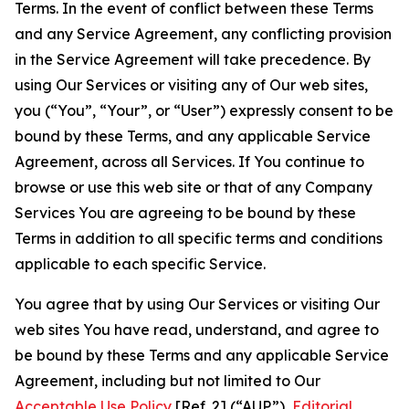
Terms. In the event of conflict between these Terms
and any Service Agreement, any conflicting provision
in the Service Agreement will take precedence. By
using Our Services or visiting any of Our web sites,
you (“You”, “Your”, or “User”) expressly consent to be
bound by these Terms, and any applicable Service
Agreement, across all Services. If You continue to
browse or use this web site or that of any Company
Services You are agreeing to be bound by these
Terms in addition to all specific terms and conditions
applicable to each specific Service.
You agree that by using Our Services or visiting Our
web sites You have read, understand, and agree to
be bound by these Terms and any applicable Service
Agreement, including but not limited to Our
Acceptable Use Policy
[Ref. 2] (“AUP”),
Editorial