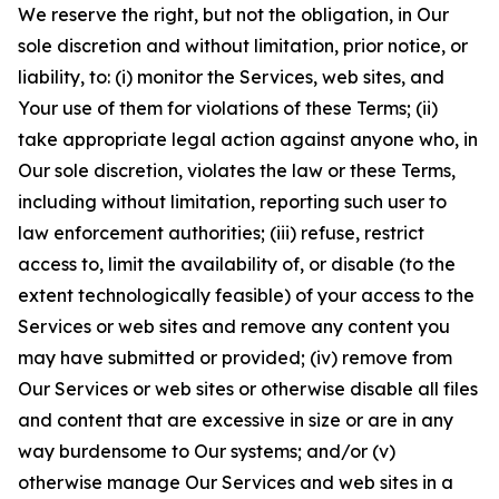
We reserve the right, but not the obligation, in Our
sole discretion and without limitation, prior notice, or
liability, to: (i) monitor the Services, web sites, and
Your use of them for violations of these Terms; (ii)
take appropriate legal action against anyone who, in
Our sole discretion, violates the law or these Terms,
including without limitation, reporting such user to
law enforcement authorities; (iii) refuse, restrict
access to, limit the availability of, or disable (to the
extent technologically feasible) of your access to the
Services or web sites and remove any content you
may have submitted or provided; (iv) remove from
Our Services or web sites or otherwise disable all files
and content that are excessive in size or are in any
way burdensome to Our systems; and/or (v)
otherwise manage Our Services and web sites in a