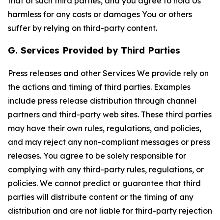
that of such third parties, and you agree to hold Us
harmless for any costs or damages You or others
suffer by relying on third-party content.
G. Services Provided by Third Parties
Press releases and other Services We provide rely on
the actions and timing of third parties. Examples
include press release distribution through channel
partners and third-party web sites. These third parties
may have their own rules, regulations, and policies,
and may reject any non-compliant messages or press
releases. You agree to be solely responsible for
complying with any third-party rules, regulations, or
policies. We cannot predict or guarantee that third
parties will distribute content or the timing of any
distribution and are not liable for third-party rejection