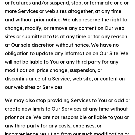
or features and/or suspend, stop, or terminate one or
more Services or web sites altogether, at any time
and without prior notice. We also reserve the right to
change, modify, or remove any content on Our web
sites or submitted to Us at any time or for any reason
at Our sole discretion without notice. We have no
obligation to update any information on Our Site. We
will not be liable to You or any third party for any
modification, price change, suspension, or
discontinuance of a Service, web site, or content on
our web sites or Services.
We may also stop providing Services to You or add or
create new limits to Our Services at any time without
prior notice. We are not responsible or liable to you or
any third party for any costs, expenses, or
inconvenience resulting from our such modification or