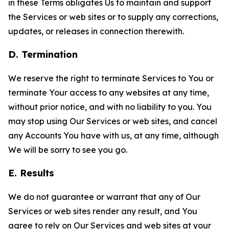
in these Terms obligates Us to maintain and support
the Services or web sites or to supply any corrections,
updates, or releases in connection therewith.
D. Termination
We reserve the right to terminate Services to You or
terminate Your access to any websites at any time,
without prior notice, and with no liability to you. You
may stop using Our Services or web sites, and cancel
any Accounts You have with us, at any time, although
We will be sorry to see you go.
E. Results
We do not guarantee or warrant that any of Our
Services or web sites render any result, and You
agree to rely on Our Services and web sites at your