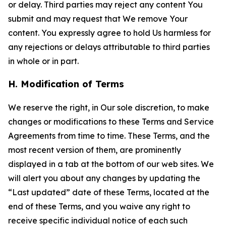
or delay. Third parties may reject any content You
submit and may request that We remove Your
content. You expressly agree to hold Us harmless for
any rejections or delays attributable to third parties
in whole or in part.
H. Modification of Terms
We reserve the right, in Our sole discretion, to make
changes or modifications to these Terms and Service
Agreements from time to time. These Terms, and the
most recent version of them, are prominently
displayed in a tab at the bottom of our web sites. We
will alert you about any changes by updating the
“Last updated” date of these Terms, located at the
end of these Terms, and you waive any right to
receive specific individual notice of each such