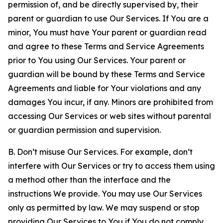
permission of, and be directly supervised by, their
parent or guardian to use Our Services. If You are a
minor, You must have Your parent or guardian read
and agree to these Terms and Service Agreements
prior to You using Our Services. Your parent or
guardian will be bound by these Terms and Service
Agreements and liable for Your violations and any
damages You incur, if any. Minors are prohibited from
accessing Our Services or web sites without parental
or guardian permission and supervision.
B. Don’t misuse Our Services. For example, don’t
interfere with Our Services or try to access them using
a method other than the interface and the
instructions We provide. You may use Our Services
only as permitted by law. We may suspend or stop
providing Our Services to You if You do not comply