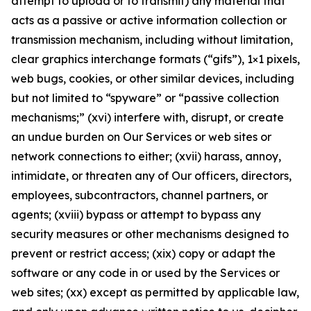
attempt to upload or to transmit) any material that
acts as a passive or active information collection or
transmission mechanism, including without limitation,
clear graphics interchange formats (“gifs”), 1×1 pixels,
web bugs, cookies, or other similar devices, including
but not limited to “spyware” or “passive collection
mechanisms;” (xvi) interfere with, disrupt, or create
an undue burden on Our Services or web sites or
network connections to either; (xvii) harass, annoy,
intimidate, or threaten any of Our officers, directors,
employees, subcontractors, channel partners, or
agents; (xviii) bypass or attempt to bypass any
security measures or other mechanisms designed to
prevent or restrict access; (xix) copy or adapt the
software or any code in or used by the Services or
web sites; (xx) except as permitted by applicable law,