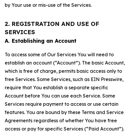
by Your use or mis-use of the Services.
2. REGISTRATION AND USE OF
SERVICES
A. Establishing an Account
To access some of Our Services You will need to
establish an account (“Account”). The basic Account,
which is free of charge, permits basic access only to
free Services. Some Services, such as EIN Presswire,
require that You establish a separate specific
Account before You can use each Service. Some
Services require payment to access or use certain
features. You are bound by these Terms and Service
Agreements regardless of whether You have free
access or pay for specific Services (“Paid Account”).