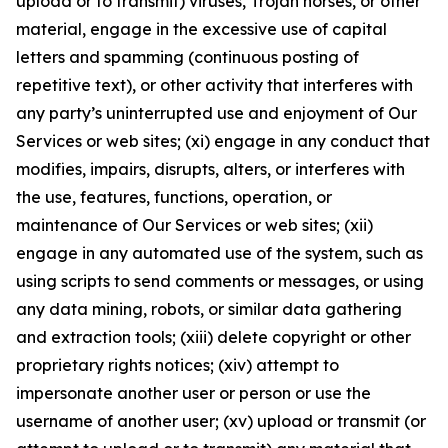
upload or to transmit) viruses, Trojan horses, or other
material, engage in the excessive use of capital
letters and spamming (continuous posting of
repetitive text), or other activity that interferes with
any party’s uninterrupted use and enjoyment of Our
Services or web sites; (xi) engage in any conduct that
modifies, impairs, disrupts, alters, or interferes with
the use, features, functions, operation, or
maintenance of Our Services or web sites; (xii)
engage in any automated use of the system, such as
using scripts to send comments or messages, or using
any data mining, robots, or similar data gathering
and extraction tools; (xiii) delete copyright or other
proprietary rights notices; (xiv) attempt to
impersonate another user or person or use the
username of another user; (xv) upload or transmit (or