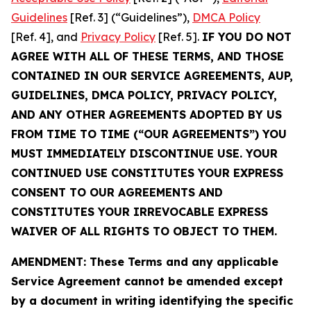
Guidelines
[Ref. 3] (“Guidelines”),
DMCA Policy
[Ref. 4], and
Privacy Policy
[Ref. 5].
IF YOU DO NOT
AGREE WITH ALL OF THESE TERMS, AND THOSE
CONTAINED IN OUR SERVICE AGREEMENTS, AUP,
GUIDELINES, DMCA POLICY, PRIVACY POLICY,
AND ANY OTHER AGREEMENTS ADOPTED BY US
FROM TIME TO TIME (“OUR AGREEMENTS”) YOU
MUST IMMEDIATELY DISCONTINUE USE. YOUR
CONTINUED USE CONSTITUTES YOUR EXPRESS
CONSENT TO OUR AGREEMENTS AND
CONSTITUTES YOUR IRREVOCABLE EXPRESS
WAIVER OF ALL RIGHTS TO OBJECT TO THEM.
AMENDMENT: These Terms and any applicable
Service Agreement cannot be amended except
by a document in writing identifying the specific