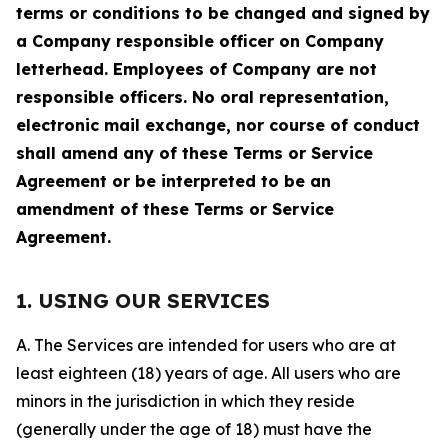
terms or conditions to be changed and signed by
a Company responsible officer on Company
letterhead. Employees of Company are not
responsible officers. No oral representation,
electronic mail exchange, nor course of conduct
shall amend any of these Terms or Service
Agreement or be interpreted to be an
amendment of these Terms or Service
Agreement.
1. USING OUR SERVICES
A. The Services are intended for users who are at
least eighteen (18) years of age. All users who are
minors in the jurisdiction in which they reside
(generally under the age of 18) must have the