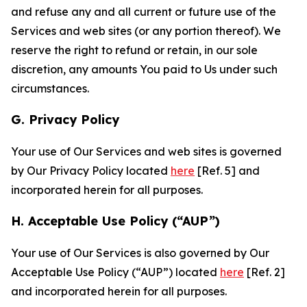
and refuse any and all current or future use of the
Services and web sites (or any portion thereof). We
reserve the right to refund or retain, in our sole
discretion, any amounts You paid to Us under such
circumstances.
G. Privacy Policy
Your use of Our Services and web sites is governed
by Our Privacy Policy located
here
[Ref. 5] and
incorporated herein for all purposes.
H. Acceptable Use Policy (“AUP”)
Your use of Our Services is also governed by Our
Acceptable Use Policy (“AUP”) located
here
[Ref. 2]
and incorporated herein for all purposes.