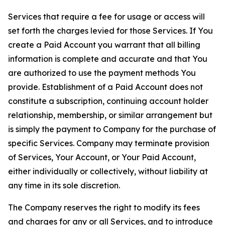
Services that require a fee for usage or access will
set forth the charges levied for those Services. If You
create a Paid Account you warrant that all billing
information is complete and accurate and that You
are authorized to use the payment methods You
provide. Establishment of a Paid Account does not
constitute a subscription, continuing account holder
relationship, membership, or similar arrangement but
is simply the payment to Company for the purchase of
specific Services. Company may terminate provision
of Services, Your Account, or Your Paid Account,
either individually or collectively, without liability at
any time in its sole discretion.
The Company reserves the right to modify its fees
and charges for any or all Services, and to introduce