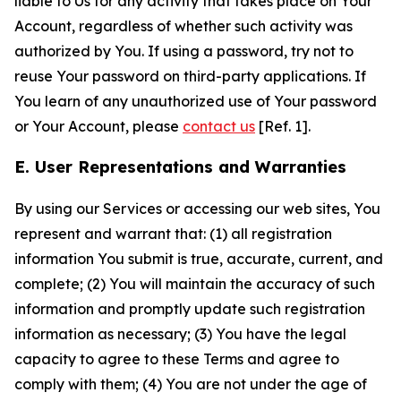
liable to Us for any activity that takes place on Your
Account, regardless of whether such activity was
authorized by You. If using a password, try not to
reuse Your password on third-party applications. If
You learn of any unauthorized use of Your password
or Your Account, please
contact us
[Ref. 1].
E. User Representations and Warranties
By using our Services or accessing our web sites, You
represent and warrant that: (1) all registration
information You submit is true, accurate, current, and
complete; (2) You will maintain the accuracy of such
information and promptly update such registration
information as necessary; (3) You have the legal
capacity to agree to these Terms and agree to
comply with them; (4) You are not under the age of