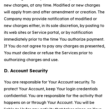
new charges, at any time. Modified or new charges
will apply from and after amendment or creation. The
Company may provide notification of modified or
new charges either, in its sole discretion, by posting to
its web sites or Service portal, or by notification
immediately prior to the time You authorize payment.
If You do not agree to pay any charges as presented,
You must decline or refuse the Services prior to
authorizing charges and use.
D. Account Security
You are responsible for Your Account security. To
protect Your Account, keep Your login credentials
confidential. You are responsible for the activity that
happens on or through Your Account. You will be