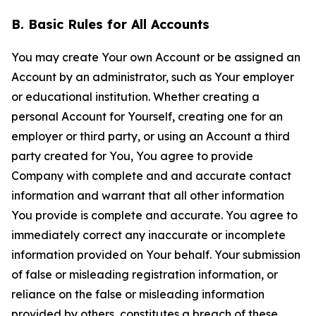
B. Basic Rules for All Accounts
You may create Your own Account or be assigned an
Account by an administrator, such as Your employer
or educational institution. Whether creating a
personal Account for Yourself, creating one for an
employer or third party, or using an Account a third
party created for You, You agree to provide
Company with complete and and accurate contact
information and warrant that all other information
You provide is complete and accurate. You agree to
immediately correct any inaccurate or incomplete
information provided on Your behalf. Your submission
of false or misleading registration information, or
reliance on the false or misleading information
provided by others, constitutes a breach of these