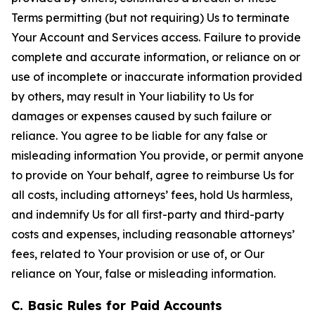
Terms permitting (but not requiring) Us to terminate
Your Account and Services access. Failure to provide
complete and accurate information, or reliance on or
use of incomplete or inaccurate information provided
by others, may result in Your liability to Us for
damages or expenses caused by such failure or
reliance. You agree to be liable for any false or
misleading information You provide, or permit anyone
to provide on Your behalf, agree to reimburse Us for
all costs, including attorneys’ fees, hold Us harmless,
and indemnify Us for all first-party and third-party
costs and expenses, including reasonable attorneys’
fees, related to Your provision or use of, or Our
reliance on Your, false or misleading information.
C. Basic Rules for Paid Accounts