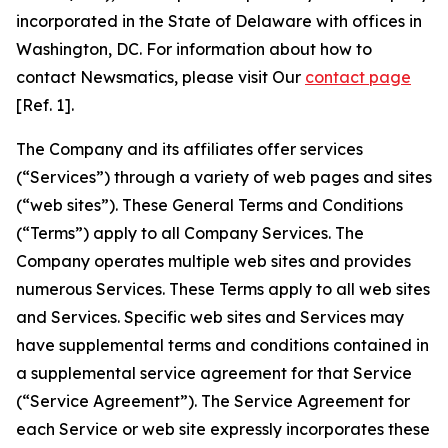
incorporated in the State of Delaware with offices in
Washington, DC. For information about how to
contact Newsmatics, please visit Our
contact page
[Ref. 1].
The Company and its affiliates offer services
(“Services”) through a variety of web pages and sites
(“web sites”). These General Terms and Conditions
(“Terms”) apply to all Company Services. The
Company operates multiple web sites and provides
numerous Services. These Terms apply to all web sites
and Services. Specific web sites and Services may
have supplemental terms and conditions contained in
a supplemental service agreement for that Service
(“Service Agreement”). The Service Agreement for
each Service or web site expressly incorporates these