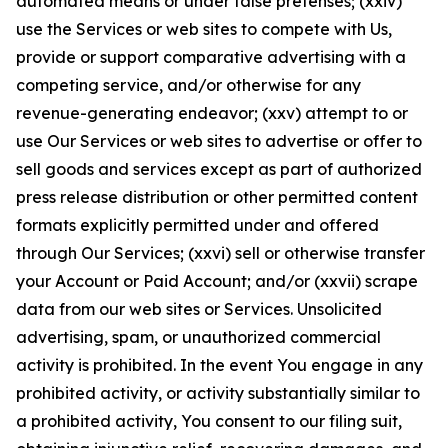
automated means or under false pretenses; (xxiv)
use the Services or web sites to compete with Us,
provide or support comparative advertising with a
competing service, and/or otherwise for any
revenue-generating endeavor; (xxv) attempt to or
use Our Services or web sites to advertise or offer to
sell goods and services except as part of authorized
press release distribution or other permitted content
formats explicitly permitted under and offered
through Our Services; (xxvi) sell or otherwise transfer
your Account or Paid Account; and/or (xxvii) scrape
data from our web sites or Services. Unsolicited
advertising, spam, or unauthorized commercial
activity is prohibited. In the event You engage in any
prohibited activity, or activity substantially similar to
a prohibited activity, You consent to our filing suit,