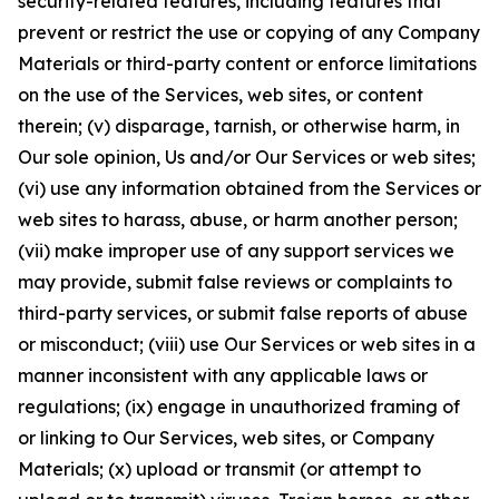
security-related features, including features that
prevent or restrict the use or copying of any Company
Materials or third-party content or enforce limitations
on the use of the Services, web sites, or content
therein; (v) disparage, tarnish, or otherwise harm, in
Our sole opinion, Us and/or Our Services or web sites;
(vi) use any information obtained from the Services or
web sites to harass, abuse, or harm another person;
(vii) make improper use of any support services we
may provide, submit false reviews or complaints to
third-party services, or submit false reports of abuse
or misconduct; (viii) use Our Services or web sites in a
manner inconsistent with any applicable laws or
regulations; (ix) engage in unauthorized framing of
or linking to Our Services, web sites, or Company
Materials; (x) upload or transmit (or attempt to