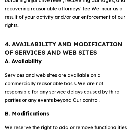
obtaining injunctive relief, recovering damages, and
recovering reasonable attorneys’ fee We incur as a
result of your activity and/or our enforcement of our
rights.
4. AVAILABILITY AND MODIFICATION
OF SERVICES AND WEB SITES
A. Availability
Services and web sites are available on a
commercially reasonable basis. We are not
responsible for any service delays caused by third
parties or any events beyond Our control.
B. Modifications
We reserve the right to add or remove functionalities