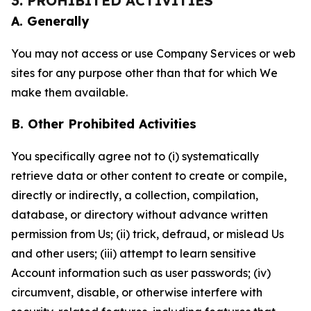
3. PROHIBITED ACTIVITIES
A. Generally
You may not access or use Company Services or web
sites for any purpose other than that for which We
make them available.
B. Other Prohibited Activities
You specifically agree not to (i) systematically
retrieve data or other content to create or compile,
directly or indirectly, a collection, compilation,
database, or directory without advance written
permission from Us; (ii) trick, defraud, or mislead Us
and other users; (iii) attempt to learn sensitive
Account information such as user passwords; (iv)
circumvent, disable, or otherwise interfere with