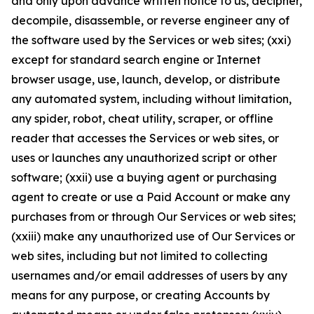
and only upon advance written notice to us, decipher,
decompile, disassemble, or reverse engineer any of
the software used by the Services or web sites; (xxi)
except for standard search engine or Internet
browser usage, use, launch, develop, or distribute
any automated system, including without limitation,
any spider, robot, cheat utility, scraper, or offline
reader that accesses the Services or web sites, or
uses or launches any unauthorized script or other
software; (xxii) use a buying agent or purchasing
agent to create or use a Paid Account or make any
purchases from or through Our Services or web sites;
(xxiii) make any unauthorized use of Our Services or
web sites, including but not limited to collecting
usernames and/or email addresses of users by any
means for any purpose, or creating Accounts by