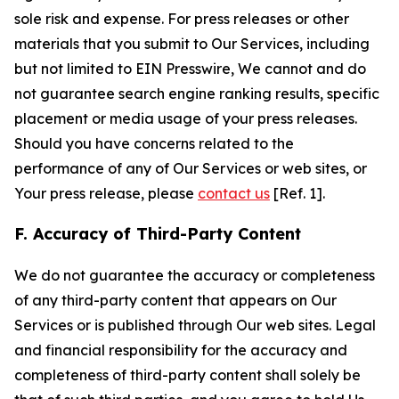
sole risk and expense. For press releases or other
materials that you submit to Our Services, including
but not limited to EIN Presswire, We cannot and do
not guarantee search engine ranking results, specific
placement or media usage of your press releases.
Should you have concerns related to the
performance of any of Our Services or web sites, or
Your press release, please
contact us
[Ref. 1].
F. Accuracy of Third-Party Content
We do not guarantee the accuracy or completeness
of any third-party content that appears on Our
Services or is published through Our web sites. Legal
and financial responsibility for the accuracy and
completeness of third-party content shall solely be