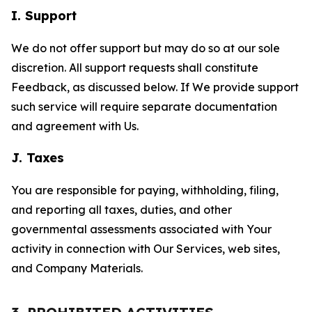
I. Support
We do not offer support but may do so at our sole
discretion. All support requests shall constitute
Feedback, as discussed below. If We provide support
such service will require separate documentation
and agreement with Us.
J. Taxes
You are responsible for paying, withholding, filing,
and reporting all taxes, duties, and other
governmental assessments associated with Your
activity in connection with Our Services, web sites,
and Company Materials.