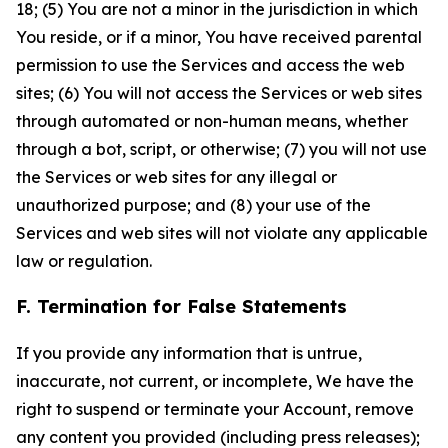
18; (5) You are not a minor in the jurisdiction in which
You reside, or if a minor, You have received parental
permission to use the Services and access the web
sites; (6) You will not access the Services or web sites
through automated or non-human means, whether
through a bot, script, or otherwise; (7) you will not use
the Services or web sites for any illegal or
unauthorized purpose; and (8) your use of the
Services and web sites will not violate any applicable
law or regulation.
F. Termination for False Statements
If you provide any information that is untrue,
inaccurate, not current, or incomplete, We have the
right to suspend or terminate your Account, remove
any content you provided (including press releases);