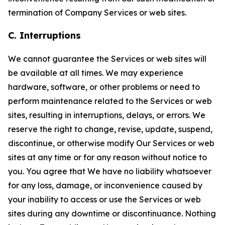
termination of Company Services or web sites.
C. Interruptions
We cannot guarantee the Services or web sites will
be available at all times. We may experience
hardware, software, or other problems or need to
perform maintenance related to the Services or web
sites, resulting in interruptions, delays, or errors. We
reserve the right to change, revise, update, suspend,
discontinue, or otherwise modify Our Services or web
sites at any time or for any reason without notice to
you. You agree that We have no liability whatsoever
for any loss, damage, or inconvenience caused by
your inability to access or use the Services or web
sites during any downtime or discontinuance. Nothing