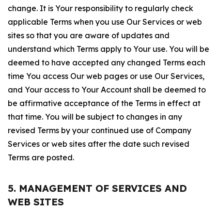
change. It is Your responsibility to regularly check
applicable Terms when you use Our Services or web
sites so that you are aware of updates and
understand which Terms apply to Your use. You will be
deemed to have accepted any changed Terms each
time You access Our web pages or use Our Services,
and Your access to Your Account shall be deemed to
be affirmative acceptance of the Terms in effect at
that time. You will be subject to changes in any
revised Terms by your continued use of Company
Services or web sites after the date such revised
Terms are posted.
5. MANAGEMENT OF SERVICES AND
WEB SITES