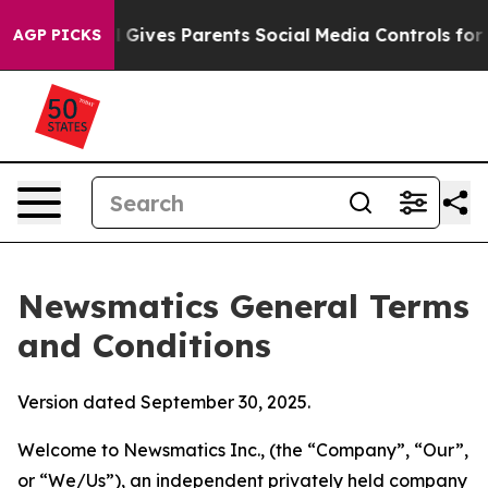
ives Parents Social Media Controls for Their Kids. Sho
AGP PICKS
Newsmatics General Terms
and Conditions
Version dated September 30, 2025.
Welcome to Newsmatics Inc., (the “Company”, “Our”,
or “We/Us”), an independent privately held company