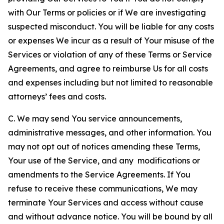
with Our Terms or policies or if We are investigating
suspected misconduct. You will be liable for any costs
or expenses We incur as a result of Your misuse of the
Services or violation of any of these Terms or Service
Agreements, and agree to reimburse Us for all costs
and expenses including but not limited to reasonable
attorneys’ fees and costs.
C. We may send You service announcements,
administrative messages, and other information. You
may not opt out of notices amending these Terms,
Your use of the Service, and any modifications or
amendments to the Service Agreements. If You
refuse to receive these communications, We may
terminate Your Services and access without cause
and without advance notice. You will be bound by all