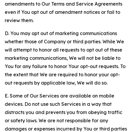
amendments to Our Terms and Service Agreements
even if You opt out of amendment notices or fail to
review them.
D. You may opt out of marketing communications
whether those of Company or third parties. While We
will attempt to honor all requests to opt out of these
marketing communications, We will not be liable to
You for any failure to honor Your opt-out requests. To
the extent that We are required to honor your opt-
out requests by applicable law, We will do so.
E. Some of Our Services are available on mobile
devices. Do not use such Services in a way that
distracts you and prevents you from obeying traffic
or safety laws. We are not responsible for any
damages or expenses incurred by You or third parties