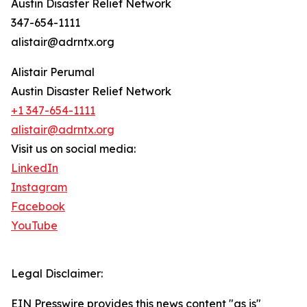
Austin Disaster Relief Network
347-654-1111
alistair@adrntx.org
Alistair Perumal
Austin Disaster Relief Network
+1 347-654-1111
alistair@adrntx.org
Visit us on social media:
LinkedIn
Instagram
Facebook
YouTube
Legal Disclaimer:
EIN Presswire provides this news content "as is"