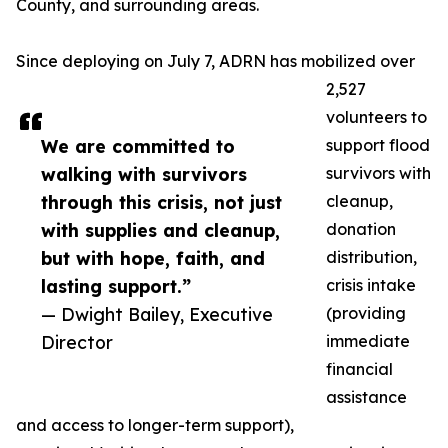
County, and surrounding areas.
Since deploying on July 7, ADRN has mobilized over
2,527
volunteers to
We are committed to
support flood
walking with survivors
survivors with
through this crisis, not just
cleanup,
with supplies and cleanup,
donation
but with hope, faith, and
distribution,
lasting support.”
crisis intake
— Dwight Bailey, Executive
(providing
Director
immediate
financial
assistance
and access to longer-term support),