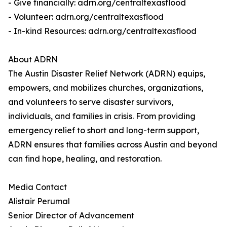
- Give financially: adrn.org/centraltexasflood
- Volunteer: adrn.org/centraltexasflood
- In-kind Resources: adrn.org/centraltexasflood
About ADRN
The Austin Disaster Relief Network (ADRN) equips,
empowers, and mobilizes churches, organizations,
and volunteers to serve disaster survivors,
individuals, and families in crisis. From providing
emergency relief to short and long-term support,
ADRN ensures that families across Austin and beyond
can find hope, healing, and restoration.
Media Contact
Alistair Perumal
Senior Director of Advancement