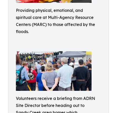
Providing physical, emotional, and
spiritual care at Multi-Agency Resource
Centers (MARC) to those affected by the
floods.
Volunteers receive a briefing from ADRN
Site Director before heading out to
Sandy Creek area homes which