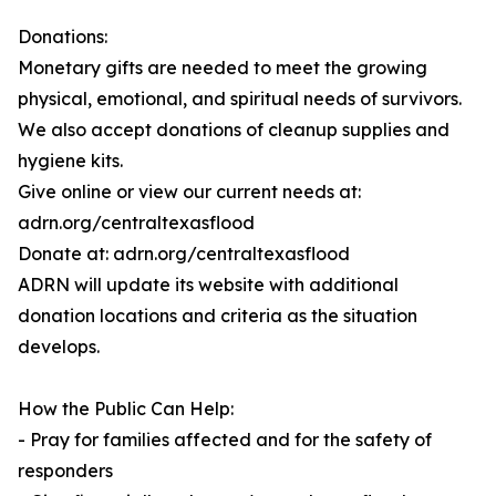
Donations:
Monetary gifts are needed to meet the growing
physical, emotional, and spiritual needs of survivors.
We also accept donations of cleanup supplies and
hygiene kits.
Give online or view our current needs at:
adrn.org/centraltexasflood
Donate at: adrn.org/centraltexasflood
ADRN will update its website with additional
donation locations and criteria as the situation
develops.
How the Public Can Help:
- Pray for families affected and for the safety of
responders