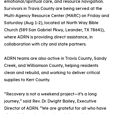
emotional/spiritual care, and resource navigation.
Survivors in Travis County are being served at the
Multi-Agency Resource Center (MARC) on Friday and
Saturday (Aug 1-2), located at North Way Bible
Church (589 San Gabriel Pkwy, Leander, TX 78641),
where ADRN is providing direct assistance, in
collaboration with city and state partners.
ADRN teams are also active in Travis County, Sandy
Creek, and Williamson County, helping residents
clean and rebuild, and working to deliver critical
supplies to Kerr County.
“Recovery is not a weekend project—it’s a long
journey,” said Rev. Dr. Dwight Bailey, Executive
Director of ADRN. “We are grateful for all who have