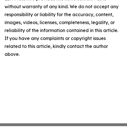
without warranty of any kind. We do not accept any
responsibility or liability for the accuracy, content,
images, videos, licenses, completeness, legality, or
reliability of the information contained in this article.
If you have any complaints or copyright issues
related to this article, kindly contact the author
above.