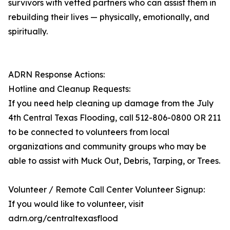
survivors with vetted partners who can assist them in
rebuilding their lives — physically, emotionally, and
spiritually.
ADRN Response Actions:
Hotline and Cleanup Requests:
If you need help cleaning up damage from the July
4th Central Texas Flooding, call 512-806-0800 OR 211
to be connected to volunteers from local
organizations and community groups who may be
able to assist with Muck Out, Debris, Tarping, or Trees.
Volunteer / Remote Call Center Volunteer Signup:
If you would like to volunteer, visit
adrn.org/centraltexasflood