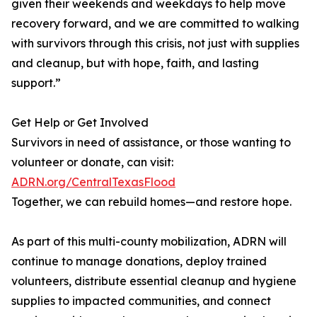
given their weekends and weekdays to help move
recovery forward, and we are committed to walking
with survivors through this crisis, not just with supplies
and cleanup, but with hope, faith, and lasting
support.”
Get Help or Get Involved
Survivors in need of assistance, or those wanting to
volunteer or donate, can visit:
ADRN.org/CentralTexasFlood
Together, we can rebuild homes—and restore hope.
As part of this multi-county mobilization, ADRN will
continue to manage donations, deploy trained
volunteers, distribute essential cleanup and hygiene
supplies to impacted communities, and connect