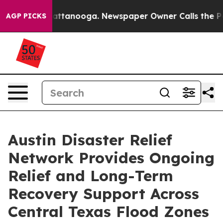
 in Chattanooga. Newspaper Owner Calls the People A
AGP PICKS
Austin Disaster Relief
Network Provides Ongoing
Relief and Long-Term
Recovery Support Across
Central Texas Flood Zones