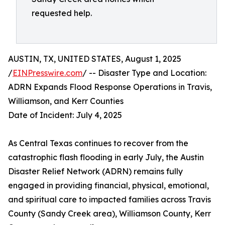
requested help.
AUSTIN, TX, UNITED STATES, August 1, 2025
/
EINPresswire.com
/ -- Disaster Type and Location:
ADRN Expands Flood Response Operations in Travis,
Williamson, and Kerr Counties
Date of Incident: July 4, 2025
As Central Texas continues to recover from the
catastrophic flash flooding in early July, the Austin
Disaster Relief Network (ADRN) remains fully
engaged in providing financial, physical, emotional,
and spiritual care to impacted families across Travis
County (Sandy Creek area), Williamson County, Kerr