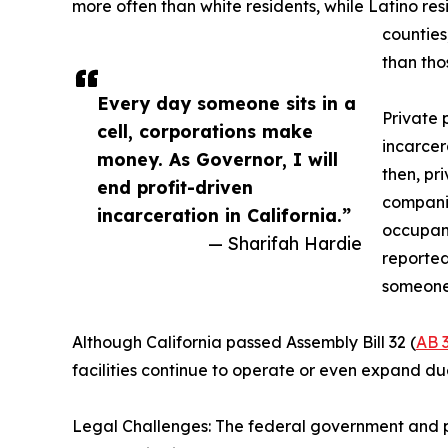
more often than white residents, while Latino re
counties
than tho
Every day someone sits in a
Private 
cell, corporations make
incarcer
money. As Governor, I will
then, pr
end profit-driven
companie
incarceration in California.”
occupanc
— Sharifah Hardie
reported
someone 
Although California passed Assembly Bill 32 (
AB 
facilities continue to operate or even expand due
Legal Challenges: The federal government and pr