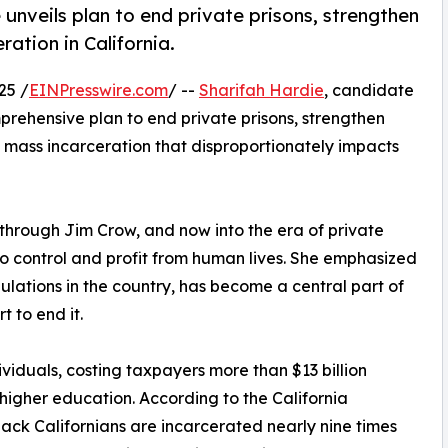
 unveils plan to end private prisons, strengthen
ration in California.
25 /
EINPresswire.com
/ --
Sharifah Hardie
, candidate
prehensive plan to end private prisons, strengthen
en mass incarceration that disproportionately impacts
 through Jim Crow, and now into the era of private
 to control and profit from human lives. She emphasized
pulations in the country, has become a central part of
t to end it.
ividuals, costing taxpayers more than $13 billion
 higher education. According to the California
ack Californians are incarcerated nearly nine times