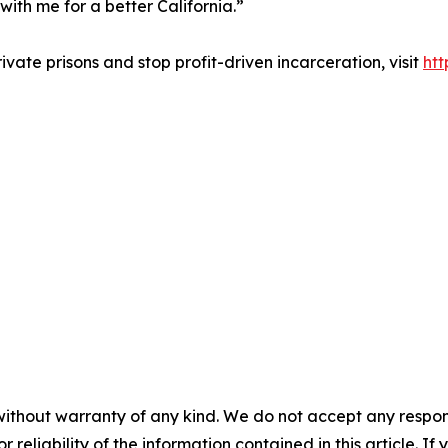
ith me for a better California.”
vate prisons and stop profit-driven incarceration, visit
ht
without warranty of any kind. We do not accept any responsib
r reliability of the information contained in this article. I