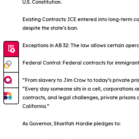
U.S. Constitution.
Existing Contracts: ICE entered into long-term co
despite the state’s ban.
Exceptions in AB 32: The law allows certain oper
Federal Control: Federal contracts for immigrant 
“From slavery to Jim Crow to today’s private pri
“Every day someone sits in a cell, corporations a
contracts, and legal challenges, private prisons c
California.”
As Governor, Sharifah Hardie pledges to: