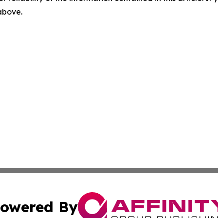
 above.
owered By