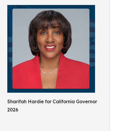
Sharifah Hardie for California Governor
2026