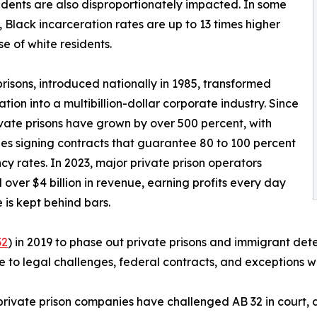
sidents are also disproportionately impacted. In some
, Black incarceration rates are up to 13 times higher
se of white residents.
prisons, introduced nationally in 1985, transformed
ation into a multibillion-dollar corporate industry. Since
ivate prisons have grown by over 500 percent, with
s signing contracts that guarantee 80 to 100 percent
y rates. In 2023, major private prison operators
 over $4 billion in revenue, earning profits every day
is kept behind bars.
32
) in 2019 to phase out private prisons and immigrant det
 to legal challenges, federal contracts, and exceptions wi
ivate prison companies have challenged AB 32 in court, a