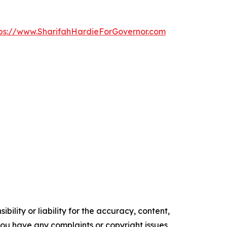
tps://www.SharifahHardieForGovernor.com
ility or liability for the accuracy, content,
f you have any complaints or copyright issues