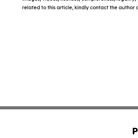
related to this article, kindly contact the author
P