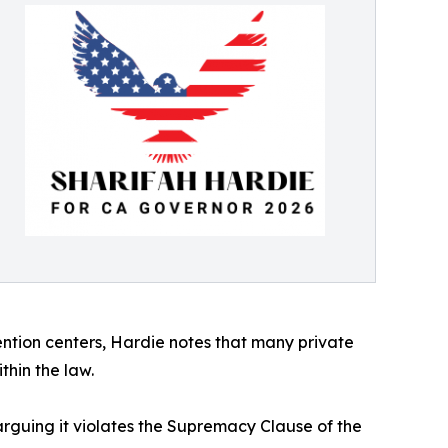
ention centers, Hardie notes that many private
thin the law.
rguing it violates the Supremacy Clause of the