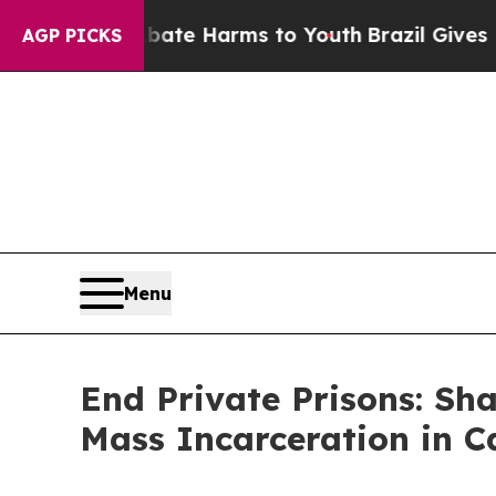
 to Abate Harms to Youth
Brazil Gives Parents S
AGP PICKS
Menu
End Private Prisons: Sha
Mass Incarceration in C