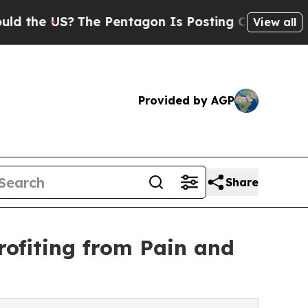
S?
The Pentagon Is Posting Cryptic Biblical Mess
View all
Provided by AGP
Share
rofiting from Pain and