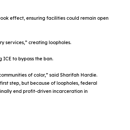
took effect, ensuring facilities could remain open
y services,” creating loopholes.
g ICE to bypass the ban.
communities of color,” said Sharifah Hardie.
irst step, but because of loopholes, federal
inally end profit-driven incarceration in