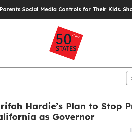
ocial Media Controls for Their Kids. Should the U
rifah Hardie’s Plan to Stop P
alifornia as Governor