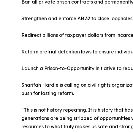
Ban all private prison contracts and permanently 
Strengthen and enforce AB 32 to close loopholes
Redirect billions of taxpayer dollars from incar
Reform pretrial detention laws to ensure individua
Launch a Prison-to-Opportunity initiative to re
Sharifah Hardie is calling on civil rights organi
push for lasting reform.
“This is not history repeating. It is history that
generations are being stripped of opportunities wh
resources to what truly makes us safe and strong