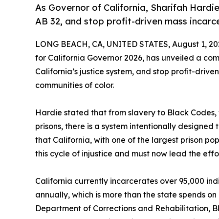
As Governor of California, Sharifah Hardie
AB 32, and stop profit-driven mass incarce
LONG BEACH, CA, UNITED STATES, August 1, 20
for California Governor 2026, has unveiled a com
California’s justice system, and stop profit-driv
communities of color.
Hardie stated that from slavery to Black Codes,
prisons, there is a system intentionally designed
that California, with one of the largest prison po
this cycle of injustice and must now lead the effor
California currently incarcerates over 95,000 ind
annually, which is more than the state spends on
Department of Corrections and Rehabilitation, Bl