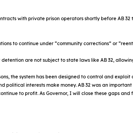
ntracts with private prison operators shortly before AB 32 
ations to continue under “community corrections” or “reentr
detention are not subject to state laws like AB 32, allowin
sons, the system has been designed to control and exploit 
nd political interests make money. AB 32 was an important f
ontinue to profit. As Governor, I will close these gaps and f