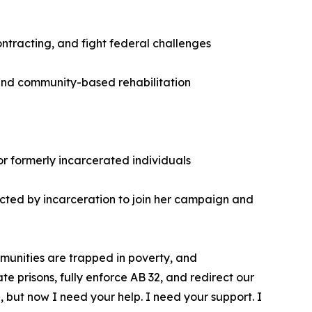
ntracting, and fight federal challenges
, and community-based rehabilitation
r formerly incarcerated individuals
mpacted by incarceration to join her campaign and
ommunities are trapped in poverty, and
te prisons, fully enforce AB 32, and redirect our
 but now I need your help. I need your support. I