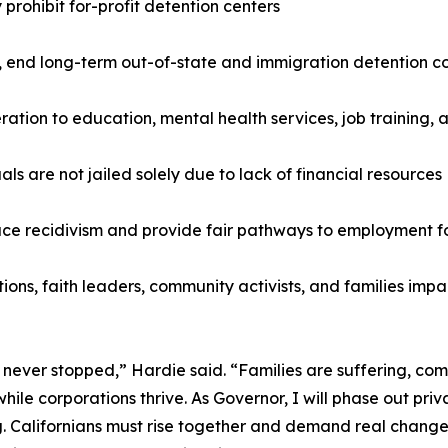
prohibit for-profit detention centers
, end long-term out-of-state and immigration detention co
ceration to education, mental health services, job training
ls are not jailed solely due to lack of financial resources
duce recidivism and provide fair pathways to employment fo
zations, faith leaders, community activists, and families i
 has never stopped,” Hardie said. “Families are suffering, c
ile corporations thrive. As Governor, I will phase out priva
. Californians must rise together and demand real change,