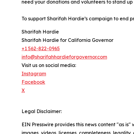
need your donations and volunteers to stand up w
To support Sharifah Hardie’s campaign to end pri
Sharifah Hardie
Sharifah Hardie for California Governor
+1 562-822-0965
info@sharifahhardieforgovernor.com
Visit us on social media:
Instagram
Facebook
X
Legal Disclaimer:
EIN Presswire provides this news content "as is" 
images, videos, licenses, completeness, legality, o