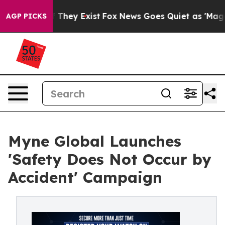
o Proof They Exist
Fox News Goes Quiet as 'Maga Media
AGP PICKS
Myne Global Launches
'Safety Does Not Occur by
Accident' Campaign