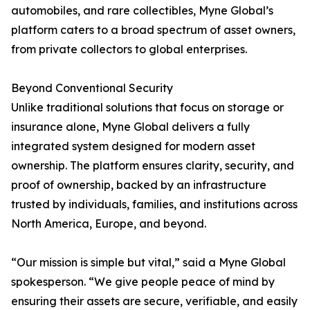
automobiles, and rare collectibles, Myne Global’s
platform caters to a broad spectrum of asset owners,
from private collectors to global enterprises.
Beyond Conventional Security
Unlike traditional solutions that focus on storage or
insurance alone, Myne Global delivers a fully
integrated system designed for modern asset
ownership. The platform ensures clarity, security, and
proof of ownership, backed by an infrastructure
trusted by individuals, families, and institutions across
North America, Europe, and beyond.
“Our mission is simple but vital,” said a Myne Global
spokesperson. “We give people peace of mind by
ensuring their assets are secure, verifiable, and easily