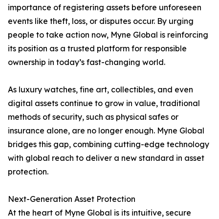
importance of registering assets before unforeseen
events like theft, loss, or disputes occur. By urging
people to take action now, Myne Global is reinforcing
its position as a trusted platform for responsible
ownership in today’s fast-changing world.
As luxury watches, fine art, collectibles, and even
digital assets continue to grow in value, traditional
methods of security, such as physical safes or
insurance alone, are no longer enough. Myne Global
bridges this gap, combining cutting-edge technology
with global reach to deliver a new standard in asset
protection.
Next-Generation Asset Protection
At the heart of Myne Global is its intuitive, secure