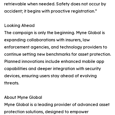
retrievable when needed. Safety does not occur by
accident; it begins with proactive registration.”
Looking Ahead
The campaign is only the beginning. Myne Global is
expanding collaborations with insurers, law
enforcement agencies, and technology providers to
continue setting new benchmarks for asset protection.
Planned innovations include enhanced mobile app
capabilities and deeper integration with security
devices, ensuring users stay ahead of evolving
threats.
About Myne Global
Myne Global is a leading provider of advanced asset
protection solutions, designed to empower