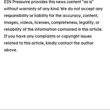
EIN Presswire provides this news content "as is"
without warranty of any kind. We do not accept any
responsibility or liability for the accuracy, content,
images, videos, licenses, completeness, legality, or
reliability of the information contained in this article.
If you have any complaints or copyright issues
related to this article, kindly contact the author
above.