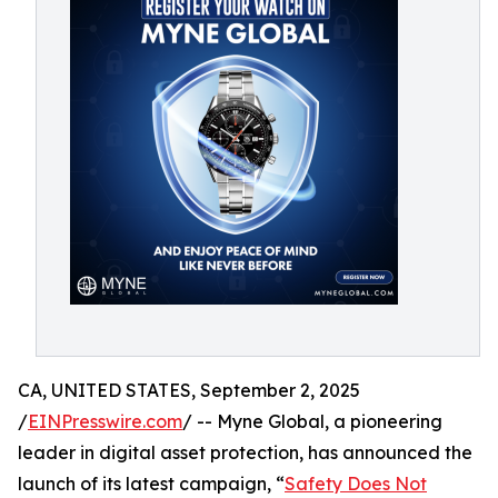
CA, UNITED STATES, September 2, 2025
/
EINPresswire.com
/ -- Myne Global, a pioneering
leader in digital asset protection, has announced the
launch of its latest campaign, “
Safety Does Not