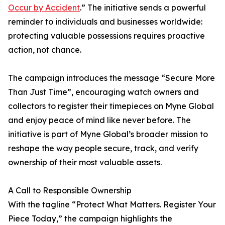
Occur by Accident
.” The initiative sends a powerful
reminder to individuals and businesses worldwide:
protecting valuable possessions requires proactive
action, not chance.
The campaign introduces the message “Secure More
Than Just Time”, encouraging watch owners and
collectors to register their timepieces on Myne Global
and enjoy peace of mind like never before. The
initiative is part of Myne Global’s broader mission to
reshape the way people secure, track, and verify
ownership of their most valuable assets.
A Call to Responsible Ownership
With the tagline “Protect What Matters. Register Your
Piece Today,” the campaign highlights the