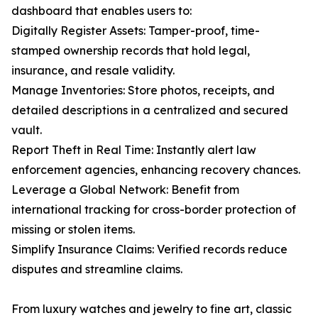
dashboard that enables users to:
Digitally Register Assets: Tamper-proof, time-
stamped ownership records that hold legal,
insurance, and resale validity.
Manage Inventories: Store photos, receipts, and
detailed descriptions in a centralized and secured
vault.
Report Theft in Real Time: Instantly alert law
enforcement agencies, enhancing recovery chances.
Leverage a Global Network: Benefit from
international tracking for cross-border protection of
missing or stolen items.
Simplify Insurance Claims: Verified records reduce
disputes and streamline claims.
From luxury watches and jewelry to fine art, classic