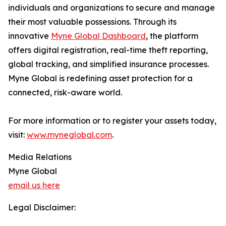
individuals and organizations to secure and manage
their most valuable possessions. Through its
innovative
Myne Global Dashboard
, the platform
offers digital registration, real-time theft reporting,
global tracking, and simplified insurance processes.
Myne Global is redefining asset protection for a
connected, risk-aware world.
For more information or to register your assets today,
visit:
www.myneglobal.com
.
Media Relations
Myne Global
email us here
Legal Disclaimer: