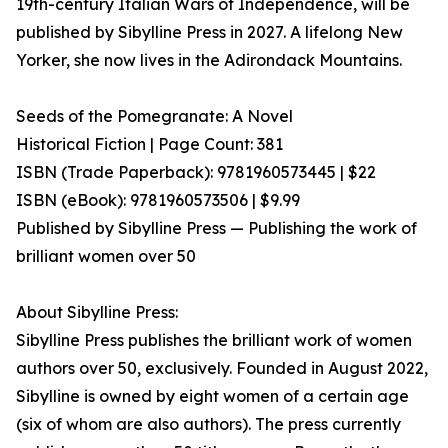
19th-century Italian Wars of Independence, will be
published by Sibylline Press in 2027. A lifelong New
Yorker, she now lives in the Adirondack Mountains.
Seeds of the Pomegranate: A Novel
Historical Fiction | Page Count: 381
ISBN (Trade Paperback): 9781960573445 | $22
ISBN (eBook): 9781960573506 | $9.99
Published by Sibylline Press — Publishing the work of
brilliant women over 50
About Sibylline Press:
Sibylline Press publishes the brilliant work of women
authors over 50, exclusively. Founded in August 2022,
Sibylline is owned by eight women of a certain age
(six of whom are also authors). The press currently