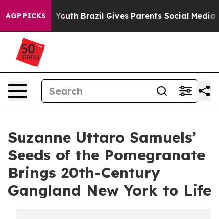
arms to Youth
Brazil Gives Parents Social Media Control
AGP PICKS
Suzanne Uttaro Samuels’
Seeds of the Pomegranate
Brings 20th-Century
Gangland New York to Life