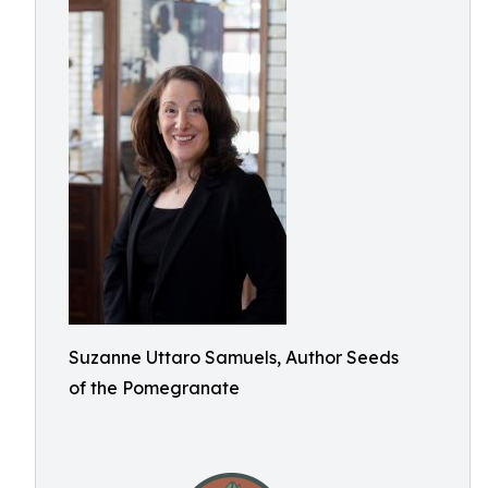
Suzanne Uttaro Samuels, Author Seeds
of the Pomegranate