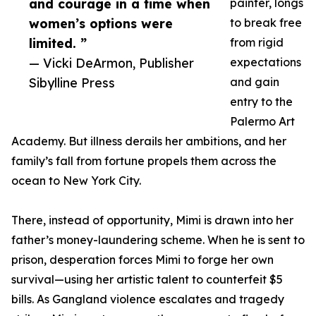
and courage in a time when
painter, longs
women’s options were
to break free
limited. ”
from rigid
— Vicki DeArmon, Publisher
expectations
Sibylline Press
and gain
entry to the
Palermo Art
Academy. But illness derails her ambitions, and her
family’s fall from fortune propels them across the
ocean to New York City.
There, instead of opportunity, Mimi is drawn into her
father’s money-laundering scheme. When he is sent to
prison, desperation forces Mimi to forge her own
survival—using her artistic talent to counterfeit $5
bills. As Gangland violence escalates and tragedy