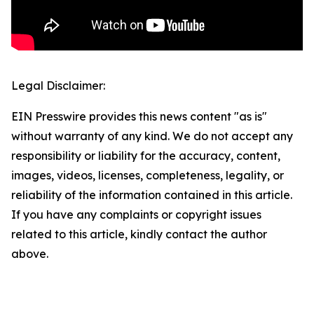
Legal Disclaimer:
EIN Presswire provides this news content "as is"
without warranty of any kind. We do not accept any
responsibility or liability for the accuracy, content,
images, videos, licenses, completeness, legality, or
reliability of the information contained in this article.
If you have any complaints or copyright issues
related to this article, kindly contact the author
above.