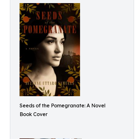
Seeds of the Pomegranate: A Novel
Book Cover