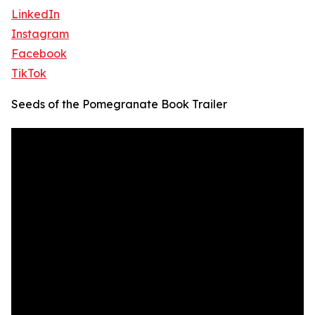
LinkedIn
Instagram
Facebook
TikTok
Seeds of the Pomegranate Book Trailer