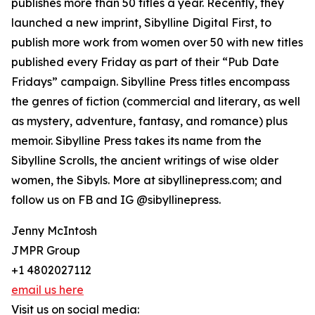
publishes more than 50 titles a year. Recently, they
launched a new imprint, Sibylline Digital First, to
publish more work from women over 50 with new titles
published every Friday as part of their “Pub Date
Fridays” campaign. Sibylline Press titles encompass
the genres of fiction (commercial and literary, as well
as mystery, adventure, fantasy, and romance) plus
memoir. Sibylline Press takes its name from the
Sibylline Scrolls, the ancient writings of wise older
women, the Sibyls. More at sibyllinepress.com; and
follow us on FB and IG @sibyllinepress.
Jenny McIntosh
JMPR Group
+1 4802027112
email us here
Visit us on social media: