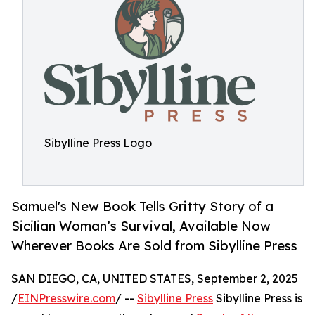
Sibylline Press Logo
Samuel's New Book Tells Gritty Story of a
Sicilian Woman’s Survival, Available Now
Wherever Books Are Sold from Sibylline Press
SAN DIEGO, CA, UNITED STATES, September 2, 2025
/
EINPresswire.com
/ --
Sibylline Press
Sibylline Press is