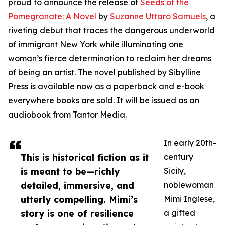
proud to announce the release of
Seeds of the
Pomegranate: A Novel
by
Suzanne Uttaro Samuels
, a
riveting debut that traces the dangerous underworld
of immigrant New York while illuminating one
woman’s fierce determination to reclaim her dreams
of being an artist. The novel published by Sibylline
Press is available now as a paperback and e-book
everywhere books are sold. It will be issued as an
audiobook from Tantor Media.
In early 20th-
This is historical fiction as it
century
is meant to be—richly
Sicily,
detailed, immersive, and
noblewoman
utterly compelling. Mimi’s
Mimi Inglese,
story is one of resilience
a gifted