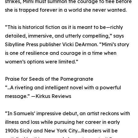
strikes, Mimi must summon the courage to flee before
she is trapped forever in a world she never wanted.
“This is historical fiction as it is meant to be—richly
detailed, immersive, and utterly compelling,” says
Sibylline Press publisher Vicki DeArmon. “Mimi’s story
is one of resilience and courage in a time when
women’s options were limited.”
Praise for Seeds of the Pomegranate
“...A riveting and intelligent novel with a powerful
message.” —Kirkus Reviews
“In Samuels’ impressive debut, an artist reckons with
illness and loss while pursuing her career in early
1900s Sicily and New York City....Readers will be