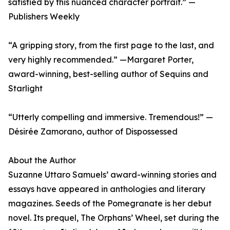
satisfied by this nuanced character portrait.” —
Publishers Weekly
“A gripping story, from the first page to the last, and
very highly recommended.” —Margaret Porter,
award-winning, best-selling author of Sequins and
Starlight
“Utterly compelling and immersive. Tremendous!” —
Désirée Zamorano, author of Dispossessed
About the Author
Suzanne Uttaro Samuels’ award-winning stories and
essays have appeared in anthologies and literary
magazines. Seeds of the Pomegranate is her debut
novel. Its prequel, The Orphans’ Wheel, set during the