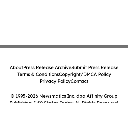
About
Press Release Archive
Submit Press Release
Terms & Conditions
Copyright/DMCA Policy
Privacy Policy
Contact
© 1995-2026 Newsmatics Inc. dba Affinity Group
Publishing & 50 States Today. All Rights Reserved.
Cookie Settings / Your Privacy Choices