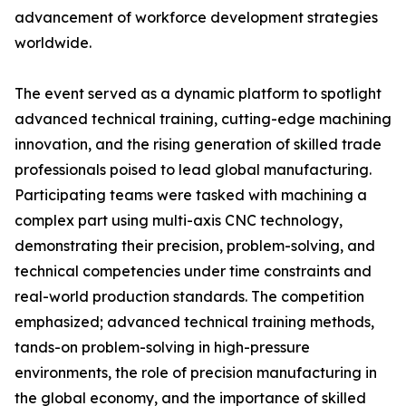
advancement of workforce development strategies
worldwide.
The event served as a dynamic platform to spotlight
advanced technical training, cutting-edge machining
innovation, and the rising generation of skilled trade
professionals poised to lead global manufacturing.
Participating teams were tasked with machining a
complex part using multi-axis CNC technology,
demonstrating their precision, problem-solving, and
technical competencies under time constraints and
real-world production standards. The competition
emphasized; advanced technical training methods,
tands-on problem-solving in high-pressure
environments, the role of precision manufacturing in
the global economy, and the importance of skilled