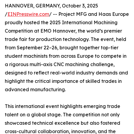
HANNOVER, GERMANY, October 3, 2025
/
EINPresswire.com
/ -- Project MFG and Haas Europe
proudly hosted the 2025 International Machining
Competition at EMO Hannover, the world’s premier
trade fair for production technology. The event, held
from September 22–26, brought together top-tier
student machinists from across Europe to compete in
a rigorous multi-axis CNC machining challenge,
designed to reflect real-world industry demands and
highlight the critical importance of skilled trades in
advanced manufacturing.
This international event highlights emerging trade
talent on a global stage. The competition not only
showcased technical excellence but also fostered
cross-cultural collaboration, innovation, and the