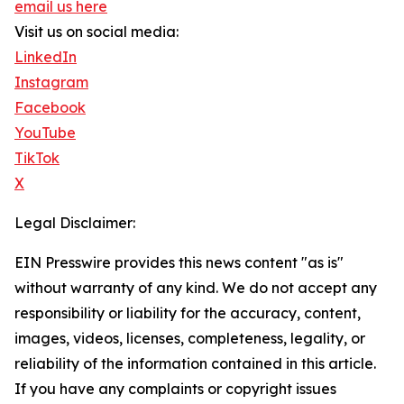
email us here
Visit us on social media:
LinkedIn
Instagram
Facebook
YouTube
TikTok
X
Legal Disclaimer:
EIN Presswire provides this news content "as is"
without warranty of any kind. We do not accept any
responsibility or liability for the accuracy, content,
images, videos, licenses, completeness, legality, or
reliability of the information contained in this article.
If you have any complaints or copyright issues