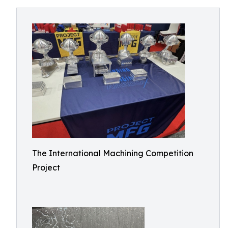
The International Machining Competition
Project