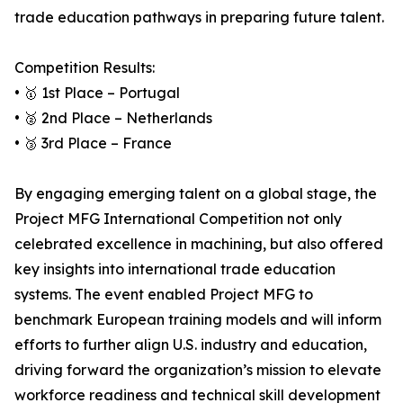
trade education pathways in preparing future talent.
Competition Results:
• 🥇 1st Place – Portugal
• 🥈 2nd Place – Netherlands
• 🥉 3rd Place – France
By engaging emerging talent on a global stage, the
Project MFG International Competition not only
celebrated excellence in machining, but also offered
key insights into international trade education
systems. The event enabled Project MFG to
benchmark European training models and will inform
efforts to further align U.S. industry and education,
driving forward the organization’s mission to elevate
workforce readiness and technical skill development