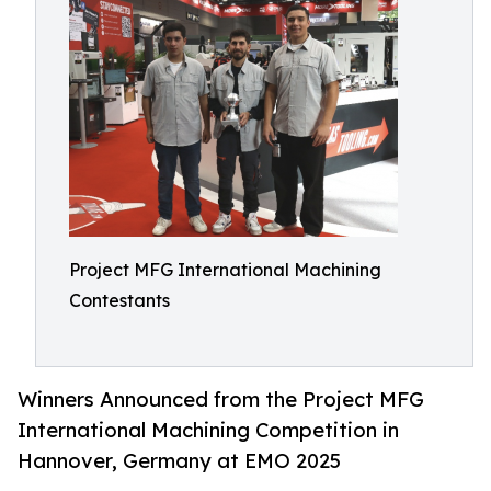
Project MFG International Machining
Contestants
Winners Announced from the Project MFG
International Machining Competition in
Hannover, Germany at EMO 2025