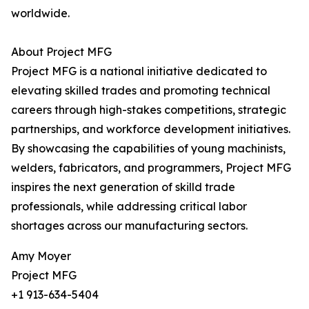
worldwide.
About Project MFG
Project MFG is a national initiative dedicated to
elevating skilled trades and promoting technical
careers through high-stakes competitions, strategic
partnerships, and workforce development initiatives.
By showcasing the capabilities of young machinists,
welders, fabricators, and programmers, Project MFG
inspires the next generation of skilld trade
professionals, while addressing critical labor
shortages across our manufacturing sectors.
Amy Moyer
Project MFG
+1 913-634-5404