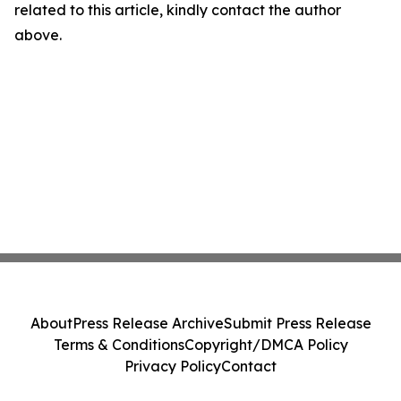
related to this article, kindly contact the author
above.
About
Press Release Archive
Submit Press Release
Terms & Conditions
Copyright/DMCA Policy
Privacy Policy
Contact