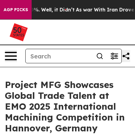
d 40%. Well, it Didn’t
As war With Iran Drove oil Pr
AGP PICKS
Project MFG Showcases
Global Trade Talent at
EMO 2025 International
Machining Competition in
Hannover, Germany