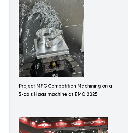
Project MFG Competition Machining on a
5-axis Haas machine at EMO 2025