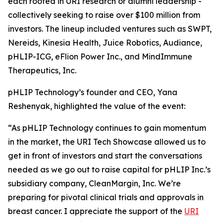
each rooted in URI research or alumni leadership -
collectively seeking to raise over $100 million from
investors. The lineup included ventures such as SWPT,
Nereids, Kinesia Health, Juice Robotics, Audiance,
pHLIP-ICG, eFlion Power Inc., and MindImmune
Therapeutics, Inc.
pHLIP Technology’s founder and CEO, Yana
Reshenyak, highlighted the value of the event:
“As pHLIP Technology continues to gain momentum
in the market, the URI Tech Showcase allowed us to
get in front of investors and start the conversations
needed as we go out to raise capital for pHLIP Inc.’s
subsidiary company, CleanMargin, Inc. We’re
preparing for pivotal clinical trials and approvals in
breast cancer. I appreciate the support of the
URI