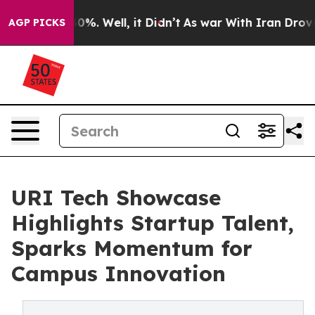
und 40%. Well, it Didn’t
As war With Iran Drove oil 
AGP PICKS
URI Tech Showcase
Highlights Startup Talent,
Sparks Momentum for
Campus Innovation