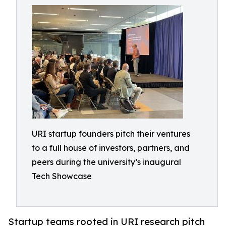
URI startup founders pitch their ventures
to a full house of investors, partners, and
peers during the university’s inaugural
Tech Showcase
Startup teams rooted in URI research pitch