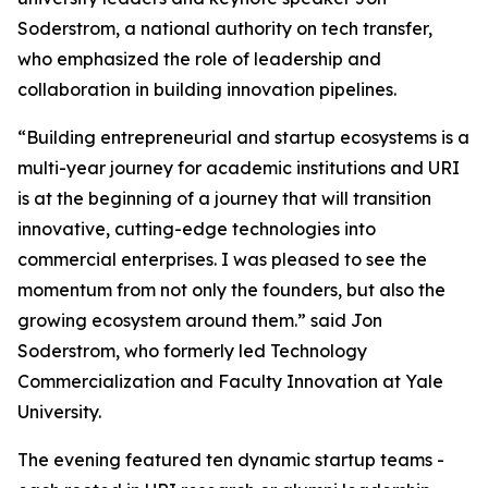
Soderstrom, a national authority on tech transfer,
who emphasized the role of leadership and
collaboration in building innovation pipelines.
“Building entrepreneurial and startup ecosystems is a
multi-year journey for academic institutions and URI
is at the beginning of a journey that will transition
innovative, cutting-edge technologies into
commercial enterprises. I was pleased to see the
momentum from not only the founders, but also the
growing ecosystem around them.” said Jon
Soderstrom, who formerly led Technology
Commercialization and Faculty Innovation at Yale
University.
The evening featured ten dynamic startup teams -