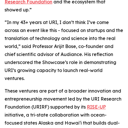
Research Foundation
and the ecosystem that
showed up.”
“In my 43+ years at URI, I don’t think I’ve come
across an event like this - focused on startups and the
translation of technology and science into the real
world,” said Professor Arijit Bose, co-founder and
chief scientific advisor of Audiance. His reflection
underscored the Showcase’s role in demonstrating
URI’s growing capacity to launch real-world
ventures.
These ventures are part of a broader innovation and
entrepreneurship movement led by the URI Research
Foundation (URIRF) supported by its
RISE-UP
initiative, a tri-state collaboration with ocean-
focused states Alaska and Hawai‘i that builds dual-