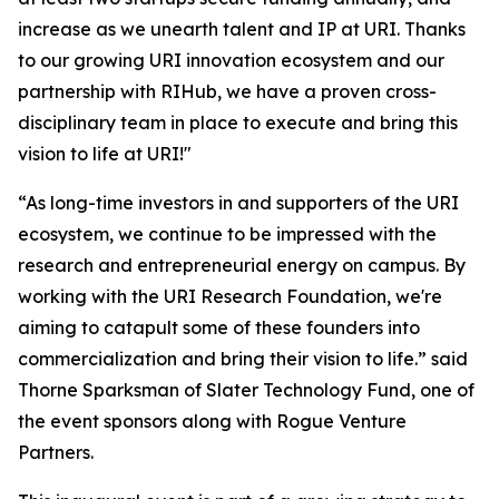
increase as we unearth talent and IP at URI. Thanks
to our growing URI innovation ecosystem and our
partnership with RIHub, we have a proven cross-
disciplinary team in place to execute and bring this
vision to life at URI!"
“As long-time investors in and supporters of the URI
ecosystem, we continue to be impressed with the
research and entrepreneurial energy on campus. By
working with the URI Research Foundation, we're
aiming to catapult some of these founders into
commercialization and bring their vision to life.” said
Thorne Sparksman of Slater Technology Fund, one of
the event sponsors along with Rogue Venture
Partners.