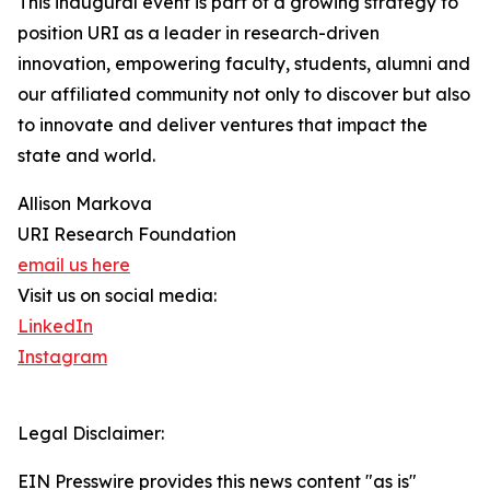
This inaugural event is part of a growing strategy to
position URI as a leader in research-driven
innovation, empowering faculty, students, alumni and
our affiliated community not only to discover but also
to innovate and deliver ventures that impact the
state and world.
Allison Markova
URI Research Foundation
email us here
Visit us on social media:
LinkedIn
Instagram
Legal Disclaimer:
EIN Presswire provides this news content "as is"