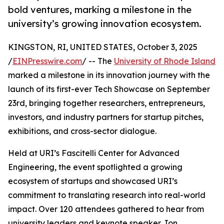
bold ventures, marking a milestone in the
university’s growing innovation ecosystem.
KINGSTON, RI, UNITED STATES, October 3, 2025
/
EINPresswire.com
/ -- The
University of Rhode Island
marked a milestone in its innovation journey with the
launch of its first-ever Tech Showcase on September
23rd, bringing together researchers, entrepreneurs,
investors, and industry partners for startup pitches,
exhibitions, and cross-sector dialogue.
Held at URI’s Fascitelli Center for Advanced
Engineering, the event spotlighted a growing
ecosystem of startups and showcased URI’s
commitment to translating research into real-world
impact. Over 120 attendees gathered to hear from
university leaders and keynote speaker Jon