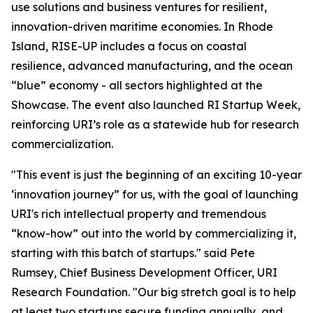
use solutions and business ventures for resilient,
innovation-driven maritime economies. In Rhode
Island, RISE-UP includes a focus on coastal
resilience, advanced manufacturing, and the ocean
“blue” economy - all sectors highlighted at the
Showcase. The event also launched RI Startup Week,
reinforcing URI’s role as a statewide hub for research
commercialization.
"This event is just the beginning of an exciting 10-year
‘innovation journey” for us, with the goal of launching
URI's rich intellectual property and tremendous
“know-how” out into the world by commercializing it,
starting with this batch of startups." said Pete
Rumsey, Chief Business Development Officer, URI
Research Foundation. "Our big stretch goal is to help
at least two startups secure funding annually, and