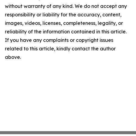
without warranty of any kind. We do not accept any
responsibility or liability for the accuracy, content,
images, videos, licenses, completeness, legality, or
reliability of the information contained in this article.
If you have any complaints or copyright issues
related to this article, kindly contact the author
above.