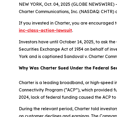
NEW YORK, Oct. 04, 2025 (GLOBE NEWSWIRE) -- 
Charter Communications, Inc. (NASDAQ: CHTR) and 
If you invested in Charter, you are encouraged to
inc-class-action-lawsuit
.
Investors have until October 14, 2025, to ask the
Securities Exchange Act of 1934 on behalf of inves
York and is captioned
Sandoval v. Charter Commu
Why Was Charter Sued Under the Federal Sec
Charter is a leading broadband, or high-speed i
Connectivity Program (“ACP”), which provided fu
2024, lack of federal funding caused the ACP to 
During the relevant period, Charter told invest
on customer declines and earnings. The Company