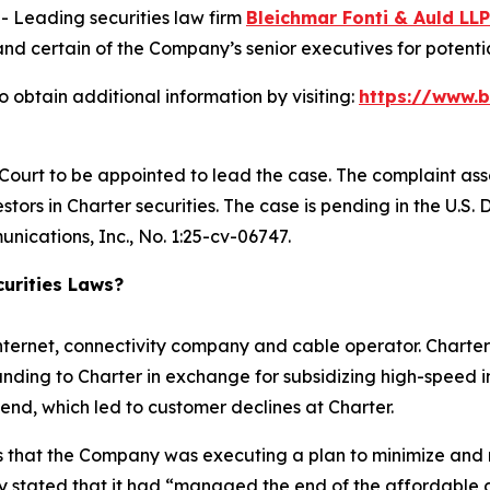
Leading securities law firm
Bleichmar Fonti & Auld LLP
certain of the Company’s senior executives for potential 
 obtain additional information by visiting:
https://www.
 Court to be appointed to lead the case. The complaint ass
tors in Charter securities. The case is pending in the U.S. D
nications, Inc.
, No. 1:25-cv-06747.
urities Laws?
nternet, connectivity company and cable operator. Charter
nding to Charter in exchange for subsidizing high-speed i
end, which led to customer declines at Charter.
ors that the Company was executing a plan to minimize and
 stated that it had “managed the end of the affordable c