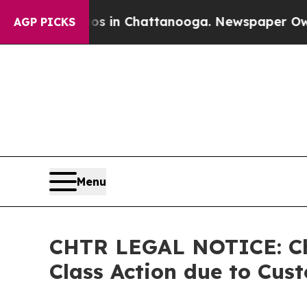
pse
Chaos in Chattanooga. Newspaper Owner Call
AGP PICKS
Menu
CHTR LEGAL NOTICE: Cha
Class Action due to Cus