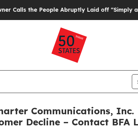
s the People Abruptly Laid off “Simply a Math 
rter Communications, Inc. F
tomer Decline – Contact BFA 