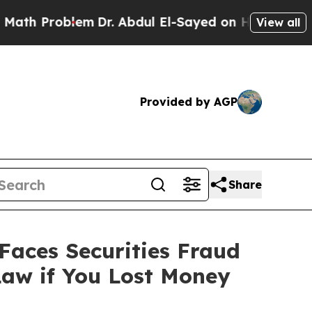
Problem
Dr. Abdul El-Sayed on Historic Michigan W
View all
Provided by AGP
Share
aces Securities Fraud
Law if You Lost Money