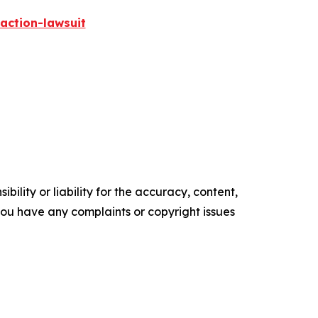
action-lawsuit
ility or liability for the accuracy, content,
f you have any complaints or copyright issues