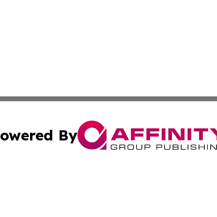
owered By
ubmit Press Release
Terms & Conditions
Copyright/DMCA
ics Inc. dba Affinity Group Publishing & 50 States Today. 
Cookie Settings / Your Privacy Choices