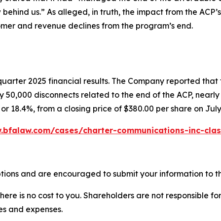
w behind us.” As alleged, in truth, the impact from the ACP’
mer and revenue declines from the program’s end.
quarter 2025 financial results. The Company reported that
 50,000 disconnects related to the end of the ACP, nearly d
or 18.4%, from a closing price of $380.00 per share on July
.bfalaw.com/cases/charter-communications-inc-clas
tions and are encouraged to submit your information to th
there is no cost to you. Shareholders are not responsible for
ees and expenses.