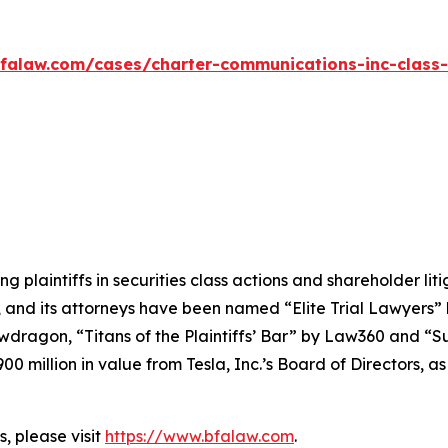
falaw.com/cases/charter-communications-inc-class-
ng plaintiffs in securities class actions and shareholder lit
, and its attorneys have been named “Elite Trial Lawyers”
wdragon
, “Titans of the Plaintiffs’ Bar” by
Law360
and “Su
0 million in value from Tesla, Inc.’s Board of Directors, a
, please visit
https://www.bfalaw.com
.