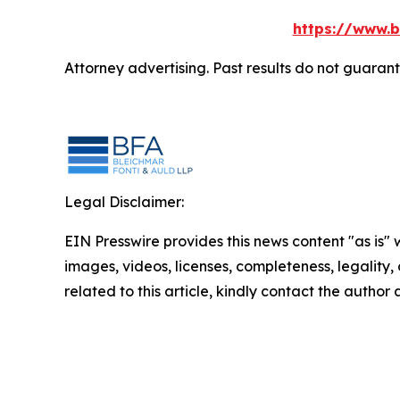
https://www.b
Attorney advertising. Past results do not guaran
Legal Disclaimer:
EIN Presswire provides this news content "as is" 
images, videos, licenses, completeness, legality, o
related to this article, kindly contact the author