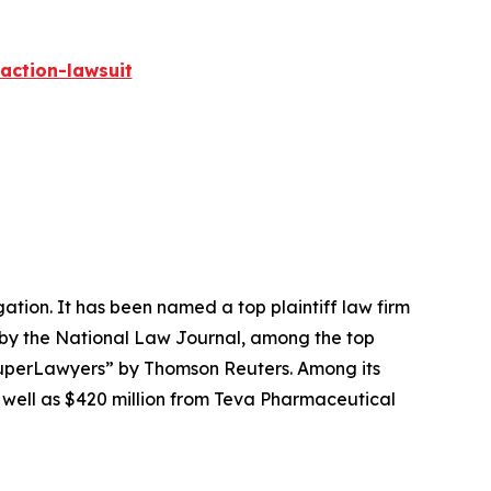
action-lawsuit
igation. It has been named a top plaintiff law firm
 by the
National Law Journal
, among the top
perLawyers” by Thomson Reuters. Among its
s well as $420 million from Teva Pharmaceutical