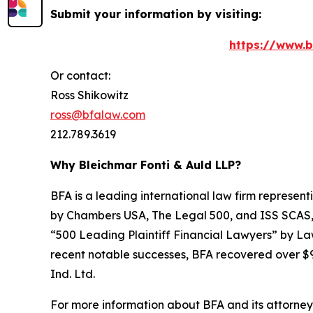
Submit your information by visiting:
https://www.b
Or contact:
Ross Shikowitz
ross@bfalaw.com
212.789.3619
Why Bleichmar Fonti & Auld LLP?
BFA is a leading international law firm representi
by
Chambers USA
,
The Legal 500
, and
ISS SCAS
“500 Leading Plaintiff Financial Lawyers” by
La
recent notable successes, BFA recovered over $90
Ind. Ltd.
For more information about BFA and its attorneys