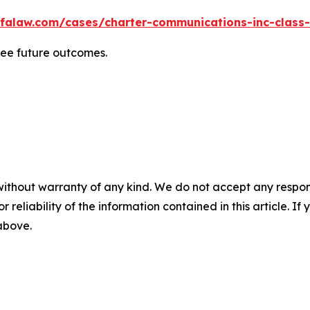
falaw.com/cases/charter-communications-inc-class-
tee future outcomes.
without warranty of any kind. We do not accept any responsib
r reliability of the information contained in this article. I
 above.