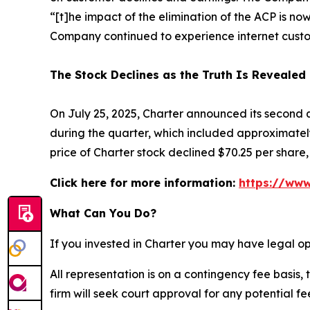
“[t]he impact of the elimination of the ACP is no
Company continued to experience internet custo
The Stock Declines as the Truth Is Revealed
On July 25, 2025, Charter announced its second 
during the quarter, which included approximately
price of Charter stock declined $70.25 per share, 
Click here for more information:
https://www
What Can You Do?
If you invested in Charter you may have legal op
All representation is on a contingency fee basis, 
firm will seek court approval for any potential f