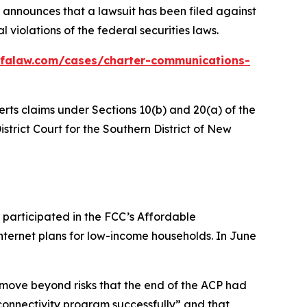
announces that a lawsuit has been filed against
violations of the federal securities laws.
bfalaw.com/cases/charter-communications-
erts claims under Sections 10(b) and 20(a) of the
istrict Court for the Southern District of New
 participated in the FCC’s Affordable
nternet plans for low-income households. In June
 move beyond risks that the end of the ACP had
onnectivity program successfully” and that