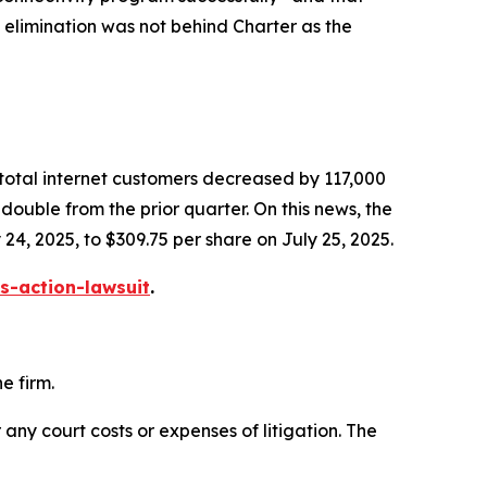
s elimination was not behind Charter as the
 total internet customers decreased by 117,000
ouble from the prior quarter. On this news, the
 24, 2025, to $309.75 per share on July 25, 2025.
s-action-lawsuit
.
e firm.
 any court costs or expenses of litigation. The