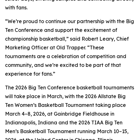
with fans.
“We’re proud to continue our partnership with the Big
Ten Conference and support the excitement of
championship basketball,” said Robert Leary, Chief
Marketing Officer at Old Trapper. “These
tournaments are a celebration of competition and
community, and we’re excited to be part of that
experience for fans.”
The 2026 Big Ten Conference basketball tournaments
will take place in March, with the 2026 Allstate Big
Ten Women’s Basketball Tournament taking place
March 4–8, 2026, at Gainbridge Fieldhouse in
Indianapolis, Indiana and the 2026 TIAA Big Ten
Men’s Basketball Tournament running March 10–15,