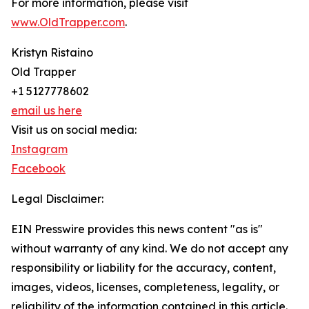
For more information, please visit
www.OldTrapper.com
.
Kristyn Ristaino
Old Trapper
+1 5127778602
email us here
Visit us on social media:
Instagram
Facebook
Legal Disclaimer:
EIN Presswire provides this news content "as is"
without warranty of any kind. We do not accept any
responsibility or liability for the accuracy, content,
images, videos, licenses, completeness, legality, or
reliability of the information contained in this article.