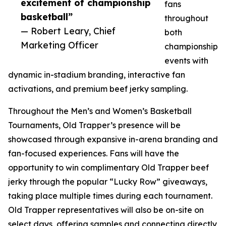
excitement of championship
fans
basketball”
throughout
— Robert Leary, Chief
both
Marketing Officer
championship
events with
dynamic in-stadium branding, interactive fan
activations, and premium beef jerky sampling.
Throughout the Men’s and Women’s Basketball
Tournaments, Old Trapper’s presence will be
showcased through expansive in-arena branding and
fan-focused experiences. Fans will have the
opportunity to win complimentary Old Trapper beef
jerky through the popular “Lucky Row” giveaways,
taking place multiple times during each tournament.
Old Trapper representatives will also be on-site on
select days, offering samples and connecting directly