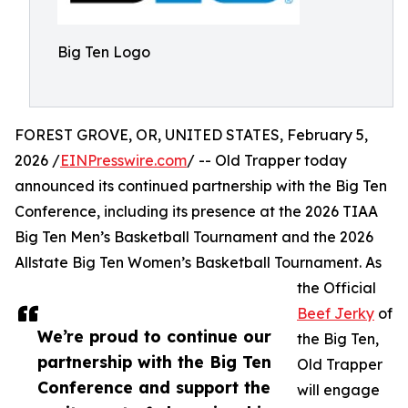
Big Ten Logo
FOREST GROVE, OR, UNITED STATES, February 5,
2026 /
EINPresswire.com
/ -- Old Trapper today
announced its continued partnership with the Big Ten
Conference, including its presence at the 2026 TIAA
Big Ten Men’s Basketball Tournament and the 2026
Allstate Big Ten Women’s Basketball Tournament. As
the Official
Beef Jerky
of
We’re proud to continue our
the Big Ten,
partnership with the Big Ten
Old Trapper
Conference and support the
will engage