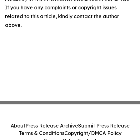
If you have any complaints or copyright issues
related to this article, kindly contact the author
above.
About
Press Release Archive
Submit Press Release
Terms & Conditions
Copyright/DMCA Policy