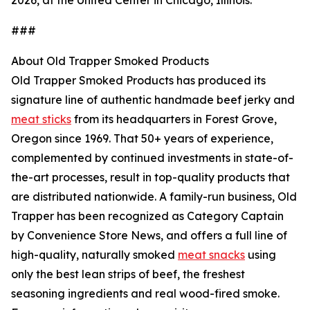
2026, at the United Center in Chicago, Illinois.
###
About Old Trapper Smoked Products
Old Trapper Smoked Products has produced its
signature line of authentic handmade beef jerky and
meat sticks
from its headquarters in Forest Grove,
Oregon since 1969. That 50+ years of experience,
complemented by continued investments in state-of-
the-art processes, result in top-quality products that
are distributed nationwide. A family-run business, Old
Trapper has been recognized as Category Captain
by Convenience Store News, and offers a full line of
high-quality, naturally smoked
meat snacks
using
only the best lean strips of beef, the freshest
seasoning ingredients and real wood-fired smoke.