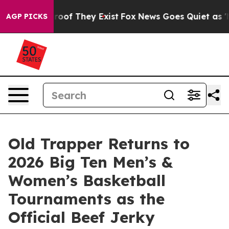
ers no Proof They Exist
Fox News Goes Quiet as 'Maga 
AGP PICKS
Old Trapper Returns to
2026 Big Ten Men’s &
Women’s Basketball
Tournaments as the
Official Beef Jerky