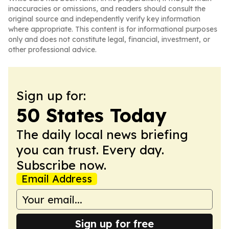
inaccuracies or omissions, and readers should consult the
original source and independently verify key information
where appropriate. This content is for informational purposes
only and does not constitute legal, financial, investment, or
other professional advice.
Sign up for:
50 States Today
The daily local news briefing
you can trust. Every day.
Subscribe now.
Email Address
Sign up for free