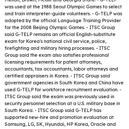
was used at the 1988 Seoul Olympic Games to select
and train interpreter-guide volunteers. - G-TELP was
adopted by the official Language Training Provider
for the 2008 Beijing Olympic Games. - ITSC Group
said G-TELP remains an official English-substitute
exam for Korea's national civil service, police,
firefighting and military hiring processes. - ITSC
Group said the exam also satisfies professional
licensing requirements for patent attorneys,
accountants, tax accountants, labor attorneys and
certified appraisers in Korea. - ITSC Group said
government agencies in South Korea and China have
used G-TELP for workforce recruitment evaluation. -
ITSC Group said the exam was previously used in
security personnel selection at a U.S. military base in
South Korea. - ITSC Group said G-TELP has
supported new-hire and promotion evaluation at
Samsung, LG, SK, Hyundai, HP Korea, Oracle and