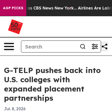
arrative was CBS News New York...
Airlines Are Lobbyin
AGP PICKS
G-TELP pushes back into
U.S. colleges with
expanded placement
partnerships
Jul. 8, 2026