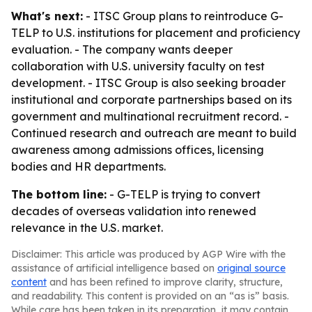
What's next:
- ITSC Group plans to reintroduce G-
TELP to U.S. institutions for placement and proficiency
evaluation. - The company wants deeper
collaboration with U.S. university faculty on test
development. - ITSC Group is also seeking broader
institutional and corporate partnerships based on its
government and multinational recruitment record. -
Continued research and outreach are meant to build
awareness among admissions offices, licensing
bodies and HR departments.
The bottom line:
- G-TELP is trying to convert
decades of overseas validation into renewed
relevance in the U.S. market.
Disclaimer: This article was produced by AGP Wire with the
assistance of artificial intelligence based on
original source
content
and has been refined to improve clarity, structure,
and readability. This content is provided on an “as is” basis.
While care has been taken in its preparation, it may contain