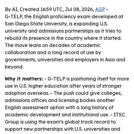
By AI, Created 16:59 UTC, Jul 08, 2026,
AGP
-
G-TELP, the English proficiency exam developed at
San Diego State University, is expanding U.S.
university and admissions partnerships as it tries to
rebuild its presence in the country where it started.
The move leans on decades of academic
collaboration and a long record of use by
governments, universities and employers in Asia and
beyond.
Why it matters:
- G-TELP is positioning itself for more
use in U.S. higher education after years of stronger
adoption overseas. - The push could give colleges,
admissions offices and licensing bodies another
English assessment option with a long history of
academic development and institutional use. - ITSC
Group is using the exam’s global track record to
support new partnerships with U.S. universities and