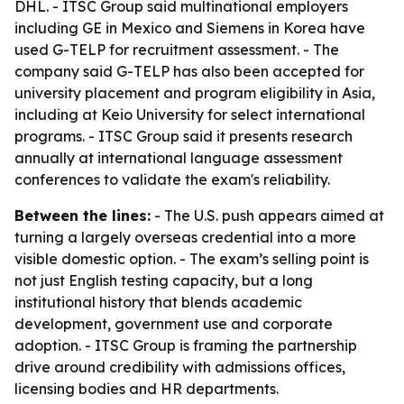
DHL. - ITSC Group said multinational employers
including GE in Mexico and Siemens in Korea have
used G-TELP for recruitment assessment. - The
company said G-TELP has also been accepted for
university placement and program eligibility in Asia,
including at Keio University for select international
programs. - ITSC Group said it presents research
annually at international language assessment
conferences to validate the exam's reliability.
Between the lines:
- The U.S. push appears aimed at
turning a largely overseas credential into a more
visible domestic option. - The exam’s selling point is
not just English testing capacity, but a long
institutional history that blends academic
development, government use and corporate
adoption. - ITSC Group is framing the partnership
drive around credibility with admissions offices,
licensing bodies and HR departments.