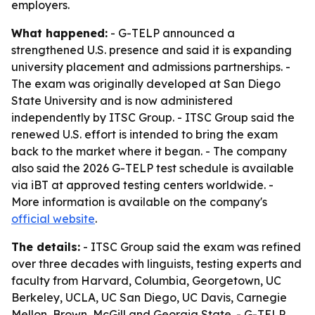
employers.
What happened:
- G-TELP announced a
strengthened U.S. presence and said it is expanding
university placement and admissions partnerships. -
The exam was originally developed at San Diego
State University and is now administered
independently by ITSC Group. - ITSC Group said the
renewed U.S. effort is intended to bring the exam
back to the market where it began. - The company
also said the 2026 G-TELP test schedule is available
via iBT at approved testing centers worldwide. -
More information is available on the company's
official website
.
The details:
- ITSC Group said the exam was refined
over three decades with linguists, testing experts and
faculty from Harvard, Columbia, Georgetown, UC
Berkeley, UCLA, UC San Diego, UC Davis, Carnegie
Mellon, Brown, McGill and Georgia State. - G-TELP