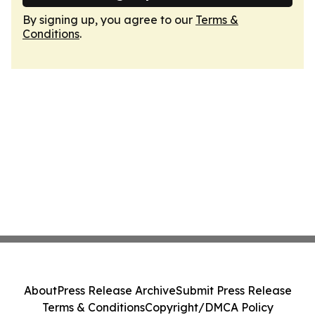
By signing up, you agree to our
Terms &
Conditions
.
About
Press Release Archive
Submit Press Release
Terms & Conditions
Copyright/DMCA Policy