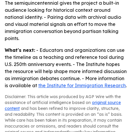
The semiquincentennial gives the project a built-in
audience looking for historical context around
national identity. - Pairing data with archival audio
and visual material signals an effort to move the
immigration conversation beyond partisan talking
points.
What's next:
- Educators and organizations can use
the timeline as a teaching and reference tool during
U.S. 250th anniversary events. - The Institute hopes
the resource will help shape more informed discussion
as immigration debates continue. - More information
is available at
the Institute for Immigration Research
.
Disclaimer: This article was produced by AGP Wire with the
assistance of artificial intelligence based on
original source
content
and has been refined to improve clarity, structure,
and readability. This content is provided on an “as is” basis.
While care has been taken in its preparation, it may contain
inaccuracies or omissions, and readers should consult the