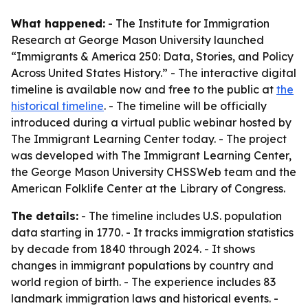
What happened:
- The Institute for Immigration
Research at George Mason University launched
“Immigrants & America 250: Data, Stories, and Policy
Across United States History.” - The interactive digital
timeline is available now and free to the public at
the
historical timeline
. - The timeline will be officially
introduced during a virtual public webinar hosted by
The Immigrant Learning Center today. - The project
was developed with The Immigrant Learning Center,
the George Mason University CHSSWeb team and the
American Folklife Center at the Library of Congress.
The details:
- The timeline includes U.S. population
data starting in 1770. - It tracks immigration statistics
by decade from 1840 through 2024. - It shows
changes in immigrant populations by country and
world region of birth. - The experience includes 83
landmark immigration laws and historical events. -