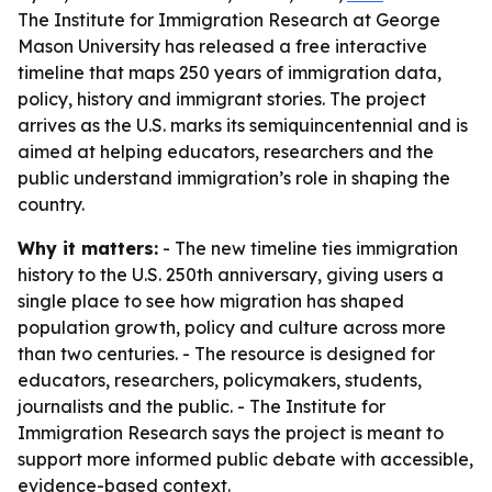
The Institute for Immigration Research at George
Mason University has released a free interactive
timeline that maps 250 years of immigration data,
policy, history and immigrant stories. The project
arrives as the U.S. marks its semiquincentennial and is
aimed at helping educators, researchers and the
public understand immigration’s role in shaping the
country.
Why it matters:
- The new timeline ties immigration
history to the U.S. 250th anniversary, giving users a
single place to see how migration has shaped
population growth, policy and culture across more
than two centuries. - The resource is designed for
educators, researchers, policymakers, students,
journalists and the public. - The Institute for
Immigration Research says the project is meant to
support more informed public debate with accessible,
evidence-based context.