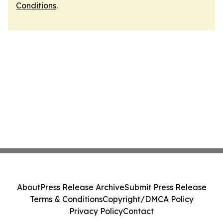
Conditions
.
About
Press Release Archive
Submit Press Release
Terms & Conditions
Copyright/DMCA Policy
Privacy Policy
Contact