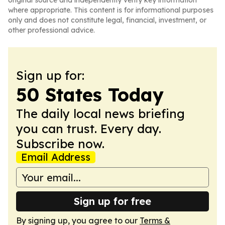
original source and independently verify key information
where appropriate. This content is for informational purposes
only and does not constitute legal, financial, investment, or
other professional advice.
Sign up for:
50 States Today
The daily local news briefing
you can trust. Every day.
Subscribe now.
Email Address
Sign up for free
By signing up, you agree to our
Terms &