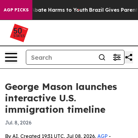
n Fund to Abate Harms to Youth
Brazil Gives Parents S
AGP PICKS
George Mason launches
interactive U.S.
immigration timeline
Jul. 8, 2026
By AI, Created 19:31 UTC, Jul 08, 2026,
AGP
-