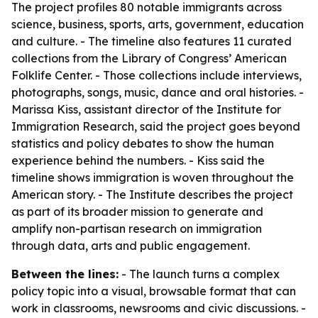
The project profiles 80 notable immigrants across
science, business, sports, arts, government, education
and culture. - The timeline also features 11 curated
collections from the Library of Congress’ American
Folklife Center. - Those collections include interviews,
photographs, songs, music, dance and oral histories. -
Marissa Kiss, assistant director of the Institute for
Immigration Research, said the project goes beyond
statistics and policy debates to show the human
experience behind the numbers. - Kiss said the
timeline shows immigration is woven throughout the
American story. - The Institute describes the project
as part of its broader mission to generate and
amplify non-partisan research on immigration
through data, arts and public engagement.
Between the lines:
- The launch turns a complex
policy topic into a visual, browsable format that can
work in classrooms, newsrooms and civic discussions. -