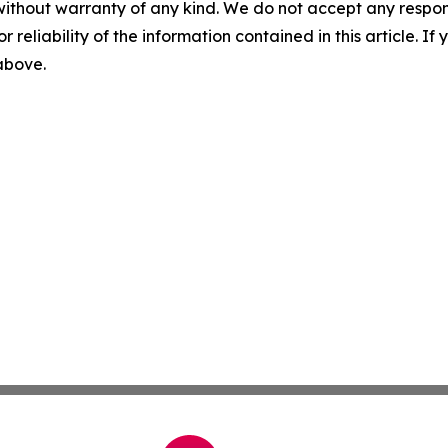
without warranty of any kind. We do not accept any responsib
r reliability of the information contained in this article. I
 above.