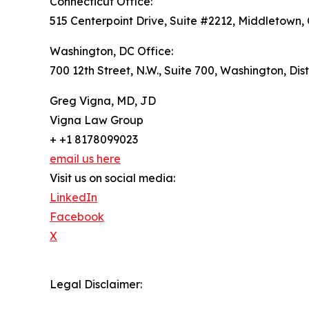
Connecticut Office:
515 Centerpoint Drive, Suite #2212, Middletown,
Washington, DC Office:
700 12th Street, N.W., Suite 700, Washington, Dis
Greg Vigna, MD, JD
Vigna Law Group
+ +1 8178099023
email us here
Visit us on social media:
LinkedIn
Facebook
X
Legal Disclaimer: