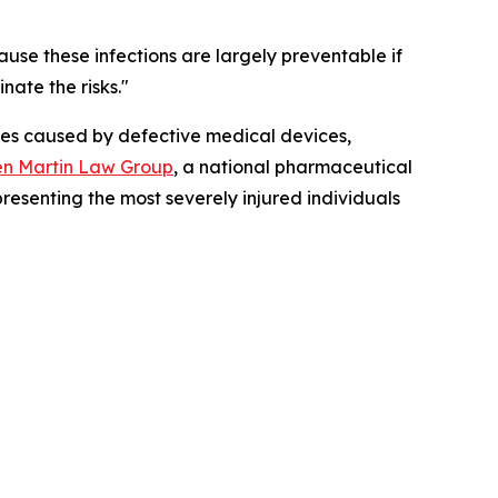
ause these infections are largely preventable if
nate the risks."
ries caused by defective medical devices,
n Martin Law Group
, a national pharmaceutical
presenting the most severely injured individuals