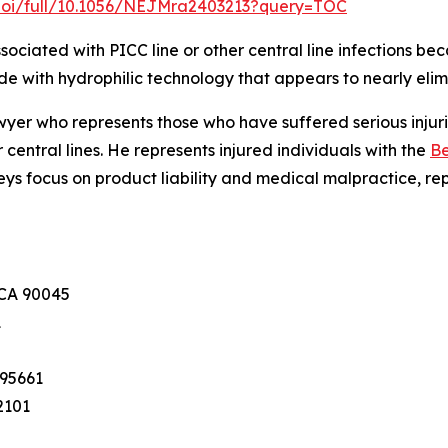
doi/full/10.1056/NEJMra2403213?query=TOC
ociated with PICC line or other central line infections bec
de with hydrophilic technology that appears to nearly elimi
lawyer who represents those who have suffered serious inju
r central lines. He represents injured individuals with the
Be
neys focus on product liability and medical malpractice, re
 CA 90045
1
 95661
2101