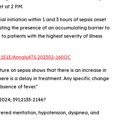
t at 2 P.M.
initiation within 1 and 3 hours of sepsis onset
esting the presence of an accumulating barrier to
to patients with the highest severity of illness
10.1513/AnnalsATS.202302-160OC
ture on sepsis shows that there is an increase in
there is a delay in treatment. Any specific change
absence of fever."
2024; 391:2133-2146?
 altered mentation, hypotension, dyspnea, and