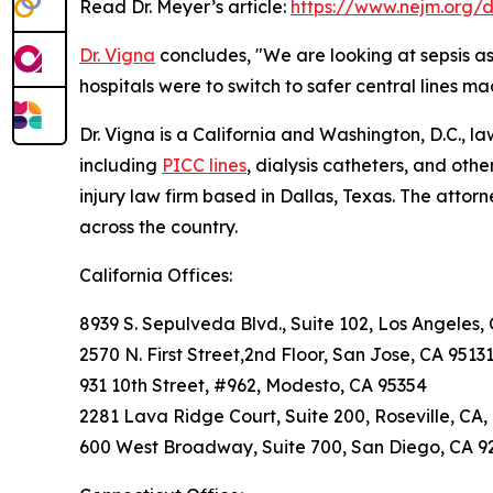
Read Dr. Meyer’s article:
https://www.nejm.org/
Dr. Vigna
concludes, "We are looking at sepsis ass
hospitals were to switch to safer central lines ma
Dr. Vigna is a California and Washington, D.C., 
including
PICC lines
, dialysis catheters, and othe
injury law firm based in Dallas, Texas. The attor
across the country.
California Offices:
8939 S. Sepulveda Blvd., Suite 102, Los Angeles,
2570 N. First Street,2nd Floor, San Jose, CA 9513
931 10th Street, #962, Modesto, CA 95354
2281 Lava Ridge Court, Suite 200, Roseville, CA,
600 West Broadway, Suite 700, San Diego, CA 9