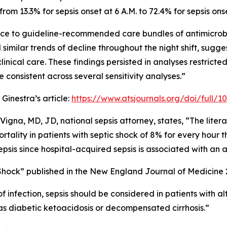
rom 13.3% for sepsis onset at 6 A.M. to 72.4% for sepsis onse
e to guideline-recommended care bundles of antimicrobial 
 similar trends of decline throughout the night shift, sugg
inical care. These findings persisted in analyses restricted 
 consistent across several sensitivity analyses.”
 Ginestra’s article:
https://www.atsjournals.org/doi/full/
 Vigna, MD, JD, national sepsis attorney, states, “The litera
mortality in patients with septic shock of 8% for every hour 
epsis since hospital-acquired sepsis is associated with an 
 Shock” published in the New England Journal of Medicine 
 of infection, sepsis should be considered in patients with
s diabetic ketoacidosis or decompensated cirrhosis.”