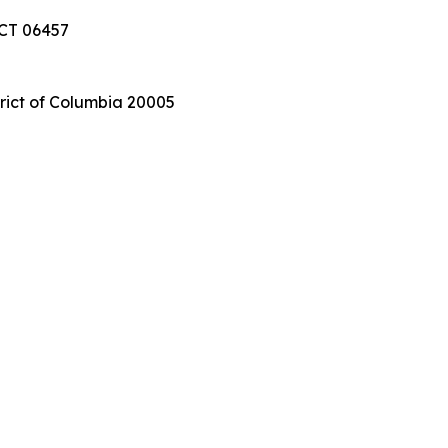
 CT 06457
trict of Columbia 20005