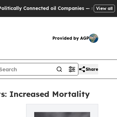
y Connected oil Companies — not Taxpayers — the
View all
Provided by AGP
Share
ts: Increased Mortality