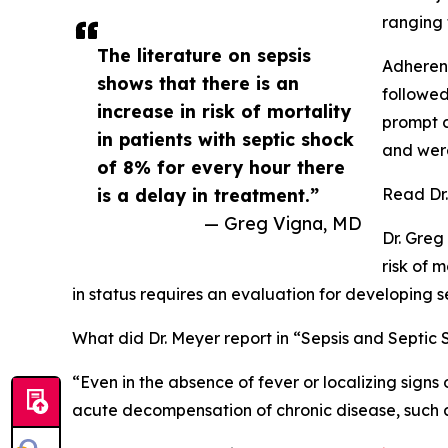
ranging f
The literature on sepsis
Adherenc
shows that there is an
followed
increase in risk of mortality
prompt cl
in patients with septic shock
and were
of 8% for every hour there
is a delay in treatment.”
Read Dr.
— Greg Vigna, MD
Dr. Greg
risk of 
in status requires an evaluation for developing s
What did Dr. Meyer report in “Sepsis and Septic
“Even in the absence of fever or localizing signs
acute decompensation of chronic disease, such a