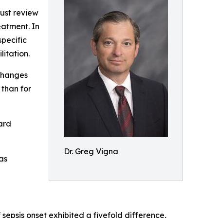
must review
eatment. In
specific
itation.
 changes
 than for
ard
Dr. Greg Vigna
as
f sepsis onset exhibited a fivefold difference,