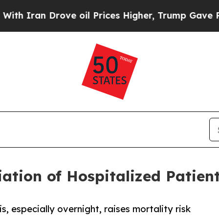
 Drove oil Prices Higher, Trump Gave Politicall
tiation of Hospitalized Patien
, especially overnight, raises mortality risk