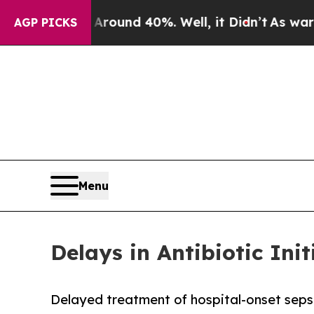
or Around 40%. Well, it Didn’t
As war With Iran
AGP PICKS
Menu
Delays in Antibiotic Ini
Delayed treatment of hospital-onset sepsis