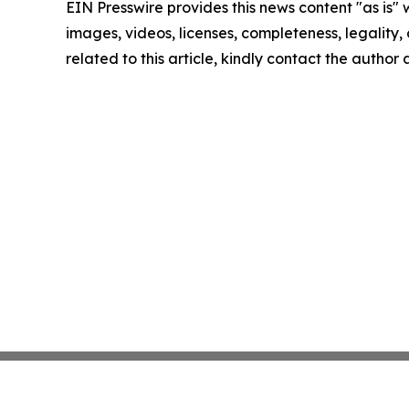
EIN Presswire provides this news content "as is" 
images, videos, licenses, completeness, legality, o
related to this article, kindly contact the author