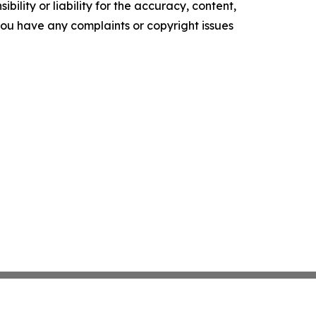
ility or liability for the accuracy, content,
f you have any complaints or copyright issues