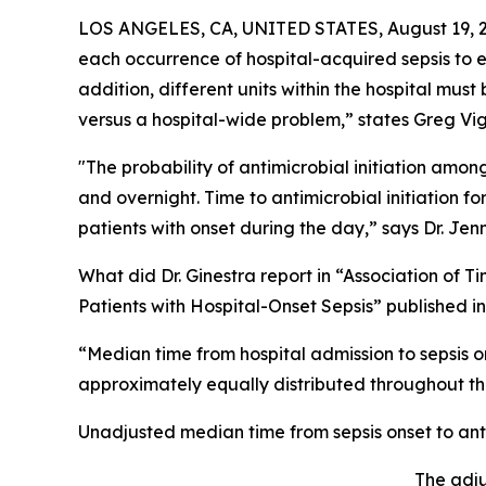
LOS ANGELES, CA, UNITED STATES, August 19, 
each occurrence of hospital-acquired sepsis to e
addition, different units within the hospital mus
versus a hospital-wide problem,” states Greg Vig
"The probability of antimicrobial initiation amon
and overnight. Time to antimicrobial initiation fo
patients with onset during the day,” says Dr. Jenni
What did Dr. Ginestra report in “Association of 
Patients with Hospital-Onset Sepsis” published
“Median time from hospital admission to sepsis o
approximately equally distributed throughout th
Unadjusted median time from sepsis onset to antim
The adju