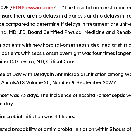
2025 /
EINPresswire.com
/ -- "The hospital administration 
nsure there are no delays in diagnosis and no delays in tr
t be compared to determine if delays in treatment are unit-
na, MD, JD, Board Certified Physical Medicine and Rehabil
g patients with new hospital-onset sepsis declined at shift
r patients with sepsis onset overnight was four times longer
fer C. Ginestra, MD, Critical Care.
Time of Day with Delays in Antimicrobial Initiation among W
 in AnnalsATS Volume 20, Number 9, September 2023?
nset was 7.3 days. The incidence of hospital-onset sepsis w
e day.
icrobial initiation was 4.1 hours.
sted probability of antimicrobial initiation within 3 hours o