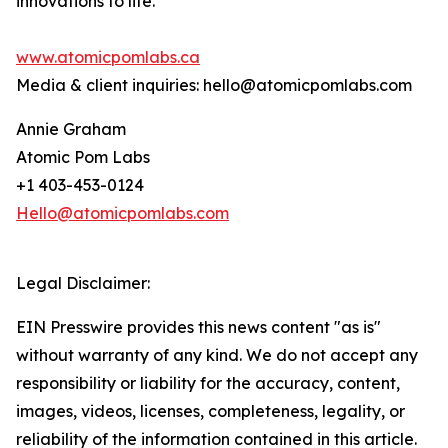
innovations to life.
www.atomicpomlabs.ca
Media & client inquiries: hello@atomicpomlabs.com
Annie Graham
Atomic Pom Labs
+1 403-453-0124
Hello@atomicpomlabs.com
Legal Disclaimer:
EIN Presswire provides this news content "as is"
without warranty of any kind. We do not accept any
responsibility or liability for the accuracy, content,
images, videos, licenses, completeness, legality, or
reliability of the information contained in this article.