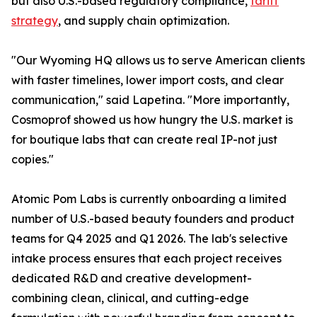
but also U.S.-based regulatory compliance,
tariff
strategy
, and supply chain optimization.
"Our Wyoming HQ allows us to serve American clients
with faster timelines, lower import costs, and clear
communication," said Lapetina. "More importantly,
Cosmoprof showed us how hungry the U.S. market is
for boutique labs that can create real IP-not just
copies."
Atomic Pom Labs is currently onboarding a limited
number of U.S.-based beauty founders and product
teams for Q4 2025 and Q1 2026. The lab's selective
intake process ensures that each project receives
dedicated R&D and creative development-
combining clean, clinical, and cutting-edge