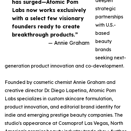
deepen
has surged—Atomic Pom
strategic
Labs now works exclusively
partnerships
with a select few visionary
with U.S.-
founders ready to create
based
breakthrough products.”
beauty
— Annie Graham
brands
seeking next-
generation product innovation and co-development.
Founded by cosmetic chemist Annie Graham and
creative director Dr. Diego Lapetina, Atomic Pom
Labs specializes in custom skincare formulation,
product innovation, and editorial brand identity for
indie and emerging prestige beauty companies. The
studio's appearance at Cosmoprof Las Vegas, North