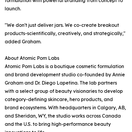
formulation with powerful branding from concept to
launch.
"We don't just deliver jars. We co-create breakout
products-scientifically, creatively, and strategically,"
added Graham.
About Atomic Pom Labs
Atomic Pom Labs is a boutique cosmetic formulation
and brand development studio co-founded by Annie
Graham and Dr. Diego Lapetina. The lab partners
with a select group of beauty visionaries to develop
category-defining skincare, hero products, and
brand ecosystems. With headquarters in Calgary, AB,
and Sheridan, WY, the studio works across Canada
and the U.S. to bring high-performance beauty