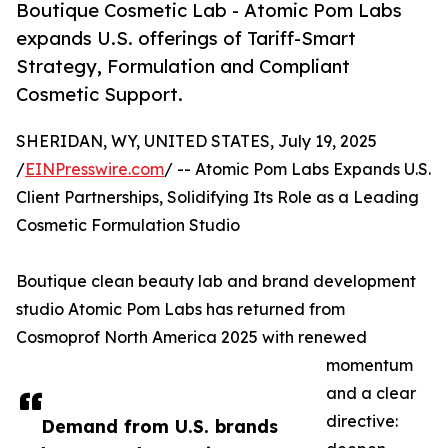
Boutique Cosmetic Lab - Atomic Pom Labs
expands U.S. offerings of Tariff-Smart
Strategy, Formulation and Compliant
Cosmetic Support.
SHERIDAN, WY, UNITED STATES, July 19, 2025
/
EINPresswire.com
/ -- Atomic Pom Labs Expands U.S.
Client Partnerships, Solidifying Its Role as a Leading
Cosmetic Formulation Studio
Boutique clean beauty lab and brand development
studio Atomic Pom Labs has returned from
Cosmoprof North America 2025 with renewed
momentum
and a clear
directive:
Demand from U.S. brands