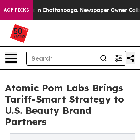
se
Chaos in Chattanooga. Newspaper Owner Calls the 
AGP PICKS
Atomic Pom Labs Brings
Tariff-Smart Strategy to
U.S. Beauty Brand
Partners