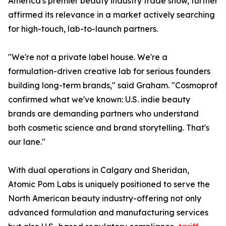
America's premier beauty industry trade show, further
affirmed its relevance in a market actively searching
for high-touch, lab-to-launch partners.
"We're not a private label house. We're a
formulation-driven creative lab for serious founders
building long-term brands," said Graham. "Cosmoprof
confirmed what we've known: U.S. indie beauty
brands are demanding partners who understand
both cosmetic science and brand storytelling. That's
our lane."
With dual operations in Calgary and Sheridan,
Atomic Pom Labs is uniquely positioned to serve the
North American beauty industry-offering not only
advanced formulation and manufacturing services