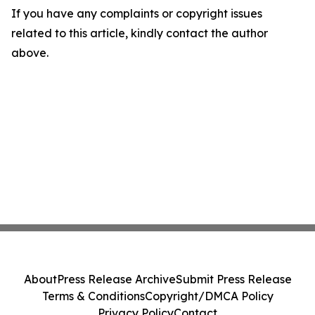
If you have any complaints or copyright issues
related to this article, kindly contact the author
above.
About
Press Release Archive
Submit Press Release
Terms & Conditions
Copyright/DMCA Policy
Privacy Policy
Contact