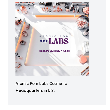
Atomic Pom Labs Cosmetic
Headquarters in U.S.