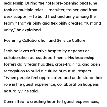
leadership. During the hotel pre-opening phase, he
took on multiple roles — recruiter, trainer, and front
desk support — to build trust and unity among the
team. “That visibility and flexibility created trust and
unity,” he explained.
Fostering Collaboration and Service Culture
Ihab believes effective hospitality depends on
collaboration across departments. His leadership
fosters daily team huddles, cross-training, and open
recognition to build a culture of mutual respect.
“When people feel appreciated and understand their
role in the guest experience, collaboration happens
naturally,” he said.
Committed to creating heartfelt guest experiences,