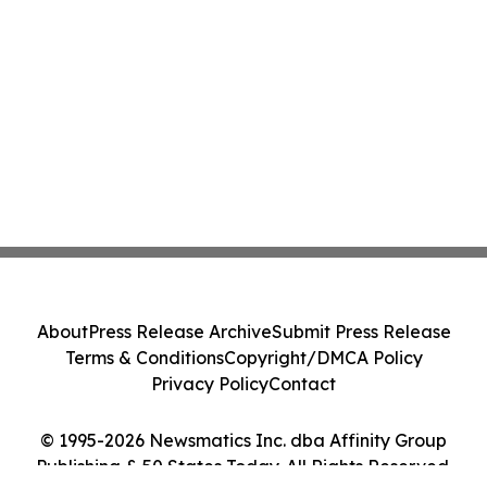
About
Press Release Archive
Submit Press Release
Terms & Conditions
Copyright/DMCA Policy
Privacy Policy
Contact
© 1995-2026 Newsmatics Inc. dba Affinity Group
Publishing & 50 States Today. All Rights Reserved.