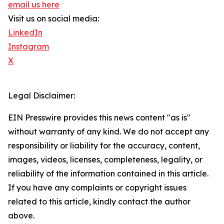
email us here
Visit us on social media:
LinkedIn
Instagram
X
Legal Disclaimer:
EIN Presswire provides this news content "as is"
without warranty of any kind. We do not accept any
responsibility or liability for the accuracy, content,
images, videos, licenses, completeness, legality, or
reliability of the information contained in this article.
If you have any complaints or copyright issues
related to this article, kindly contact the author
above.