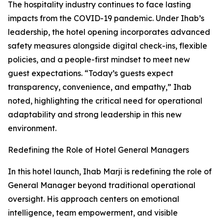
The hospitality industry continues to face lasting
impacts from the COVID-19 pandemic. Under Ihab’s
leadership, the hotel opening incorporates advanced
safety measures alongside digital check-ins, flexible
policies, and a people-first mindset to meet new
guest expectations. “Today’s guests expect
transparency, convenience, and empathy,” Ihab
noted, highlighting the critical need for operational
adaptability and strong leadership in this new
environment.
Redefining the Role of Hotel General Managers
In this hotel launch, Ihab Marji is redefining the role of
General Manager beyond traditional operational
oversight. His approach centers on emotional
intelligence, team empowerment, and visible