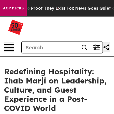
t Offers no Proof They Exist
Fox News Goes Quiet as 'M
AGP PICKS
Redefining Hospitality:
Ihab Marji on Leadership,
Culture, and Guest
Experience in a Post-
COVID World