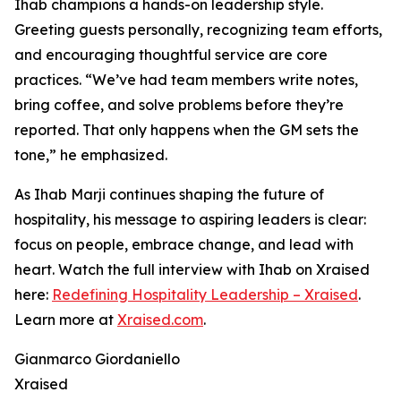
Ihab champions a hands-on leadership style.
Greeting guests personally, recognizing team efforts,
and encouraging thoughtful service are core
practices. “We’ve had team members write notes,
bring coffee, and solve problems before they’re
reported. That only happens when the GM sets the
tone,” he emphasized.
As Ihab Marji continues shaping the future of
hospitality, his message to aspiring leaders is clear:
focus on people, embrace change, and lead with
heart. Watch the full interview with Ihab on Xraised
here:
Redefining Hospitality Leadership – Xraised
.
Learn more at
Xraised.com
.
Gianmarco Giordaniello
Xraised