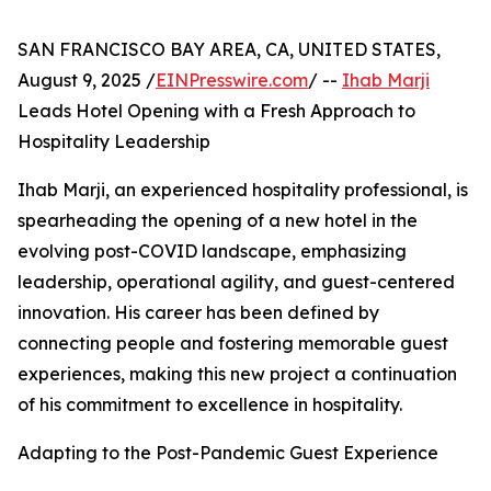
SAN FRANCISCO BAY AREA, CA, UNITED STATES,
August 9, 2025 /
EINPresswire.com
/ --
Ihab Marji
Leads Hotel Opening with a Fresh Approach to
Hospitality Leadership
Ihab Marji, an experienced hospitality professional, is
spearheading the opening of a new hotel in the
evolving post-COVID landscape, emphasizing
leadership, operational agility, and guest-centered
innovation. His career has been defined by
connecting people and fostering memorable guest
experiences, making this new project a continuation
of his commitment to excellence in hospitality.
Adapting to the Post-Pandemic Guest Experience