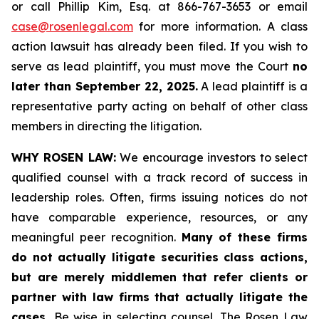
or call Phillip Kim, Esq. at 866-767-3653 or email
case@rosenlegal.com
for more information. A class
action lawsuit has already been filed. If you wish to
serve as lead plaintiff, you must move the Court
no
later than September 22, 2025.
A lead plaintiff is a
representative party acting on behalf of other class
members in directing the litigation.
WHY ROSEN LAW:
We encourage investors to select
qualified counsel with a track record of success in
leadership roles. Often, firms issuing notices do not
have comparable experience, resources, or any
meaningful peer recognition.
Many of these firms
do not actually litigate securities class actions,
but are merely middlemen that refer clients or
partner with law firms that actually litigate the
cases.
Be wise in selecting counsel. The Rosen Law