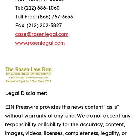
Tel: (212) 686-1060
Toll Free: (866) 767-3653
Fax: (212) 202-3827
case@rosenlegal.com
www.rosenlegal.com
Legal Disclaimer:
EIN Presswire provides this news content "as is"
without warranty of any kind. We do not accept any
responsibility or liability for the accuracy, content,
images, videos, licenses, completeness, legality, or