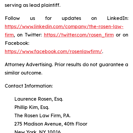
serving as lead plaintiff.
Follow us for updates on LinkedIn:
https://www.linkedin.com/company/the-rosen-law-
firm
, on Twitter:
https://twitter.com/rosen_firm
or on
Facebook:
https://www.facebook.com/rosenlawfirm/
.
Attorney Advertising. Prior results do not guarantee a
similar outcome.
Contact Information:
Laurence Rosen, Esq.
Phillip Kim, Esq.
The Rosen Law Firm, P.A.
275 Madison Avenue, 40th Floor
New York, NY 10016