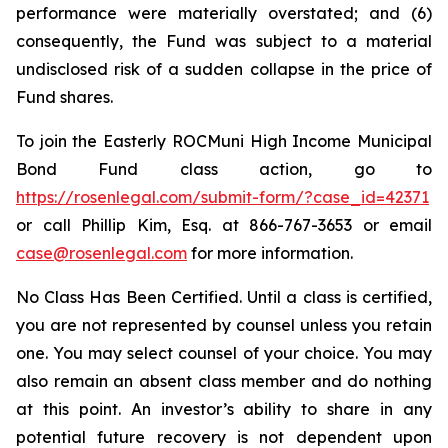
performance were materially overstated; and (6)
consequently, the Fund was subject to a material
undisclosed risk of a sudden collapse in the price of
Fund shares.
To join the Easterly ROCMuni High Income Municipal
Bond Fund class action, go to
https://rosenlegal.com/submit-form/?case_id=42371
or call Phillip Kim, Esq. at 866-767-3653 or email
case@rosenlegal.com
for more information.
No Class Has Been Certified. Until a class is certified,
you are not represented by counsel unless you retain
one. You may select counsel of your choice. You may
also remain an absent class member and do nothing
at this point. An investor’s ability to share in any
potential future recovery is not dependent upon