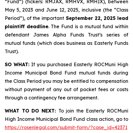
“Fund”) (tickers: RMJAX, RMHVX, RMHIX), between
May 5, 2023 and June 12, 2025, inclusive (the “Class
Period”), of the important
September 22, 2025 lead
plaintiff deadline
. The Fund is a mutual fund within
defendant James Alpha Funds Trust’s series of
mutual funds (which does business as Easterly Funds
Trust).
SO WHAT:
If you purchased Easterly ROCMuni High
Income Municipal Bond Fund mutual funds during
the Class Period you may be entitled to compensation
without payment of any out of pocket fees or costs
through a contingency fee arrangement.
WHAT TO DO NEXT:
To join the Easterly ROCMuni
High Income Municipal Bond Fund class action, go to
https://rosenlegal.com/submit-form/?case_id=42371