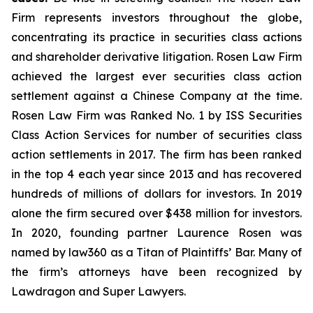
Firm represents investors throughout the globe,
concentrating its practice in securities class actions
and shareholder derivative litigation. Rosen Law Firm
achieved the largest ever securities class action
settlement against a Chinese Company at the time.
Rosen Law Firm was Ranked No. 1 by ISS Securities
Class Action Services for number of securities class
action settlements in 2017. The firm has been ranked
in the top 4 each year since 2013 and has recovered
hundreds of millions of dollars for investors. In 2019
alone the firm secured over $438 million for investors.
In 2020, founding partner Laurence Rosen was
named by law360 as a Titan of Plaintiffs’ Bar. Many of
the firm’s attorneys have been recognized by
Lawdragon and Super Lawyers.