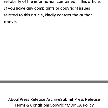
reliability of the information contained in this article.
If you have any complaints or copyright issues
related to this article, kindly contact the author
above.
About
Press Release Archive
Submit Press Release
Terms & Conditions
Copyright/DMCA Policy