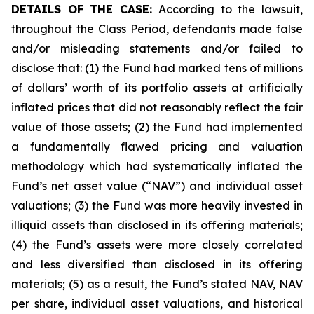
DETAILS OF THE CASE:
According to the lawsuit,
throughout the Class Period, defendants made false
and/or misleading statements and/or failed to
disclose that: (1) the Fund had marked tens of millions
of dollars’ worth of its portfolio assets at artificially
inflated prices that did not reasonably reflect the fair
value of those assets; (2) the Fund had implemented
a fundamentally flawed pricing and valuation
methodology which had systematically inflated the
Fund’s net asset value (“NAV”) and individual asset
valuations; (3) the Fund was more heavily invested in
illiquid assets than disclosed in its offering materials;
(4) the Fund’s assets were more closely correlated
and less diversified than disclosed in its offering
materials; (5) as a result, the Fund’s stated NAV, NAV
per share, individual asset valuations, and historical