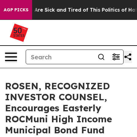
 “People Are Sick and Tired of This Politics of Hatred”
AGP PICKS
ROSEN, RECOGNIZED
INVESTOR COUNSEL,
Encourages Easterly
ROCMuni High Income
Municipal Bond Fund