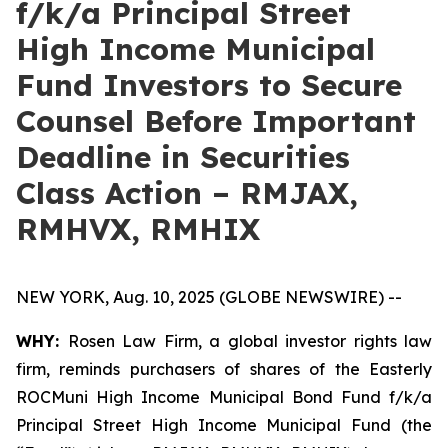
f/k/a Principal Street
High Income Municipal
Fund Investors to Secure
Counsel Before Important
Deadline in Securities
Class Action – RMJAX,
RMHVX, RMHIX
NEW YORK, Aug. 10, 2025 (GLOBE NEWSWIRE) --
WHY:
Rosen Law Firm, a global investor rights law
firm, reminds purchasers of shares of the Easterly
ROCMuni High Income Municipal Bond Fund f/k/a
Principal Street High Income Municipal Fund (the