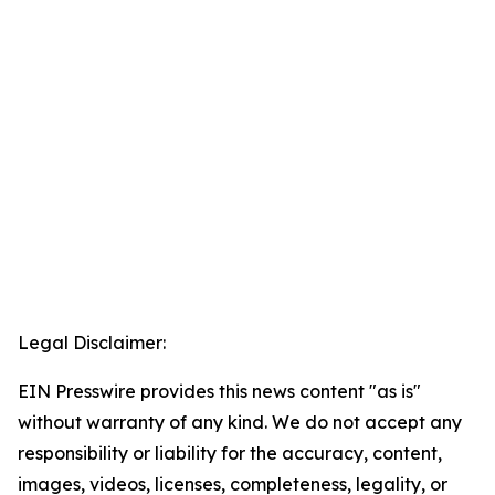
Legal Disclaimer:
EIN Presswire provides this news content "as is"
without warranty of any kind. We do not accept any
responsibility or liability for the accuracy, content,
images, videos, licenses, completeness, legality, or