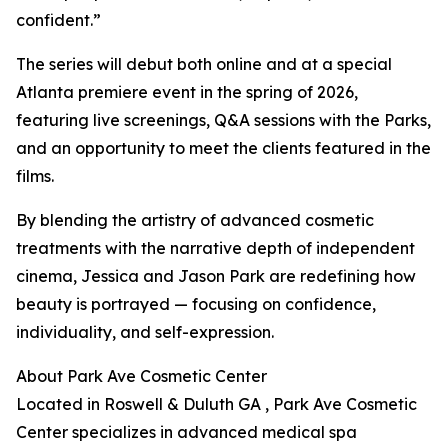
confident.”
The series will debut both online and at a special
Atlanta premiere event in the spring of 2026,
featuring live screenings, Q&A sessions with the Parks,
and an opportunity to meet the clients featured in the
films.
By blending the artistry of advanced cosmetic
treatments with the narrative depth of independent
cinema, Jessica and Jason Park are redefining how
beauty is portrayed — focusing on confidence,
individuality, and self-expression.
About Park Ave Cosmetic Center
Located in Roswell & Duluth GA , Park Ave Cosmetic
Center specializes in advanced medical spa