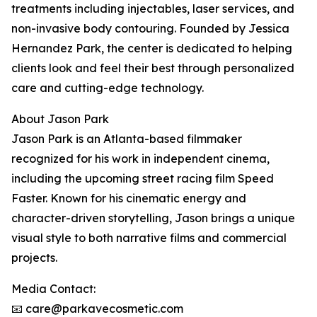
treatments including injectables, laser services, and
non-invasive body contouring. Founded by Jessica
Hernandez Park, the center is dedicated to helping
clients look and feel their best through personalized
care and cutting-edge technology.
About Jason Park
Jason Park is an Atlanta-based filmmaker
recognized for his work in independent cinema,
including the upcoming street racing film Speed
Faster. Known for his cinematic energy and
character-driven storytelling, Jason brings a unique
visual style to both narrative films and commercial
projects.
Media Contact:
📧 care@parkavecosmetic.com