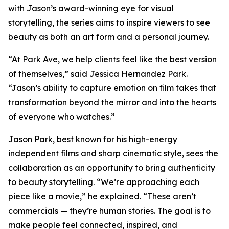
with Jason’s award-winning eye for visual
storytelling, the series aims to inspire viewers to see
beauty as both an art form and a personal journey.
“At Park Ave, we help clients feel like the best version
of themselves,” said Jessica Hernandez Park.
“Jason’s ability to capture emotion on film takes that
transformation beyond the mirror and into the hearts
of everyone who watches.”
Jason Park, best known for his high-energy
independent films and sharp cinematic style, sees the
collaboration as an opportunity to bring authenticity
to beauty storytelling. “We’re approaching each
piece like a movie,” he explained. “These aren’t
commercials — they’re human stories. The goal is to
make people feel connected, inspired, and