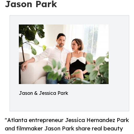
Jason Park
Jason & Jessica Park
"Atlanta entrepreneur Jessica Hernandez Park
and filmmaker Jason Park share real beauty