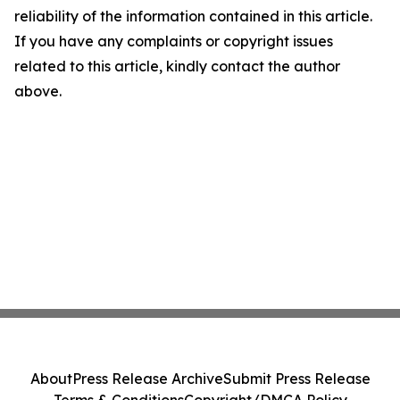
reliability of the information contained in this article.
If you have any complaints or copyright issues
related to this article, kindly contact the author
above.
About
Press Release Archive
Submit Press Release