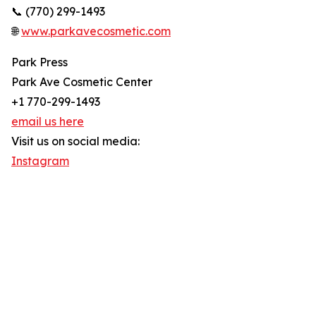
📞 (770) 299-1493
🌐
www.parkavecosmetic.com
Park Press
Park Ave Cosmetic Center
+1 770-299-1493
email us here
Visit us on social media:
Instagram