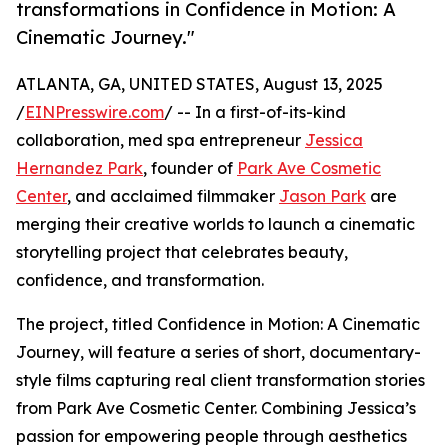
transformations in Confidence in Motion: A
Cinematic Journey."
ATLANTA, GA, UNITED STATES, August 13, 2025
/
EINPresswire.com
/ -- In a first-of-its-kind
collaboration, med spa entrepreneur
Jessica
Hernandez Park
, founder of
Park Ave Cosmetic
Center
, and acclaimed filmmaker
Jason Park
are
merging their creative worlds to launch a cinematic
storytelling project that celebrates beauty,
confidence, and transformation.
The project, titled Confidence in Motion: A Cinematic
Journey, will feature a series of short, documentary-
style films capturing real client transformation stories
from Park Ave Cosmetic Center. Combining Jessica’s
passion for empowering people through aesthetics