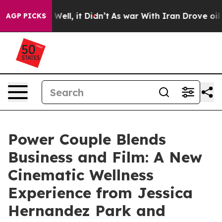
 40%. Well, it Didn’t
As war With Iran Drove oil Pric
AGP PICKS
Power Couple Blends
Business and Film: A New
Cinematic Wellness
Experience from Jessica
Hernandez Park and