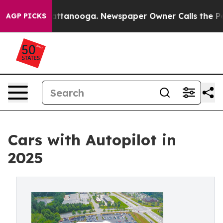
 in Chattanooga. Newspaper Owner Calls the People A
AGP PICKS
Cars with Autopilot in
2025