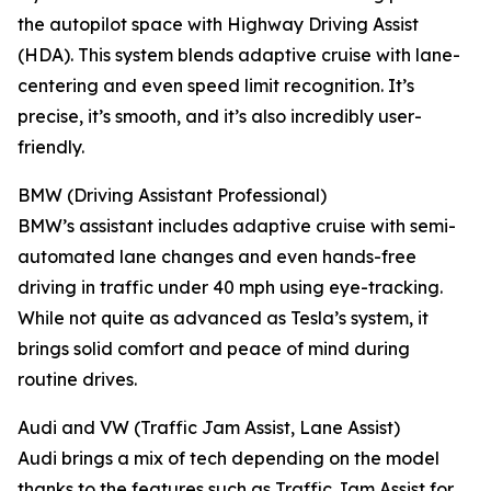
the autopilot space with Highway Driving Assist
(HDA). This system blends adaptive cruise with lane-
centering and even speed limit recognition. It’s
precise, it’s smooth, and it’s also incredibly user-
friendly.
BMW (Driving Assistant Professional)
BMW’s assistant includes adaptive cruise with semi-
automated lane changes and even hands-free
driving in traffic under 40 mph using eye-tracking.
While not quite as advanced as Tesla’s system, it
brings solid comfort and peace of mind during
routine drives.
Audi and VW (Traffic Jam Assist, Lane Assist)
Audi brings a mix of tech depending on the model
thanks to the features such as Traffic Jam Assist for