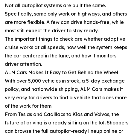
Not all autopilot systems are built the same.
Specifically, some only work on highways, and others
are more flexible. A few can drive hands-free, while
most still expect the driver to stay ready.
The important things to check are whether adaptive
cruise works at all speeds, how well the system keeps
the car centered in the lane, and how it monitors
driver attention.
ALM Cars Makes It Easy to Get Behind the Wheel
With over 5,000 vehicles in stock, a 5-day exchange
policy, and nationwide shipping, ALM Cars makes it
very easy for drivers to find a vehicle that does more
of the work for them.
From Teslas and Cadillacs to Kias and Volvos, the
future of driving is already sitting on the lot. Shoppers
can browse the full autopilot-ready lineup online or