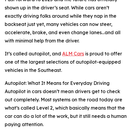
shown up in the driver’s seat. While cars aren’t
exactly driving folks around while they nap in the
backseat just yet, many vehicles can now steer,
accelerate, brake, and even change lanes…and all
with minimal help from the driver.
It’s called autopilot, and
ALM Cars
is proud to offer
one of the largest selections of autopilot-equipped
vehicles in the Southeast.
Autopilot: What It Means for Everyday Driving
Autopilot in cars doesn’t mean drivers get to check
out completely. Most systems on the road today are
what’s called Level 2, which basically means that the
car can do a lot of the work, but it still needs a human
paying attention.