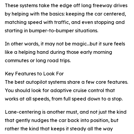
These systems take the edge off long freeway drives
by helping with the basics: keeping the car centered,
matching speed with traffic, and even stopping and
starting in bumper-to-bumper situations.
In other words, it may not be magic…but it sure feels
like a helping hand during those early morning
commutes or long road trips.
Key Features to Look For
The best autopilot systems share a few core features.
You should look for adaptive cruise control that
works at all speeds, from full speed down to a stop.
Lane-centering is another must, and not just the kind
that gently nudges the car back into position, but
rather the kind that keeps it steady all the way