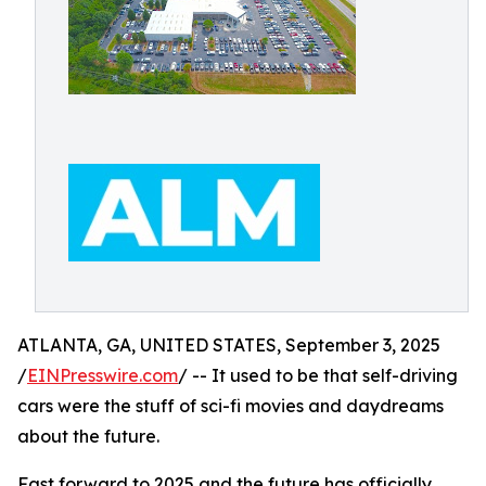
ATLANTA, GA, UNITED STATES, September 3, 2025
/
EINPresswire.com
/ -- It used to be that self-driving
cars were the stuff of sci-fi movies and daydreams
about the future.
Fast forward to 2025 and the future has officially