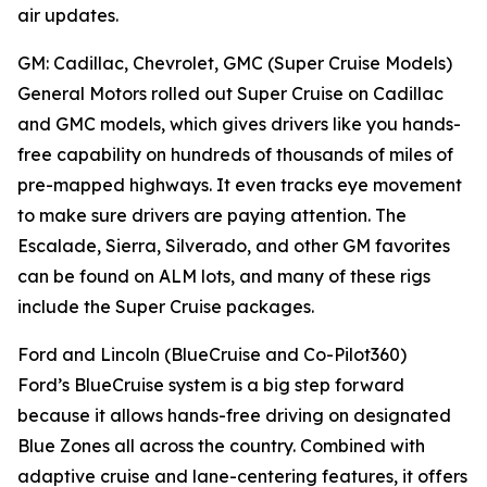
air updates.
GM: Cadillac, Chevrolet, GMC (Super Cruise Models)
General Motors rolled out Super Cruise on Cadillac
and GMC models, which gives drivers like you hands-
free capability on hundreds of thousands of miles of
pre-mapped highways. It even tracks eye movement
to make sure drivers are paying attention. The
Escalade, Sierra, Silverado, and other GM favorites
can be found on ALM lots, and many of these rigs
include the Super Cruise packages.
Ford and Lincoln (BlueCruise and Co-Pilot360)
Ford’s BlueCruise system is a big step forward
because it allows hands-free driving on designated
Blue Zones all across the country. Combined with
adaptive cruise and lane-centering features, it offers