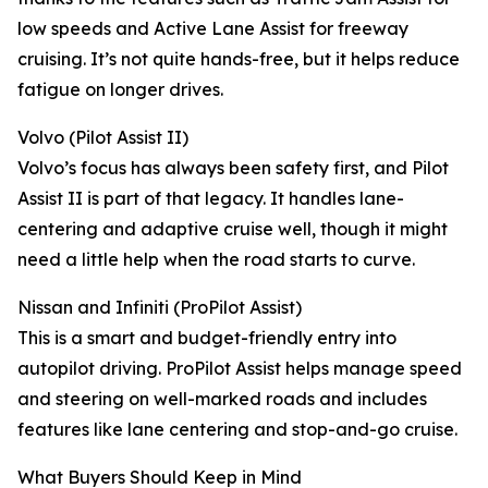
low speeds and Active Lane Assist for freeway
cruising. It’s not quite hands-free, but it helps reduce
fatigue on longer drives.
Volvo (Pilot Assist II)
Volvo’s focus has always been safety first, and Pilot
Assist II is part of that legacy. It handles lane-
centering and adaptive cruise well, though it might
need a little help when the road starts to curve.
Nissan and Infiniti (ProPilot Assist)
This is a smart and budget-friendly entry into
autopilot driving. ProPilot Assist helps manage speed
and steering on well-marked roads and includes
features like lane centering and stop-and-go cruise.
What Buyers Should Keep in Mind