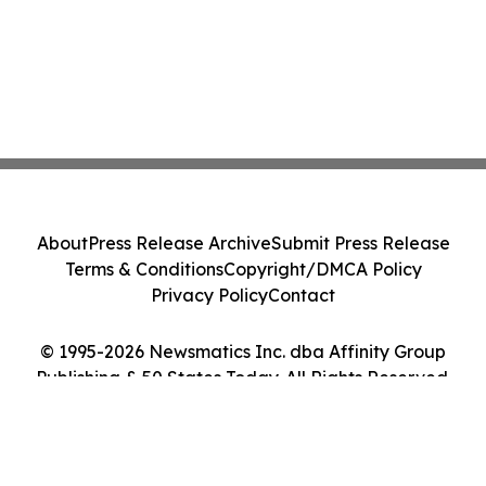
About
Press Release Archive
Submit Press Release
Terms & Conditions
Copyright/DMCA Policy
Privacy Policy
Contact
© 1995-2026 Newsmatics Inc. dba Affinity Group
Publishing & 50 States Today. All Rights Reserved.
Cookie Settings / Your Privacy Choices