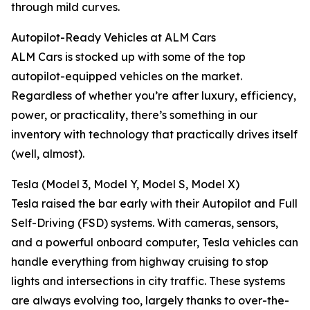
through mild curves.
Autopilot-Ready Vehicles at ALM Cars
ALM Cars is stocked up with some of the top
autopilot-equipped vehicles on the market.
Regardless of whether you’re after luxury, efficiency,
power, or practicality, there’s something in our
inventory with technology that practically drives itself
(well, almost).
Tesla (Model 3, Model Y, Model S, Model X)
Tesla raised the bar early with their Autopilot and Full
Self-Driving (FSD) systems. With cameras, sensors,
and a powerful onboard computer, Tesla vehicles can
handle everything from highway cruising to stop
lights and intersections in city traffic. These systems
are always evolving too, largely thanks to over-the-