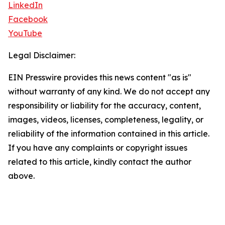
LinkedIn
Facebook
YouTube
Legal Disclaimer:
EIN Presswire provides this news content "as is"
without warranty of any kind. We do not accept any
responsibility or liability for the accuracy, content,
images, videos, licenses, completeness, legality, or
reliability of the information contained in this article.
If you have any complaints or copyright issues
related to this article, kindly contact the author
above.