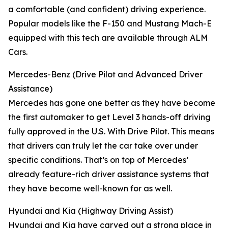
a comfortable (and confident) driving experience.
Popular models like the F-150 and Mustang Mach-E
equipped with this tech are available through ALM
Cars.
Mercedes-Benz (Drive Pilot and Advanced Driver
Assistance)
Mercedes has gone one better as they have become
the first automaker to get Level 3 hands-off driving
fully approved in the U.S. With Drive Pilot. This means
that drivers can truly let the car take over under
specific conditions. That’s on top of Mercedes’
already feature-rich driver assistance systems that
they have become well-known for as well.
Hyundai and Kia (Highway Driving Assist)
Hyundai and Kia have carved out a strong place in