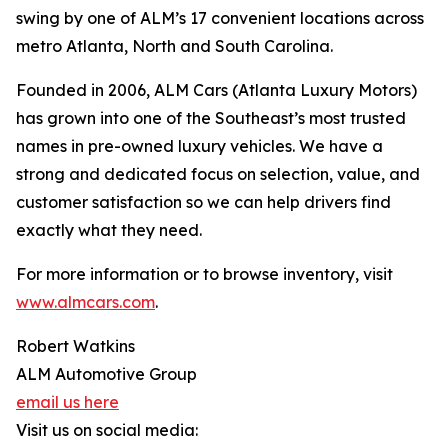
swing by one of ALM’s 17 convenient locations across
metro Atlanta, North and South Carolina.
Founded in 2006, ALM Cars (Atlanta Luxury Motors)
has grown into one of the Southeast’s most trusted
names in pre-owned luxury vehicles. We have a
strong and dedicated focus on selection, value, and
customer satisfaction so we can help drivers find
exactly what they need.
For more information or to browse inventory, visit
www.almcars.com
.
Robert Watkins
ALM Automotive Group
email us here
Visit us on social media: