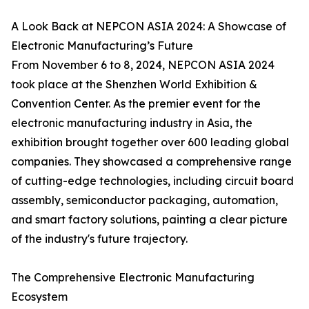
A Look Back at NEPCON ASIA 2024: A Showcase of
Electronic Manufacturing’s Future
From November 6 to 8, 2024, NEPCON ASIA 2024
took place at the Shenzhen World Exhibition &
Convention Center. As the premier event for the
electronic manufacturing industry in Asia, the
exhibition brought together over 600 leading global
companies. They showcased a comprehensive range
of cutting-edge technologies, including circuit board
assembly, semiconductor packaging, automation,
and smart factory solutions, painting a clear picture
of the industry's future trajectory.
The Comprehensive Electronic Manufacturing
Ecosystem