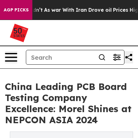
 Didn’t
As war With Iran Drove oil Prices Higher, Tru
AGP PICKS
China Leading PCB Board
Testing Company
Excellence: Morel Shines at
NEPCON ASIA 2024