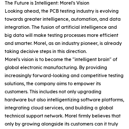
The Future is Intelligent: Morel's Vision
Looking ahead, the PCB testing industry is evolving
towards greater intelligence, automation, and data
integration. The fusion of artificial intelligence and
big data will make testing processes more efficient
and smarter. Morel, as an industry pioneer, is already
taking decisive steps in this direction.
Morel's vision is to become the "intelligent brain" of
global electronic manufacturing. By providing
increasingly forward-looking and competitive testing
solutions, the company aims to empower its
customers. This includes not only upgrading
hardware but also intelligentizing software platforms,
integrating cloud services, and building a global
technical support network. Morel firmly believes that
only by growing alongside its customers can it truly