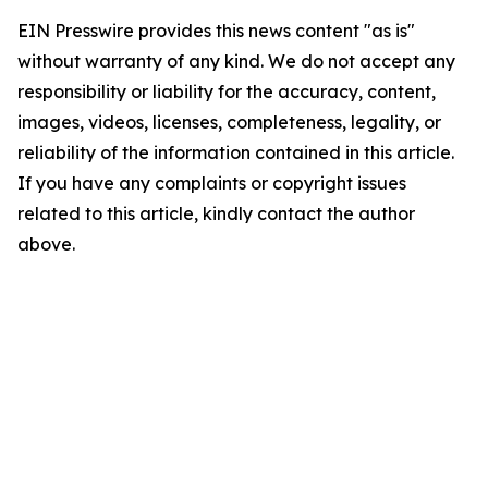
EIN Presswire provides this news content "as is"
without warranty of any kind. We do not accept any
responsibility or liability for the accuracy, content,
images, videos, licenses, completeness, legality, or
reliability of the information contained in this article.
If you have any complaints or copyright issues
related to this article, kindly contact the author
above.