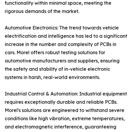
functionality within minimal space, meeting the
rigorous demands of the market.
Automotive Electronics: The trend towards vehicle
electrification and intelligence has led to a significant
increase in the number and complexity of PCBs in
cars. Morel offers robust testing solutions for
automotive manufacturers and suppliers, ensuring
the safety and stability of in-vehicle electronic
systems in harsh, real-world environments.
Industrial Control & Automation: Industrial equipment
requires exceptionally durable and reliable PCBs.
Morel's solutions are engineered to withstand severe
conditions like high vibration, extreme temperatures,
and electromagnetic interference, guaranteeing