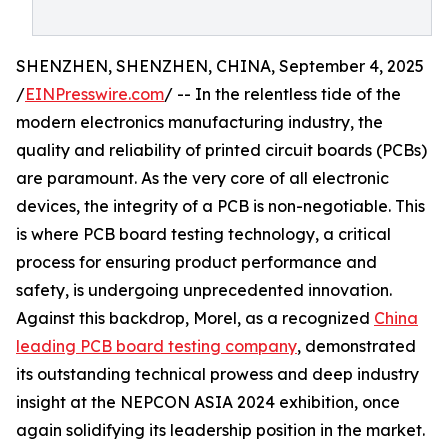
SHENZHEN, SHENZHEN, CHINA, September 4, 2025
/
EINPresswire.com
/ -- In the relentless tide of the
modern electronics manufacturing industry, the
quality and reliability of printed circuit boards (PCBs)
are paramount. As the very core of all electronic
devices, the integrity of a PCB is non-negotiable. This
is where PCB board testing technology, a critical
process for ensuring product performance and
safety, is undergoing unprecedented innovation.
Against this backdrop, Morel, as a recognized
China
leading PCB board testing company
, demonstrated
its outstanding technical prowess and deep industry
insight at the NEPCON ASIA 2024 exhibition, once
again solidifying its leadership position in the market.