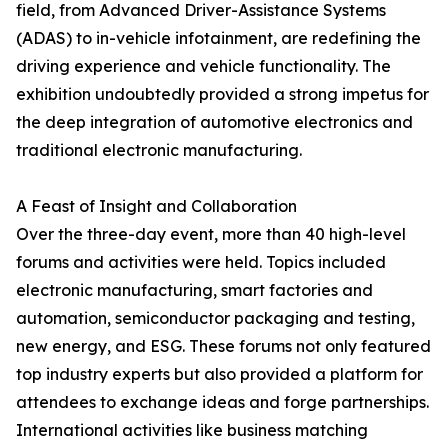
field, from Advanced Driver-Assistance Systems
(ADAS) to in-vehicle infotainment, are redefining the
driving experience and vehicle functionality. The
exhibition undoubtedly provided a strong impetus for
the deep integration of automotive electronics and
traditional electronic manufacturing.
A Feast of Insight and Collaboration
Over the three-day event, more than 40 high-level
forums and activities were held. Topics included
electronic manufacturing, smart factories and
automation, semiconductor packaging and testing,
new energy, and ESG. These forums not only featured
top industry experts but also provided a platform for
attendees to exchange ideas and forge partnerships.
International activities like business matching