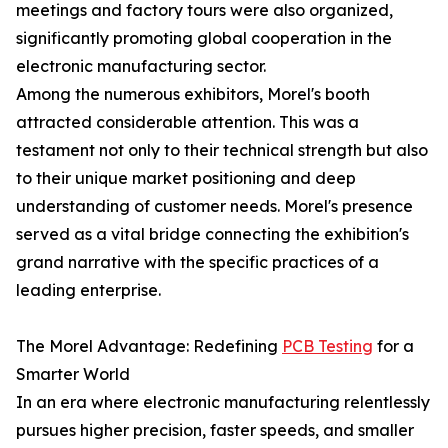
meetings and factory tours were also organized,
significantly promoting global cooperation in the
electronic manufacturing sector.
Among the numerous exhibitors, Morel's booth
attracted considerable attention. This was a
testament not only to their technical strength but also
to their unique market positioning and deep
understanding of customer needs. Morel's presence
served as a vital bridge connecting the exhibition's
grand narrative with the specific practices of a
leading enterprise.
The Morel Advantage: Redefining
PCB Testing
for a
Smarter World
In an era where electronic manufacturing relentlessly
pursues higher precision, faster speeds, and smaller