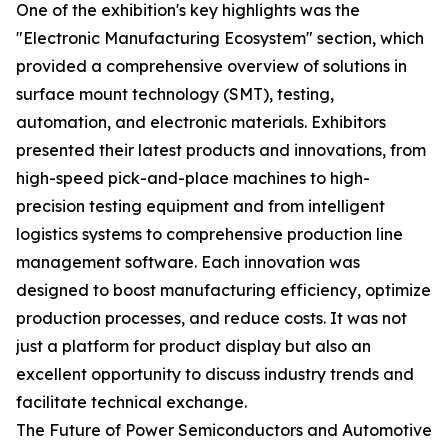
One of the exhibition's key highlights was the
"Electronic Manufacturing Ecosystem" section, which
provided a comprehensive overview of solutions in
surface mount technology (SMT), testing,
automation, and electronic materials. Exhibitors
presented their latest products and innovations, from
high-speed pick-and-place machines to high-
precision testing equipment and from intelligent
logistics systems to comprehensive production line
management software. Each innovation was
designed to boost manufacturing efficiency, optimize
production processes, and reduce costs. It was not
just a platform for product display but also an
excellent opportunity to discuss industry trends and
facilitate technical exchange.
The Future of Power Semiconductors and Automotive