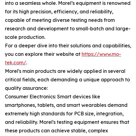
into a seamless whole. Morel’s equipment is renowned
for its high precision, efficiency, and reliability,
capable of meeting diverse testing needs from
research and development to small-batch and large-
scale production.
For a deeper dive into their solutions and capabilities,
you can explore their website at
https://www.mo-
tek.com/
.
Morel's main products are widely applied in several
critical fields, each demanding a unique approach to
quality assurance:
Consumer Electronics: Smart devices like
smartphones, tablets, and smart wearables demand
extremely high standards for PCB size, integration,
and reliability. Morel's testing equipment ensures that
these products can achieve stable, complex