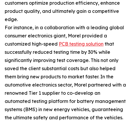
customers optimize production efficiency, enhance
product quality, and ultimately gain a competitive
edge.
For instance, in a collaboration with a leading global
consumer electronics giant, Morel provided a
customized high-speed
PCB testing solution
that
successfully reduced testing time by 30% while
significantly improving test coverage. This not only
saved the client substantial costs but also helped
them bring new products to market faster. In the
automotive electronics sector, Morel partnered with a
renowned Tier 1 supplier to co-develop an
automated testing platform for battery management
systems (BMS) in new energy vehicles, guaranteeing
the ultimate safety and performance of the vehicles.