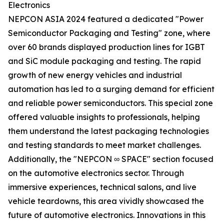
Electronics
NEPCON ASIA 2024 featured a dedicated "Power
Semiconductor Packaging and Testing" zone, where
over 60 brands displayed production lines for IGBT
and SiC module packaging and testing. The rapid
growth of new energy vehicles and industrial
automation has led to a surging demand for efficient
and reliable power semiconductors. This special zone
offered valuable insights to professionals, helping
them understand the latest packaging technologies
and testing standards to meet market challenges.
Additionally, the "NEPCON ∞ SPACE" section focused
on the automotive electronics sector. Through
immersive experiences, technical salons, and live
vehicle teardowns, this area vividly showcased the
future of automotive electronics. Innovations in this