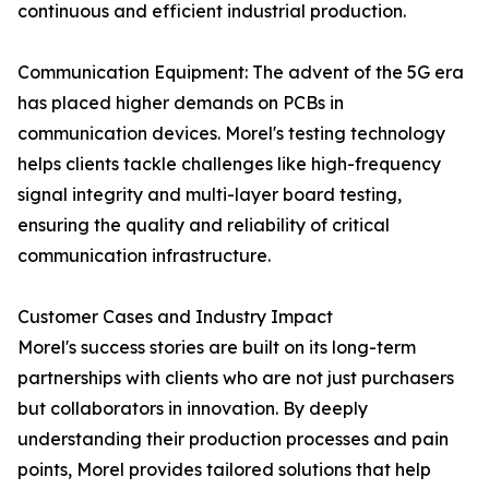
continuous and efficient industrial production.
Communication Equipment: The advent of the 5G era
has placed higher demands on PCBs in
communication devices. Morel's testing technology
helps clients tackle challenges like high-frequency
signal integrity and multi-layer board testing,
ensuring the quality and reliability of critical
communication infrastructure.
Customer Cases and Industry Impact
Morel's success stories are built on its long-term
partnerships with clients who are not just purchasers
but collaborators in innovation. By deeply
understanding their production processes and pain
points, Morel provides tailored solutions that help