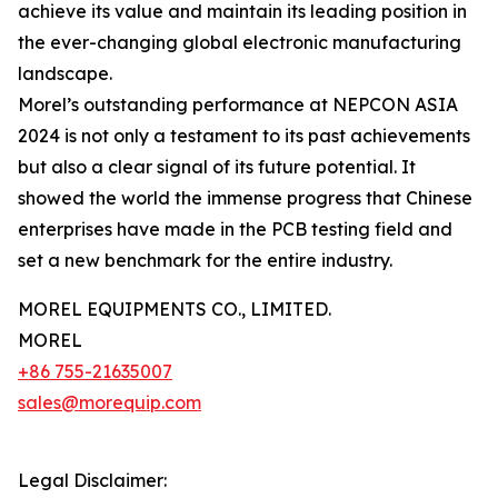
achieve its value and maintain its leading position in
the ever-changing global electronic manufacturing
landscape.
Morel’s outstanding performance at NEPCON ASIA
2024 is not only a testament to its past achievements
but also a clear signal of its future potential. It
showed the world the immense progress that Chinese
enterprises have made in the PCB testing field and
set a new benchmark for the entire industry.
MOREL EQUIPMENTS CO., LIMITED.
MOREL
+86 755-21635007
sales@morequip.com
Legal Disclaimer: