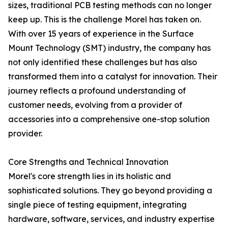
sizes, traditional PCB testing methods can no longer
keep up. This is the challenge Morel has taken on.
With over 15 years of experience in the Surface
Mount Technology (SMT) industry, the company has
not only identified these challenges but has also
transformed them into a catalyst for innovation. Their
journey reflects a profound understanding of
customer needs, evolving from a provider of
accessories into a comprehensive one-stop solution
provider.
Core Strengths and Technical Innovation
Morel's core strength lies in its holistic and
sophisticated solutions. They go beyond providing a
single piece of testing equipment, integrating
hardware, software, services, and industry expertise