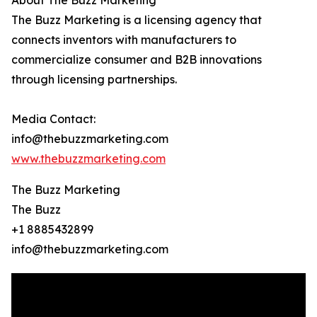
About The Buzz Marketing
The Buzz Marketing is a licensing agency that
connects inventors with manufacturers to
commercialize consumer and B2B innovations
through licensing partnerships.
Media Contact:
info@thebuzzmarketing.com
www.thebuzzmarketing.com
The Buzz Marketing
The Buzz
+1 8885432899
info@thebuzzmarketing.com