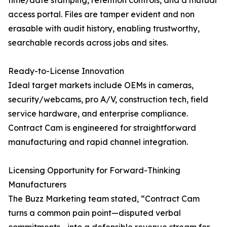
time/date stamping, retention controls, and a mutual
access portal. Files are tamper evident and non
erasable with audit history, enabling trustworthy,
searchable records across jobs and sites.
Ready-to-License Innovation
Ideal target markets include OEMs in cameras,
security/webcams, pro A/V, construction tech, field
service hardware, and enterprise compliance.
Contract Cam is engineered for straightforward
manufacturing and rapid channel integration.
Licensing Opportunity for Forward-Thinking
Manufacturers
The Buzz Marketing team stated, “Contract Cam
turns a common pain point—disputed verbal