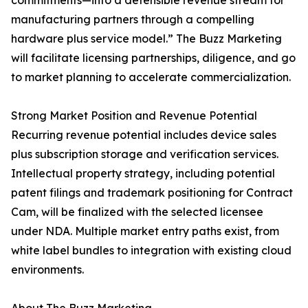
commitments—into a defensible revenue stream for
manufacturing partners through a compelling
hardware plus service model.” The Buzz Marketing
will facilitate licensing partnerships, diligence, and go
to market planning to accelerate commercialization.
Strong Market Position and Revenue Potential
Recurring revenue potential includes device sales
plus subscription storage and verification services.
Intellectual property strategy, including potential
patent filings and trademark positioning for Contract
Cam, will be finalized with the selected licensee
under NDA. Multiple market entry paths exist, from
white label bundles to integration with existing cloud
environments.