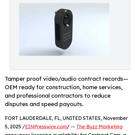
Tamper proof video/audio contract records—
OEM ready for construction, home services,
and professional contractors to reduce
disputes and speed payouts.
FORT LAUDERDALE, FL, UNITED STATES, November
5, 2025 /
EINPresswire.com
/ --
The Buzz Marketing