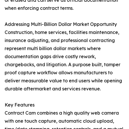
or erased and can serve as official documentation
when enforcing contract terms.
Addressing Multi-Billion Dollar Market Opportunity
Construction, home services, facilities maintenance,
insurance adjusting, and professional contracting
represent multi billion dollar markets where
documentation gaps drive costly rework,
chargebacks, and litigation. A purpose built, tamper
proof capture workflow allows manufacturers to
deliver measurable value to end users while opening
durable aftermarket and services revenue.
Key Features
Contract Cam combines a high quality web camera
with one touch capture, automatic cloud upload,