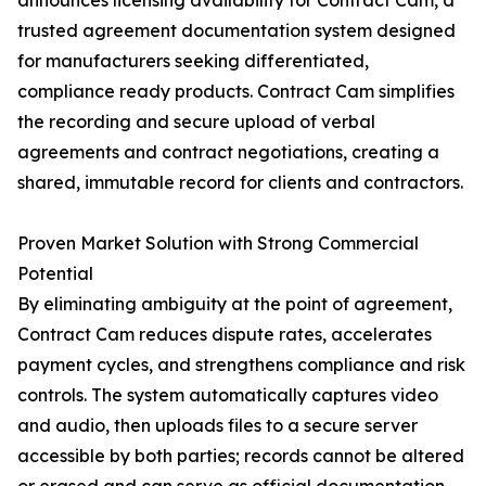
announces licensing availability for Contract Cam, a
trusted agreement documentation system designed
for manufacturers seeking differentiated,
compliance ready products. Contract Cam simplifies
the recording and secure upload of verbal
agreements and contract negotiations, creating a
shared, immutable record for clients and contractors.
Proven Market Solution with Strong Commercial
Potential
By eliminating ambiguity at the point of agreement,
Contract Cam reduces dispute rates, accelerates
payment cycles, and strengthens compliance and risk
controls. The system automatically captures video
and audio, then uploads files to a secure server
accessible by both parties; records cannot be altered