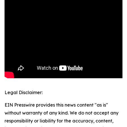
Legal Disclaimer:
EIN Presswire provides this news content "as is"
without warranty of any kind. We do not accept any
responsibility or liability for the accuracy, content,