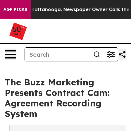
aos in Chattanooga. Newspaper Owner Calls the Peopl
AGP PICKS
The Buzz Marketing
Presents Contract Cam:
Agreement Recording
System