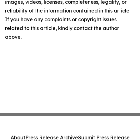
images, videos, licenses, completeness, legality, or
reliability of the information contained in this article.
If you have any complaints or copyright issues
related to this article, kindly contact the author
above.
About
Press Release Archive
Submit Press Release