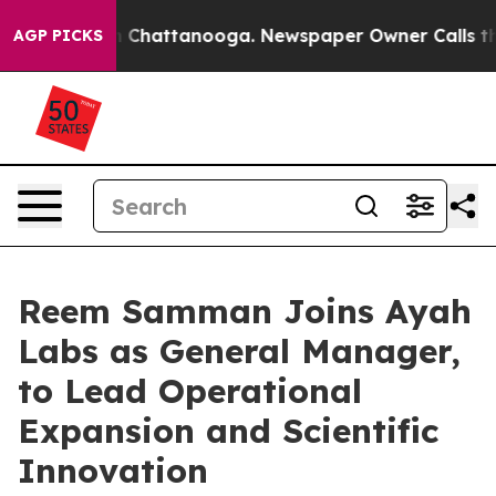
Chaos in Chattanooga. Newspaper Owner Calls the Peo
AGP PICKS
Reem Samman Joins Ayah
Labs as General Manager,
to Lead Operational
Expansion and Scientific
Innovation