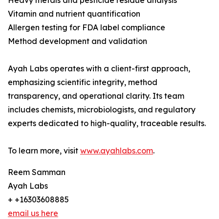
Heavy metals and pesticide residue analysis
Vitamin and nutrient quantification
Allergen testing for FDA label compliance
Method development and validation
Ayah Labs operates with a client-first approach,
emphasizing scientific integrity, method
transparency, and operational clarity. Its team
includes chemists, microbiologists, and regulatory
experts dedicated to high-quality, traceable results.
To learn more, visit
www.ayahlabs.com
.
Reem Samman
Ayah Labs
+ +16303608885
email us here