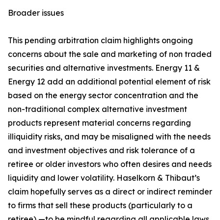
Broader issues
This pending arbitration claim highlights ongoing
concerns about the sale and marketing of non traded
securities and alternative investments. Energy 11 &
Energy 12 add an additional potential element of risk
based on the energy sector concentration and the
non-traditional complex alternative investment
products represent material concerns regarding
illiquidity risks, and may be misaligned with the needs
and investment objectives and risk tolerance of a
retiree or older investors who often desires and needs
liquidity and lower volatility. Haselkorn & Thibaut’s
claim hopefully serves as a direct or indirect reminder
to firms that sell these products (particularly to a
retiree) —to be mindful regarding all applicable laws,