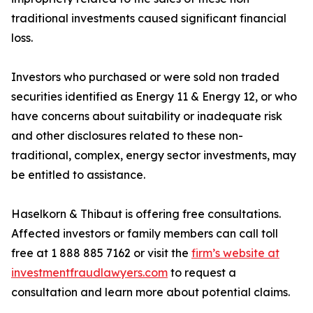
traditional investments caused significant financial
loss.
Investors who purchased or were sold non traded
securities identified as Energy 11 & Energy 12, or who
have concerns about suitability or inadequate risk
and other disclosures related to these non-
traditional, complex, energy sector investments, may
be entitled to assistance.
Haselkorn & Thibaut is offering free consultations.
Affected investors or family members can call toll
free at 1 888 885 7162 or visit the
firm’s website at
investmentfraudlawyers.com
to request a
consultation and learn more about potential claims.