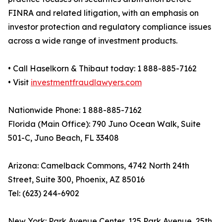
FINRA and related litigation, with an emphasis on
investor protection and regulatory compliance issues
across a wide range of investment products.
• Call Haselkorn & Thibaut today: 1 888-885-7162
• Visit
investmentfraudlawyers.com
Nationwide Phone: 1 888-885-7162
Florida (Main Office): 790 Juno Ocean Walk, Suite
501-C, Juno Beach, FL 33408
Arizona: Camelback Commons, 4742 North 24th
Street, Suite 300, Phoenix, AZ 85016
Tel: (623) 244-6902
New York: Park Avenue Center, 125 Park Avenue, 25th