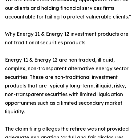
our clients and holding financial services firms
accountable for failing to protect vulnerable clients.”
Why Energy 11 & Energy 12 investment products are
not traditional securities products
Energy 11 & Energy 12 are non traded, illiquid,
complex, non-transparent alternative energy sector
securities. These are non-traditional investment
products that are typically long-term, illiquid, risky,
non-transparent securities with limited liquidation
opportunities such as a limited secondary market
liquidity.
The claim filing alleges the retiree was not provided
adequate explanation (or full and fair disclosures