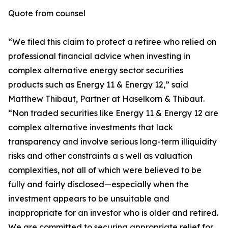
Quote from counsel
“We filed this claim to protect a retiree who relied on
professional financial advice when investing in
complex alternative energy sector securities
products such as Energy 11 & Energy 12,” said
Matthew Thibaut, Partner at Haselkorn & Thibaut.
“Non traded securities like Energy 11 & Energy 12 are
complex alternative investments that lack
transparency and involve serious long-term illiquidity
risks and other constraints a s well as valuation
complexities, not all of which were believed to be
fully and fairly disclosed—especially when the
investment appears to be unsuitable and
inappropriate for an investor who is older and retired.
We are committed to securing appropriate relief for