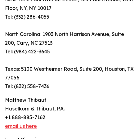
Floor, NY, NY 10017
Tel: (332) 286-4055
North Carolina: 1903 North Harrison Avenue, Suite
200, Cary, NC 27513
Tel: (984) 422-3645
Texas: 5100 Westheimer Road, Suite 200, Houston, TX
77056
Tel: (832) 558-7436
Matthew Thibaut
Haselkorn & Thibaut, P.A.
+1 888-885-7162
email us here