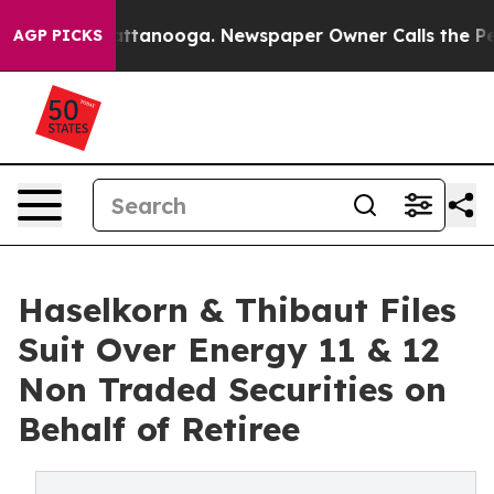
in Chattanooga. Newspaper Owner Calls the People Ab
AGP PICKS
Haselkorn & Thibaut Files
Suit Over Energy 11 & 12
Non Traded Securities on
Behalf of Retiree