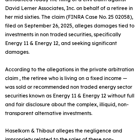
David Lerner Associates, Inc. on behalf of a retiree in
her mid sixties. The claim (FINRA Case No. 25 02058),
filed on September 26, 2025, alleges damages tied to
investments in non traded securities, specifically
Energy 11 & Energy 12, and seeking significant
damages.
According to the allegations in the private arbitration
claim , the retiree who is living on a fixed income —
was sold or recommended non traded energy sector
securities known as Energy 11 & Energy 12 without full
and fair disclosure about the complex, illiquid, non-
transparent alternative investments.
Haselkorn & Thibaut alleges the negligence and
impropriety related to the sales of these non-