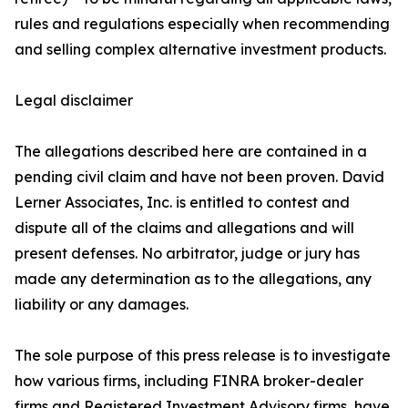
rules and regulations especially when recommending
and selling complex alternative investment products.
Legal disclaimer
The allegations described here are contained in a
pending civil claim and have not been proven. David
Lerner Associates, Inc. is entitled to contest and
dispute all of the claims and allegations and will
present defenses. No arbitrator, judge or jury has
made any determination as to the allegations, any
liability or any damages.
The sole purpose of this press release is to investigate
how various firms, including FINRA broker-dealer
firms and Registered Investment Advisory firms, have