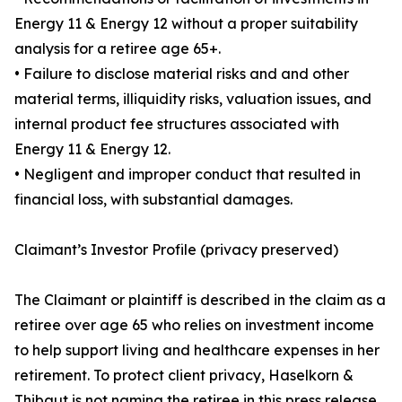
Energy 11 & Energy 12 without a proper suitability
analysis for a retiree age 65+.
• Failure to disclose material risks and and other
material terms, illiquidity risks, valuation issues, and
internal product fee structures associated with
Energy 11 & Energy 12.
• Negligent and improper conduct that resulted in
financial loss, with substantial damages.
Claimant’s Investor Profile (privacy preserved)
The Claimant or plaintiff is described in the claim as a
retiree over age 65 who relies on investment income
to help support living and healthcare expenses in her
retirement. To protect client privacy, Haselkorn &
Thibaut is not naming the retiree in this press release.