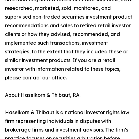
researched, marketed, sold, monitored, and
supervised non-traded securities investment product
recommendations and sales to retired retail investor
clients or how they advised, recommended, and
implemented such transactions, investment
strategies, to the extent that they included these or
similar investment products. If you are a retail
investor with information related to these topics,
please contact our office.
About Haselkorn & Thibaut, P.A.
Haselkorn & Thibaut is a national investor rights law
firm representing individuals in disputes with
brokerage firms and investment advisors. The firm’s
practice focuses on securities arbitration before