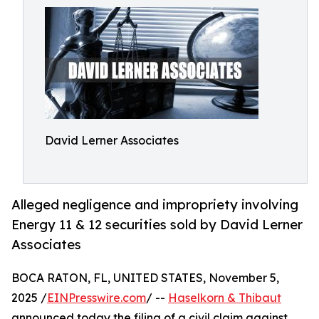
David Lerner Associates
Alleged negligence and impropriety involving
Energy 11 & 12 securities sold by David Lerner
Associates
BOCA RATON, FL, UNITED STATES, November 5,
2025 /
EINPresswire.com
/ --
Haselkorn & Thibaut
announced today the filing of a civil claim against