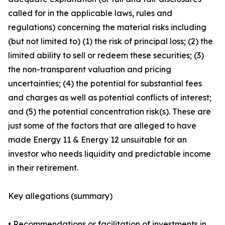
called for in the applicable laws, rules and
regulations) concerning the material risks including
(but not limited to) (1) the risk of principal loss; (2) the
limited ability to sell or redeem these securities; (3)
the non-transparent valuation and pricing
uncertainties; (4) the potential for substantial fees
and charges as well as potential conflicts of interest;
and (5) the potential concentration risk(s). These are
just some of the factors that are alleged to have
made Energy 11 & Energy 12 unsuitable for an
investor who needs liquidity and predictable income
in their retirement.
Key allegations (summary)
• Recommendations or facilitation of investments in