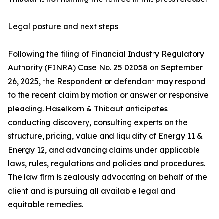
Legal posture and next steps
Following the filing of Financial Industry Regulatory
Authority (FINRA) Case No. 25 02058 on September
26, 2025, the Respondent or defendant may respond
to the recent claim by motion or answer or responsive
pleading. Haselkorn & Thibaut anticipates
conducting discovery, consulting experts on the
structure, pricing, value and liquidity of Energy 11 &
Energy 12, and advancing claims under applicable
laws, rules, regulations and policies and procedures.
The law firm is zealously advocating on behalf of the
client and is pursuing all available legal and
equitable remedies.