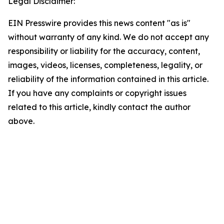
Legal Disclaimer:
EIN Presswire provides this news content "as is"
without warranty of any kind. We do not accept any
responsibility or liability for the accuracy, content,
images, videos, licenses, completeness, legality, or
reliability of the information contained in this article.
If you have any complaints or copyright issues
related to this article, kindly contact the author
above.